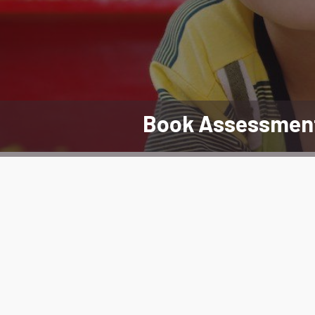
Book Assessmen