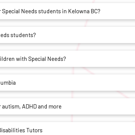
 Special Needs students in Kelowna BC?
Needs students?
hildren with Special Needs?
olumbia
or autism, ADHD and more
sabilities Tutors