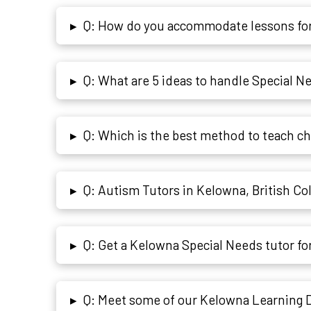
Q: How do you accommodate lessons for
▸
Q: What are 5 ideas to handle Special 
▸
Q: Which is the best method to teach c
▸
Q: Autism Tutors in Kelowna, British C
▸
Q: Get a Kelowna Special Needs tutor f
▸
Q: Meet some of our Kelowna Learning Di
▸