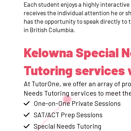
Each student enjoys a highly interactive
receives the individual attention he or 
has the opportunity to speak directly to 
in British Columbia.
Kelowna Special 
Tutoring services 
At TutorOne, we offer an array of pr
Needs Tutoring services to meet the
One-on-One Private Sessions
SAT/ACT Prep Sessions
Special Needs Tutoring