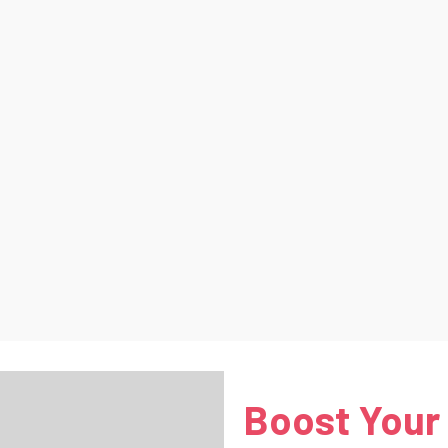
Boost Your