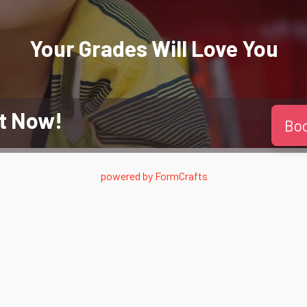
Your Grades Will
Love
You
t Now!
Bo
powered by
FormCrafts