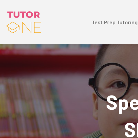
Test Prep Tutoring
Spe
S