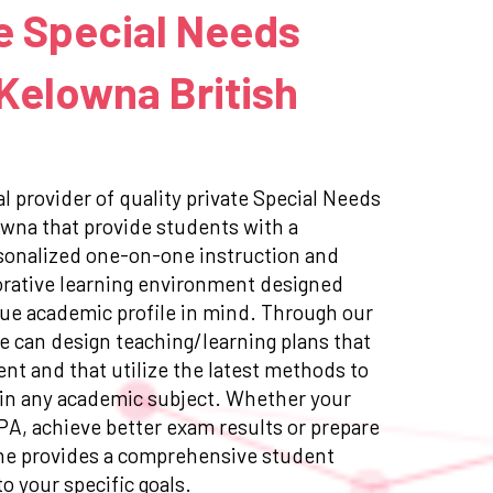
e Special Needs
 Kelowna British
l provider of quality private Special Needs
owna that provide students with a
sonalized one-on-one instruction and
orative learning environment designed
ue academic profile in mind. Through our
e can design teaching/learning plans that
ent and that utilize the latest methods to
in any academic subject. Whether your
GPA, achieve better exam results or prepare
ne provides a comprehensive student
to your specific goals.