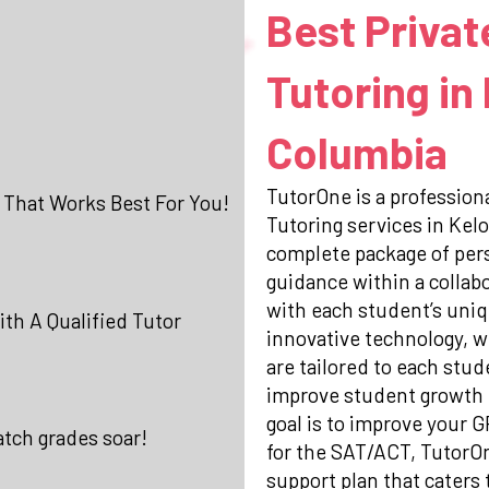
Best Privat
Tutoring in
Columbia
TutorOne is a professiona
 That Works Best For You!
Tutoring services in Kel
complete package of per
guidance within a collab
with each student’s uniq
th A Qualified Tutor
innovative technology, w
are tailored to each stud
improve student growth 
goal is to improve your 
atch grades soar!
for the SAT/ACT, TutorO
support plan that caters 