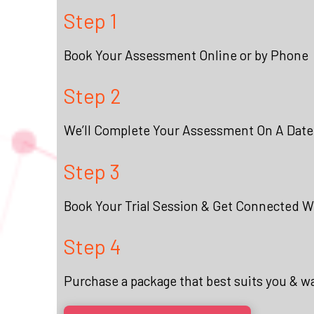
Step 1
Book Your Assessment Online or by Phone
Step 2
We’ll Complete Your Assessment On A Date
Step 3
Book Your Trial Session & Get Connected Wi
Step 4
Purchase a package that best suits you & w