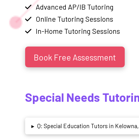
Advanced AP/IB Tutoring
Online Tutoring Sessions
In-Home Tutoring Sessions
Book Free Assessment
Special Needs Tutori
Q: Special Education Tutors in Kelowna,
▸