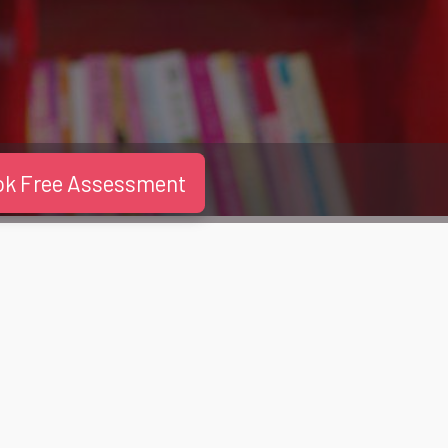
ok Free Assessment