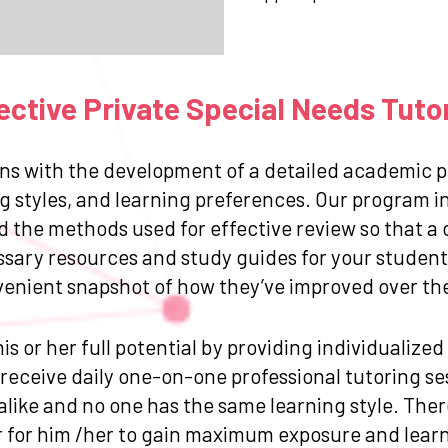
ctive Private Special Needs Tuto
ns with the development of a detailed academic pr
g styles, and learning preferences. Our program in
and the methods used for effective review so that
ssary resources and study guides for your student.
venient snapshot of how they’ve improved over the 
is or her full potential by providing individualize
eceive daily one-on-one professional tutoring sess
like and no one has the same learning style. Ther
for him /her to gain maximum exposure and learn 