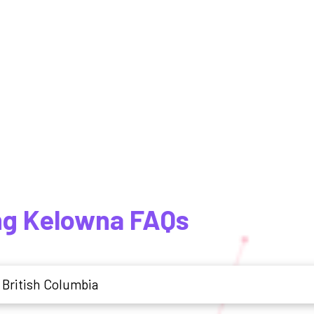
ng Kelowna FAQs
 British Columbia