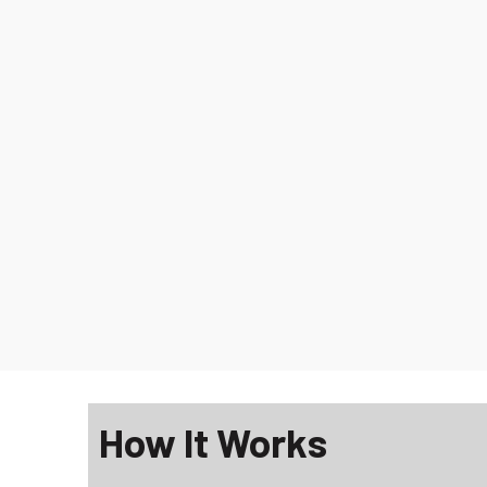
How It Works