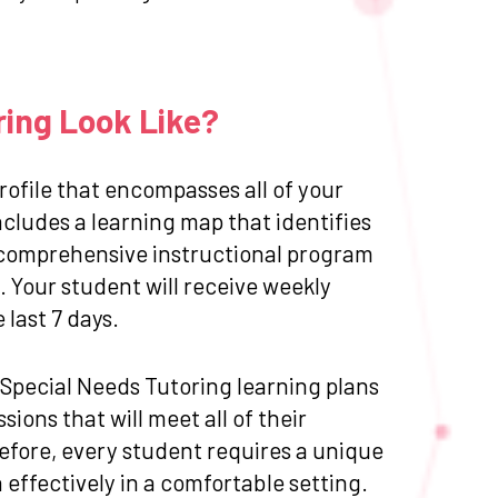
ring Look Like?
ofile that encompasses all of your
cludes a learning map that identifies
 a comprehensive instructional program
 Your student will receive weekly
last 7 days.
d Special Needs Tutoring learning plans
ions that will meet all of their
efore, every student requires a unique
effectively in a comfortable setting.