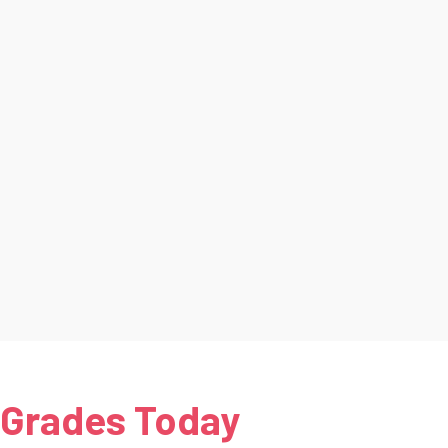
 Grades Today