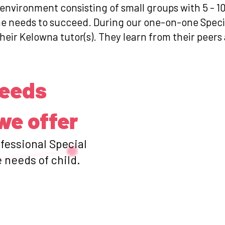
 environment consisting of small groups with 5 - 1
she needs to succeed. During our one-on-one Spec
their Kelowna tutor(s). They learn from their peers
Needs
we offer
ofessional Special
 needs of child.