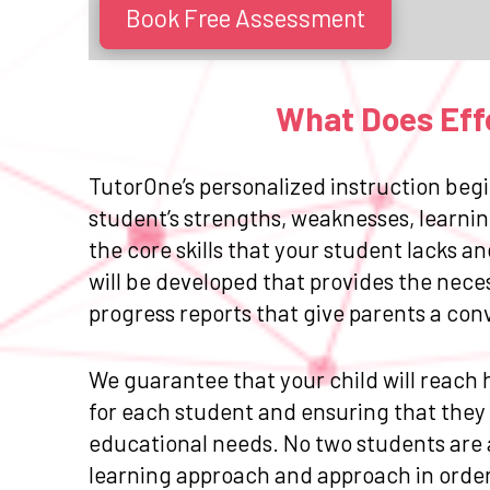
Book Free Assessment
What Does Effe
TutorOne’s personalized instruction begi
student’s strengths, weaknesses, learnin
the core skills that your student lacks 
will be developed that provides the nece
progress reports that give parents a con
We guarantee that your child will reach h
for each student and ensuring that they r
educational needs. No two students are a
learning approach and approach in order 