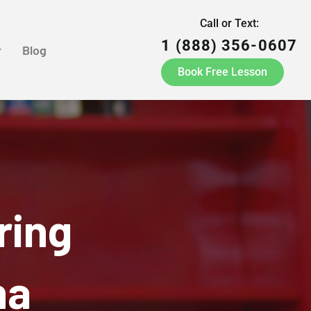
Call or Text:
1 (888) 356-0607
r
Blog
Book Free Lesson
ring
na