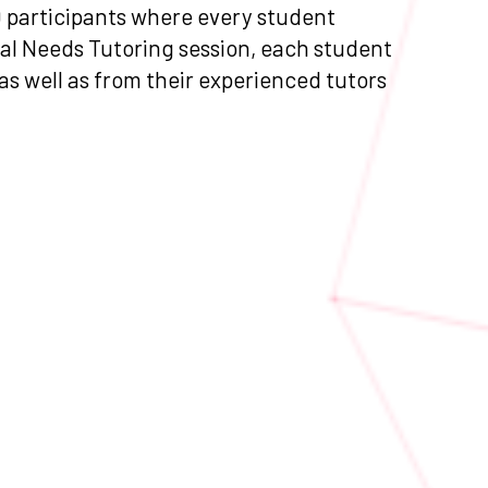
0 participants where every student
ial Needs Tutoring session, each student
 as well as from their experienced tutors