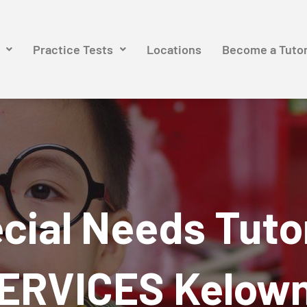
Practice Tests
Locations
Become a Tuto
cial Needs Tuto
ERVICES Kelow