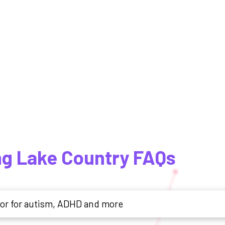
ng Lake Country FAQs
tor for autism, ADHD and more