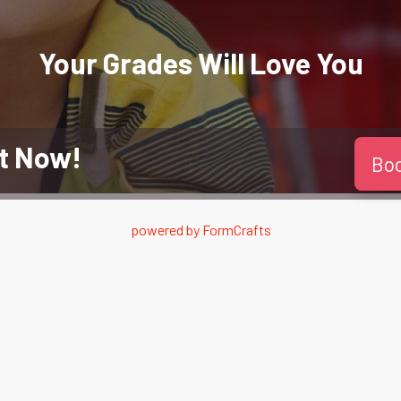
Your Grades Will
Love
You
t Now!
Bo
powered by
FormCrafts