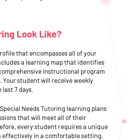
ring Look Like?
ofile that encompasses all of your
cludes a learning map that identifies
 a comprehensive instructional program
 Your student will receive weekly
last 7 days.
d Special Needs Tutoring learning plans
ions that will meet all of their
efore, every student requires a unique
effectively in a comfortable setting.