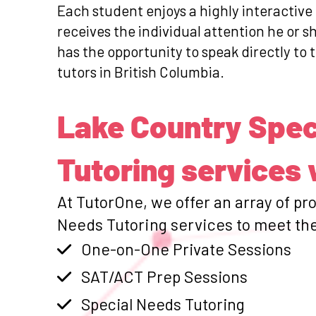
Each student enjoys a highly interactive
receives the individual attention he or 
has the opportunity to speak directly to 
tutors in British Columbia.
Lake Country Spec
Tutoring services 
At TutorOne, we offer an array of pr
Needs Tutoring services to meet the
One-on-One Private Sessions
SAT/ACT Prep Sessions
Special Needs Tutoring