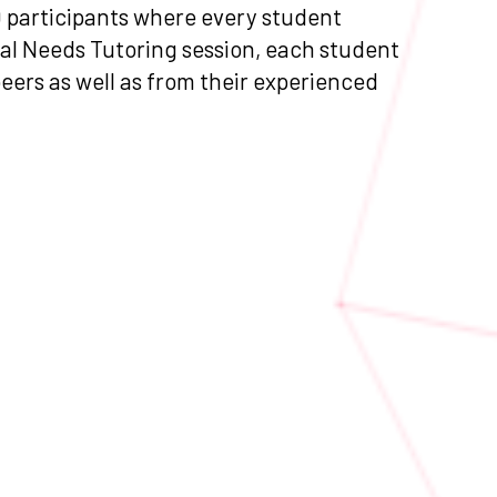
0 participants where every student
ial Needs Tutoring session, each student
peers as well as from their experienced