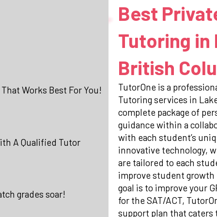
Best Privat
Tutoring in
British Col
TutorOne is a professiona
 That Works Best For You!
Tutoring services in Lak
complete package of per
guidance within a collab
with each student’s uniq
th A Qualified Tutor
innovative technology, w
are tailored to each stud
improve student growth 
goal is to improve your 
atch grades soar!
for the SAT/ACT, TutorO
support plan that caters 