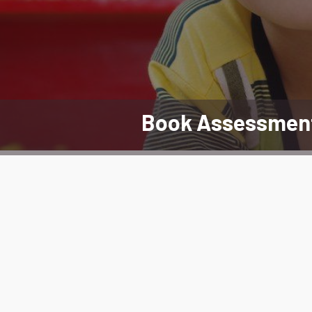
Book Assessmen