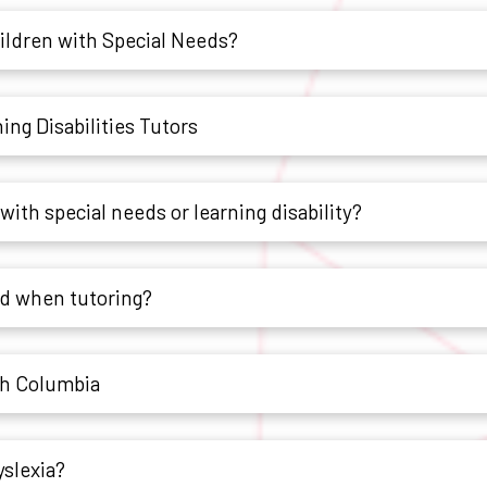
hildren with Special Needs?
ng Disabilities Tutors
with special needs or learning disability?
ld when tutoring?
sh Columbia
yslexia?