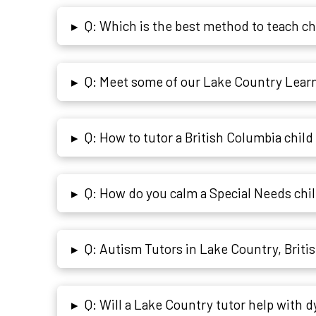
Q: Which is the best method to teach c
▸
Q: Meet some of our Lake Country Learni
▸
Q: How to tutor a British Columbia child 
▸
Q: How do you calm a Special Needs chi
▸
Q: Autism Tutors in Lake Country, Briti
▸
Q: Will a Lake Country tutor help with d
▸