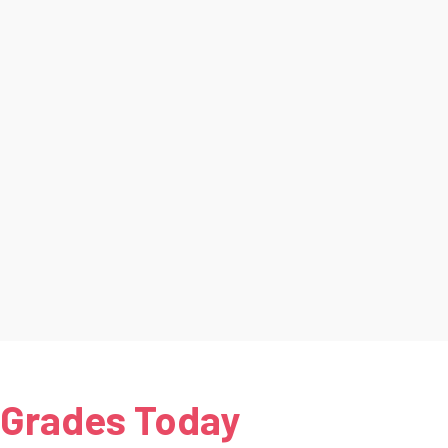
 Grades Today