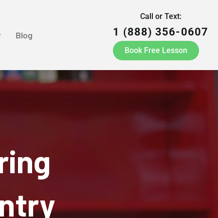
Call or Text:
1 (888) 356-0607
r
Blog
Book Free Lesson
ring
ntry