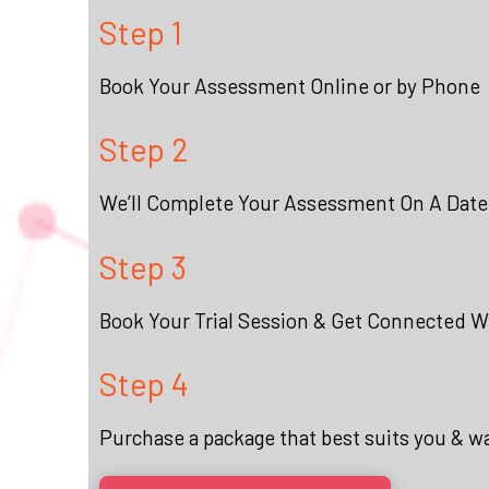
Step 1
Book Your Assessment Online or by Phone
Step 2
We’ll Complete Your Assessment On A Date
Step 3
Book Your Trial Session & Get Connected Wi
Step 4
Purchase a package that best suits you & w