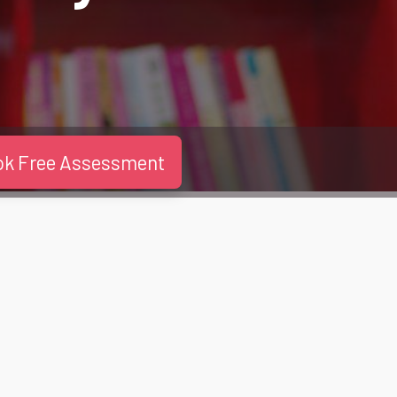
ok Free Assessment