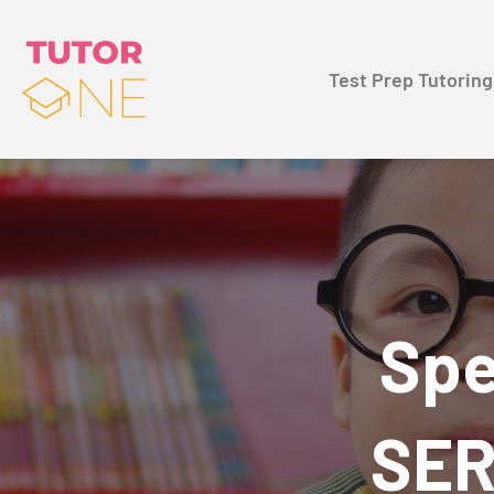
Test Prep Tutoring
Spe
SER