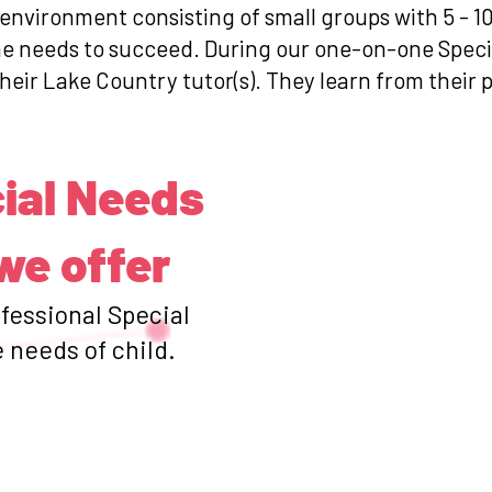
 environment consisting of small groups with 5 - 1
she needs to succeed. During our one-on-one Spec
their Lake Country tutor(s). They learn from their 
ial Needs
we offer
ofessional Special
 needs of child.