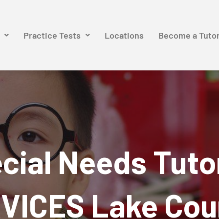
Practice Tests
Locations
Become a Tuto
cial Needs Tuto
VICES Lake Cou