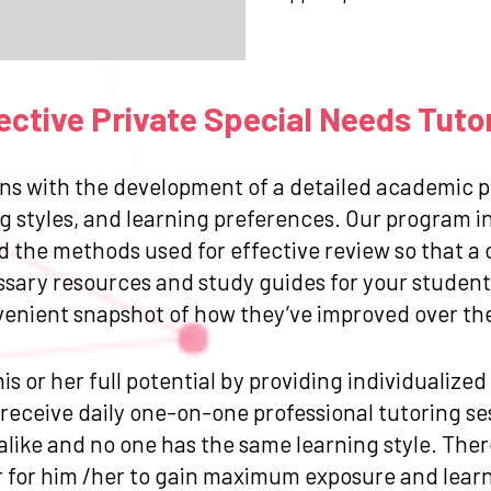
ctive Private Special Needs Tuto
ns with the development of a detailed academic pr
g styles, and learning preferences. Our program in
and the methods used for effective review so that
ssary resources and study guides for your student.
venient snapshot of how they’ve improved over the 
is or her full potential by providing individualize
eceive daily one-on-one professional tutoring sess
like and no one has the same learning style. Ther
for him /her to gain maximum exposure and learn 