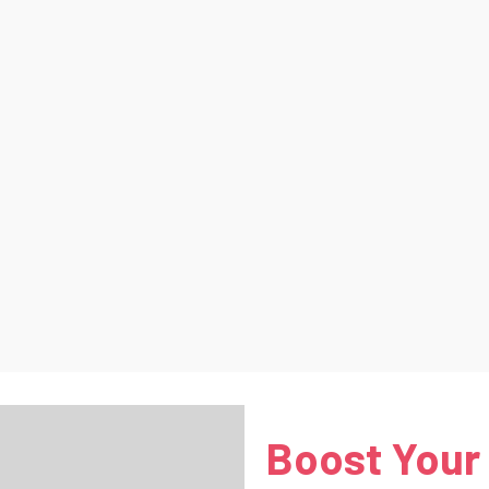
Boost Your