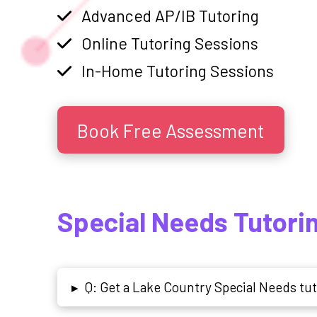
Advanced AP/IB Tutoring
Online Tutoring Sessions
In-Home Tutoring Sessions
Book Free Assessment
Special Needs Tutori
Q: Get a Lake Country Special Needs tu
▸