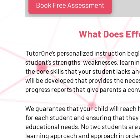
Book Free Assessment
What Does Effe
TutorOne’s personalized instruction begi
student’s strengths, weaknesses, learnin
the core skills that your student lacks 
will be developed that provides the nece
progress reports that give parents a con
We guarantee that your child will reach h
for each student and ensuring that they r
educational needs. No two students are a
learning approach and approach in order 