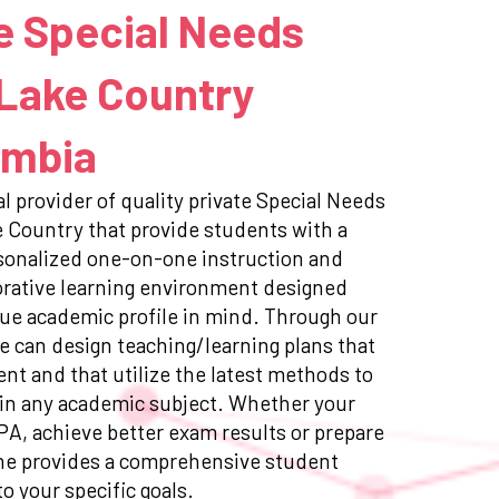
e Special Needs
 Lake Country
umbia
l provider of quality private Special Needs
e Country that provide students with a
sonalized one-on-one instruction and
orative learning environment designed
ue academic profile in mind. Through our
e can design teaching/learning plans that
ent and that utilize the latest methods to
in any academic subject. Whether your
GPA, achieve better exam results or prepare
ne provides a comprehensive student
to your specific goals.