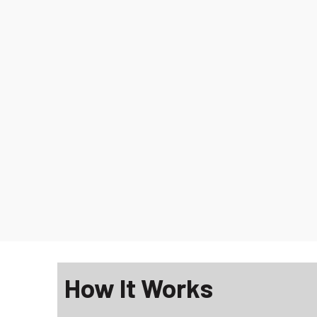
How It Works