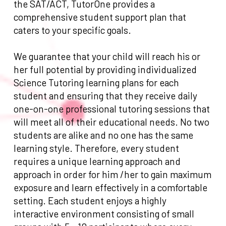
the SAT/ACT, TutorOne provides a
comprehensive student support plan that
caters to your specific goals.
We guarantee that your child will reach his or
her full potential by providing individualized
Science Tutoring learning plans for each
student and ensuring that they receive daily
one-on-one professional tutoring sessions that
will meet all of their educational needs. No two
students are alike and no one has the same
learning style. Therefore, every student
requires a unique learning approach and
approach in order for him /her to gain maximum
exposure and learn effectively in a comfortable
setting. Each student enjoys a highly
interactive environment consisting of small