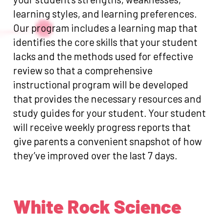
learning styles, and learning preferences.
Our program includes a learning map that
identifies the core skills that your student
lacks and the methods used for effective
review so that a comprehensive
instructional program will be developed
that provides the necessary resources and
study guides for your student. Your student
will receive weekly progress reports that
give parents a convenient snapshot of how
they’ve improved over the last 7 days.
White Rock Science