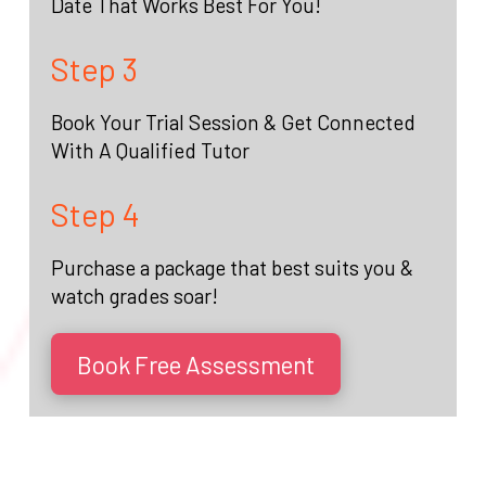
Date That Works Best For You!
Step 3
Book Your Trial Session & Get Connected
With A Qualified Tutor
Step 4
Purchase a package that best suits you &
watch grades soar!
Book Free Assessment