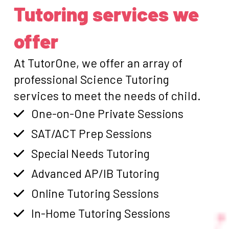
Tutoring services we
offer
At TutorOne, we offer an array of
professional Science Tutoring
services to meet the needs of child.
One-on-One Private Sessions
SAT/ACT Prep Sessions
Special Needs Tutoring
Advanced AP/IB Tutoring
Online Tutoring Sessions
In-Home Tutoring Sessions