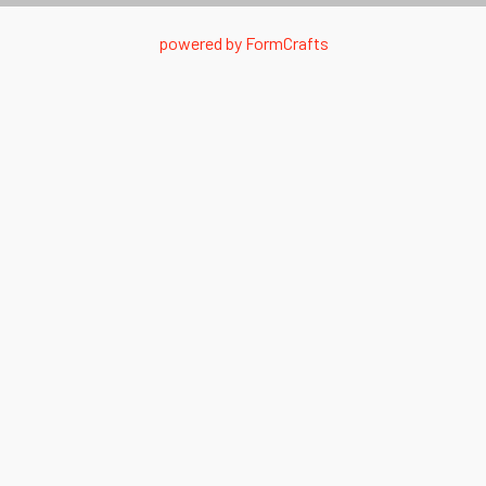
powered by
FormCrafts