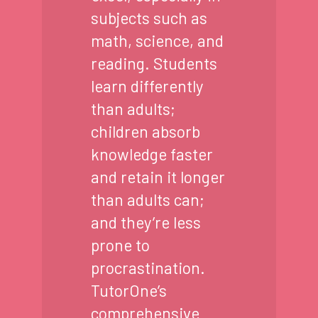
subjects such as
math, science, and
reading. Students
learn differently
than adults;
children absorb
knowledge faster
and retain it longer
than adults can;
and they’re less
prone to
procrastination.
TutorOne’s
comprehensive