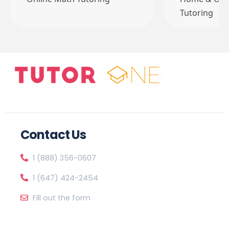
Tutoring
Contact Us
1 (888) 356-0607
1 (647) 424-2454
Fill out the form