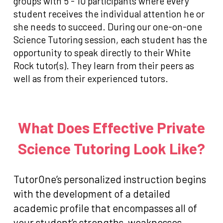
groups with 5 - 10 participants where every
student receives the individual attention he or
she needs to succeed. During our one-on-one
Science Tutoring session, each student has the
opportunity to speak directly to their White
Rock tutor(s). They learn from their peers as
well as from their experienced tutors.
What Does Effective Private
Science Tutoring Look Like?
TutorOne’s personalized instruction begins
with the development of a detailed
academic profile that encompasses all of
your student’s strengths, weaknesses,