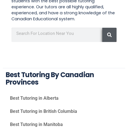
students with the best possible tutoring
experience. Our tutors are all highly qualified,
experienced, and have a strong knowledge of the
Canadian Educational system.
Best Tutoring By Canadian
Provinces
Best Tutoring in Alberta
Best Tutoring in British Columbia
Best Tutoring in Manitoba