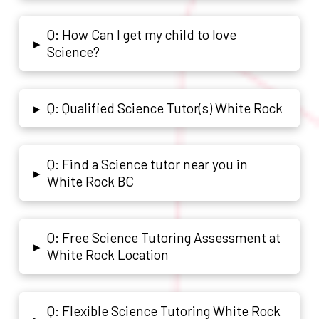
Q: How Can I get my child to love
▸
Science?
Q: Qualified Science Tutor(s) White Rock
▸
Q: Find a Science tutor near you in
▸
White Rock BC
Q: Free Science Tutoring Assessment at
▸
White Rock Location
Q: Flexible Science Tutoring White Rock