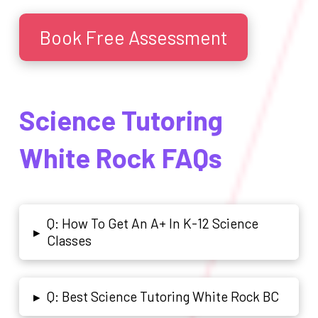
Book Free Assessment
Science Tutoring
White Rock FAQs
Q: How To Get An A+ In K-12 Science
▸
Classes
Q: Best Science Tutoring White Rock BC
▸