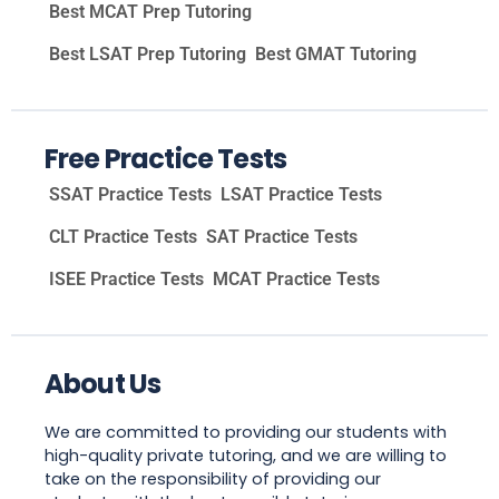
Best MCAT Prep Tutoring
Best LSAT Prep Tutoring
Best GMAT Tutoring
Free Practice Tests
SSAT Practice Tests
LSAT Practice Tests
CLT Practice Tests
SAT Practice Tests
ISEE Practice Tests
MCAT Practice Tests
About Us
We are committed to providing our students with
high-quality private tutoring, and we are willing to
take on the responsibility of providing our