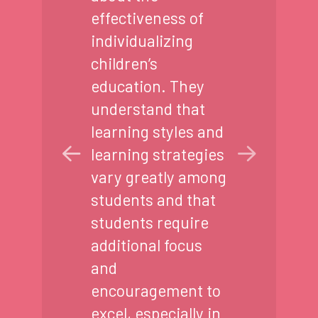
effectiveness of
individualizing
children’s
education. They
understand that
learning styles and
learning strategies
vary greatly among
students and that
students require
additional focus
and
encouragement to
excel, especially in