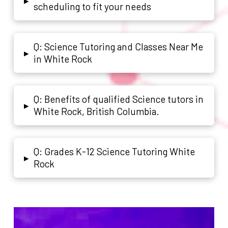
▸
scheduling to fit your needs
Q: Science Tutoring and Classes Near Me
▸
in White Rock
Q: Benefits of qualified Science tutors in
▸
White Rock, British Columbia.
Q: Grades K-12 Science Tutoring White
▸
Rock