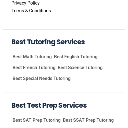
Privacy Policy
Terms & Conditions
Best Tutoring Services
Best Math Tutoring
Best English Tutoring
Best French Tutoring
Best Science Tutoring
Best Special Needs Tutoring
Best Test Prep Services
Best SAT Prep Tutoring
Best SSAT Prep Tutoring