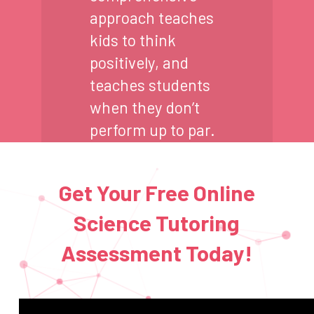
approach teaches
kids to think
positively, and
teaches students
when they don’t
perform up to par.
Get Your Free Online
Science Tutoring
Assessment Today!