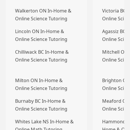
Walkerton ON In-Home &
Victoria BC 
Online Science Tutoring
Online Scien
Lincoln ON In-Home &
Agassiz BC 
Online Science Tutoring
Online Scien
Chilliwack BC In-Home &
Mitchell ON
Online Science Tutoring
Online Scien
Milton ON In-Home &
Brighton ON
Online Science Tutoring
Online Scien
Burnaby BC In-Home &
Meaford ON
Online Science Tutoring
Online Scien
Whites Lake NS In-Home &
Hammonds Pl
Online Math Tutoring
Home & Onli