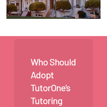
Who Should
Adopt
TutorOne’s
Tutoring