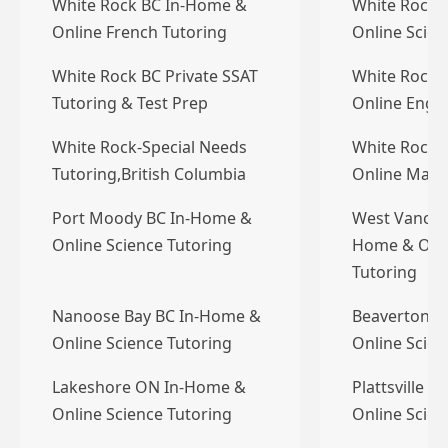
White Rock BC In-Home &
White Rock 
Online French Tutoring
Online Scien
White Rock BC Private SSAT
White Rock 
Tutoring & Test Prep
Online Engli
White Rock-Special Needs
White Rock 
Tutoring,British Columbia
Online Math
Port Moody BC In-Home &
West Vancou
Online Science Tutoring
Home & Onli
Tutoring
Nanoose Bay BC In-Home &
Beaverton 
Online Science Tutoring
Online Scien
Lakeshore ON In-Home &
Plattsville 
Online Science Tutoring
Online Scien