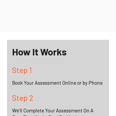
How It Works
Step 1
Book Your Assessment Online or by Phone
Step 2
We’ll Complete Your Assessment On A