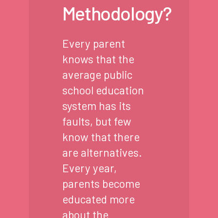
Methodology?
Every parent
knows that the
average public
school education
system has its
faults, but few
know that there
are alternatives.
Every year,
parents become
educated more
about the