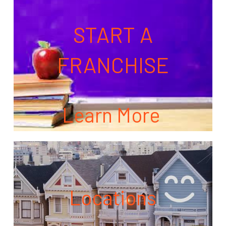
START A
FRANCHISE
Learn More
Locations