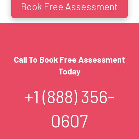
Book Free Assessment
Call To Book Free Assessment
Today
+1 (888) 356-
0607