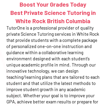
Boost Your Grades Today
Best Private Science Tutoring in
White Rock British Columbia
TutorOne is a professional provider of quality
private Science Tutoring services in White Rock
that provide students with a complete package
of personalized one-on-one instruction and
guidance within a collaborative learning
environment designed with each student’s
unique academic profile in mind. Through our
innovative technology, we can design
teaching/learning plans that are tailored to each
student and that utilize the latest methods to
improve student growth in any academic
subject. Whether your goal is to improve your
GPA, achieve better exam results or prepare for