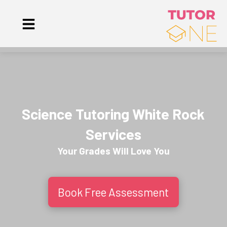
Science Tutoring White Rock
Services
Your Grades Will
Love
You
Book Free Assessment