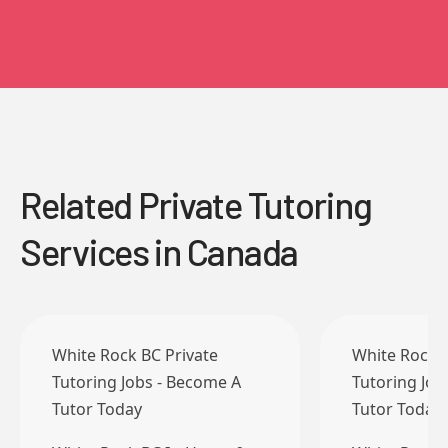
Related Private Tutoring
Services in Canada
White Rock BC Private
White Rock B
Tutoring Jobs - Become A
Tutoring Job
Tutor Today
Tutor Today