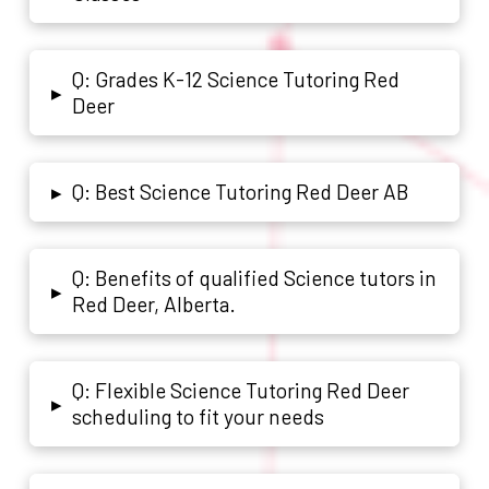
Q: Grades K-12 Science Tutoring Red
▸
Deer
Q: Best Science Tutoring Red Deer AB
▸
Q: Benefits of qualified Science tutors in
▸
Red Deer, Alberta.
Q: Flexible Science Tutoring Red Deer
▸
scheduling to fit your needs