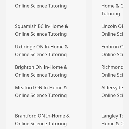
Online Science Tutoring
Home & Onli
Tutoring
Squamish BC In-Home &
Lincoln ON 
Online Science Tutoring
Online Scien
Uxbridge ON In-Home &
Embrun ON 
Online Science Tutoring
Online Scien
Brighton ON In-Home &
Richmond B
Online Science Tutoring
Online Scien
Meaford ON In-Home &
Aldersyde A
Online Science Tutoring
Online Scien
Brantford ON In-Home &
Langley Town
Online Science Tutoring
Home & Onli