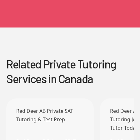
Related Private Tutoring
Services in Canada
Red Deer AB Private SAT
Red Deer AB 
Tutoring & Test Prep
Tutoring Job
Tutor Today