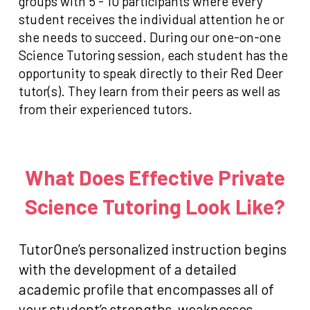
groups with 5 - 10 participants where every
student receives the individual attention he or
she needs to succeed. During our one-on-one
Science Tutoring session, each student has the
opportunity to speak directly to their Red Deer
tutor(s). They learn from their peers as well as
from their experienced tutors.
What Does Effective Private
Science Tutoring Look Like?
TutorOne’s personalized instruction begins
with the development of a detailed
academic profile that encompasses all of
your student’s strengths, weaknesses,