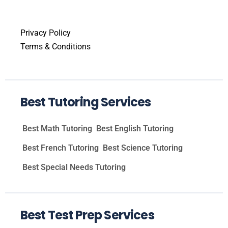
Privacy Policy
Terms & Conditions
Best Tutoring Services
Best Math Tutoring
Best English Tutoring
Best French Tutoring
Best Science Tutoring
Best Special Needs Tutoring
Best Test Prep Services