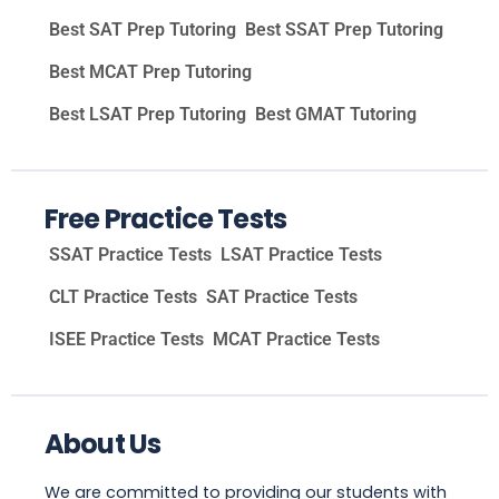
Best SAT Prep Tutoring
Best SSAT Prep Tutoring
Best MCAT Prep Tutoring
Best LSAT Prep Tutoring
Best GMAT Tutoring
Free Practice Tests
SSAT Practice Tests
LSAT Practice Tests
CLT Practice Tests
SAT Practice Tests
ISEE Practice Tests
MCAT Practice Tests
About Us
We are committed to providing our students with