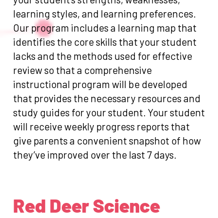
learning styles, and learning preferences.
Our program includes a learning map that
identifies the core skills that your student
lacks and the methods used for effective
review so that a comprehensive
instructional program will be developed
that provides the necessary resources and
study guides for your student. Your student
will receive weekly progress reports that
give parents a convenient snapshot of how
they’ve improved over the last 7 days.
Red Deer Science