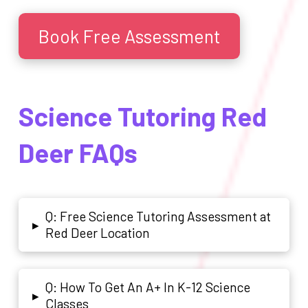
Book Free Assessment
Science Tutoring Red
Deer FAQs
Q: Free Science Tutoring Assessment at
▸
Red Deer Location
Q: How To Get An A+ In K-12 Science
▸
Classes