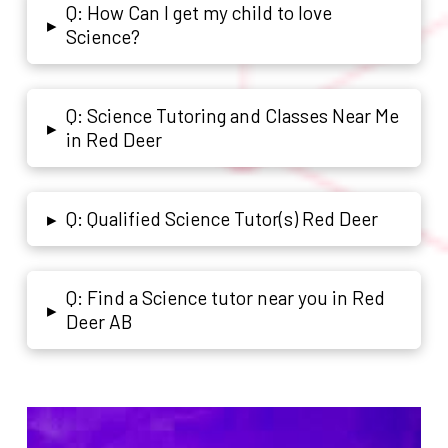
Q: How Can I get my child to love
▸
Science?
Q: Science Tutoring and Classes Near Me
▸
in Red Deer
Q: Qualified Science Tutor(s) Red Deer
▸
Q: Find a Science tutor near you in Red
▸
Deer AB