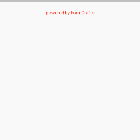
powered by
FormCrafts