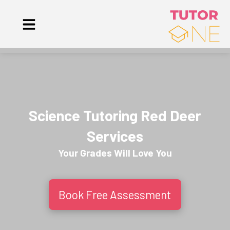
Science Tutoring Red Deer
Services
Your Grades Will
Love
You
Book Free Assessment