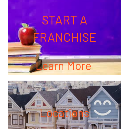
START A
FRANCHISE
Learn More
Locations