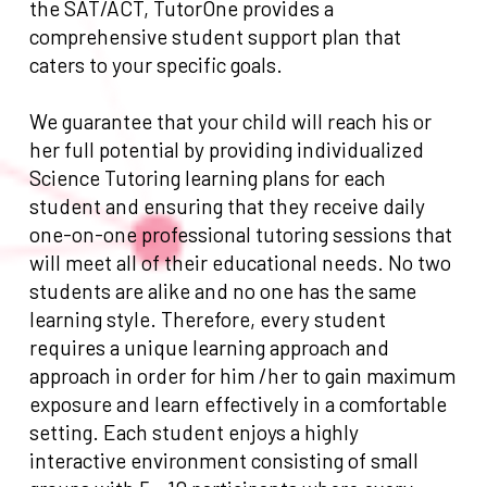
the SAT/ACT, TutorOne provides a
comprehensive student support plan that
caters to your specific goals.
We guarantee that your child will reach his or
her full potential by providing individualized
Science Tutoring learning plans for each
student and ensuring that they receive daily
one-on-one professional tutoring sessions that
will meet all of their educational needs. No two
students are alike and no one has the same
learning style. Therefore, every student
requires a unique learning approach and
approach in order for him /her to gain maximum
exposure and learn effectively in a comfortable
setting. Each student enjoys a highly
interactive environment consisting of small