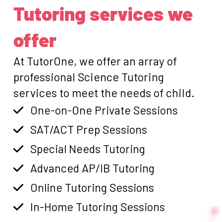
Tutoring services we
offer
At TutorOne, we offer an array of
professional Science Tutoring
services to meet the needs of child.
One-on-One Private Sessions
SAT/ACT Prep Sessions
Special Needs Tutoring
Advanced AP/IB Tutoring
Online Tutoring Sessions
In-Home Tutoring Sessions