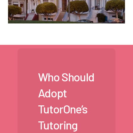
Who Should
Adopt
TutorOne’s
Tutoring