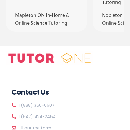
Tutoring
Mapleton ON In-Home &
Nobleton O
Online Science Tutoring
Online Scien
Contact Us
1 (888) 356-0607
1 (647) 424-2454
Fill out the form