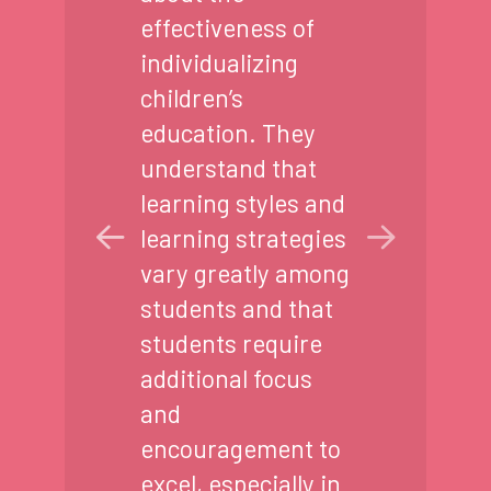
effectiveness of
individualizing
children’s
education. They
understand that
learning styles and
learning strategies
vary greatly among
students and that
students require
additional focus
and
encouragement to
excel, especially in