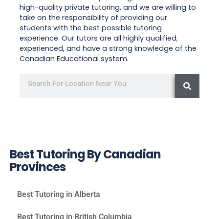
high-quality private tutoring, and we are willing to
take on the responsibility of providing our
students with the best possible tutoring
experience. Our tutors are all highly qualified,
experienced, and have a strong knowledge of the
Canadian Educational system.
Best Tutoring By Canadian
Provinces
Best Tutoring in Alberta
Best Tutoring in British Columbia