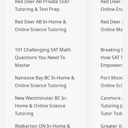
Red Deer AB Private SSAT
Red Deer AB
Tutoring & Test Prep
Online Engli
Red Deer AB In-Home &
Red Deer AB
Online Science Tutoring
Online Math
101 Challenging SAT Math
Breaking Do
Questions You Need To
How SAT Tut
Master
Empowers…
Nanoose Bay BC In-Home &
Port Moody 
Online Science Tutoring
Online Scien
New Westminster BC In-
Canmore AB 
Home & Online Science
Tutoring Job
Tutoring
Tutor Today
Walkerton ON In-Home &
Greater Vanc