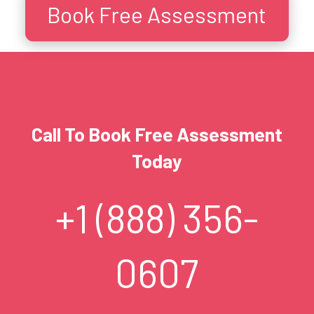
Book Free Assessment
Call To Book Free Assessment
Today
+1 (888) 356-
0607