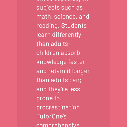
subjects such as
math, science, and
reading. Students
learn differently
than adults;
children absorb
knowledge faster
and retain it longer
than adults can;
and they’re less
prone to
procrastination.
TutorOne’s
comprehensive