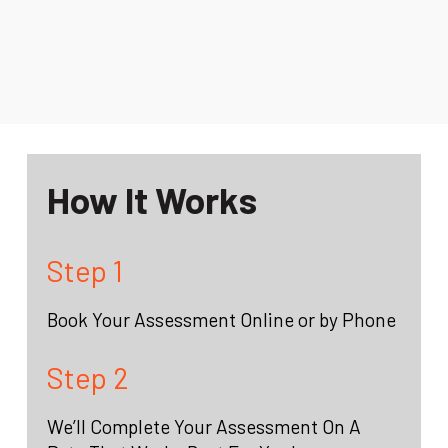
How It Works
Step 1
Book Your Assessment Online or by Phone
Step 2
We’ll Complete Your Assessment On A