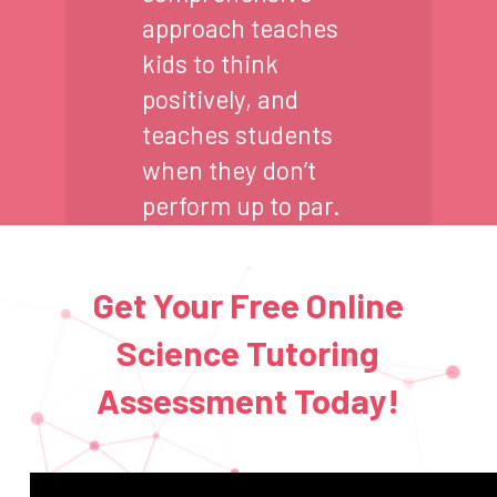
approach teaches
kids to think
positively, and
teaches students
when they don’t
perform up to par.
Get Your Free Online
Science Tutoring
Assessment Today!