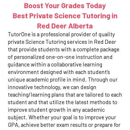
Boost Your Grades Today
Best Private Science Tutoring in
Red Deer Alberta
TutorOne is a professional provider of quality
private Science Tutoring services in Red Deer
that provide students with a complete package
of personalized one-on-one instruction and
guidance within a collaborative learning
environment designed with each student’s
unique academic profile in mind. Through our
innovative technology, we can design
teaching/learning plans that are tailored to each
student and that utilize the latest methods to
improve student growth in any academic
subject. Whether your goal is to improve your
GPA, achieve better exam results or prepare for