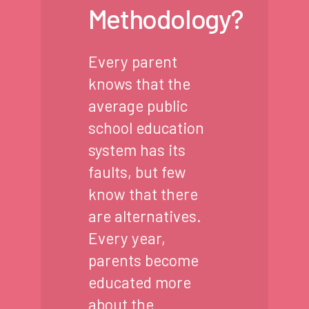
Methodology?
Every parent
knows that the
average public
school education
system has its
faults, but few
know that there
are alternatives.
Every year,
parents become
educated more
about the