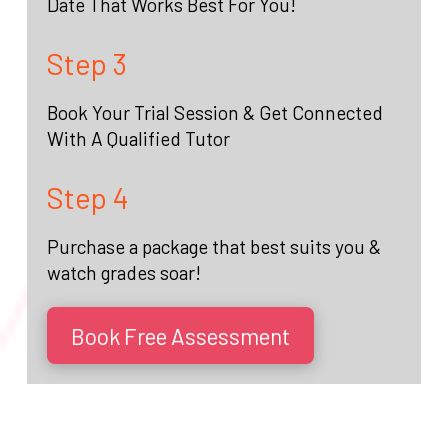
Date That Works Best For You!
Step 3
Book Your Trial Session & Get Connected
With A Qualified Tutor
Step 4
Purchase a package that best suits you &
watch grades soar!
Book Free Assessment