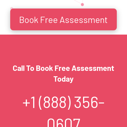
Book Free Assessment
Call To Book Free Assessment
Today
+1 (888) 356-
0607