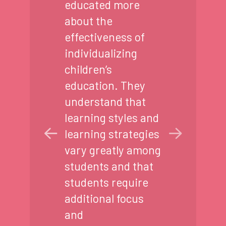
educated more
about the
effectiveness of
individualizing
children’s
education. They
understand that
learning styles and
learning strategies
vary greatly among
students and that
students require
additional focus
and