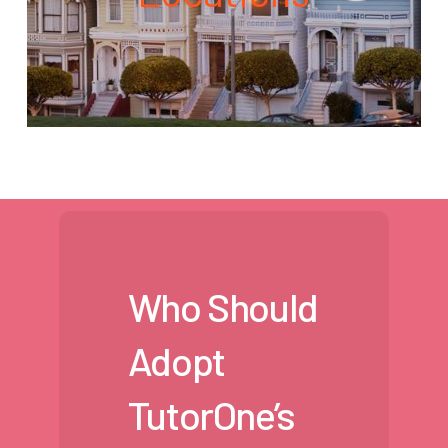
Who Should
Adopt
TutorOne’s