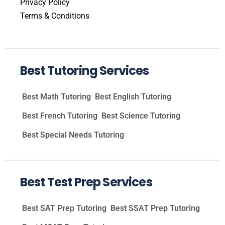
Privacy Policy
Terms & Conditions
Best Tutoring Services
Best Math Tutoring
Best English Tutoring
Best French Tutoring
Best Science Tutoring
Best Special Needs Tutoring
Best Test Prep Services
Best SAT Prep Tutoring
Best SSAT Prep Tutoring