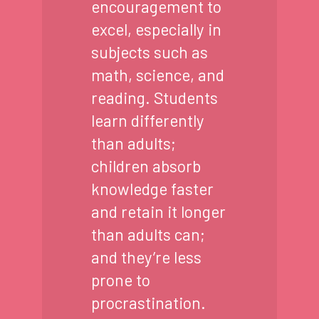
encouragement to
excel, especially in
subjects such as
math, science, and
reading. Students
learn differently
than adults;
children absorb
knowledge faster
and retain it longer
than adults can;
and they’re less
prone to
procrastination.