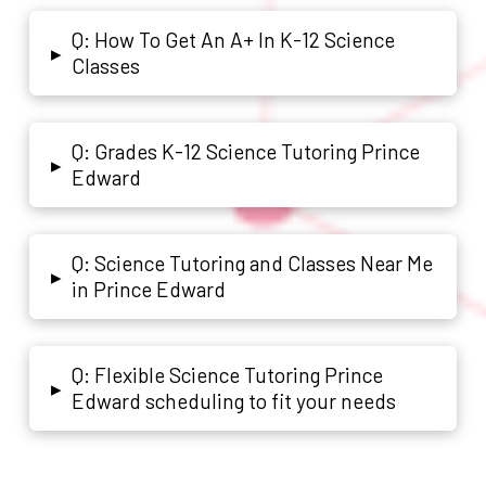
Q: How To Get An A+ In K-12 Science
▸
Classes
Q: Grades K-12 Science Tutoring Prince
▸
Edward
Q: Science Tutoring and Classes Near Me
▸
in Prince Edward
Q: Flexible Science Tutoring Prince
▸
Edward scheduling to fit your needs