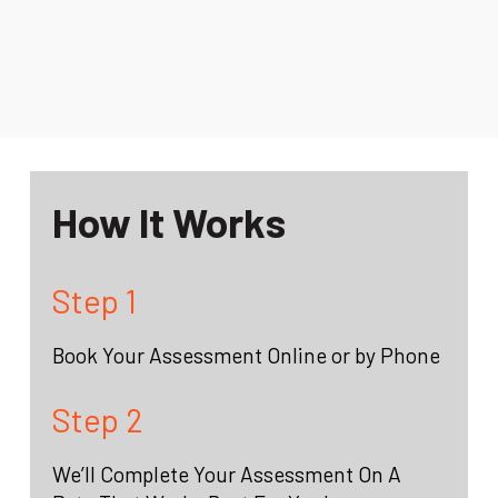
How It Works
Step 1
Book Your Assessment Online or by Phone
Step 2
We’ll Complete Your Assessment On A