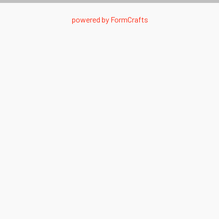
powered by
FormCrafts