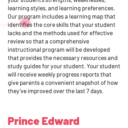
learning styles, and learning preferences.
Our program includes a learning map that
identifies the core skills that your student
lacks and the methods used for effective
review so that a comprehensive
instructional program will be developed
that provides the necessary resources and
study guides for your student. Your student
will receive weekly progress reports that
give parents a convenient snapshot of how
they’ve improved over the last 7 days.
Prince Edward