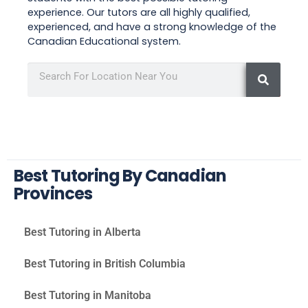
experience. Our tutors are all highly qualified,
experienced, and have a strong knowledge of the
Canadian Educational system.
Best Tutoring By Canadian
Provinces
Best Tutoring in Alberta
Best Tutoring in British Columbia
Best Tutoring in Manitoba