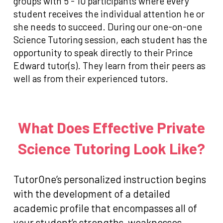
groups with 5 - 10 participants where every
student receives the individual attention he or
she needs to succeed. During our one-on-one
Science Tutoring session, each student has the
opportunity to speak directly to their Prince
Edward tutor(s). They learn from their peers as
well as from their experienced tutors.
What Does Effective Private
Science Tutoring Look Like?
TutorOne’s personalized instruction begins
with the development of a detailed
academic profile that encompasses all of
your student’s strengths, weaknesses,