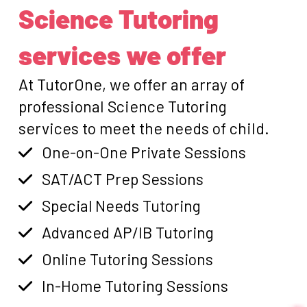
Science Tutoring
services we offer
At TutorOne, we offer an array of
professional Science Tutoring
services to meet the needs of child.
One-on-One Private Sessions
SAT/ACT Prep Sessions
Special Needs Tutoring
Advanced AP/IB Tutoring
Online Tutoring Sessions
In-Home Tutoring Sessions