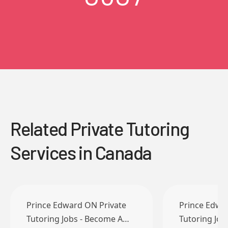
Related Private Tutoring
Services in Canada
Prince Edward ON Private
Prince Edwa
Tutoring Jobs - Become A…
Tutoring Jo