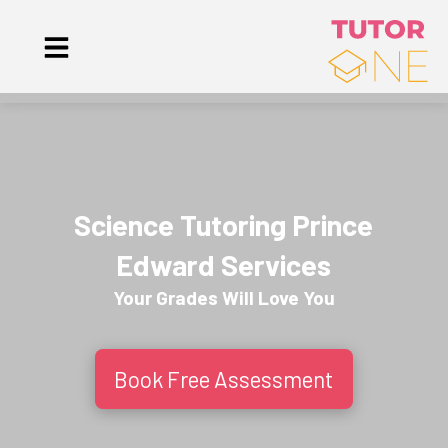
Science Tutoring Prince
Edward Services
Your Grades Will
Love
You
Book Free Assessment