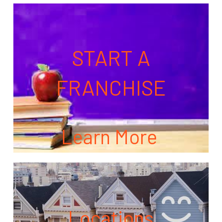
START A
FRANCHISE
Learn More
Locations