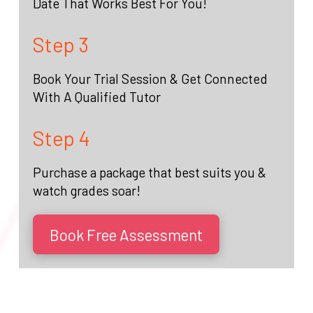
Date That Works Best For You!
Step 3
Book Your Trial Session & Get Connected
With A Qualified Tutor
Step 4
Purchase a package that best suits you &
watch grades soar!
Book Free Assessment