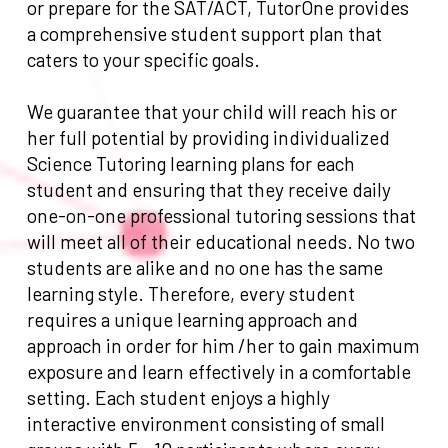
or prepare for the SAT/ACT, TutorOne provides
a comprehensive student support plan that
caters to your specific goals.
We guarantee that your child will reach his or
her full potential by providing individualized
Science Tutoring learning plans for each
student and ensuring that they receive daily
one-on-one professional tutoring sessions that
will meet all of their educational needs. No two
students are alike and no one has the same
learning style. Therefore, every student
requires a unique learning approach and
approach in order for him /her to gain maximum
exposure and learn effectively in a comfortable
setting. Each student enjoys a highly
interactive environment consisting of small