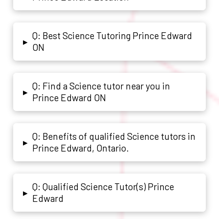
Q: Best Science Tutoring Prince Edward
▸
ON
Q: Find a Science tutor near you in
▸
Prince Edward ON
Q: Benefits of qualified Science tutors in
▸
Prince Edward, Ontario.
Q: Qualified Science Tutor(s) Prince
▸
Edward