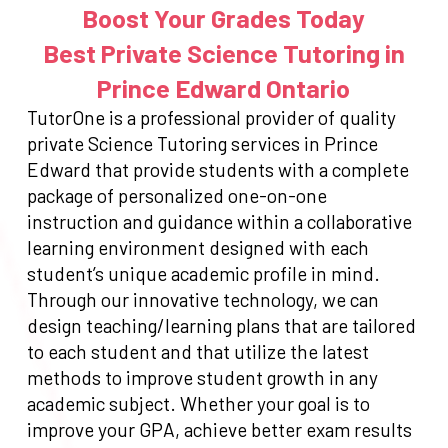
Boost Your Grades Today
Best Private Science Tutoring in
Prince Edward Ontario
TutorOne is a professional provider of quality
private Science Tutoring services in Prince
Edward that provide students with a complete
package of personalized one-on-one
instruction and guidance within a collaborative
learning environment designed with each
student’s unique academic profile in mind.
Through our innovative technology, we can
design teaching/learning plans that are tailored
to each student and that utilize the latest
methods to improve student growth in any
academic subject. Whether your goal is to
improve your GPA, achieve better exam results