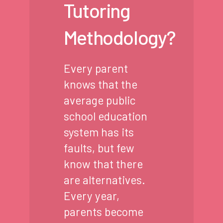
Tutoring
Methodology?
Every parent
knows that the
average public
school education
system has its
faults, but few
know that there
are alternatives.
Every year,
parents become