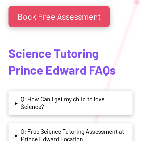
Book Free Assessment
Science Tutoring
Prince Edward FAQs
Q: How Can I get my child to love
▸
Science?
Q: Free Science Tutoring Assessment at
▸
Prince Edward Location