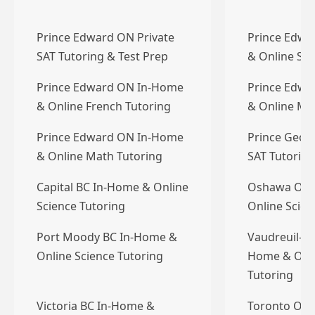
Prince Edward ON Private
Prince Edwa
SAT Tutoring & Test Prep
& Online Sci
Prince Edward ON In-Home
Prince Edwa
& Online French Tutoring
& Online Ma
Prince Edward ON In-Home
Prince Georg
& Online Math Tutoring
SAT Tutoring
Capital BC In-Home & Online
Oshawa ON 
Science Tutoring
Online Scien
Port Moody BC In-Home &
Vaudreuil-Do
Online Science Tutoring
Home & Onli
Tutoring
Victoria BC In-Home &
Toronto ON