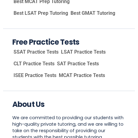
Best MCAT Prep Tutoring
Best LSAT Prep Tutoring
Best GMAT Tutoring
Free Practice Tests
SSAT Practice Tests
LSAT Practice Tests
CLT Practice Tests
SAT Practice Tests
ISEE Practice Tests
MCAT Practice Tests
About Us
We are committed to providing our students with
high-quality private tutoring, and we are willing to
take on the responsibility of providing our
students with the best possible tutoring