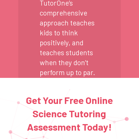
TutorOne’s
comprehensive
approach teaches
kids to think
positively, and
teaches students
when they don’t
perform up to par.
Get Your Free Online
Science Tutoring
Assessment Today!