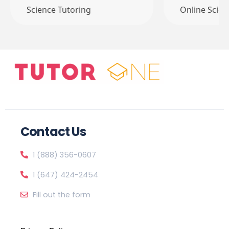
Science Tutoring
Online Scien
Contact Us
1 (888) 356-0607
1 (647) 424-2454
Fill out the form