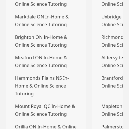
Online Science Tutoring
Online Scien
Markdale ON In-Home &
Uxbridge O
Online Science Tutoring
Online Scien
Brighton ON In-Home &
Richmond B
Online Science Tutoring
Online Scien
Meaford ON In-Home &
Aldersyde A
Online Science Tutoring
Online Scien
Hammonds Plains NS In-
Brantford O
Home & Online Science
Online Scien
Tutoring
Mount Royal QC In-Home &
Mapleton O
Online Science Tutoring
Online Scien
Orillia ON In-Home & Online
Palmerston