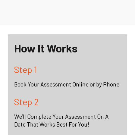
How It Works
Step 1
Book Your Assessment Online or by Phone
Step 2
We’ll Complete Your Assessment On A
Date That Works Best For You!