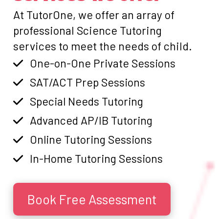
At TutorOne, we offer an array of
professional Science Tutoring
services to meet the needs of child.
One-on-One Private Sessions
SAT/ACT Prep Sessions
Special Needs Tutoring
Advanced AP/IB Tutoring
Online Tutoring Sessions
In-Home Tutoring Sessions
Book Free Assessment