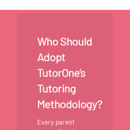
Who Should
Adopt
TutorOne’s
Tutoring
Methodology?
Every parent