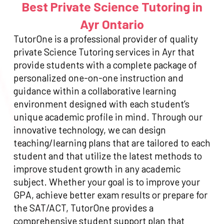
Best Private Science Tutoring in
Ayr Ontario
TutorOne is a professional provider of quality
private Science Tutoring services in Ayr that
provide students with a complete package of
personalized one-on-one instruction and
guidance within a collaborative learning
environment designed with each student’s
unique academic profile in mind. Through our
innovative technology, we can design
teaching/learning plans that are tailored to each
student and that utilize the latest methods to
improve student growth in any academic
subject. Whether your goal is to improve your
GPA, achieve better exam results or prepare for
the SAT/ACT, TutorOne provides a
comprehensive student support plan that