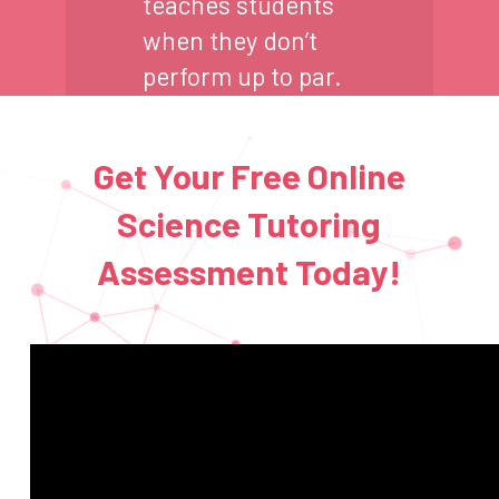
teaches students
when they don’t
perform up to par.
Get Your Free Online
Science Tutoring
Assessment Today!