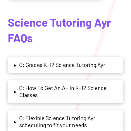
Science Tutoring Ayr
FAQs
Q: Grades K-12 Science Tutoring Ayr
▸
Q: How To Get An A+ In K-12 Science
▸
Classes
Q: Flexible Science Tutoring Ayr
▸
scheduling to fit your needs