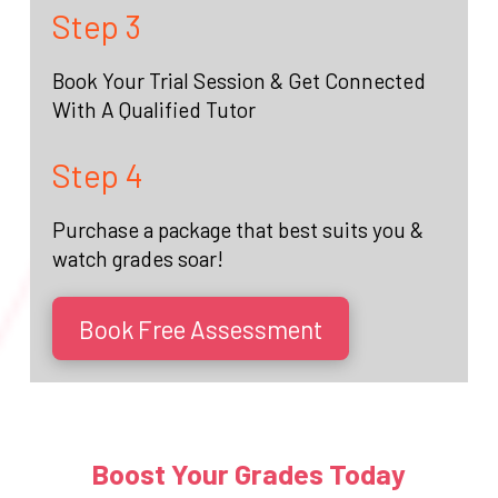
Step 3
Book Your Trial Session & Get Connected
With A Qualified Tutor
Step 4
Purchase a package that best suits you &
watch grades soar!
Book Free Assessment
Boost Your Grades Today