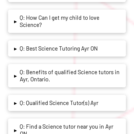
Q: How Can I get my child to love
▸
Science?
Q: Best Science Tutoring Ayr ON
▸
Q: Benefits of qualified Science tutors in
▸
Ayr, Ontario.
Q: Qualified Science Tutor(s) Ayr
▸
Q: Find a Science tutor near you in Ayr
▸
ON