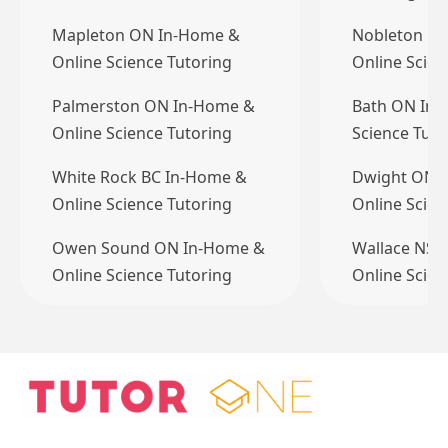
Mapleton ON In-Home &
Nobleton O
Online Science Tutoring
Online Scien
Palmerston ON In-Home &
Bath ON In-
Online Science Tutoring
Science Tuto
White Rock BC In-Home &
Dwight ON 
Online Science Tutoring
Online Scien
Owen Sound ON In-Home &
Wallace NS 
Online Science Tutoring
Online Scien