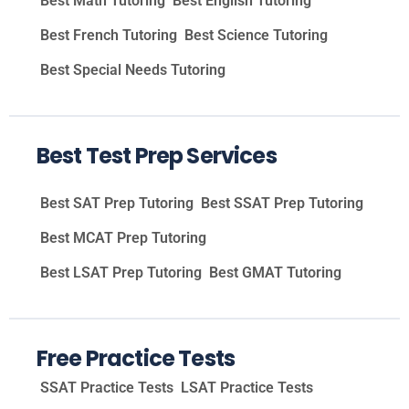
Best Math Tutoring
Best English Tutoring
Best French Tutoring
Best Science Tutoring
Best Special Needs Tutoring
Best Test Prep Services
Best SAT Prep Tutoring
Best SSAT Prep Tutoring
Best MCAT Prep Tutoring
Best LSAT Prep Tutoring
Best GMAT Tutoring
Free Practice Tests
SSAT Practice Tests
LSAT Practice Tests