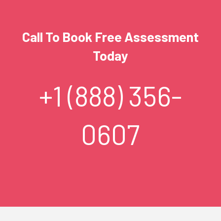
Call To Book Free Assessment
Today
+1 (888) 356-
0607