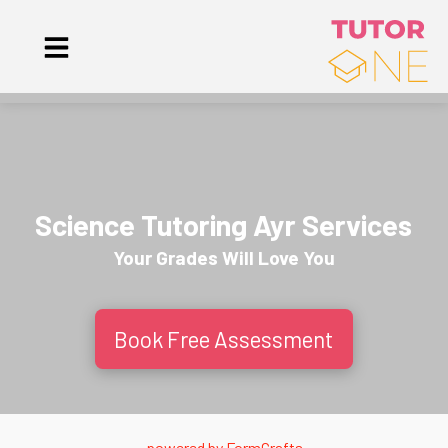
Science Tutoring Ayr Services
Your Grades Will
Love
You
Book Free Assessment
powered by
FormCrafts