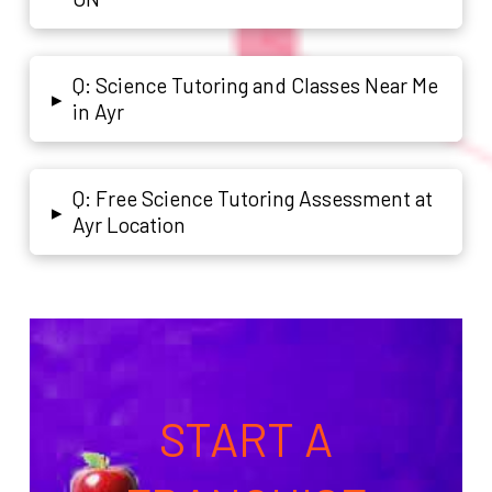
Q: Science Tutoring and Classes Near Me
▸
in Ayr
Q: Free Science Tutoring Assessment at
▸
Ayr Location
START A