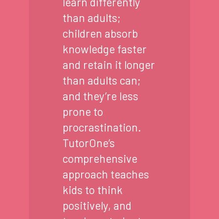
learn differently
than adults;
children absorb
knowledge faster
and retain it longer
than adults can;
and they’re less
prone to
procrastination.
TutorOne’s
comprehensive
approach teaches
kids to think
positively, and