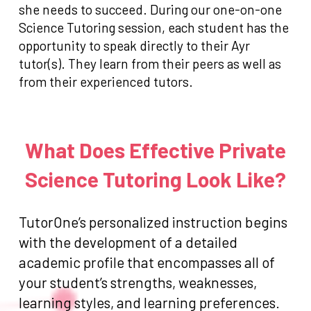
she needs to succeed. During our one-on-one
Science Tutoring session, each student has the
opportunity to speak directly to their Ayr
tutor(s). They learn from their peers as well as
from their experienced tutors.
What Does Effective Private
Science Tutoring Look Like?
TutorOne’s personalized instruction begins
with the development of a detailed
academic profile that encompasses all of
your student’s strengths, weaknesses,
learning styles, and learning preferences.