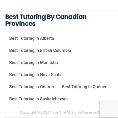
Best Tutoring By Canadian
Provinces
Best Tutoring in Alberta
Best Tutoring in British Columbia
Best Tutoring in Manitoba
Best Tutoring in Nova Scotia
Best Tutoring in Ontario
Best Tutoring in Québec
Best Tutoring in Saskatchewan
Copyright © 2024 TutorOne All Rights Reserved