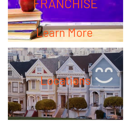
FRANCHISE
Learn More
Locations