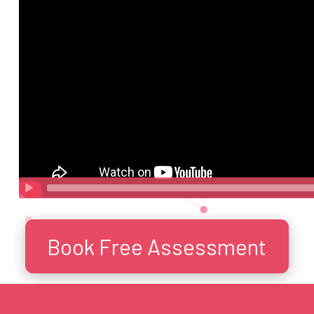
Book Free Assessment