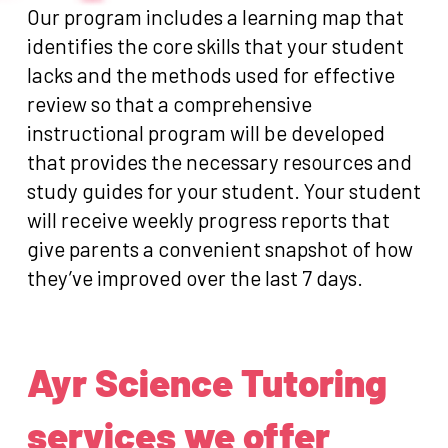
Our program includes a learning map that
identifies the core skills that your student
lacks and the methods used for effective
review so that a comprehensive
instructional program will be developed
that provides the necessary resources and
study guides for your student. Your student
will receive weekly progress reports that
give parents a convenient snapshot of how
they’ve improved over the last 7 days.
Ayr Science Tutoring
services we offer