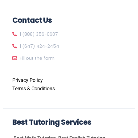
Contact Us
1 (888) 356-0607
1 (647) 424-2454
Fill out the form
Privacy Policy
Terms & Conditions
Best Tutoring Services