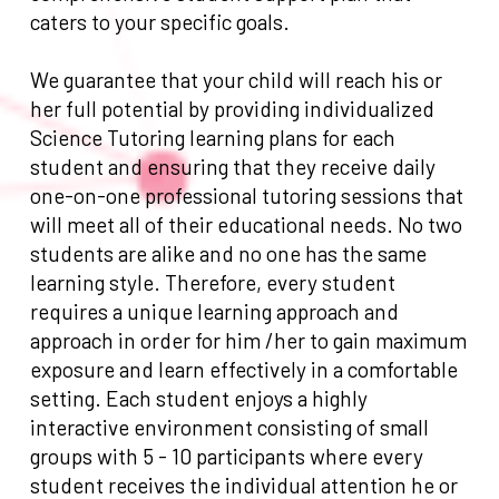
caters to your specific goals.
We guarantee that your child will reach his or
her full potential by providing individualized
Science Tutoring learning plans for each
student and ensuring that they receive daily
one-on-one professional tutoring sessions that
will meet all of their educational needs. No two
students are alike and no one has the same
learning style. Therefore, every student
requires a unique learning approach and
approach in order for him /her to gain maximum
exposure and learn effectively in a comfortable
setting. Each student enjoys a highly
interactive environment consisting of small
groups with 5 - 10 participants where every
student receives the individual attention he or