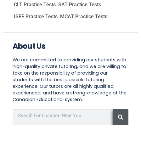
CLT Practice Tests
SAT Practice Tests
ISEE Practice Tests
MCAT Practice Tests
About Us
We are committed to providing our students with
high-quality private tutoring, and we are willing to
take on the responsibility of providing our
students with the best possible tutoring
experience. Our tutors are all highly qualified,
experienced, and have a strong knowledge of the
Canadian Educational system.