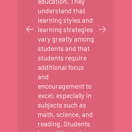
education. They
understand that
learning styles and
learning strategies
vary greatly among
students and that
students require
additional focus
and
encouragement to
excel, especially in
subjects such as
math, science, and
reading. Students