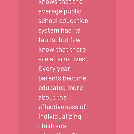
knows that the
average public
school education
system has its
faults, but few
know that there
are alternatives.
Every year,
parents become
educated more
about the
effectiveness of
individualizing
children’s