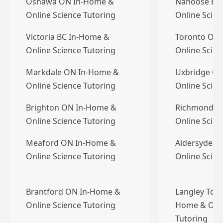
Oshawa ON In-Home &
Nanoose Bay
Online Science Tutoring
Online Scien
Victoria BC In-Home &
Toronto ON
Online Science Tutoring
Online Scien
Markdale ON In-Home &
Uxbridge O
Online Science Tutoring
Online Scien
Brighton ON In-Home &
Richmond B
Online Science Tutoring
Online Scien
Meaford ON In-Home &
Aldersyde A
Online Science Tutoring
Online Scien
Brantford ON In-Home &
Langley Town
Online Science Tutoring
Home & Onli
Tutoring