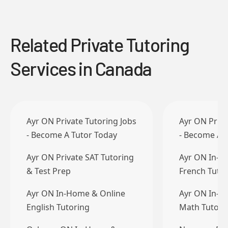
Related Private Tutoring
Services in Canada
Ayr ON Private Tutoring Jobs
Ayr ON Priva
- Become A Tutor Today
- Become A 
Ayr ON Private SAT Tutoring
Ayr ON In-H
& Test Prep
French Tuto
Ayr ON In-Home & Online
Ayr ON In-H
English Tutoring
Math Tutori