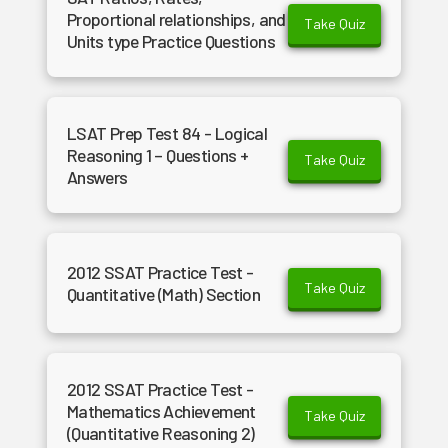
Proportional relationships, and
Take Quiz
Units type Practice Questions
LSAT Prep Test 84 - Logical
Reasoning 1 – Questions +
Take Quiz
Answers
2012 SSAT Practice Test -
Take Quiz
Quantitative (Math) Section
2012 SSAT Practice Test -
Mathematics Achievement
Take Quiz
(Quantitative Reasoning 2)