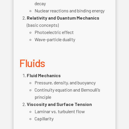
decay
Nuclear reactions and binding energy
Relativity and Quantum Mechanics
(basic concepts)
Photoelectric effect
Wave-particle duality
Fluids
Fluid Mechanics
Pressure, density, and buoyancy
Continuity equation and Bernoulli’s
principle
Viscosity and Surface Tension
Laminar vs. turbulent flow
Capillarity