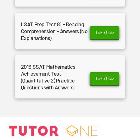
LSAT Prep Test 81 - Reading
Comprehension - Answers (No
Take Quiz
Explanations)
2013 SSAT Mathematics
Achievement Test
Take Quiz
(Quantitative 2) Practice
Questions with Answers