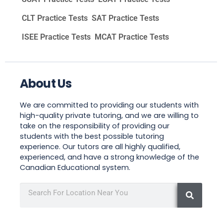
CLT Practice Tests
SAT Practice Tests
ISEE Practice Tests
MCAT Practice Tests
About Us
We are committed to providing our students with
high-quality private tutoring, and we are willing to
take on the responsibility of providing our
students with the best possible tutoring
experience. Our tutors are all highly qualified,
experienced, and have a strong knowledge of the
Canadian Educational system.