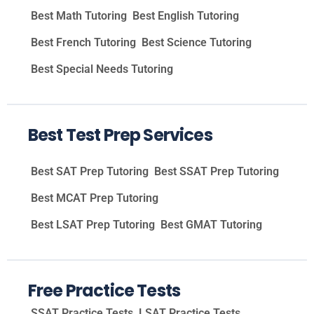
Best Math Tutoring
Best English Tutoring
Best French Tutoring
Best Science Tutoring
Best Special Needs Tutoring
Best Test Prep Services
Best SAT Prep Tutoring
Best SSAT Prep Tutoring
Best MCAT Prep Tutoring
Best LSAT Prep Tutoring
Best GMAT Tutoring
Free Practice Tests
SSAT Practice Tests
LSAT Practice Tests