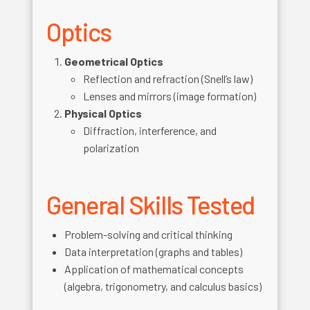
Optics
Geometrical Optics
Reflection and refraction (Snell’s law)
Lenses and mirrors (image formation)
Physical Optics
Diffraction, interference, and
polarization
General Skills Tested
Problem-solving and critical thinking
Data interpretation (graphs and tables)
Application of mathematical concepts
(algebra, trigonometry, and calculus basics)