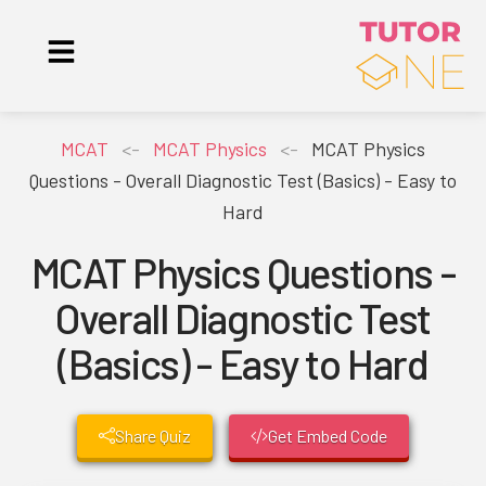
MCAT
<-
MCAT Physics
<-
MCAT Physics
Questions - Overall Diagnostic Test (Basics) - Easy to
Hard
MCAT Physics Questions -
Overall Diagnostic Test
(Basics) - Easy to Hard
Share Quiz
Get Embed Code