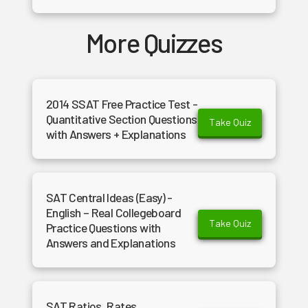
More Quizzes
2014 SSAT Free Practice Test -
Quantitative Section Questions
Take Quiz
with Answers + Explanations
SAT Central Ideas (Easy) -
English – Real Collegeboard
Take Quiz
Practice Questions with
Answers and Explanations
SAT Ratios, Rates,