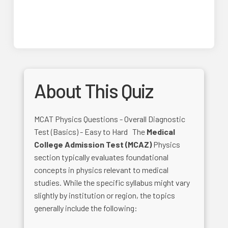
About This Quiz
MCAT Physics Questions - Overall Diagnostic
Test (Basics) - Easy to Hard The
Medical
College Admission Test (MCAZ)
Physics
section typically evaluates foundational
concepts in physics relevant to medical
studies. While the specific syllabus might vary
slightly by institution or region, the topics
generally include the following: