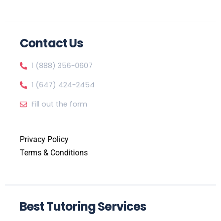
Contact Us
1 (888) 356-0607
1 (647) 424-2454
Fill out the form
Privacy Policy
Terms & Conditions
Best Tutoring Services