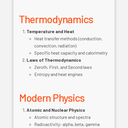
Thermodynamics
Temperature and Heat
Heat transfer methods (conduction,
convection, radiation)
Specific heat capacity and calorimetry
Laws of Thermodynamics
Zeroth, First, and Second laws
Entropy and heat engines
Modern Physics
Atomic and Nuclear Physics
Atomic structure and spectra
Radioactivity: alpha, beta, gamma