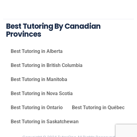
Best Tutoring By Canadian
Provinces
Best Tutoring in Alberta
Best Tutoring in British Columbia
Best Tutoring in Manitoba
Best Tutoring in Nova Scotia
Best Tutoring in Ontario
Best Tutoring in Québec
Best Tutoring in Saskatchewan