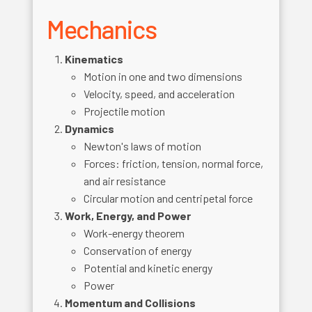
Mechanics
Kinematics
Motion in one and two dimensions
Velocity, speed, and acceleration
Projectile motion
Dynamics
Newton's laws of motion
Forces: friction, tension, normal force,
and air resistance
Circular motion and centripetal force
Work, Energy, and Power
Work-energy theorem
Conservation of energy
Potential and kinetic energy
Power
Momentum and Collisions