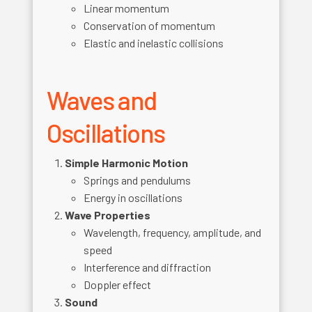
Linear momentum
Conservation of momentum
Elastic and inelastic collisions
Waves and
Oscillations
Simple Harmonic Motion
Springs and pendulums
Energy in oscillations
Wave Properties
Wavelength, frequency, amplitude, and
speed
Interference and diffraction
Doppler effect
Sound