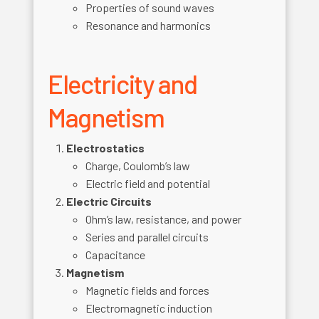
Properties of sound waves
Resonance and harmonics
Electricity and
Magnetism
Electrostatics
Charge, Coulomb’s law
Electric field and potential
Electric Circuits
Ohm’s law, resistance, and power
Series and parallel circuits
Capacitance
Magnetism
Magnetic fields and forces
Electromagnetic induction