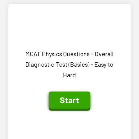
MCAT Physics Questions - Overall
Diagnostic Test (Basics) - Easy to
Hard