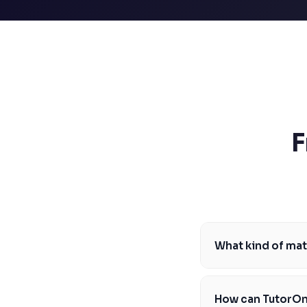
SSAT
SAT
MCAT
SSAT
ESL
G1 Ontario
MCAT
PAT (Alberta)
GMAT
EQAO (Ontario)
F
GRE
MCAT
What kind of mat
At TutorOne, our mat
to high school and b
How can TutorOn