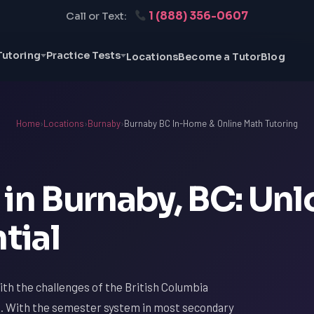
1 (888) 356-0607
Call or Text:
Tutoring
Practice Tests
Locations
Become a Tutor
Blog
Home
›
Locations
›
Burnaby
›
Burnaby BC In-Home & Online Math Tutoring
in Burnaby, BC: Un
tial
with the challenges of the British Columbia
th. With the semester system in most secondary