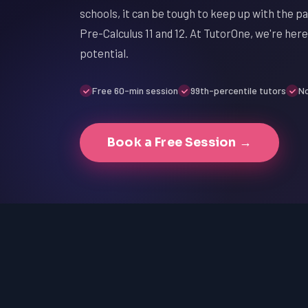
schools, it can be tough to keep up with the p
Pre-Calculus 11 and 12. At TutorOne, we're here
potential.
Free 60-min session
99th-percentile tutors
No
Book a Free Session →