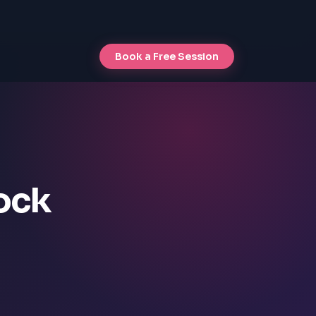
Book a Free Session
lock