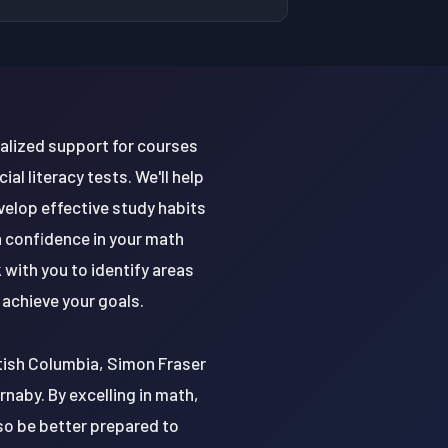
nalized support for courses
al literacy tests. We'll help
velop effective study habits
n confidence in your math
 with you to identify areas
achieve your goals.
ritish Columbia, Simon Fraser
urnaby. By excelling in math,
lso be better prepared to