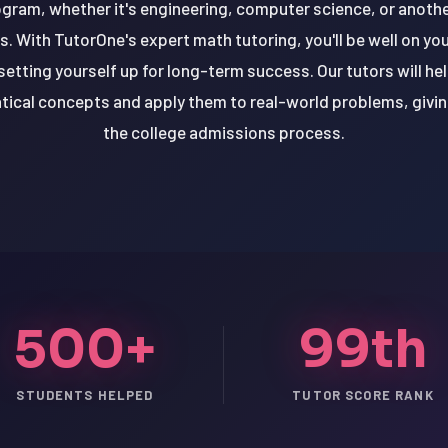
ram, whether it's engineering, computer science, or another 
 With TutorOne's expert math tutoring, you'll be well on you
etting yourself up for long-term success. Our tutors will he
cal concepts and apply them to real-world problems, givin
the college admissions process.
500+
99th
STUDENTS HELPED
TUTOR SCORE RANK