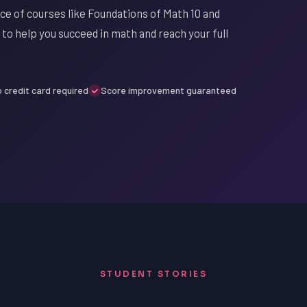
ace of courses like Foundations of Math 10 and
 to help you succeed in math and reach your full
 credit card required
Score improvement guaranteed
STUDENT STORIES