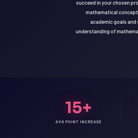
succeed in your chosen prog
mathematical concepts.
academic goals and s
understanding of mathemati
15+
LSAT
AVG POINT INCREASE
SAT
LSAT