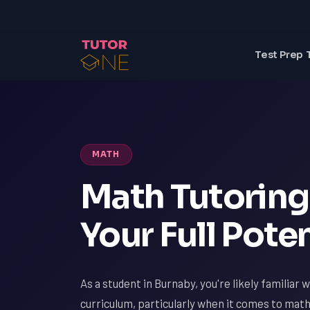
Test Prep 
MATH
Math Tutoring 
Your Full Poten
As a student in Burnaby, you're likely familiar 
curriculum, particularly when it comes to ma