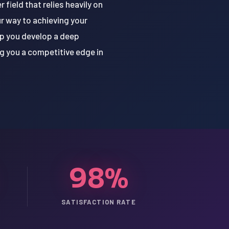
field that relies heavily on
r way to achieving your
lp you develop a deep
g you a competitive edge in
98%
SATISFACTION RATE