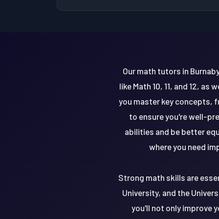
Our math tutors in Burnaby
like Math 10, 11, and 12, as
you master key concepts, fr
to ensure you're well-pr
abilities and be better eq
where you need imp
Strong math skills are essen
University, and the Universi
you'll not only improve 