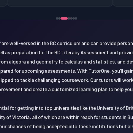
 are well-versed in the BC curriculum and can provide perso
 well as preparation for the BC Literacy Assessment and provinci
om algebra and geometry to calculus and statistics, and de
epared for upcoming assessments. With TutorOne, you'll gai
uipped to tackle challenging coursework. Our tutors will work
rovement and create a customized learning plan to help you 
tial for getting into top universities like the University of B
ty of Victoria, all of which are within reach for students in B
your chances of being accepted into these institutions but a