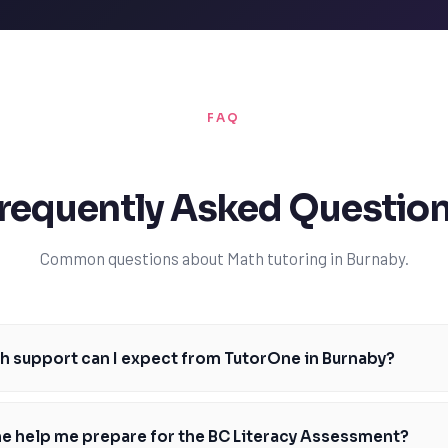
FAQ
requently Asked Questio
Common questions about Math tutoring in Burnaby.
h support can I expect from TutorOne in Burnaby?
h tutors in Burnaby provide personalized support for students of all le
eyond. We'll work with you to identify areas where you need improvemen
e help me prepare for the BC Literacy Assessment?