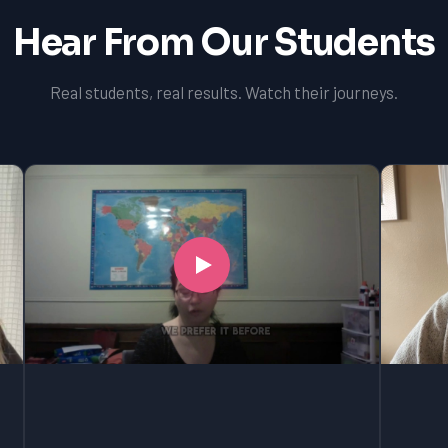
Hear From Our Students
Real students, real results. Watch their journeys.