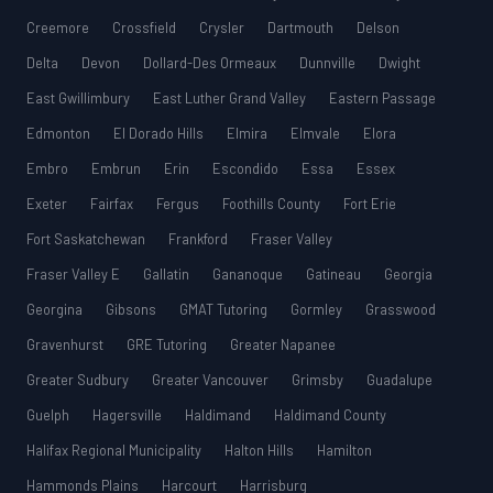
Creemore
Crossfield
Crysler
Dartmouth
Delson
Delta
Devon
Dollard-Des Ormeaux
Dunnville
Dwight
East Gwillimbury
East Luther Grand Valley
Eastern Passage
Edmonton
El Dorado Hills
Elmira
Elmvale
Elora
Embro
Embrun
Erin
Escondido
Essa
Essex
Exeter
Fairfax
Fergus
Foothills County
Fort Erie
Fort Saskatchewan
Frankford
Fraser Valley
Fraser Valley E
Gallatin
Gananoque
Gatineau
Georgia
Georgina
Gibsons
GMAT Tutoring
Gormley
Grasswood
Gravenhurst
GRE Tutoring
Greater Napanee
Greater Sudbury
Greater Vancouver
Grimsby
Guadalupe
Guelph
Hagersville
Haldimand
Haldimand County
Halifax Regional Municipality
Halton Hills
Hamilton
Hammonds Plains
Harcourt
Harrisburg