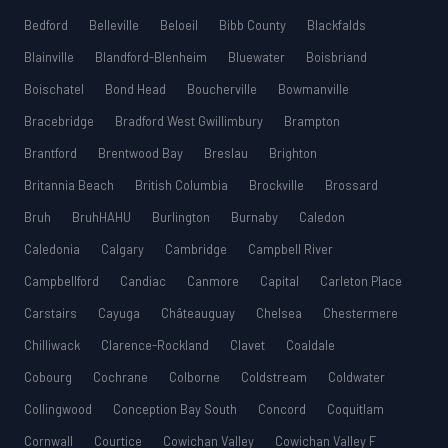
Bedford
Belleville
Beloeil
Bibb County
Blackfalds
Blainville
Blandford-Blenheim
Bluewater
Boisbriand
Boischatel
Bond Head
Boucherville
Bowmanville
Bracebridge
Bradford West Gwillimbury
Brampton
Brantford
Brentwood Bay
Breslau
Brighton
Britannia Beach
British Columbia
Brockville
Brossard
Bruh
BruhHAHU
Burlington
Burnaby
Caledon
Caledonia
Calgary
Cambridge
Campbell River
Campbellford
Candiac
Canmore
Capital
Carleton Place
Carstairs
Cayuga
Châteauguay
Chelsea
Chestermere
Chilliwack
Clarence-Rockland
Clavet
Coaldale
Cobourg
Cochrane
Colborne
Coldstream
Coldwater
Collingwood
Conception Bay South
Concord
Coquitlam
Cornwall
Courtice
Cowichan Valley
Cowichan Valley F