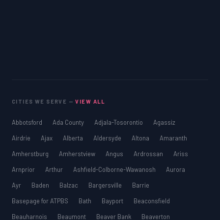
CITIES WE SERVE —
VIEW ALL
Abbotsford
Ada County
Adjala-Tosorontio
Agassiz
Airdrie
Ajax
Alberta
Aldersyde
Altona
Amaranth
Amherstburg
Amherstview
Angus
Ardrossan
Ariss
Arnprior
Arthur
Ashfield-Colborne-Wawanosh
Aurora
Ayr
Baden
Balzac
Bargersville
Barrie
Basepage for ATPBS
Bath
Bayport
Beaconsfield
Beauharnois
Beaumont
Beaver Bank
Beaverton