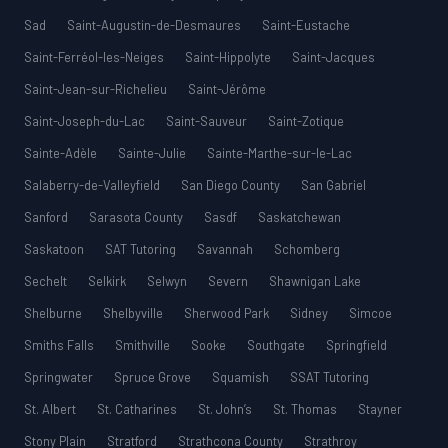
Sad
Saint-Augustin-de-Desmaures
Saint-Eustache
Saint-Ferréol-les-Neiges
Saint-Hippolyte
Saint-Jacques
Saint-Jean-sur-Richelieu
Saint-Jérôme
Saint-Joseph-du-Lac
Saint-Sauveur
Saint-Zotique
Sainte-Adèle
Sainte-Julie
Sainte-Marthe-sur-le-Lac
Salaberry-de-Valleyfield
San Diego County
San Gabriel
Sanford
Sarasota County
Sasdf
Saskatchewan
Saskatoon
SAT Tutoring
Savannah
Schomberg
Sechelt
Selkirk
Selwyn
Severn
Shawnigan Lake
Shelburne
Shelbyville
Sherwood Park
Sidney
Simcoe
Smiths Falls
Smithville
Sooke
Southgate
Springfield
Springwater
Spruce Grove
Squamish
SSAT Tutoring
St. Albert
St. Catharines
St. John’s
St. Thomas
Stayner
Stony Plain
Stratford
Strathcona County
Strathroy