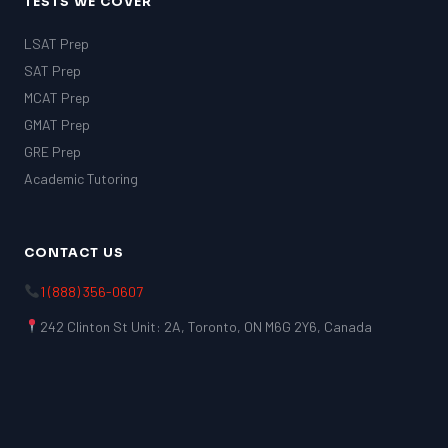
TESTS WE COVER
LSAT Prep
SAT Prep
MCAT Prep
GMAT Prep
GRE Prep
Academic Tutoring
CONTACT US
1 (888) 356-0607
242 Clinton St Unit: 2A, Toronto, ON M6G 2Y6, Canada