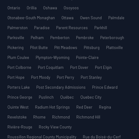
Ontario
Orillia
Oshawa
Osoyoos
Otonabee-South Monaghan
Ottawa
Owen Sound
Palmdale
Palmerston
Paradise
Parent Resources
Parkhill
Parksville
Pelham
Pemberton
Pembroke
Peterborough
Pickering
Pilot Butte
Pitt Meadows
Pittsburg
Plattsville
Plum Coulee
Plympton-Wyoming
Pointe-Claire
Port Colborne
Port Coquitlam
Port Dover
Port Elgin
Port Hope
Port Moody
Port Perry
Port Stanley
Porters Lake
Post Secondary Admissions
Prince Edward
Prince George
Puslinch
Québec
Quebec City
Quinte West
Radium Hot Springs
Red Deer
Regina
Revelstoke
Rhome
Richmond
Richmond Hill
Rivière-Rouge
Rocky View County
Roussillon Regional County Municipality
Rue du Boisé-du-Cerf