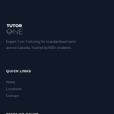
Expert 1-on-1 tutoring for standardized tests
across Canada. Trusted by 500+ students.
QUICK LINKS
Home
Locations
Contact