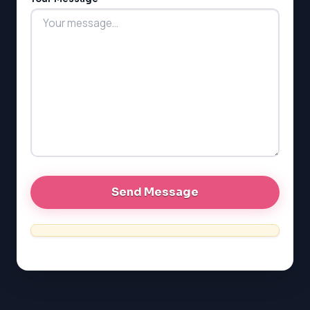
LSAT
SAT
LSAT
SSAT
SAT
MCAT
SSAT
ESL
G1 Ontario
MCAT
PAT (Alberta)
GMAT
EQAO (Ontario)
GRE
MCAT