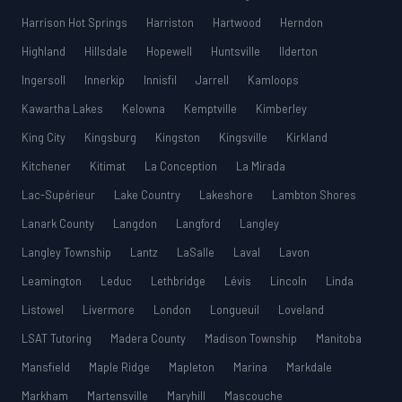
Harrison Hot Springs
Harriston
Hartwood
Herndon
Highland
Hillsdale
Hopewell
Huntsville
Ilderton
Ingersoll
Innerkip
Innisfil
Jarrell
Kamloops
Kawartha Lakes
Kelowna
Kemptville
Kimberley
King City
Kingsburg
Kingston
Kingsville
Kirkland
Kitchener
Kitimat
La Conception
La Mirada
Lac-Supérieur
Lake Country
Lakeshore
Lambton Shores
Lanark County
Langdon
Langford
Langley
Langley Township
Lantz
LaSalle
Laval
Lavon
Leamington
Leduc
Lethbridge
Lévis
Lincoln
Linda
Listowel
Livermore
London
Longueuil
Loveland
LSAT Tutoring
Madera County
Madison Township
Manitoba
Mansfield
Maple Ridge
Mapleton
Marina
Markdale
Markham
Martensville
Maryhill
Mascouche