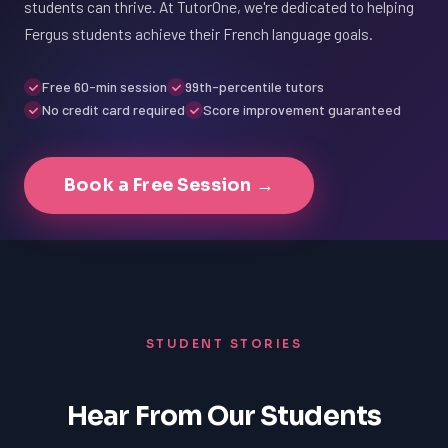
students can thrive. At TutorOne, we're dedicated to helping
Fergus students achieve their French language goals.
Free 60-min session
99th-percentile tutors
No credit card required
Score improvement guaranteed
Book a Free Session →
STUDENT STORIES
Hear From Our Students