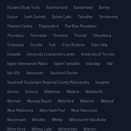
Student Study Tools
Summerland
Sunderland
Surrey
Sutton
Swift Current
Sylvan Lake
Tantallon
Terrebonne
Thames Centre
Thamesford
The Blue Mountains
Thornbury
Thorndale
Thornton
Thorold
Tillsonburg
Timberlea
Toronto
Trail
Trois-Rivières
Tutor Help
Ucluelet
University Endowment Lands
University of Toronto
Upper Hammonds Plains
Upper Tantallon
Uxbridge
Vail
Val-d’Or
Vancouver
Vaudreuil-Dorion
Vaudreuil-Soulanges Regional County Municipality
Vaughan
Vernon
Victoria
Walkerton
Wallace
Warkworth
Warman
Wasaga Beach
Waterford
Waterloo
Welland
West Melbourne
West Saint Paul
West Vancouver
Westmount
Whistler
Whitby
Whitchurch-Stouffville
White Rock
Whites Lake
Whitestown
Wiarton