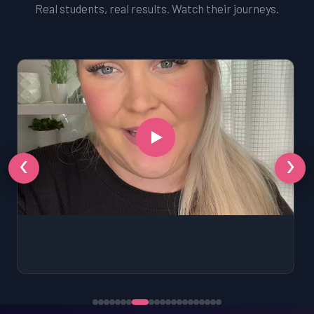
Real students, real results. Watch their journeys.
‹
›