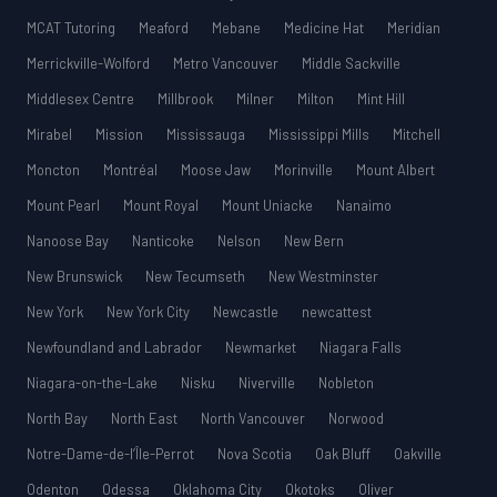
MCAT Tutoring
Meaford
Mebane
Medicine Hat
Meridian
Merrickville-Wolford
Metro Vancouver
Middle Sackville
Middlesex Centre
Millbrook
Milner
Milton
Mint Hill
Mirabel
Mission
Mississauga
Mississippi Mills
Mitchell
Moncton
Montréal
Moose Jaw
Morinville
Mount Albert
Mount Pearl
Mount Royal
Mount Uniacke
Nanaimo
Nanoose Bay
Nanticoke
Nelson
New Bern
New Brunswick
New Tecumseth
New Westminster
New York
New York City
Newcastle
newcattest
Newfoundland and Labrador
Newmarket
Niagara Falls
Niagara-on-the-Lake
Nisku
Niverville
Nobleton
North Bay
North East
North Vancouver
Norwood
Notre-Dame-de-l’Île-Perrot
Nova Scotia
Oak Bluff
Oakville
Odenton
Odessa
Oklahoma City
Okotoks
Oliver