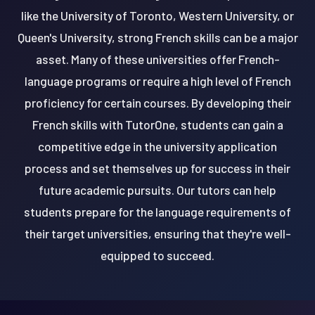
like the University of Toronto, Western University, or
Queen's University, strong French skills can be a major
asset. Many of these universities offer French-
language programs or require a high level of French
proficiency for certain courses. By developing their
French skills with TutorOne, students can gain a
competitive edge in the university application
process and set themselves up for success in their
future academic pursuits. Our tutors can help
students prepare for the language requirements of
their target universities, ensuring that they're well-
equipped to succeed.