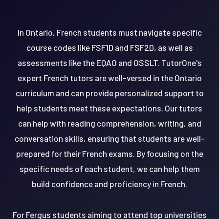
In Ontario, French students must navigate specific
course codes like FSF1D and FSF2D, as well as
assessments like the EQAO and OSSLT. TutorOne's
expert French tutors are well-versed in the Ontario
curriculum and can provide personalized support to
help students meet these expectations. Our tutors
can help with reading comprehension, writing, and
conversation skills, ensuring that students are well-
prepared for their French exams. By focusing on the
specific needs of each student, we can help them
build confidence and proficiency in French.
For Fergus students aiming to attend top universities