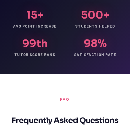
15+
500+
AVG POINT INCREASE
STUDENTS HELPED
99th
98%
TUTOR SCORE RANK
SATISFACTION RATE
FAQ
Frequently Asked Questions