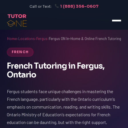
1 (888) 356-0607
Call or Text:
Home
›
Locations
›
Fergus
›
Fergus ON In-Home & Online French Tutoring
FRENCH
French Tutoring in Fergus,
Ontario
Fergus students face unique challenges in mastering the
French language, particularly with the Ontario curriculum's
emphasis on communication, reading, and writing skills. The
Ontario Ministry of Education's expectations for French
education can be daunting, but with the right support,