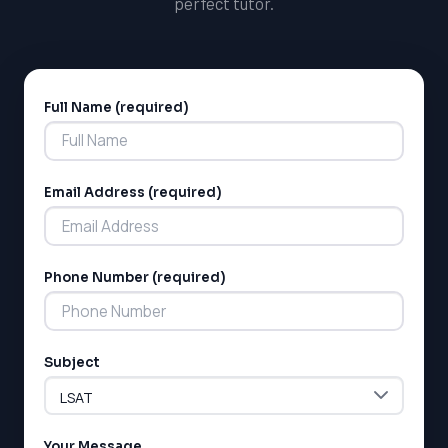
perfect tutor.
Full Name (required)
Alternative:
Email Address (required)
Phone Number (required)
Subject
Your Message