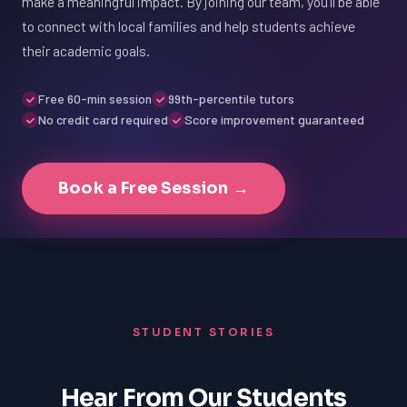
make a meaningful impact. By joining our team, you'll be able
to connect with local families and help students achieve
their academic goals.
Free 60-min session
99th-percentile tutors
No credit card required
Score improvement guaranteed
Book a Free Session →
STUDENT STORIES
Hear From Our Students