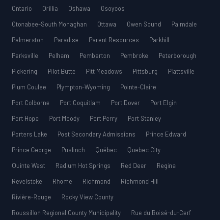
Ontario
Orillia
Oshawa
Osoyoos
Otonabee-South Monaghan
Ottawa
Owen Sound
Palmdale
Palmerston
Paradise
Parent Resources
Parkhill
Parksville
Pelham
Pemberton
Pembroke
Peterborough
Pickering
Pilot Butte
Pitt Meadows
Pittsburg
Plattsville
Plum Coulee
Plympton-Wyoming
Pointe-Claire
Port Colborne
Port Coquitlam
Port Dover
Port Elgin
Port Hope
Port Moody
Port Perry
Port Stanley
Porters Lake
Post Secondary Admissions
Prince Edward
Prince George
Puslinch
Québec
Quebec City
Quinte West
Radium Hot Springs
Red Deer
Regina
Revelstoke
Rhome
Richmond
Richmond Hill
Rivière-Rouge
Rocky View County
Roussillon Regional County Municipality
Rue du Boisé-du-Cerf