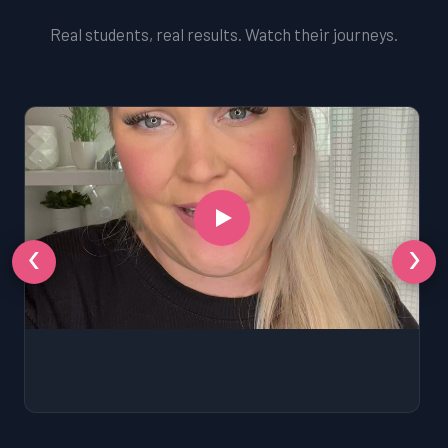
Real students, real results. Watch their journeys.
‹
›