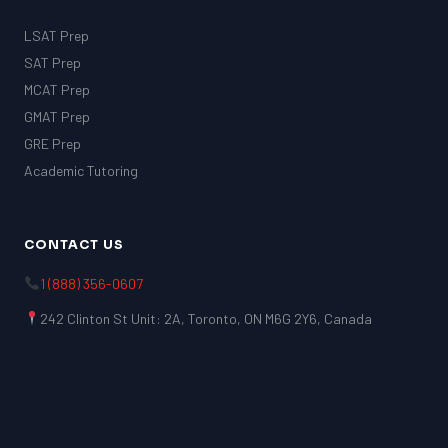
LSAT Prep
SAT Prep
MCAT Prep
GMAT Prep
GRE Prep
Academic Tutoring
CONTACT US
1 (888) 356-0607
242 Clinton St Unit: 2A, Toronto, ON M6G 2Y6, Canada