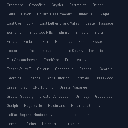
Creemore
Crossfield
Crysler
Dartmouth
Delson
Delta
Devon
Dollard-Des Ormeaux
Dunnville
Dwight
East Gwillimbury
East Luther Grand Valley
Eastern Passage
Edmonton
El Dorado Hills
Elmira
Elmvale
Elora
Embro
Embrun
Erin
Escondido
Essa
Essex
Exeter
Fairfax
Fergus
Foothills County
Fort Erie
Fort Saskatchewan
Frankford
Fraser Valley
Fraser Valley E
Gallatin
Gananoque
Gatineau
Georgia
Georgina
Gibsons
GMAT Tutoring
Gormley
Grasswood
Gravenhurst
GRE Tutoring
Greater Napanee
Greater Sudbury
Greater Vancouver
Grimsby
Guadalupe
Guelph
Hagersville
Haldimand
Haldimand County
Halifax Regional Municipality
Halton Hills
Hamilton
Hammonds Plains
Harcourt
Harrisburg