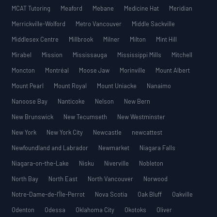
MCAT Tutoring
Meaford
Mebane
Medicine Hat
Meridian
Merrickville-Wolford
Metro Vancouver
Middle Sackville
Middlesex Centre
Millbrook
Milner
Milton
Mint Hill
Mirabel
Mission
Mississauga
Mississippi Mills
Mitchell
Moncton
Montréal
Moose Jaw
Morinville
Mount Albert
Mount Pearl
Mount Royal
Mount Uniacke
Nanaimo
Nanoose Bay
Nanticoke
Nelson
New Bern
New Brunswick
New Tecumseth
New Westminster
New York
New York City
Newcastle
newcattest
Newfoundland and Labrador
Newmarket
Niagara Falls
Niagara-on-the-Lake
Nisku
Niverville
Nobleton
North Bay
North East
North Vancouver
Norwood
Notre-Dame-de-l’Île-Perrot
Nova Scotia
Oak Bluff
Oakville
Odenton
Odessa
Oklahoma City
Okotoks
Oliver