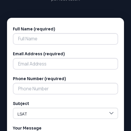
Full Name (required)
Alternative:
Email Address (required)
Phone Number (required)
Subject
Your Message