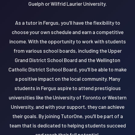
Guelph or Wilfrid Laurier University.
As a tutor in Fergus, you'll have the flexibility to
choose your own schedule and earn a competitive
income. With the opportunity to work with students
from various school boards, including the Upper
Grand District School Board and the Wellington
Catholic District School Board, you'll be able to make
a positive impact on the local community. Many
students in Fergus aspire to attend prestigious
universities like the University of Toronto or Western
University, and with your support, they can achieve
their goals. By joining TutorOne, you'll be part of a
team that is dedicated to helping students succeed
and reach their full potential.