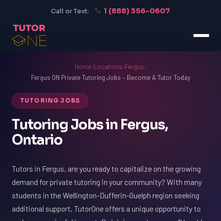
1 (888) 356-0607
Call or Text:
Home
›
Locations
›
Fergus
›
Fergus ON Private Tutoring Jobs – Become A Tutor Today
TUTORING JOBS
Tutoring Jobs in Fergus,
Ontario
Tutors in Fergus, are you ready to capitalize on the growing
demand for private tutoring in your community? With many
students in the Wellington-Dufferin-Guelph region seeking
additional support, TutorOne offers a unique opportunity to