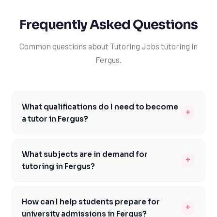
Frequently Asked Questions
Common questions about Tutoring Jobs tutoring in
Fergus.
What qualifications do I need to become
+
a tutor in Fergus?
To become a tutor in Fergus, you should have a strong
academic background and a passion for teaching. A
What subjects are in demand for
+
degree from a reputable university, such as the
tutoring in Fergus?
University of Guelph or Wilfrid Laurier University, is
In Fergus, subjects like math, science, and English are in
preferred. You should also have excellent
high demand, particularly among students following the
communication skills and be able to provide
How can I help students prepare for
+
Ontario curriculum. Many students struggle with these
personalized support to students. Additionally,
university admissions in Fergus?