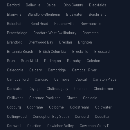
Bedford
Belleville
Beloeil
Bibb County
Blackfalds
Blainville
Blandford-Blenheim
Bluewater
Boisbriand
Boischatel
Bond Head
Boucherville
Bowmanville
Bracebridge
Bradford West Gwillimbury
Brampton
Brantford
Brentwood Bay
Breslau
Brighton
Britannia Beach
British Columbia
Brockville
Brossard
Bruh
BruhHAHU
Burlington
Burnaby
Caledon
Caledonia
Calgary
Cambridge
Campbell River
Campbellford
Candiac
Canmore
Capital
Carleton Place
Carstairs
Cayuga
Châteauguay
Chelsea
Chestermere
Chilliwack
Clarence-Rockland
Clavet
Coaldale
Cobourg
Cochrane
Colborne
Coldstream
Coldwater
Collingwood
Conception Bay South
Concord
Coquitlam
Cornwall
Courtice
Cowichan Valley
Cowichan Valley F