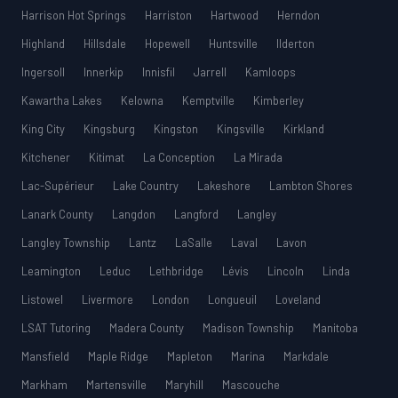
Harrison Hot Springs
Harriston
Hartwood
Herndon
Highland
Hillsdale
Hopewell
Huntsville
Ilderton
Ingersoll
Innerkip
Innisfil
Jarrell
Kamloops
Kawartha Lakes
Kelowna
Kemptville
Kimberley
King City
Kingsburg
Kingston
Kingsville
Kirkland
Kitchener
Kitimat
La Conception
La Mirada
Lac-Supérieur
Lake Country
Lakeshore
Lambton Shores
Lanark County
Langdon
Langford
Langley
Langley Township
Lantz
LaSalle
Laval
Lavon
Leamington
Leduc
Lethbridge
Lévis
Lincoln
Linda
Listowel
Livermore
London
Longueuil
Loveland
LSAT Tutoring
Madera County
Madison Township
Manitoba
Mansfield
Maple Ridge
Mapleton
Marina
Markdale
Markham
Martensville
Maryhill
Mascouche