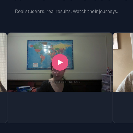
Real students, real results. Watch their journeys.