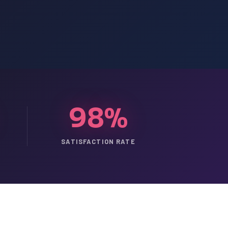
98%
SATISFACTION RATE