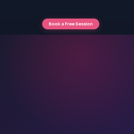
Book a Free Session