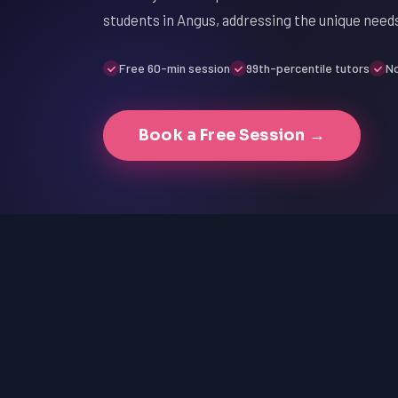
students in Angus, addressing the unique needs
Free 60-min session
99th-percentile tutors
No
Book a Free Session →