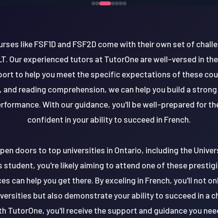
ourses like FSF1D and FSF2D come with their own set of chall
 Our experienced tutors at TutorOne are well-versed in the
ort to help you meet the specific expectations of these cou
, and reading comprehension, we can help you build a strong
erformance. With our guidance, you'll be well-prepared for 
confident in your ability to succeed in French.
pen doors to top universities in Ontario, including the Unive
 student, you're likely aiming to attend one of these prestigi
es can help you get there. By exceling in French, you'll not 
versities but also demonstrate your ability to succeed in a 
h TutorOne, you'll receive the support and guidance you nee