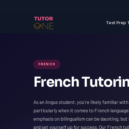
Test Prep 
FRENCH
French Tutorin
As an Angus student, you're likely familiar wit
particularly when it comes to French language
emphasis on bilingualism can be daunting, but 
and set yourself up for success. Our French tut