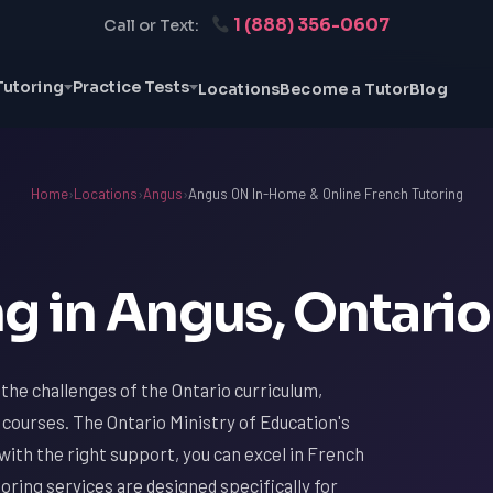
1 (888) 356-0607
Call or Text:
Tutoring
Practice Tests
Locations
Become a Tutor
Blog
Home
›
Locations
›
Angus
›
Angus ON In-Home & Online French Tutoring
g in Angus, Ontario
h the challenges of the Ontario curriculum,
 courses. The Ontario Ministry of Education's
with the right support, you can excel in French
oring services are designed specifically for