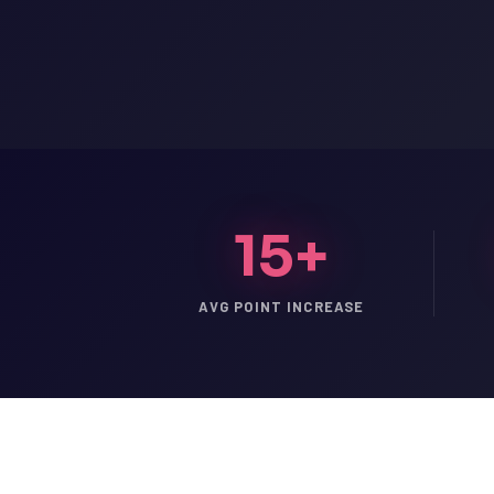
15+
AVG POINT INCREASE
LSAT
SAT
LSAT