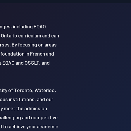
enges, including EQAO
 Ontario curriculum and can
rses. By focusing on areas
 foundation in French and
the EQAO and OSSLT, and
rsity of Toronto, Waterloo,
ous institutions, and our
only meet the admission
challenging and competitive
d to achieve your academic