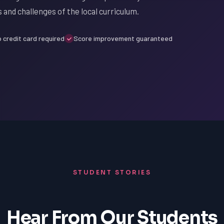
 and challenges of the local curriculum.
 credit card required
Score improvement guaranteed
STUDENT STORIES
Hear From Our Students