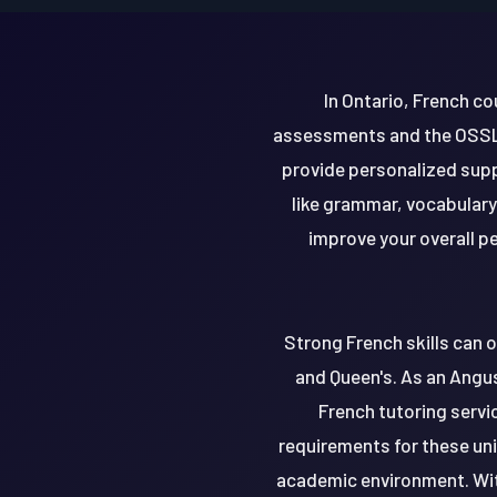
In Ontario, French c
assessments and the OSSLT.
provide personalized supp
like grammar, vocabulary
improve your overall p
Strong French skills can o
and Queen's. As an Angus
French tutoring servic
requirements for these uni
academic environment. Wit