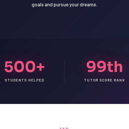
goals and pursue your dreams.
500+
99th
STUDENTS HELPED
TUTOR SCORE RANK