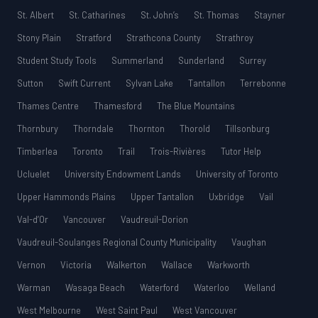
St. Albert
St. Catharines
St. John’s
St. Thomas
Stayner
Stony Plain
Stratford
Strathcona County
Strathroy
Student Study Tools
Summerland
Sunderland
Surrey
Sutton
Swift Current
Sylvan Lake
Tantallon
Terrebonne
Thames Centre
Thamesford
The Blue Mountains
Thornbury
Thorndale
Thornton
Thorold
Tillsonburg
Timberlea
Toronto
Trail
Trois-Rivières
Tutor Help
Ucluelet
University Endowment Lands
University of Toronto
Upper Hammonds Plains
Upper Tantallon
Uxbridge
Vail
Val-d’Or
Vancouver
Vaudreuil-Dorion
Vaudreuil-Soulanges Regional County Municipality
Vaughan
Vernon
Victoria
Walkerton
Wallace
Warkworth
Warman
Wasaga Beach
Waterford
Waterloo
Welland
West Melbourne
West Saint Paul
West Vancouver