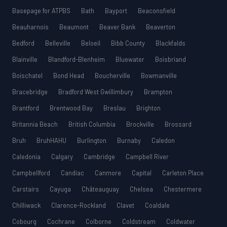
Basepage for ATPBS
Bath
Bayport
Beaconsfield
Beauharnois
Beaumont
Beaver Bank
Beaverton
Bedford
Belleville
Beloeil
Bibb County
Blackfalds
Blainville
Blandford-Blenheim
Bluewater
Boisbriand
Boischatel
Bond Head
Boucherville
Bowmanville
Bracebridge
Bradford West Gwillimbury
Brampton
Brantford
Brentwood Bay
Breslau
Brighton
Britannia Beach
British Columbia
Brockville
Brossard
Bruh
BruhHAHU
Burlington
Burnaby
Caledon
Caledonia
Calgary
Cambridge
Campbell River
Campbellford
Candiac
Canmore
Capital
Carleton Place
Carstairs
Cayuga
Châteauguay
Chelsea
Chestermere
Chilliwack
Clarence-Rockland
Clavet
Coaldale
Cobourg
Cochrane
Colborne
Coldstream
Coldwater