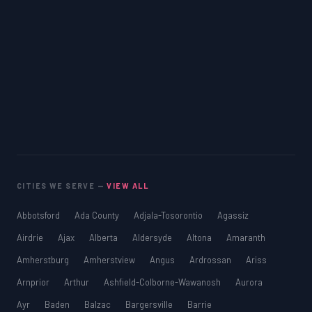
CITIES WE SERVE —
VIEW ALL
Abbotsford
Ada County
Adjala-Tosorontio
Agassiz
Airdrie
Ajax
Alberta
Aldersyde
Altona
Amaranth
Amherstburg
Amherstview
Angus
Ardrossan
Ariss
Arnprior
Arthur
Ashfield-Colborne-Wawanosh
Aurora
Ayr
Baden
Balzac
Bargersville
Barrie