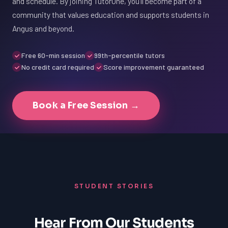
and schedule. By joining TutorOne, you'll become part of a
community that values education and supports students in
Angus and beyond.
Free 60-min session
99th-percentile tutors
No credit card required
Score improvement guaranteed
Book a Free Session →
STUDENT STORIES
Hear From Our Students