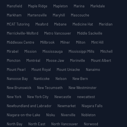
Mansfield
Maple Ridge
Mapleton
Marina
Markdale
Markham
Martensville
Maryhill
Mascouche
MCAT Tutoring
Meaford
Mebane
Medicine Hat
Meridian
Merrickville-Wolford
Metro Vancouver
Middle Sackville
Middlesex Centre
Millbrook
Milner
Milton
Mint Hill
Mirabel
Mission
Mississauga
Mississippi Mills
Mitchell
Moncton
Montréal
Moose Jaw
Morinville
Mount Albert
Mount Pearl
Mount Royal
Mount Uniacke
Nanaimo
Nanoose Bay
Nanticoke
Nelson
New Bern
New Brunswick
New Tecumseth
New Westminster
New York
New York City
Newcastle
newcattest
Newfoundland and Labrador
Newmarket
Niagara Falls
Niagara-on-the-Lake
Nisku
Niverville
Nobleton
North Bay
North East
North Vancouver
Norwood