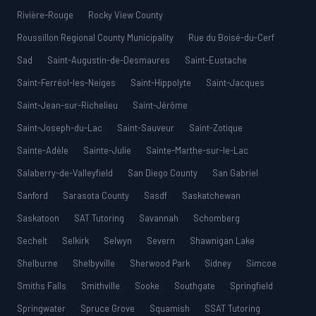
Rivière-Rouge
Rocky View County
Roussillon Regional County Municipality
Rue du Boisé-du-Cerf
Sad
Saint-Augustin-de-Desmaures
Saint-Eustache
Saint-Ferréol-les-Neiges
Saint-Hippolyte
Saint-Jacques
Saint-Jean-sur-Richelieu
Saint-Jérôme
Saint-Joseph-du-Lac
Saint-Sauveur
Saint-Zotique
Sainte-Adèle
Sainte-Julie
Sainte-Marthe-sur-le-Lac
Salaberry-de-Valleyfield
San Diego County
San Gabriel
Sanford
Sarasota County
Sasdf
Saskatchewan
Saskatoon
SAT Tutoring
Savannah
Schomberg
Sechelt
Selkirk
Selwyn
Severn
Shawnigan Lake
Shelburne
Shelbyville
Sherwood Park
Sidney
Simcoe
Smiths Falls
Smithville
Sooke
Southgate
Springfield
Springwater
Spruce Grove
Squamish
SSAT Tutoring