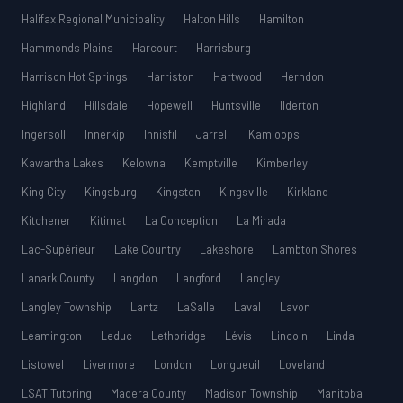
Halifax Regional Municipality
Halton Hills
Hamilton
Hammonds Plains
Harcourt
Harrisburg
Harrison Hot Springs
Harriston
Hartwood
Herndon
Highland
Hillsdale
Hopewell
Huntsville
Ilderton
Ingersoll
Innerkip
Innisfil
Jarrell
Kamloops
Kawartha Lakes
Kelowna
Kemptville
Kimberley
King City
Kingsburg
Kingston
Kingsville
Kirkland
Kitchener
Kitimat
La Conception
La Mirada
Lac-Supérieur
Lake Country
Lakeshore
Lambton Shores
Lanark County
Langdon
Langford
Langley
Langley Township
Lantz
LaSalle
Laval
Lavon
Leamington
Leduc
Lethbridge
Lévis
Lincoln
Linda
Listowel
Livermore
London
Longueuil
Loveland
LSAT Tutoring
Madera County
Madison Township
Manitoba