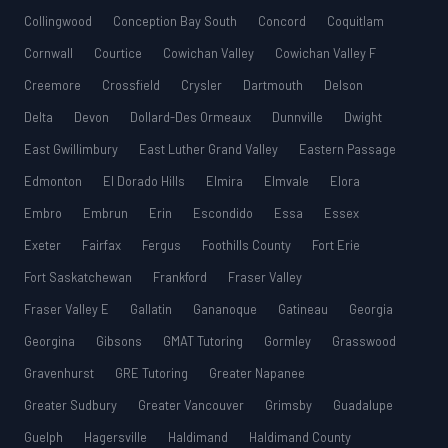
Collingwood
Conception Bay South
Concord
Coquitlam
Cornwall
Courtice
Cowichan Valley
Cowichan Valley F
Creemore
Crossfield
Crysler
Dartmouth
Delson
Delta
Devon
Dollard-Des Ormeaux
Dunnville
Dwight
East Gwillimbury
East Luther Grand Valley
Eastern Passage
Edmonton
El Dorado Hills
Elmira
Elmvale
Elora
Embro
Embrun
Erin
Escondido
Essa
Essex
Exeter
Fairfax
Fergus
Foothills County
Fort Erie
Fort Saskatchewan
Frankford
Fraser Valley
Fraser Valley E
Gallatin
Gananoque
Gatineau
Georgia
Georgina
Gibsons
GMAT Tutoring
Gormley
Grasswood
Gravenhurst
GRE Tutoring
Greater Napanee
Greater Sudbury
Greater Vancouver
Grimsby
Guadalupe
Guelph
Hagersville
Haldimand
Haldimand County