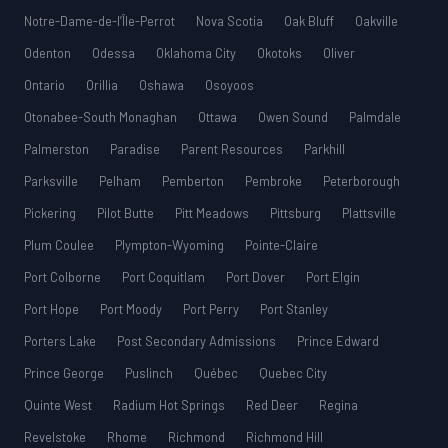
Notre-Dame-de-l’Île-Perrot
Nova Scotia
Oak Bluff
Oakville
Odenton
Odessa
Oklahoma City
Okotoks
Oliver
Ontario
Orillia
Oshawa
Osoyoos
Otonabee-South Monaghan
Ottawa
Owen Sound
Palmdale
Palmerston
Paradise
Parent Resources
Parkhill
Parksville
Pelham
Pemberton
Pembroke
Peterborough
Pickering
Pilot Butte
Pitt Meadows
Pittsburg
Plattsville
Plum Coulee
Plympton-Wyoming
Pointe-Claire
Port Colborne
Port Coquitlam
Port Dover
Port Elgin
Port Hope
Port Moody
Port Perry
Port Stanley
Porters Lake
Post Secondary Admissions
Prince Edward
Prince George
Puslinch
Québec
Quebec City
Quinte West
Radium Hot Springs
Red Deer
Regina
Revelstoke
Rhome
Richmond
Richmond Hill