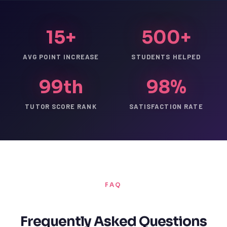
15+
500+
AVG POINT INCREASE
STUDENTS HELPED
99th
98%
TUTOR SCORE RANK
SATISFACTION RATE
FAQ
Frequently Asked Questions