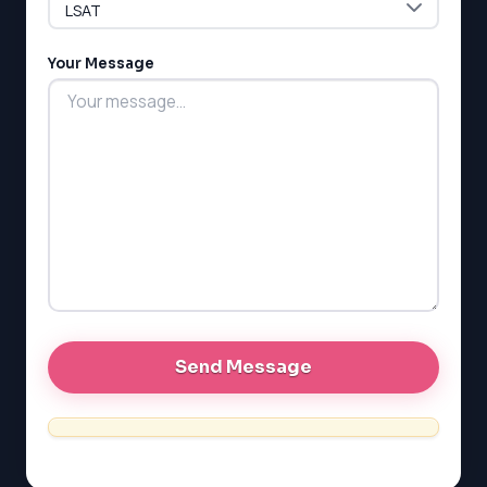
LSAT
Your Message
SAT
LSAT
SSAT
SAT
MCAT
SSAT
ESL
G1 Ontario
MCAT
PAT (Alberta)
GMAT
EQAO (Ontario)
GRE
MCAT