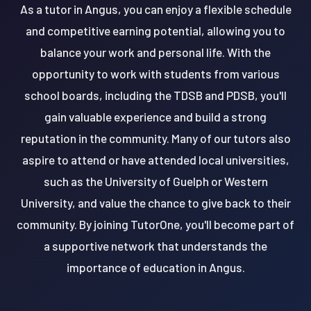
As a tutor in Angus, you can enjoy a flexible schedule
and competitive earning potential, allowing you to
balance your work and personal life. With the
opportunity to work with students from various
school boards, including the TDSB and PDSB, you'll
gain valuable experience and build a strong
reputation in the community. Many of our tutors also
aspire to attend or have attended local universities,
such as the University of Guelph or Western
University, and value the chance to give back to their
community. By joining TutorOne, you'll become part of
a supportive network that understands the
importance of education in Angus.