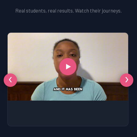
Real students, real results. Watch their journeys.
‹
›