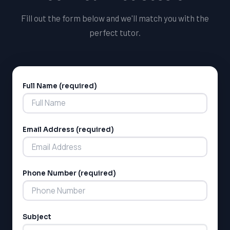
your tutoring career.
Fill out the form below and we'll match you with the
perfect tutor.
Full Name (required)
Alternative:
Email Address (required)
Phone Number (required)
Subject