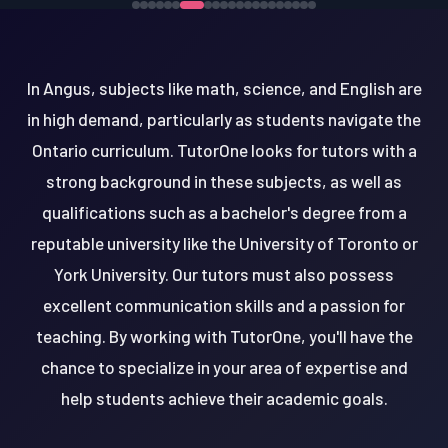
In Angus, subjects like math, science, and English are
in high demand, particularly as students navigate the
Ontario curriculum. TutorOne looks for tutors with a
strong background in these subjects, as well as
qualifications such as a bachelor's degree from a
reputable university like the University of Toronto or
York University. Our tutors must also possess
excellent communication skills and a passion for
teaching. By working with TutorOne, you'll have the
chance to specialize in your area of expertise and
help students achieve their academic goals.