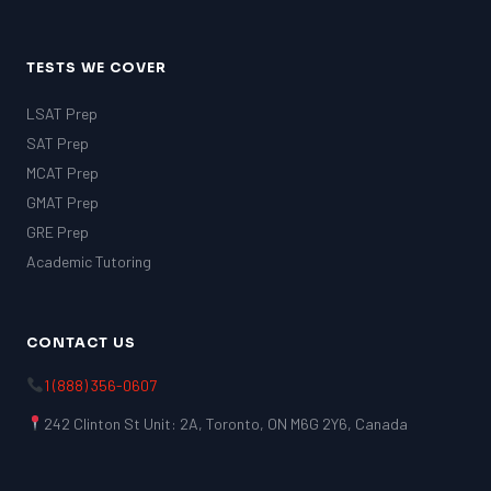
TESTS WE COVER
LSAT Prep
SAT Prep
MCAT Prep
GMAT Prep
GRE Prep
Academic Tutoring
CONTACT US
1 (888) 356-0607
242 Clinton St Unit: 2A, Toronto, ON M6G 2Y6, Canada