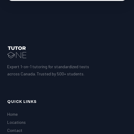
Expert 1-on-1 tutoring for standardized tests
across Canada. Trusted by 500+ students.
QUICK LINKS
Home
Locations
Contact