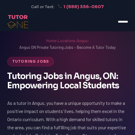
1 (888) 356-0607
Call or Text:
Home
›
Locations
›
Angus
›
Angus ON Private Tutoring Jobs – Become A Tutor Today
TUTORING JOBS
Tutoring Jobs in Angus, ON:
Empowering Local Students
As a tutor in Angus, you have a unique opportunity to make a
positive impact on students' lives, helping them excel in the
Ontario curriculum. With a high demand for skilled tutors in
the area, you can find a fulfilling job that suits your expertise