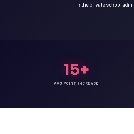
in the private school adm
15+
AVG POINT INCREASE
LSAT
SAT
LSAT