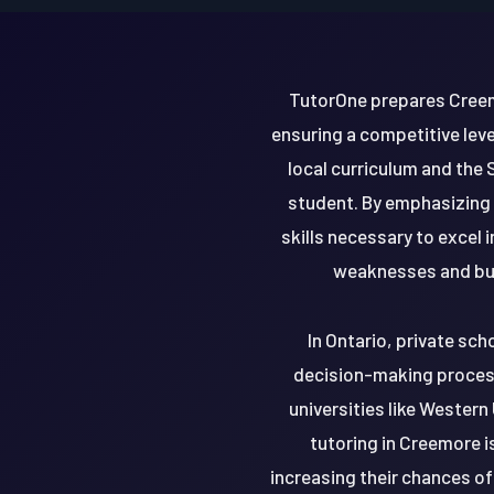
TutorOne prepares Creemo
ensuring a competitive leve
local curriculum and the 
student. By emphasizing 
skills necessary to excel
weaknesses and buil
In Ontario, private sch
decision-making process
universities like Western
tutoring in Creemore i
increasing their chances o