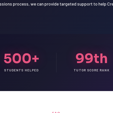
issions process, we can provide targeted support to help 
500+
99th
STUDENTS HELPED
TUTOR SCORE RANK