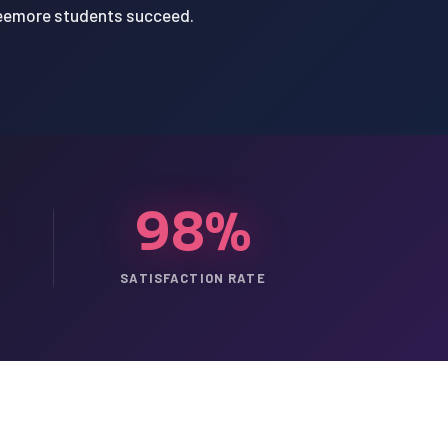
Creemore students succeed.
98%
SATISFACTION RATE