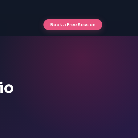
Book a Free Session
io