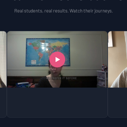
Real students, real results. Watch their journeys.