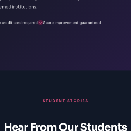
emed institutions.
 credit card required
Score improvement guaranteed
STUDENT STORIES
Hear From Our Students