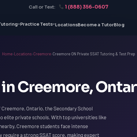
1 (888) 356-0607
Call or Text:
Tutoring
Practice Tests
Locations
Become a Tutor
Blog
Home
›
Locations
›
Creemore
›
Creemore ON Private SSAT Tutoring & Test Prep
 in Creemore, Ontar
of Creemore, Ontario, the Secondary School
 elite private schools. With top universities like
y nearby, Creemore students face intense
ey require a strong SSAT score, making expert