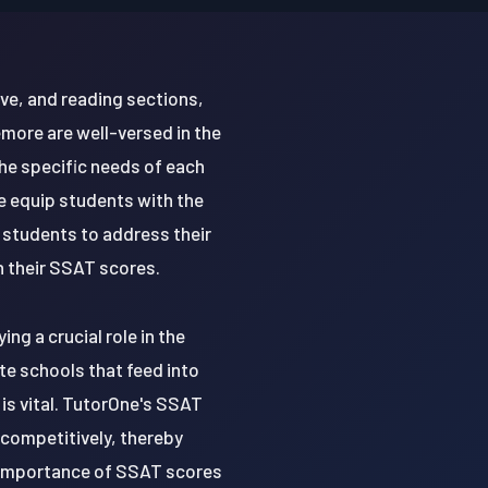
ve, and reading sections,
emore are well-versed in the
the specific needs of each
e equip students with the
 students to address their
n their SSAT scores.
ng a crucial role in the
e schools that feed into
 is vital. TutorOne's SSAT
 competitively, thereby
e importance of SSAT scores