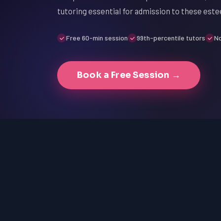
tutoring essential for admission to these este
Free 60-min session
99th-percentile tutors
No
Book a Free Session →