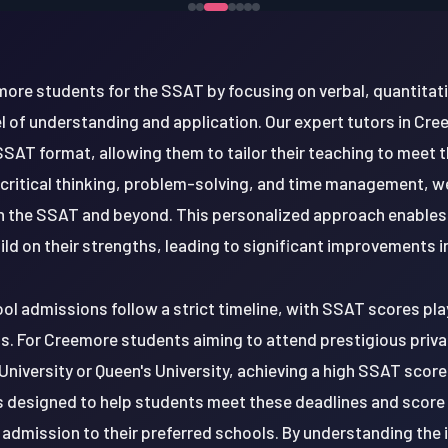
re students for the SSAT by focusing on verbal, quantitati
l of understanding and application. Our expert tutors in Cre
SSAT format, allowing them to tailor their teaching to meet 
critical thinking, problem-solving, and time management, w
 in the SSAT and beyond. This personalized approach enables
d on their strengths, leading to significant improvements i
ool admissions follow a strict timeline, with SSAT scores playi
. For Creemore students aiming to attend prestigious privat
 University or Queen's University, achieving a high SSAT score
s designed to help students meet these deadlines and score
f admission to their preferred schools. By understanding th