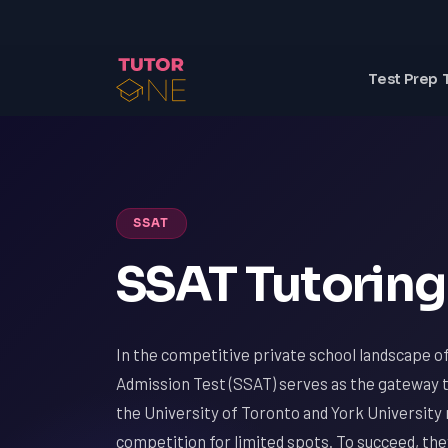
Test Prep 
SSAT
SSAT Tutoring
In the competitive private school landscape 
Admission Test (SSAT) serves as the gateway to
the University of Toronto and York Universit
competition for limited spots. To succeed, th