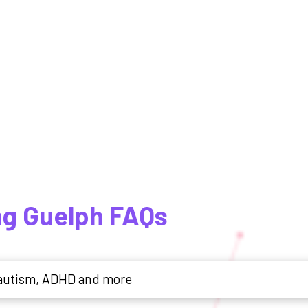
ng Guelph FAQs
r autism, ADHD and more