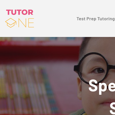
Test Prep Tutoring
Spe