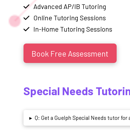
Advanced AP/IB Tutoring
Online Tutoring Sessions
In-Home Tutoring Sessions
Book Free Assessment
Special Needs Tutori
Q: Get a Guelph Special Needs tutor fo
▸