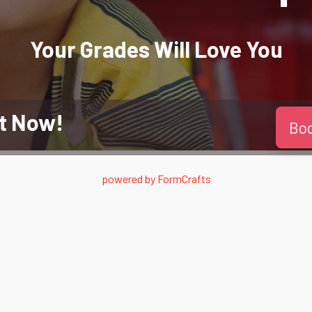
Your Grades Will
Love
You
t Now!
Bo
powered by
FormCrafts