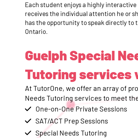
Each student enjoys a highly interactive
receives the individual attention he or 
has the opportunity to speak directly to t
Ontario.
Guelph Special Ne
Tutoring services 
At TutorOne, we offer an array of pr
Needs Tutoring services to meet the
One-on-One Private Sessions
SAT/ACT Prep Sessions
Special Needs Tutoring