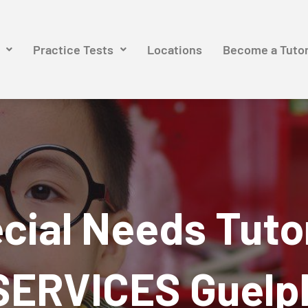
Practice Tests
Locations
Become a Tuto
cial Needs Tuto
SERVICES Guelp