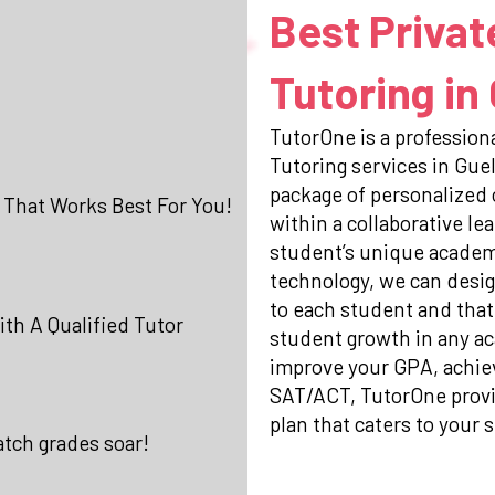
Best Privat
Tutoring in
TutorOne is a professiona
Tutoring services in Gue
package of personalized
 That Works Best For You!
within a collaborative l
student’s unique academi
technology, we can desig
to each student and that
th A Qualified Tutor
student growth in any ac
improve your GPA, achiev
SAT/ACT, TutorOne prov
plan that caters to your s
atch grades soar!