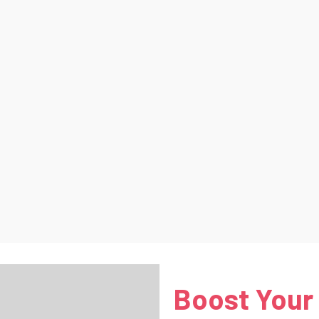
Boost Your