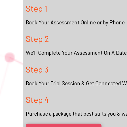
Step 1
Book Your Assessment Online or by Phone
Step 2
We’ll Complete Your Assessment On A Date
Step 3
Book Your Trial Session & Get Connected Wi
Step 4
Purchase a package that best suits you & w