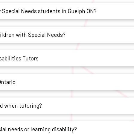
 Special Needs students in Guelph ON?
hildren with Special Needs?
abilities Tutors
Ontario
ld when tutoring?
ial needs or learning disability?