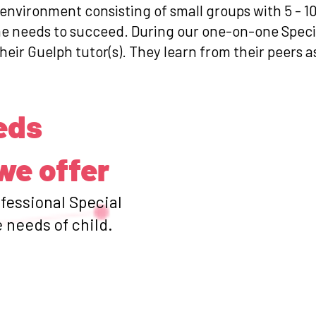
 environment consisting of small groups with 5 - 1
she needs to succeed. During our one-on-one Spec
heir Guelph tutor(s). They learn from their peers a
eds
we offer
ofessional Special
 needs of child.