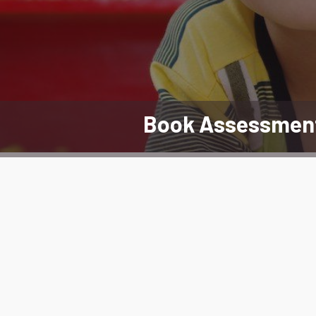
Book Assessmen