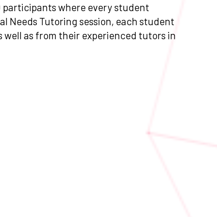
0 participants where every student
ial Needs Tutoring session, each student
s well as from their experienced tutors in