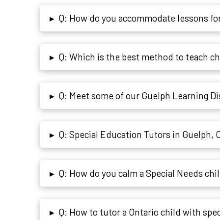
Q: How do you accommodate lessons for
▸
Q: Which is the best method to teach c
▸
Q: Meet some of our Guelph Learning Dis
▸
Q: Special Education Tutors in Guelph, 
▸
Q: How do you calm a Special Needs chi
▸
Q: How to tutor a Ontario child with spec
▸