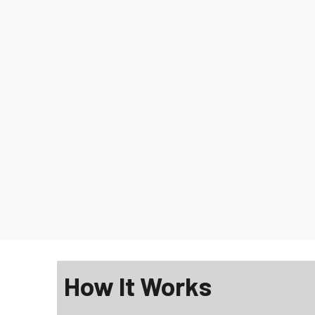
How It Works