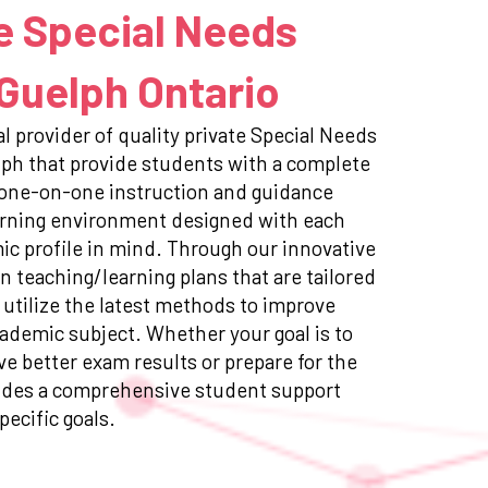
e Special Needs
 Guelph Ontario
l provider of quality private Special Needs
lph that provide students with a complete
 one-on-one instruction and guidance
earning environment designed with each
c profile in mind. Through our innovative
n teaching/learning plans that are tailored
 utilize the latest methods to improve
ademic subject. Whether your goal is to
e better exam results or prepare for the
ides a comprehensive student support
pecific goals.