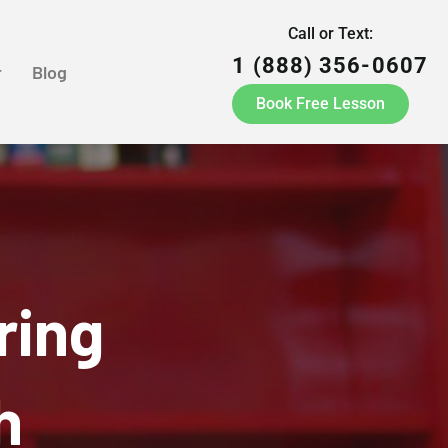
Call or Text:
1 (888) 356-0607
r
Blog
Book Free Lesson
ring
h