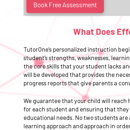
Book Free Assessment
What Does Effe
TutorOne’s personalized instruction begi
student’s strengths, weaknesses, learnin
the core skills that your student lacks 
will be developed that provides the nece
progress reports that give parents a con
We guarantee that your child will reach h
for each student and ensuring that they r
educational needs. No two students are a
learning approach and approach in order 