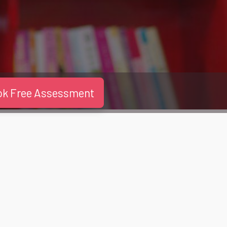
ok Free Assessment