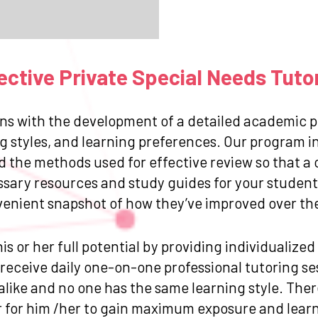
ctive Private Special Needs Tuto
ns with the development of a detailed academic pr
g styles, and learning preferences. Our program in
and the methods used for effective review so that
ssary resources and study guides for your student.
venient snapshot of how they’ve improved over the 
is or her full potential by providing individualize
eceive daily one-on-one professional tutoring sess
like and no one has the same learning style. Ther
for him /her to gain maximum exposure and learn 