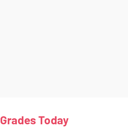
 Grades Today