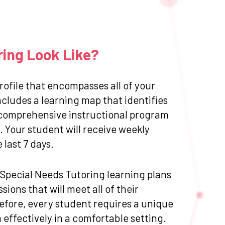
ring Look Like?
ofile that encompasses all of your
cludes a learning map that identifies
 a comprehensive instructional program
 Your student will receive weekly
last 7 days.
d Special Needs Tutoring learning plans
ions that will meet all of their
efore, every student requires a unique
effectively in a comfortable setting.