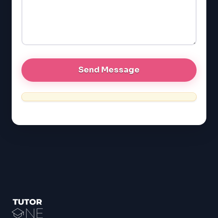
GRE
MCAT