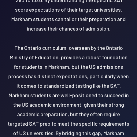
score expectations of their target universities,
Markham students can tailor their preparation and
increase their chances of admission.
The Ontario curriculum, overseen by the Ontario
Ministry of Education, provides a robust foundation
for students in Markham, but the US admissions
process has distinct expectations, particularly when
it comes to standardized testing like the SAT.
Markham students are well-positioned to succeed in
the US academic environment, given their strong
academic preparation, but they often require
targeted SAT prep to meet the specific requirements
of US universities. By bridging this gap, Markham