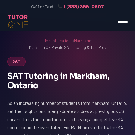
1 (888) 356-0607
Call or Text:
Home
›
Locations
›
Markham
›
Markham ON Private SAT Tutoring & Test Prep
SAT
SAT Tutoring in Markham,
Ontario
As an increasing number of students from Markham, Ontario,
set their sights on undergraduate studies at prestigious US
universities, the importance of achieving a competitive SAT
score cannot be overstated. For Markham students, the SAT