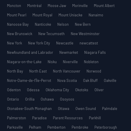
Moncton
Montréal
Moose Jaw
Morinville
Mount Albert
Mount Pearl
Mount Royal
Mount Uniacke
Nanaimo
Nanoose Bay
Nanticoke
Nelson
New Bern
New Brunswick
New Tecumseth
New Westminster
New York
New York City
Newcastle
newcattest
Newfoundland and Labrador
Newmarket
Niagara Falls
Niagara-on-the-Lake
Nisku
Niverville
Nobleton
North Bay
North East
North Vancouver
Norwood
Notre-Dame-de-l’Île-Perrot
Nova Scotia
Oak Bluff
Oakville
Odenton
Odessa
Oklahoma City
Okotoks
Oliver
Ontario
Orillia
Oshawa
Osoyoos
Otonabee-South Monaghan
Ottawa
Owen Sound
Palmdale
Palmerston
Paradise
Parent Resources
Parkhill
Parksville
Pelham
Pemberton
Pembroke
Peterborough