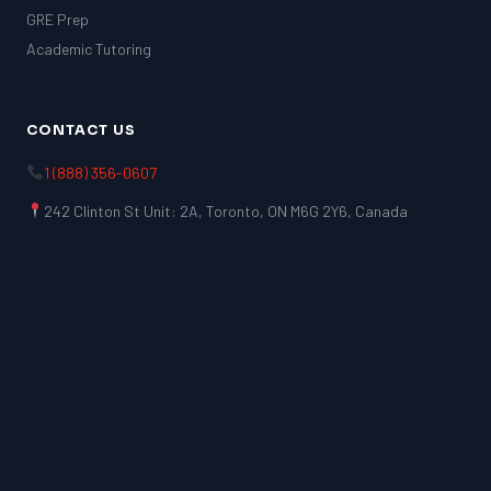
GRE Prep
Academic Tutoring
CONTACT US
1 (888) 356-0607
242 Clinton St Unit: 2A, Toronto, ON M6G 2Y6, Canada