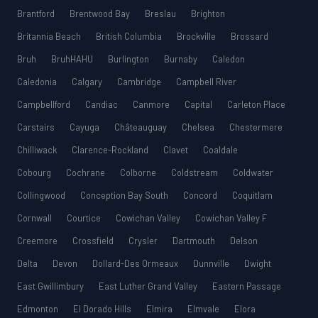
Brantford
Brentwood Bay
Breslau
Brighton
Britannia Beach
British Columbia
Brockville
Brossard
Bruh
BruhHAHU
Burlington
Burnaby
Caledon
Caledonia
Calgary
Cambridge
Campbell River
Campbellford
Candiac
Canmore
Capital
Carleton Place
Carstairs
Cayuga
Châteauguay
Chelsea
Chestermere
Chilliwack
Clarence-Rockland
Clavet
Coaldale
Cobourg
Cochrane
Colborne
Coldstream
Coldwater
Collingwood
Conception Bay South
Concord
Coquitlam
Cornwall
Courtice
Cowichan Valley
Cowichan Valley F
Creemore
Crossfield
Crysler
Dartmouth
Delson
Delta
Devon
Dollard-Des Ormeaux
Dunnville
Dwight
East Gwillimbury
East Luther Grand Valley
Eastern Passage
Edmonton
El Dorado Hills
Elmira
Elmvale
Elora