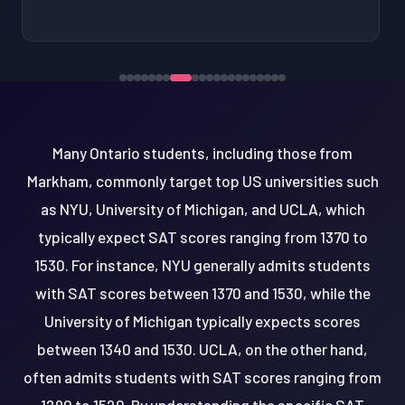
Many Ontario students, including those from
Markham, commonly target top US universities such
as NYU, University of Michigan, and UCLA, which
typically expect SAT scores ranging from 1370 to
1530. For instance, NYU generally admits students
with SAT scores between 1370 and 1530, while the
University of Michigan typically expects scores
between 1340 and 1530. UCLA, on the other hand,
often admits students with SAT scores ranging from
1290 to 1520. By understanding the specific SAT