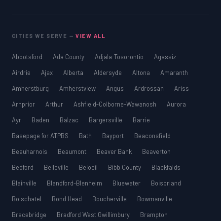
CITIES WE SERVE —
VIEW ALL
Abbotsford
Ada County
Adjala-Tosorontio
Agassiz
Airdrie
Ajax
Alberta
Aldersyde
Altona
Amaranth
Amherstburg
Amherstview
Angus
Ardrossan
Ariss
Arnprior
Arthur
Ashfield-Colborne-Wawanosh
Aurora
Ayr
Baden
Balzac
Bargersville
Barrie
Basepage for ATPBS
Bath
Bayport
Beaconsfield
Beauharnois
Beaumont
Beaver Bank
Beaverton
Bedford
Belleville
Beloeil
Bibb County
Blackfalds
Blainville
Blandford-Blenheim
Bluewater
Boisbriand
Boischatel
Bond Head
Boucherville
Bowmanville
Bracebridge
Bradford West Gwillimbury
Brampton