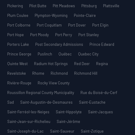
Pickering
Pilot Butte
Pitt Meadows
Pittsburg
Plattsville
Plum Coulee
Plympton-Wyoming
Pointe-Claire
Port Colborne
Port Coquitlam
Port Dover
Port Elgin
Port Hope
Port Moody
Port Perry
Port Stanley
Porters Lake
Post Secondary Admissions
Prince Edward
Prince George
Puslinch
Québec
Quebec City
Quinte West
Radium Hot Springs
Red Deer
Regina
Revelstoke
Rhome
Richmond
Richmond Hill
Rivière-Rouge
Rocky View County
Roussillon Regional County Municipality
Rue du Boisé-du-Cerf
Sad
Saint-Augustin-de-Desmaures
Saint-Eustache
Saint-Ferréol-les-Neiges
Saint-Hippolyte
Saint-Jacques
Saint-Jean-sur-Richelieu
Saint-Jérôme
Saint-Joseph-du-Lac
Saint-Sauveur
Saint-Zotique