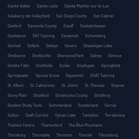
Sainte-Adèle
Sainte-Julie
Sainte-Marthe-sur-le-Lac
Salaberry-de-Valleyfield
San Diego County
San Gabriel
Sanford
Sarasota County
Sasdf
Saskatchewan
Saskatoon
SAT Tutoring
Savannah
Schomberg
Sechelt
Selkirk
Selwyn
Severn
Shawnigan Lake
Shelburne
Shelbyville
Sherwood Park
Sidney
Simcoe
Smiths Falls
Smithville
Sooke
Southgate
Springfield
Springwater
Spruce Grove
Squamish
SSAT Tutoring
St. Albert
St. Catharines
St. John’s
St. Thomas
Stayner
Stony Plain
Stratford
Strathcona County
Strathroy
Student Study Tools
Summerland
Sunderland
Surrey
Sutton
Swift Current
Sylvan Lake
Tantallon
Terrebonne
Thames Centre
Thamesford
The Blue Mountains
Thornbury
Thorndale
Thornton
Thorold
Tillsonburg