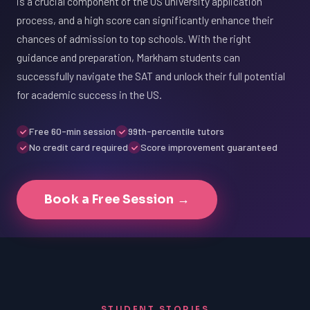
is a crucial component of the US university application
process, and a high score can significantly enhance their
chances of admission to top schools. With the right
guidance and preparation, Markham students can
successfully navigate the SAT and unlock their full potential
for academic success in the US.
Free 60-min session
99th-percentile tutors
No credit card required
Score improvement guaranteed
Book a Free Session →
STUDENT STORIES