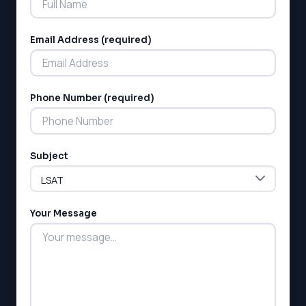
Email Address (required)
Phone Number (required)
LSAT
SAT
LSAT
Subject
SSAT
SAT
MCAT
SSAT
Your Message
ESL
G1 Ontario
MCAT
PAT (Alberta)
GMAT
EQAO (Ontario)