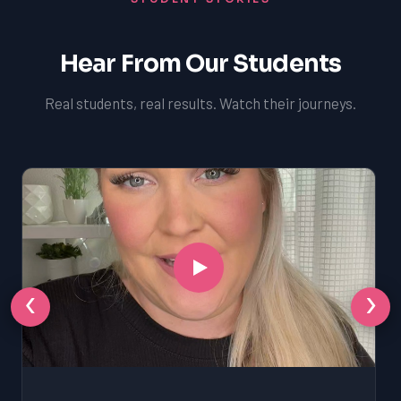
Hear From Our Students
Real students, real results. Watch their journeys.
‹
›