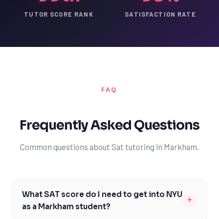
TUTOR SCORE RANK
SATISFACTION RATE
FAQ
Frequently Asked Questions
Common questions about Sat tutoring in Markham.
What SAT score do I need to get into NYU
+
as a Markham student?