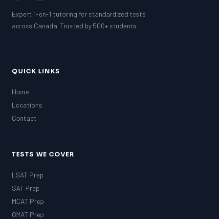
Expert 1-on-1 tutoring for standardized tests
across Canada. Trusted by 500+ students.
QUICK LINKS
Home
Locations
Contact
TESTS WE COVER
LSAT Prep
SAT Prep
MCAT Prep
GMAT Prep