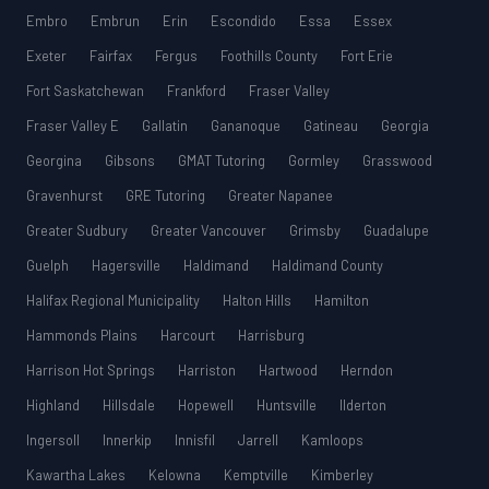
Embro
Embrun
Erin
Escondido
Essa
Essex
Exeter
Fairfax
Fergus
Foothills County
Fort Erie
Fort Saskatchewan
Frankford
Fraser Valley
Fraser Valley E
Gallatin
Gananoque
Gatineau
Georgia
Georgina
Gibsons
GMAT Tutoring
Gormley
Grasswood
Gravenhurst
GRE Tutoring
Greater Napanee
Greater Sudbury
Greater Vancouver
Grimsby
Guadalupe
Guelph
Hagersville
Haldimand
Haldimand County
Halifax Regional Municipality
Halton Hills
Hamilton
Hammonds Plains
Harcourt
Harrisburg
Harrison Hot Springs
Harriston
Hartwood
Herndon
Highland
Hillsdale
Hopewell
Huntsville
Ilderton
Ingersoll
Innerkip
Innisfil
Jarrell
Kamloops
Kawartha Lakes
Kelowna
Kemptville
Kimberley