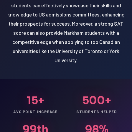
students can effectively showcase their skills and
knowledge to US admissions committees, enhancing
their prospects for success. Moreover, a strong SAT
score can also provide Markham students with a
competitive edge when applying to top Canadian
universities like the University of Toronto or York
University.
15+
500+
AVG POINT INCREASE
STUDENTS HELPED
99th
98%