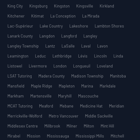
King City
Kingsburg
Kingston
Kingsville
Kirkland
Kitchener
Kitimat
La Conception
La Mirada
Lac-Supérieur
Lake Country
Lakeshore
Lambton Shores
Lanark County
Langdon
Langford
Langley
Langley Township
Lantz
LaSalle
Laval
Lavon
Leamington
Leduc
Lethbridge
Lévis
Lincoln
Linda
Listowel
Livermore
London
Longueuil
Loveland
LSAT Tutoring
Madera County
Madison Township
Manitoba
Mansfield
Maple Ridge
Mapleton
Marina
Markdale
Markham
Martensville
Maryhill
Mascouche
MCAT Tutoring
Meaford
Mebane
Medicine Hat
Meridian
Merrickville-Wolford
Metro Vancouver
Middle Sackville
Middlesex Centre
Millbrook
Milner
Milton
Mint Hill
Mirabel
Mission
Mississauga
Mississippi Mills
Mitchell