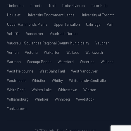
Timberlea
Toronto
Trail
Trois-Rivières
Tutor Help
Ucluelet
University Endowment Lands
University of Toronto
Upper Hammonds Plains
Upper Tantallon
Uxbridge
Vail
Val-d’Or
Vancouver
Vaudreuil-Dorion
Vaudreuil-Soulanges Regional County Municipality
Vaughan
Vernon
Victoria
Walkerton
Wallace
Warkworth
Warman
Wasaga Beach
Waterford
Waterloo
Welland
West Melbourne
West Saint Paul
West Vancouver
Westmount
Whistler
Whitby
Whitchurch-Stouffville
White Rock
Whites Lake
Whitestown
Wiarton
Williamsburg
Windsor
Winnipeg
Woodstock
Yankeetown
© 2026 TutorOne. All rights reserved.