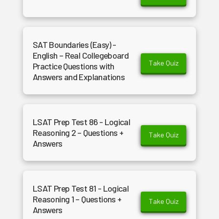
SAT Boundaries (Easy) -
English – Real Collegeboard
Take Quiz
Practice Questions with
Answers and Explanations
LSAT Prep Test 86 - Logical
Reasoning 2 – Questions +
Take Quiz
Answers
LSAT Prep Test 81 - Logical
Reasoning 1 – Questions +
Take Quiz
Answers