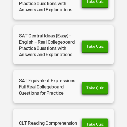
Take Quiz
Practice Questions with
Answers and Explanations
SAT Central Ideas (Easy) -
English – Real Collegeboard
Take Quiz
Practice Questions with
Answers and Explanations
SAT Equivalent Expressions
Full Real Collegeboard
Take Quiz
Questions for Practice
CLT Reading Comprehension
Take Quiz