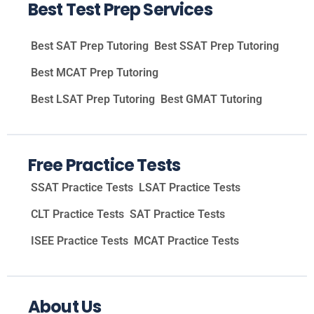
Best Test Prep Services
Best SAT Prep Tutoring
Best SSAT Prep Tutoring
Best MCAT Prep Tutoring
Best LSAT Prep Tutoring
Best GMAT Tutoring
Free Practice Tests
SSAT Practice Tests
LSAT Practice Tests
CLT Practice Tests
SAT Practice Tests
ISEE Practice Tests
MCAT Practice Tests
About Us