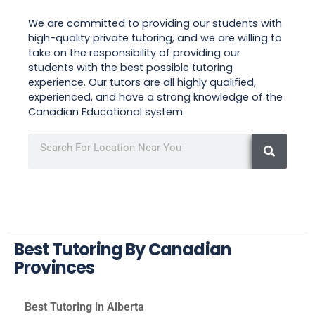
We are committed to providing our students with
high-quality private tutoring, and we are willing to
take on the responsibility of providing our
students with the best possible tutoring
experience. Our tutors are all highly qualified,
experienced, and have a strong knowledge of the
Canadian Educational system.
Best Tutoring By Canadian
Provinces
Best Tutoring in Alberta