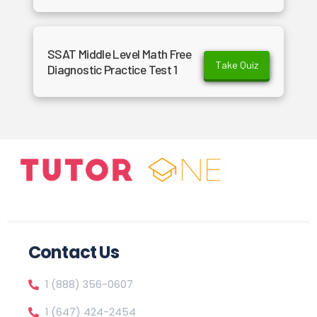
SSAT Middle Level Math Free
Take Quiz
Diagnostic Practice Test 1
Contact Us
1 (888) 356-0607
1 (647) 424-2454