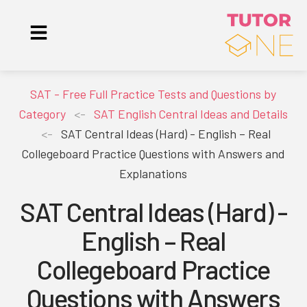
SAT - Free Full Practice Tests and Questions by
Category
<-
SAT English Central Ideas and Details
<-
SAT Central Ideas (Hard) - English – Real
Collegeboard Practice Questions with Answers and
Explanations
SAT Central Ideas (Hard) -
English – Real
Collegeboard Practice
Questions with Answers