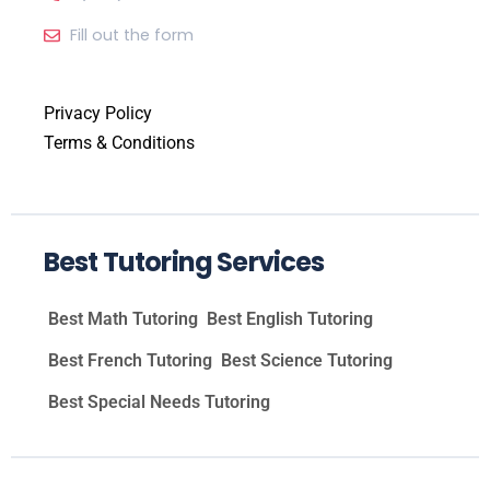
Fill out the form
Privacy Policy
Terms & Conditions
Best Tutoring Services
Best Math Tutoring
Best English Tutoring
Best French Tutoring
Best Science Tutoring
Best Special Needs Tutoring