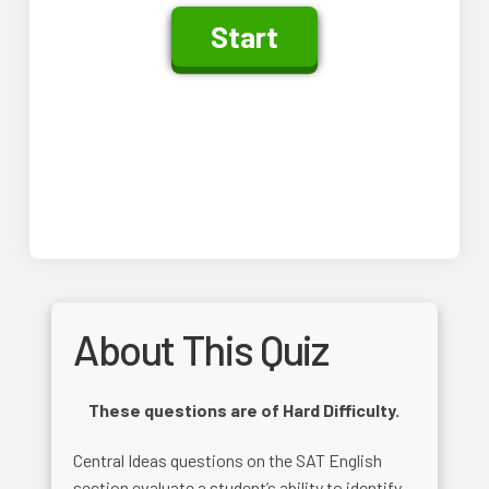
About This Quiz
These questions are of Hard Difficulty.
Central Ideas questions on the SAT English
section evaluate a student’s ability to identify