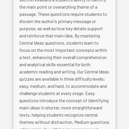
the main point or overarching theme of a
passage. These questions require students to
discern the author’s primary message or
purpose, as well as how key details support
and reinforce that main idea. By mastering
Central Ideas questions, students learn to
focus on the most important concepts within
a text, enhancing their overall comprehension
and analytical skills essential for both
academic reading and writing. Our Central Ideas
quizzes are available in three difficulty levels:
easy, medium, and hard, to accommodate and
challenge students at every stage. Easy
questions introduce the concept of identifying
main ideas in shorter, more straightforward
texts, helping students recognize central
themes without distraction. Medium questions