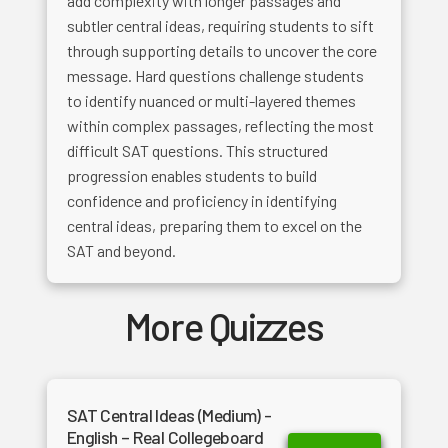
add complexity with longer passages and
subtler central ideas, requiring students to sift
through supporting details to uncover the core
message. Hard questions challenge students
to identify nuanced or multi-layered themes
within complex passages, reflecting the most
difficult SAT questions. This structured
progression enables students to build
confidence and proficiency in identifying
central ideas, preparing them to excel on the
SAT and beyond.
More Quizzes
SAT Central Ideas (Medium) -
English – Real Collegeboard