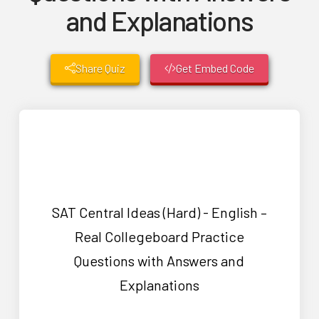
and Explanations
Share Quiz
Get Embed Code
SAT Central Ideas (Hard) - English –
Real Collegeboard Practice
Questions with Answers and
Explanations