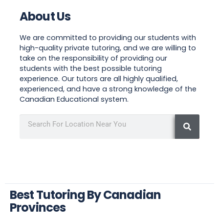
About Us
We are committed to providing our students with
high-quality private tutoring, and we are willing to
take on the responsibility of providing our
students with the best possible tutoring
experience. Our tutors are all highly qualified,
experienced, and have a strong knowledge of the
Canadian Educational system.
Best Tutoring By Canadian
Provinces