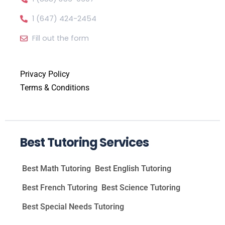
1 (647) 424-2454
Fill out the form
Privacy Policy
Terms & Conditions
Best Tutoring Services
Best Math Tutoring
Best English Tutoring
Best French Tutoring
Best Science Tutoring
Best Special Needs Tutoring