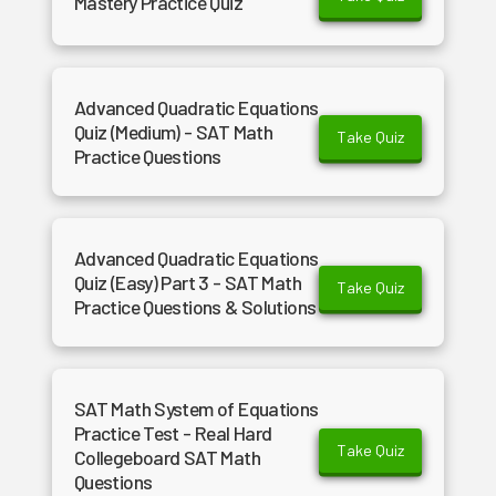
Mastery Practice Quiz
Advanced Quadratic Equations
Quiz (Medium) - SAT Math
Take Quiz
Practice Questions
Advanced Quadratic Equations
Quiz (Easy) Part 3 - SAT Math
Take Quiz
Practice Questions & Solutions
SAT Math System of Equations
Practice Test - Real Hard
Take Quiz
Collegeboard SAT Math
Questions