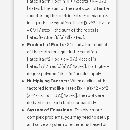
[latex](ax^n + bx^{n-1} + \\cdots + k = 0\\)
[/latex], the sum of the roots can often be
found using the coefficients. For example,
in a quadratic equation [latex](ax^2 + bx + c
= 0\\)[/latex], the sum of the roots is
[latex](-\\frac{b}{a}\\)[/latex].
Product of Roots:
Similarly, the product
of the roots for a quadratic equation
[latex](ax^2 + bx + c = 0\\)[/latex] is
[latex]\\(\\frac{c}{a}\\)[/latex]. For higher-
degree polynomials, similar rules apply.
Multiplying Factors:
When dealing with
factored forms like [latex]((x + a)(x^2 - b^2)
(x^2 - cx + d) = 0\\)[/latex], the roots are
derived from each factor separately.
System of Equations:
To solve more
complex problems, you may need to set up
and solve a system of equations based on