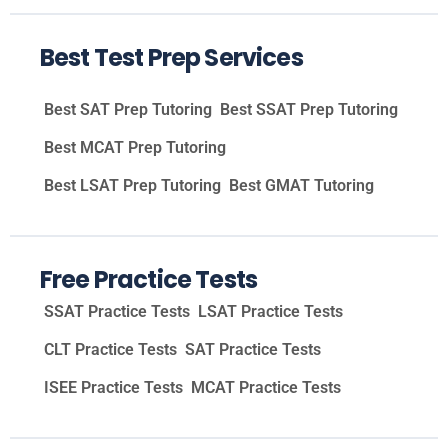
Best Test Prep Services
Best SAT Prep Tutoring
Best SSAT Prep Tutoring
Best MCAT Prep Tutoring
Best LSAT Prep Tutoring
Best GMAT Tutoring
Free Practice Tests
SSAT Practice Tests
LSAT Practice Tests
CLT Practice Tests
SAT Practice Tests
ISEE Practice Tests
MCAT Practice Tests