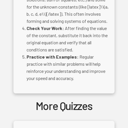
for the unknown constants (like [latex]\\(a,
b, c, d, e\\)[/latex]). This often involves
forming and solving systems of equations.
Check Your Work:
After finding the value
of the constant, substitute it back into the
original equation and verify that all
conditions are satisfied.
Practice with Examples:
Regular
practice with similar problems will help
reinforce your understanding and improve
your speed and accuracy.
More Quizzes