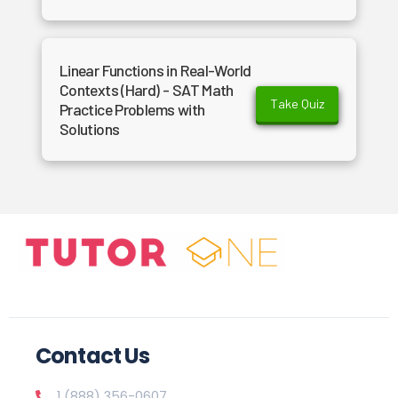
Linear Functions in Real-World
Contexts (Hard) - SAT Math
Take Quiz
Practice Problems with
Solutions
Contact Us
1 (888) 356-0607