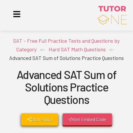
SAT - Free Full Practice Tests and Questions by
Category
<-
Hard SAT Math Questions
<-
Advanced SAT Sum of Solutions Practice Questions
Advanced SAT Sum of
Solutions Practice
Questions
Share Quiz
Get Embed Code