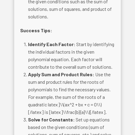
the given conditions such as the sum of
solutions, sum of squares, and product of
solutions.
Success Tips:
Identify Each Factor:
Start by identifying
the individual factors in the given
polynomial equation. Each factor will
contribute to the overall sum of solutions.
Apply Sum and Product Rules:
Use the
sum and product rules for the roots of
polynomials to find the necessary values.
For example, the sum of the roots of a
quadratic latex]\\(ax^2 + bx + c = 0\\)
[/latex] is [latex]\\frac{b}{a}\\)[/latex].
Solve for Constants:
Set up equations
based on the given conditions (sum of
solutions, sum of squares, etc.) and solve