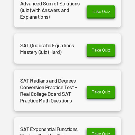
Advanced Sum of Solutions
Quiz (with Answers and
Take Quiz
Explanations)
SAT Quadratic Equations
Take Quiz
Mastery Quiz (Hard)
SAT Radians and Degrees
Conversion Practice Test -
Take Quiz
Real College Board SAT
Practice Math Questions
SAT Exponential Functions
Take Quiz