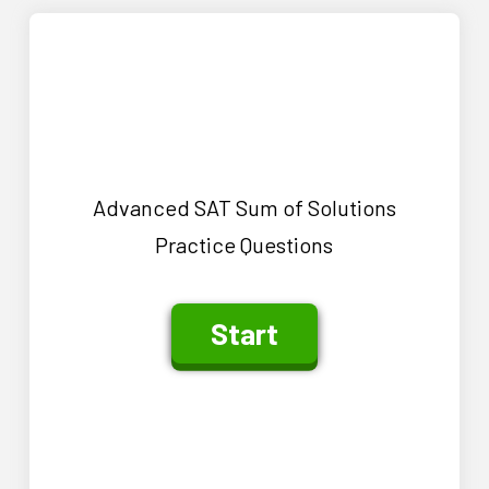
Advanced SAT Sum of Solutions
Practice Questions