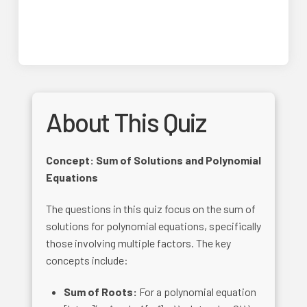
About This Quiz
Concept: Sum of Solutions and Polynomial
Equations
The questions in this quiz focus on the sum of
solutions for polynomial equations, specifically
those involving multiple factors. The key
concepts include:
Sum of Roots:
For a polynomial equation