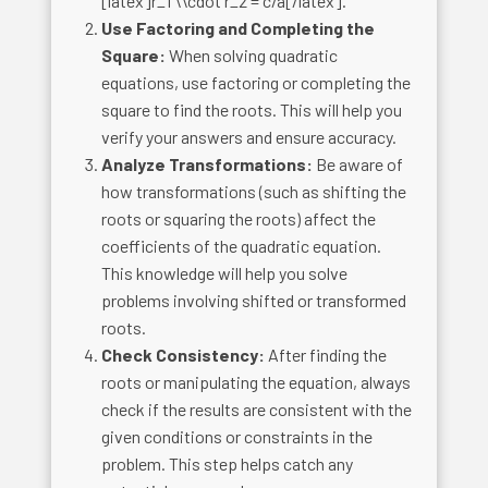
[latex]r_1 \\cdot r_2 = c/a[/latex].
Use Factoring and Completing the
Square:
When solving quadratic
equations, use factoring or completing the
square to find the roots. This will help you
verify your answers and ensure accuracy.
Analyze Transformations:
Be aware of
how transformations (such as shifting the
roots or squaring the roots) affect the
coefficients of the quadratic equation.
This knowledge will help you solve
problems involving shifted or transformed
roots.
Check Consistency:
After finding the
roots or manipulating the equation, always
check if the results are consistent with the
given conditions or constraints in the
problem. This step helps catch any