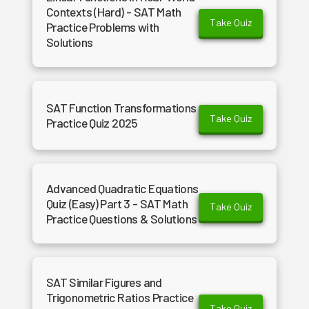
Contexts (Hard) - SAT Math
Take Quiz
Practice Problems with
Solutions
SAT Function Transformations
Take Quiz
Practice Quiz 2025
Advanced Quadratic Equations
Quiz (Easy) Part 3 - SAT Math
Take Quiz
Practice Questions & Solutions
SAT Similar Figures and
Trigonometric Ratios Practice
Take Quiz