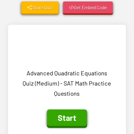
Share Quiz
Get Embed Code
Advanced Quadratic Equations
Quiz (Medium) - SAT Math Practice
Questions