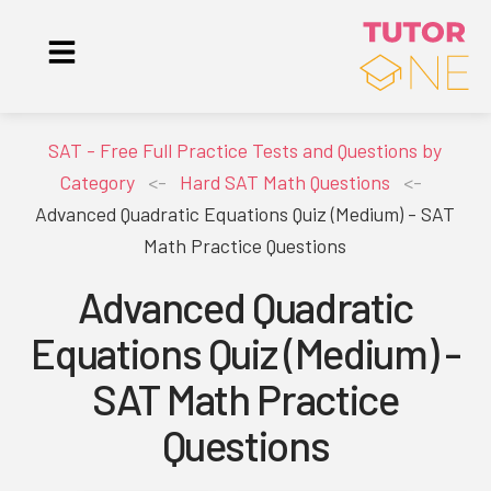
SAT - Free Full Practice Tests and Questions by
Category
<-
Hard SAT Math Questions
<-
Advanced Quadratic Equations Quiz (Medium) - SAT
Math Practice Questions
Advanced Quadratic
Equations Quiz (Medium) -
SAT Math Practice
Questions