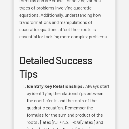
formulas and are crucial for solving various
types of problems involving quadratic
equations. Additionally, understanding how
transformations and manipulations of
quadratic equations affect their roots is
essential for tackling more complex problems.
Detailed Success
Tips
Identify Key Relationships:
Always start
by identifying the relationships between
the coefficients and the roots of the
quadratic equation. Remember the
formulas for the sum and product of the
roots: [latex]r_1 + r_2 = -b/a[/latex] and