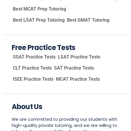
Best MCAT Prep Tutoring
Best LSAT Prep Tutoring
Best GMAT Tutoring
Free Practice Tests
SSAT Practice Tests
LSAT Practice Tests
CLT Practice Tests
SAT Practice Tests
ISEE Practice Tests
MCAT Practice Tests
About Us
We are committed to providing our students with
high-quality private tutoring, and we are willing to