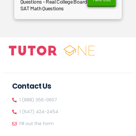
Questions - Real College Board
SAT Math Questions
Contact Us
1 (888) 356-0607
1 (647) 424-2454
Fill out the form