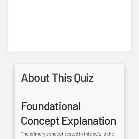
About This Quiz
Foundational
Concept Explanation
The primary concept tested in this quiz is the