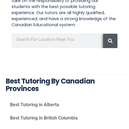
take on the responsibility of providing our
students with the best possible tutoring
experience. Our tutors are all highly qualified,
experienced, and have a strong knowledge of the
Canadian Educational system.
Best Tutoring By Canadian
Provinces
Best Tutoring in Alberta
Best Tutoring in British Columbia