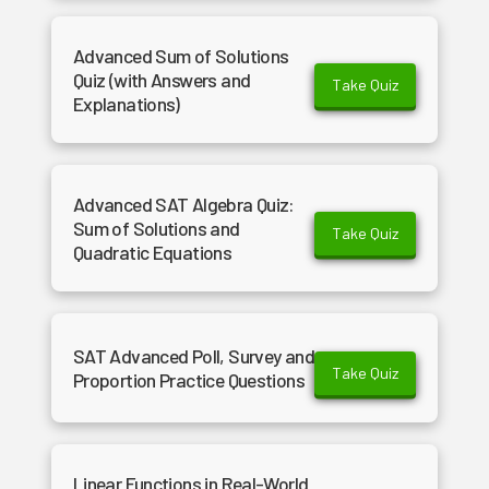
Advanced Sum of Solutions
Quiz (with Answers and
Take Quiz
Explanations)
Advanced SAT Algebra Quiz:
Sum of Solutions and
Take Quiz
Quadratic Equations
SAT Advanced Poll, Survey and
Take Quiz
Proportion Practice Questions
Linear Functions in Real-World