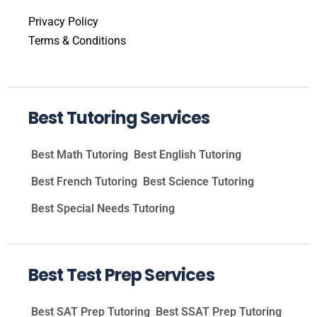
Privacy Policy
Terms & Conditions
Best Tutoring Services
Best Math Tutoring
Best English Tutoring
Best French Tutoring
Best Science Tutoring
Best Special Needs Tutoring
Best Test Prep Services
Best SAT Prep Tutoring
Best SSAT Prep Tutoring