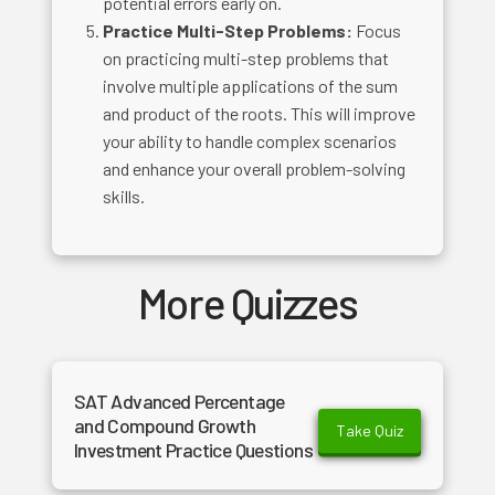
potential errors early on.
Practice Multi-Step Problems:
Focus
on practicing multi-step problems that
involve multiple applications of the sum
and product of the roots. This will improve
your ability to handle complex scenarios
and enhance your overall problem-solving
skills.
More Quizzes
SAT Advanced Percentage
and Compound Growth
Take Quiz
Investment Practice Questions