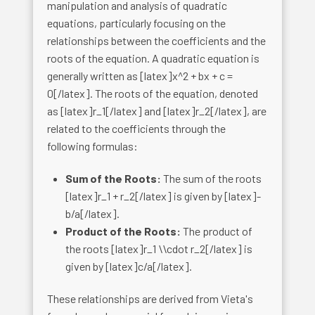
manipulation and analysis of quadratic
equations, particularly focusing on the
relationships between the coefficients and the
roots of the equation. A quadratic equation is
generally written as [latex]x^2 + bx + c =
0[/latex]. The roots of the equation, denoted
as [latex]r_1[/latex] and [latex]r_2[/latex], are
related to the coefficients through the
following formulas:
Sum of the Roots:
The sum of the roots
[latex]r_1 + r_2[/latex] is given by [latex]-
b/a[/latex].
Product of the Roots:
The product of
the roots [latex]r_1 \\cdot r_2[/latex] is
given by [latex]c/a[/latex].
These relationships are derived from Vieta's