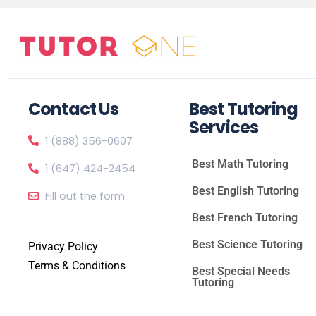
Contact Us
Best Tutoring
Services
1 (888) 356-0607
Best Math Tutoring
1 (647) 424-2454
Best English Tutoring
Fill out the form
Best French Tutoring
Best Science Tutoring
Privacy Policy
Terms & Conditions
Best Special Needs
Tutoring