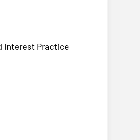
 Interest Practice