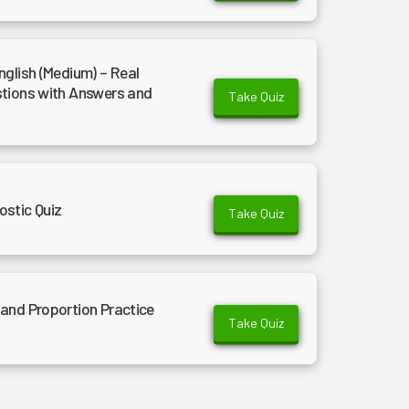
nglish (Medium) – Real
stions with Answers and
Take Quiz
ostic Quiz
Take Quiz
and Proportion Practice
Take Quiz