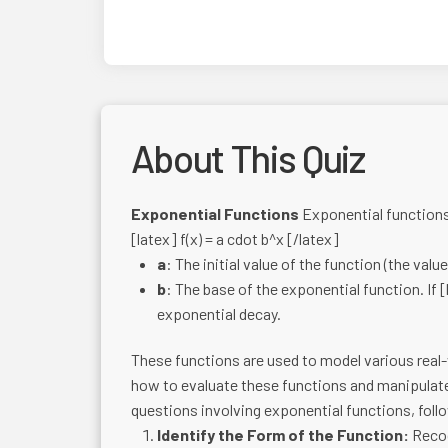
About This Quiz
Exponential Functions
Exponential functions 
[latex] f(x) = a cdot b^x [/latex]
a
: The initial value of the function (the valu
b
: The base of the exponential function. If [
exponential decay.
These functions are used to model various rea
how to evaluate these functions and manipulate 
questions involving exponential functions, foll
Identify the Form of the Function:
Recog