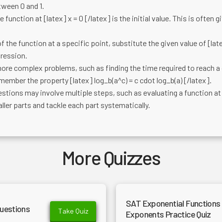
tween 0 and 1.
 function at [latex] x = 0 [/latex] is the initial value. This is often 
f the function at a specific point, substitute the given value of [lat
pression.
ore complex problems, such as finding the time required to reach a 
emember the property [latex] log_b(a^c) = c cdot log_b(a) [/latex].
tions may involve multiple steps, such as evaluating a function at 
ler parts and tackle each part systematically.
More Quizzes
SAT Exponential Functions 
uestions
Take Quiz
Exponents Practice Quiz