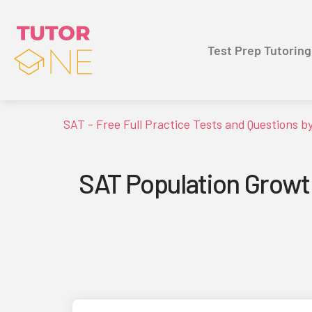
Test Prep Tutoring
SAT - Free Full Practice Tests and Questions b
SAT Population Growt