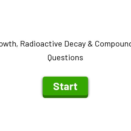
owth, Radioactive Decay & Compound
Questions