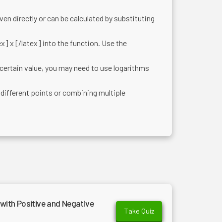
given directly or can be calculated by substituting
ex] x [/latex] into the function. Use the
certain value, you may need to use logarithms
different points or combining multiple
with Positive and Negative
Take Quiz