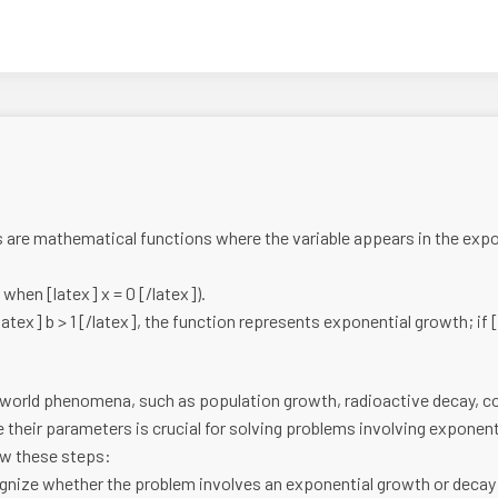
are mathematical functions where the variable appears in the expone
e when [latex] x = 0 [/latex]).
latex] b > 1 [/latex], the function represents exponential growth; if [l
l-world phenomena, such as population growth, radioactive decay, 
their parameters is crucial for solving problems involving exponen
ow these steps:
nize whether the problem involves an exponential growth or decay 