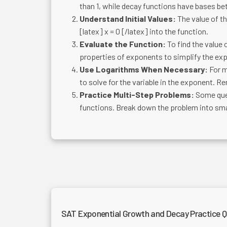
than 1, while decay functions have bases be
Understand Initial Values:
The value of the
[latex] x = 0 [/latex] into the function.
Evaluate the Function:
To find the value o
properties of exponents to simplify the ex
Use Logarithms When Necessary:
For m
to solve for the variable in the exponent. R
Practice Multi-Step Problems:
Some ques
functions. Break down the problem into smal
SAT Exponential Growth and Decay Practice Q