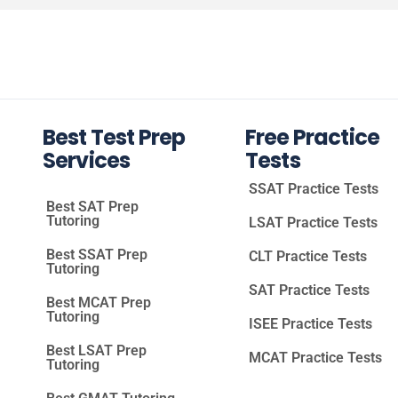
Best Test Prep
Free Practice
Services
Tests
SSAT Practice Tests
Best SAT Prep
Tutoring
LSAT Practice Tests
Best SSAT Prep
CLT Practice Tests
Tutoring
SAT Practice Tests
Best MCAT Prep
Tutoring
ISEE Practice Tests
Best LSAT Prep
MCAT Practice Tests
Tutoring