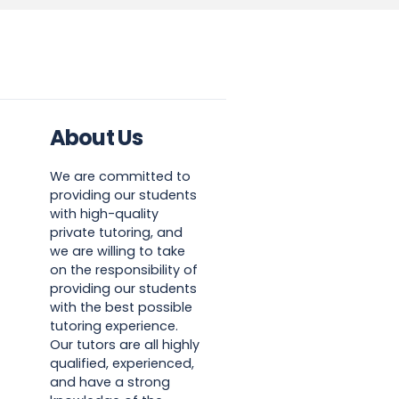
About Us
We are committed to
providing our students
with high-quality
private tutoring, and
we are willing to take
on the responsibility of
providing our students
with the best possible
tutoring experience.
Our tutors are all highly
qualified, experienced,
and have a strong