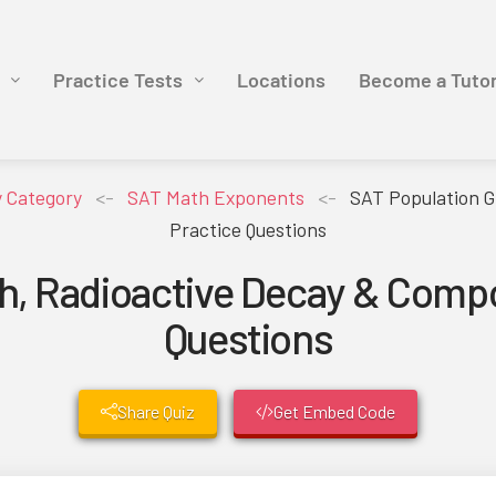
Practice Tests
Locations
Become a Tuto
y Category
<-
SAT Math Exponents
<-
SAT Population G
Practice Questions
h, Radioactive Decay & Compo
Questions
Share Quiz
Get Embed Code