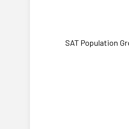
SAT Population Gr