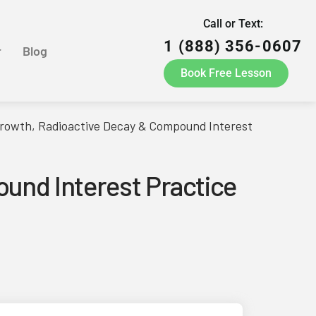
Call or Text:
1 (888) 356-0607
r
Blog
Book Free Lesson
rowth, Radioactive Decay & Compound Interest
und Interest Practice