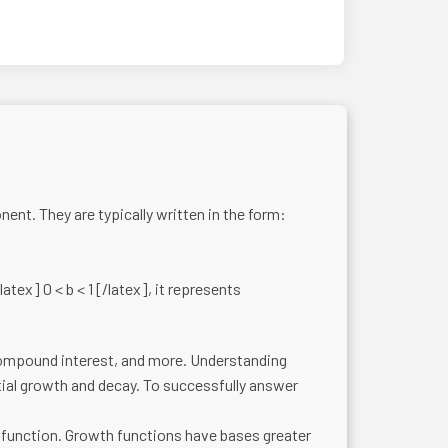
nt. They are typically written in the form:
atex] 0 < b < 1 [/latex], it represents
compound interest, and more. Understanding
tial growth and decay. To successfully answer
function. Growth functions have bases greater