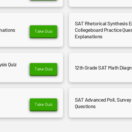
SAT Rhetorical Synthesis E
nations
Collegeboard Practice Que
Take Quiz
Explanations
sis Quiz
12th Grade SAT Math Diagn
Take Quiz
SAT Advanced Poll, Survey 
Take Quiz
Questions