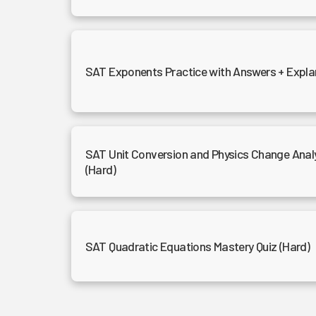
SAT Exponents Practice with Answers + Expla
SAT Unit Conversion and Physics Change Analy
(Hard)
SAT Quadratic Equations Mastery Quiz (Hard)