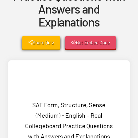
Answers and
Explanations
Share Quiz
Get Embed Code
SAT Form, Structure, Sense
(Medium) - English – Real
Collegeboard Practice Questions
with Answers and Explanations