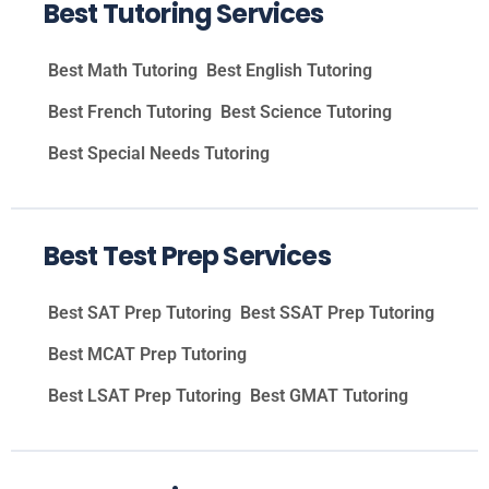
Best Tutoring Services
Best Math Tutoring
Best English Tutoring
Best French Tutoring
Best Science Tutoring
Best Special Needs Tutoring
Best Test Prep Services
Best SAT Prep Tutoring
Best SSAT Prep Tutoring
Best MCAT Prep Tutoring
Best LSAT Prep Tutoring
Best GMAT Tutoring