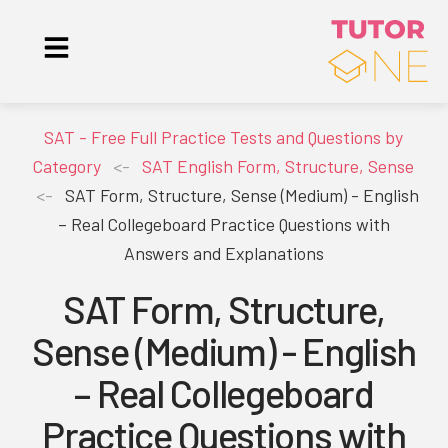
SAT - Free Full Practice Tests and Questions by
Category
<-
SAT English Form, Structure, Sense
<-
SAT Form, Structure, Sense (Medium) - English
– Real Collegeboard Practice Questions with
Answers and Explanations
SAT Form, Structure,
Sense (Medium) - English
– Real Collegeboard
Practice Questions with