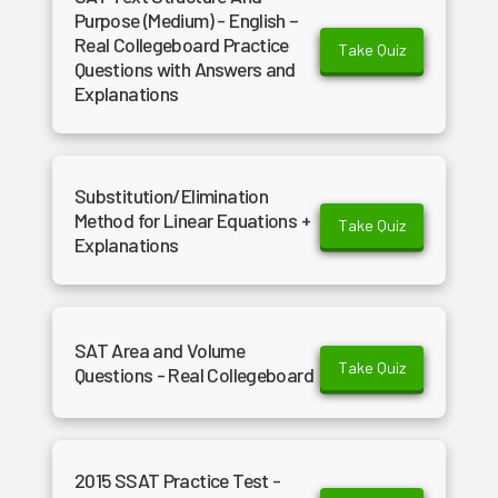
Purpose (Medium) - English –
Real Collegeboard Practice
Take Quiz
Questions with Answers and
Explanations
Substitution/Elimination
Method for Linear Equations +
Take Quiz
Explanations
SAT Area and Volume
Take Quiz
Questions - Real Collegeboard
2015 SSAT Practice Test -