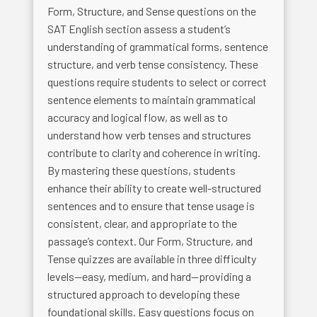
Form, Structure, and Sense questions on the
SAT English section assess a student’s
understanding of grammatical forms, sentence
structure, and verb tense consistency. These
questions require students to select or correct
sentence elements to maintain grammatical
accuracy and logical flow, as well as to
understand how verb tenses and structures
contribute to clarity and coherence in writing.
By mastering these questions, students
enhance their ability to create well-structured
sentences and to ensure that tense usage is
consistent, clear, and appropriate to the
passage’s context. Our Form, Structure, and
Tense quizzes are available in three difficulty
levels—easy, medium, and hard—providing a
structured approach to developing these
foundational skills. Easy questions focus on