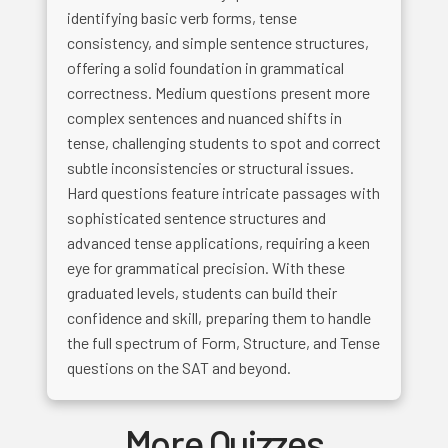
identifying basic verb forms, tense
consistency, and simple sentence structures,
offering a solid foundation in grammatical
correctness. Medium questions present more
complex sentences and nuanced shifts in
tense, challenging students to spot and correct
subtle inconsistencies or structural issues.
Hard questions feature intricate passages with
sophisticated sentence structures and
advanced tense applications, requiring a keen
eye for grammatical precision. With these
graduated levels, students can build their
confidence and skill, preparing them to handle
the full spectrum of Form, Structure, and Tense
questions on the SAT and beyond.
More Quizzes