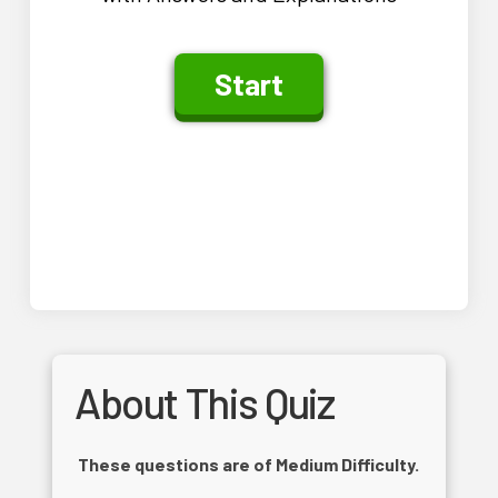
About This Quiz
These questions are of Medium Difficulty.