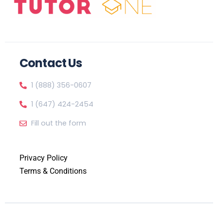
Contact Us
1 (888) 356-0607
1 (647) 424-2454
Fill out the form
Privacy Policy
Terms & Conditions