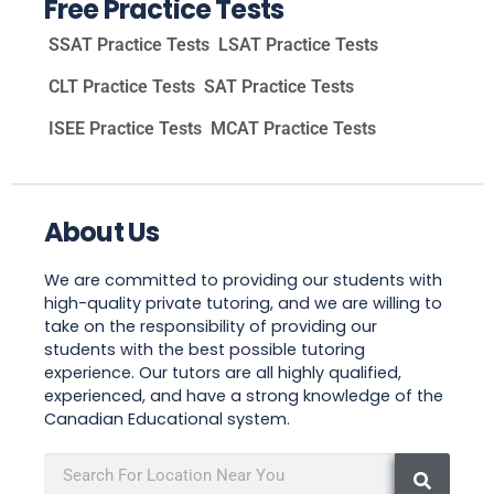
Free Practice Tests
SSAT Practice Tests
LSAT Practice Tests
CLT Practice Tests
SAT Practice Tests
ISEE Practice Tests
MCAT Practice Tests
About Us
We are committed to providing our students with
high-quality private tutoring, and we are willing to
take on the responsibility of providing our
students with the best possible tutoring
experience. Our tutors are all highly qualified,
experienced, and have a strong knowledge of the
Canadian Educational system.