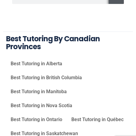
Best Tutoring By Canadian
Provinces
Best Tutoring in Alberta
Best Tutoring in British Columbia
Best Tutoring in Manitoba
Best Tutoring in Nova Scotia
Best Tutoring in Ontario
Best Tutoring in Québec
Best Tutoring in Saskatchewan