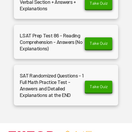
Verbal Section + Answers +
Take Quiz
Explanations
LSAT Prep Test 86 - Reading
Comprehension - Answers (No
Take Quiz
Explanations)
SAT Randomized Questions - 1
Full Math Practice Test -
Take Quiz
Answers and Detailed
Explanations at the END