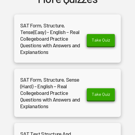
SAT Form, Structure,
Tense(Easy) - English – Real
Collegeboard Practice
Take Quiz
Questions with Answers and
Explanations
SAT Form, Structure, Sense
(Hard) - English – Real
Collegeboard Practice
Take Quiz
Questions with Answers and
Explanations
SAT Text Structure And