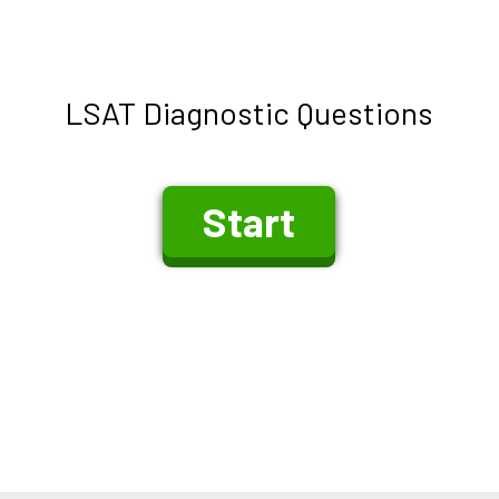
LSAT Diagnostic Questions