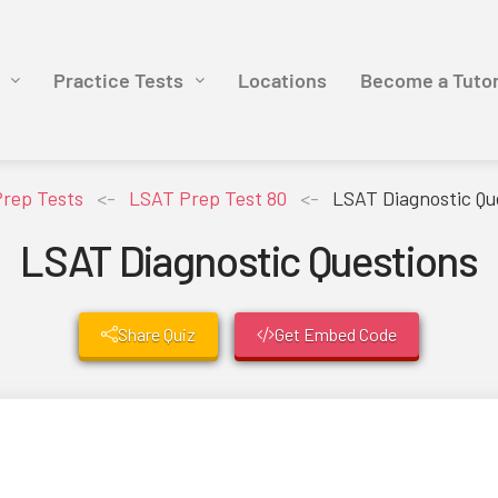
Practice Tests
Locations
Become a Tuto
rep Tests
<-
LSAT Prep Test 80
<-
LSAT Diagnostic Qu
LSAT Diagnostic Questions
Share Quiz
Get Embed Code