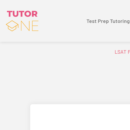
Test Prep Tutoring
LSAT P