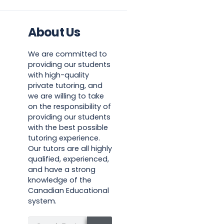
About Us
We are committed to
providing our students
with high-quality
private tutoring, and
we are willing to take
on the responsibility of
providing our students
with the best possible
tutoring experience.
Our tutors are all highly
qualified, experienced,
and have a strong
knowledge of the
Canadian Educational
system.