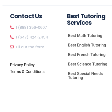
Contact Us
Best Tutoring
Services
1 (888) 356-0607
Best Math Tutoring
1 (647) 424-2454
Best English Tutoring
Fill out the form
Best French Tutoring
Best Science Tutoring
Privacy Policy
Terms & Conditions
Best Special Needs
Tutoring