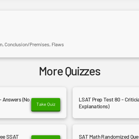
on, Conclusion/Premises, Flaws
More Quizzes
- Answers (No
LSAT Prep Test 80 - Critici
Take Quiz
Explanations)
Free SSAT
SAT Math Randomized Questi