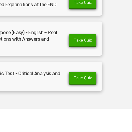
Take Quiz
ed Explanations at the END
ose (Easy) - English – Real
stions with Answers and
Take Quiz
Test - Critical Analysis and
Take Quiz