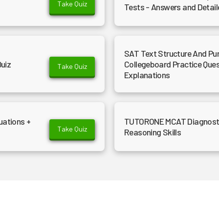
Take Quiz
Tests - Answers and Detail
SAT Text Structure And Purp
Quiz
Collegeboard Practice Que
Take Quiz
Explanations
uations +
TUTORONE MCAT Diagnostic 
Take Quiz
Reasoning Skills