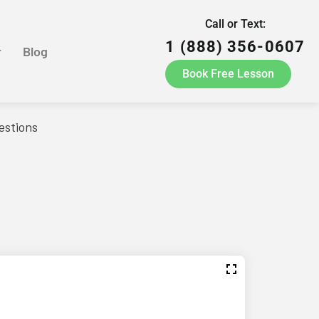
Call or Text:
1 (888) 356-0607
r
Blog
Book Free Lesson
estions