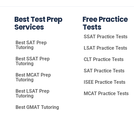
Best Test Prep
Free Practice
Services
Tests
SSAT Practice Tests
Best SAT Prep
Tutoring
LSAT Practice Tests
Best SSAT Prep
CLT Practice Tests
Tutoring
SAT Practice Tests
Best MCAT Prep
Tutoring
ISEE Practice Tests
Best LSAT Prep
MCAT Practice Tests
Tutoring
Best GMAT Tutoring