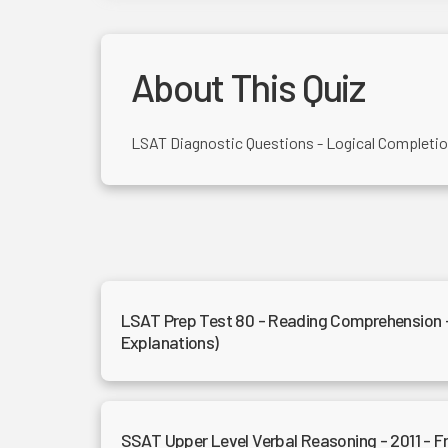
About This Quiz
LSAT Diagnostic Questions - Logical Completi
LSAT Prep Test 80 - Reading Comprehension 
Explanations)
SSAT Upper Level Verbal Reasoning - 2011 - 