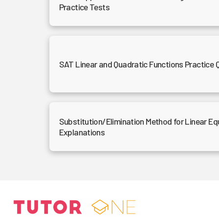
Practice Tests
SAT Linear and Quadratic Functions Practice 
Substitution/Elimination Method for Linear Eq
Explanations