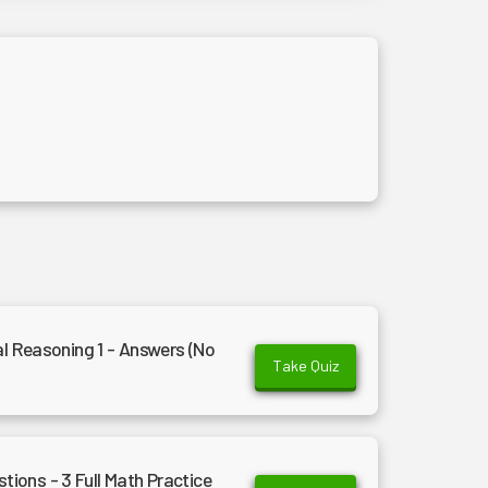
al Reasoning 1 - Answers (No
Take Quiz
ons - 3 Full Math Practice