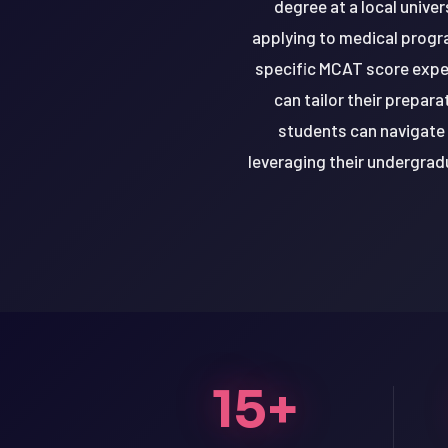
degree at a local unive
applying to medical progra
specific MCAT score expe
can tailor their prepar
students can navigate 
leveraging their undergra
LSAT
15+
SAT
LSAT