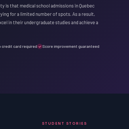
ty is that medical school admissions in Quebec
ing for a limited number of spots. As a result,
xcel in their undergraduate studies and achieve a
 credit card required
Score improvement guaranteed
STUDENT STORIES