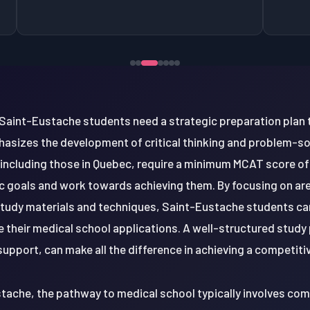
Saint-Eustache students need a strategic preparation plan 
asizes the development of critical thinking and problem-solv
ncluding those in Quebec, require a minimum MCAT score of 510
tic goals and work towards achieving them. By focusing on a
 study materials and techniques, Saint-Eustache students ca
their medical school applications. A well-structured study 
upport, can make all the difference in achieving a competit
stache, the pathway to medical school typically involves co