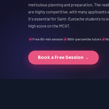
meticulous planning and preparation. The reali
are highly competitive, with many applicants vy
it's essential for Saint-Eustache students to e
high score on the MCAT.
Free 60-min session
99th-percentile tutors
No
Book a Free Session →