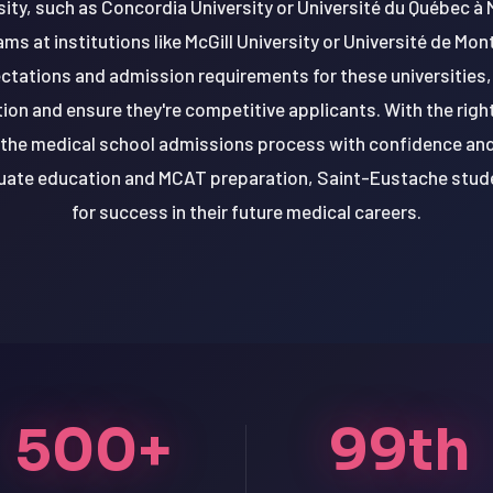
rsity, such as Concordia University or Université du Québec à
ms at institutions like McGill University or Université de Mon
ctations and admission requirements for these universities
ation and ensure they're competitive applicants. With the rig
the medical school admissions process with confidence and 
duate education and MCAT preparation, Saint-Eustache stud
for success in their future medical careers.
500+
99th