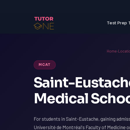
Test Prep 
Home
›
Locati
MCAT
Saint-Eustach
Medical Schoo
For students in Saint-Eustache, gaining admiss
Université de Montréal's Faculty of Medicine or