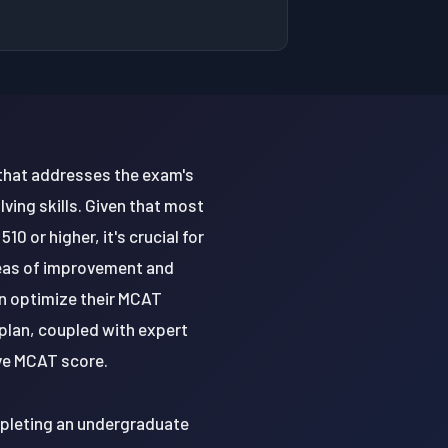
that addresses the exam's
ing skills. Given that most
 or higher, it's crucial for
reas of improvement and
n optimize their MCAT
plan, coupled with expert
ive MCAT score.
mpleting an undergraduate