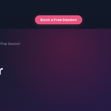
Book a Free Session
 Prep Session!
r