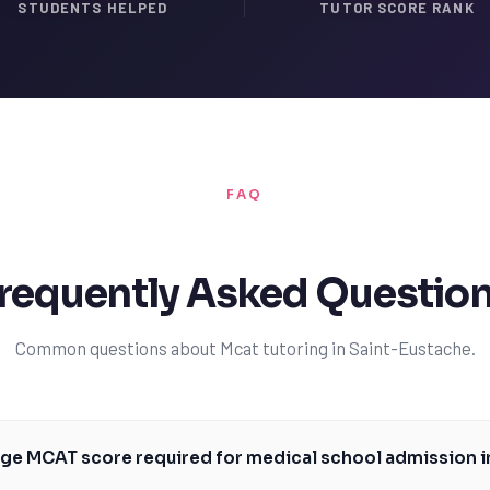
STUDENTS HELPED
TUTOR SCORE RANK
FAQ
requently Asked Questio
Common questions about Mcat tutoring in Saint-Eustache.
age MCAT score required for medical school admission 