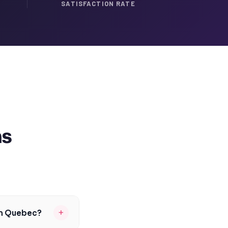
SATISFACTION RATE
ns
+
in Quebec?