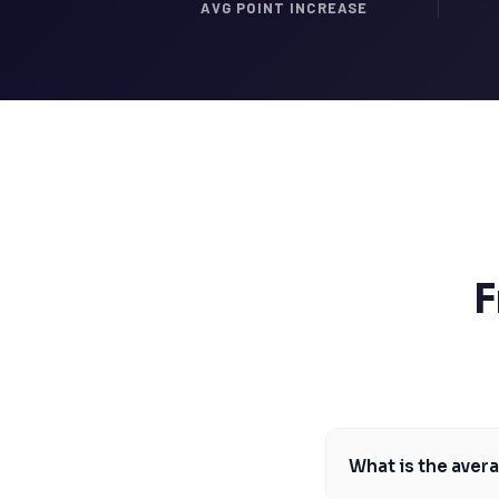
SSAT
AVG POINT INCREASE
SAT
MCAT
SSAT
ESL
G1 Ontario
MCAT
PAT (Alberta)
GMAT
EQAO (Ontario)
GRE
MCAT
F
What is the aver