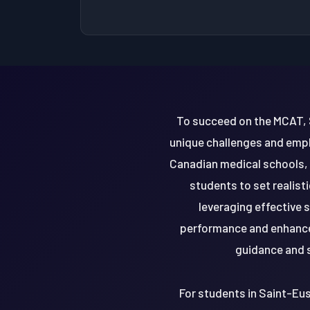
To succeed on the MCAT, 
unique challenges and emph
Canadian medical schools, i
students to set realis
leveraging effective
performance and enhance 
guidance and s
For students in Saint-Eu