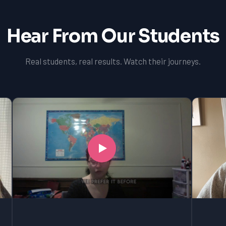
Hear From Our Students
Real students, real results. Watch their journeys.