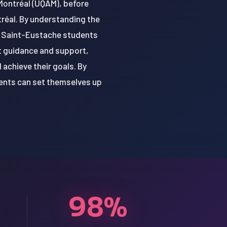
 Montréal (UQAM), before
tréal. By understanding the
, Saint-Eustache students
ht guidance and support,
achieve their goals. By
ents can set themselves up
98%