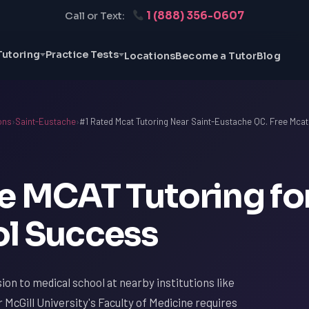
1 (888) 356-0607
Call or Text:
Tutoring
Practice Tests
Locations
Become a Tutor
Blog
ons
›
Saint-Eustache
›
#1 Rated Mcat Tutoring Near Saint-Eustache QC. Free Mcat
e MCAT Tutoring fo
l Success
ion to medical school at nearby institutions like
 McGill University's Faculty of Medicine requires