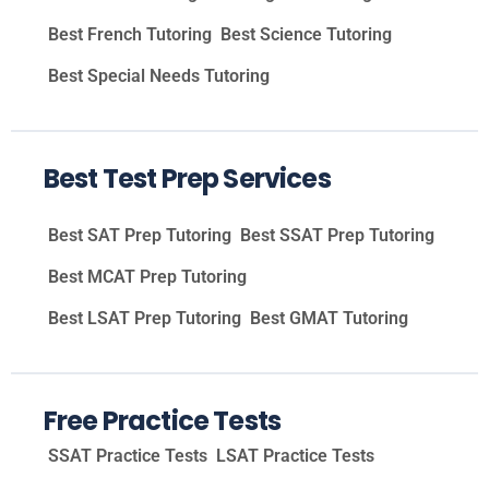
Best French Tutoring
Best Science Tutoring
Best Special Needs Tutoring
Best Test Prep Services
Best SAT Prep Tutoring
Best SSAT Prep Tutoring
Best MCAT Prep Tutoring
Best LSAT Prep Tutoring
Best GMAT Tutoring
Free Practice Tests
SSAT Practice Tests
LSAT Practice Tests