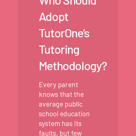
Adopt
TutorOne’s
Tutoring
Methodology?
Every parent
knows that the
average public
school education
system has its
faults, but few