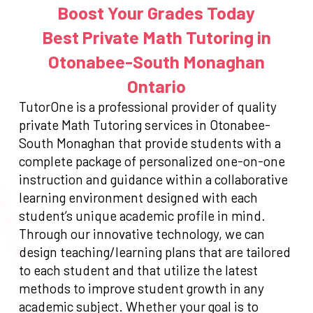
Boost Your Grades Today
Best Private Math Tutoring in
Otonabee-South Monaghan
Ontario
TutorOne is a professional provider of quality
private Math Tutoring services in Otonabee-
South Monaghan that provide students with a
complete package of personalized one-on-one
instruction and guidance within a collaborative
learning environment designed with each
student’s unique academic profile in mind.
Through our innovative technology, we can
design teaching/learning plans that are tailored
to each student and that utilize the latest
methods to improve student growth in any
academic subject. Whether your goal is to