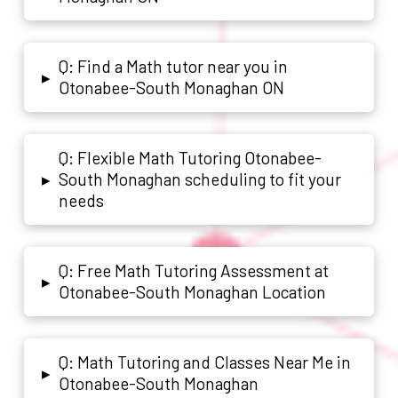
Q: Find a Math tutor near you in
▸
Otonabee-South Monaghan ON
Q: Flexible Math Tutoring Otonabee-
South Monaghan scheduling to fit your
▸
needs
Q: Free Math Tutoring Assessment at
▸
Otonabee-South Monaghan Location
Q: Math Tutoring and Classes Near Me in
▸
Otonabee-South Monaghan