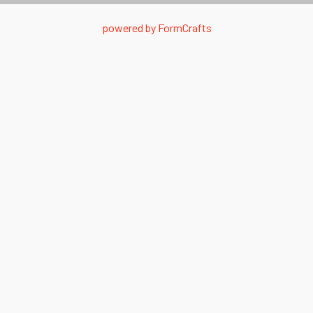
powered by
FormCrafts