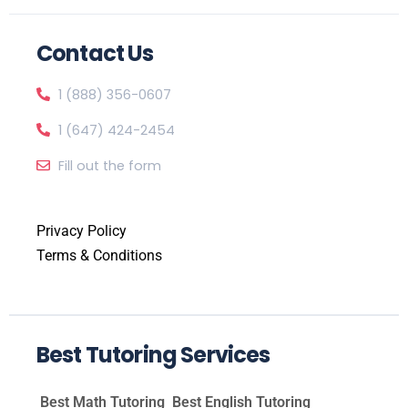
Contact Us
1 (888) 356-0607
1 (647) 424-2454
Fill out the form
Privacy Policy
Terms & Conditions
Best Tutoring Services
Best Math Tutoring
Best English Tutoring