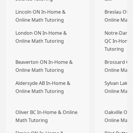
Lincoln ON In-Home &
Breslau ON 
Online Math Tutoring
Online Math
London ON In-Home &
Notre-Dame-d
Online Math Tutoring
QC In-Home 
Tutoring
Beaverton ON In-Home &
Brossard QC
Online Math Tutoring
Online Math
Aldersyde AB In-Home &
Sylvan Lake
Online Math Tutoring
Online Math
Oliver BC In-Home & Online
Oakville ON
Math Tutoring
Online Math