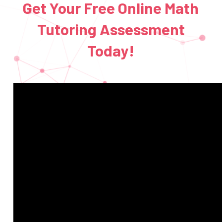
Get Your Free Online Math
Tutoring Assessment
Today!