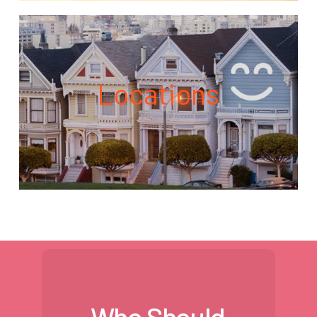
Locations
Who Should