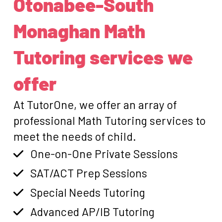
Otonabee-South
Monaghan Math
Tutoring services we
offer
At TutorOne, we offer an array of
professional Math Tutoring services to
meet the needs of child.
One-on-One Private Sessions
SAT/ACT Prep Sessions
Special Needs Tutoring
Advanced AP/IB Tutoring