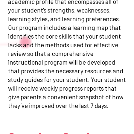
academic profile that encompasses all of
your student’s strengths, weaknesses,
learning styles, and learning preferences.
Our program includes a learning map that
identifies the core skills that your student
lacks and the methods used for effective
review so that a comprehensive
instructional program will be developed
that provides the necessary resources and
study guides for your student. Your student
will receive weekly progress reports that
give parents a convenient snapshot of how
they’ve improved over the last 7 days.