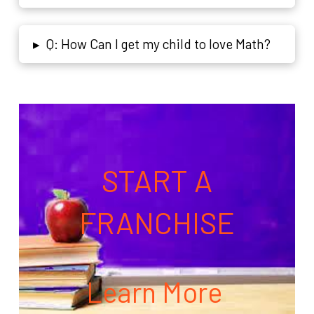
Q: How Can I get my child to love Math?
▸
START A
FRANCHISE
Learn More