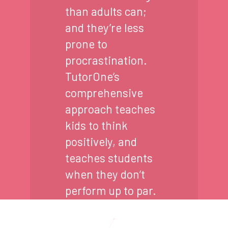
than adults can;
and they’re less
prone to
procrastination.
TutorOne’s
comprehensive
approach teaches
kids to think
positively, and
teaches students
when they don’t
perform up to par.