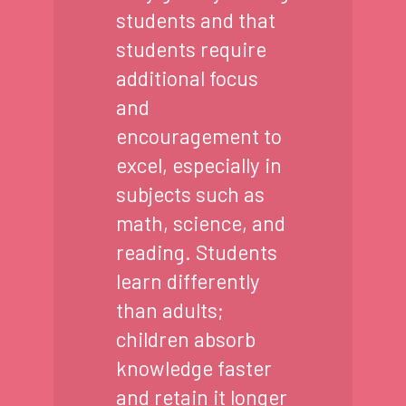
students and that
students require
additional focus
and
encouragement to
excel, especially in
subjects such as
math, science, and
reading. Students
learn differently
than adults;
children absorb
knowledge faster
and retain it longer