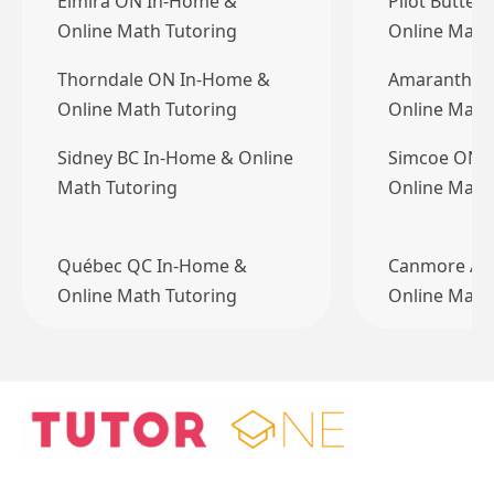
Elmira ON In-Home &
Pilot Butte 
Online Math Tutoring
Online Math
Thorndale ON In-Home &
Amaranth O
Online Math Tutoring
Online Math
Sidney BC In-Home & Online
Simcoe ON 
Math Tutoring
Online Math
Québec QC In-Home &
Canmore AB
Online Math Tutoring
Online Math