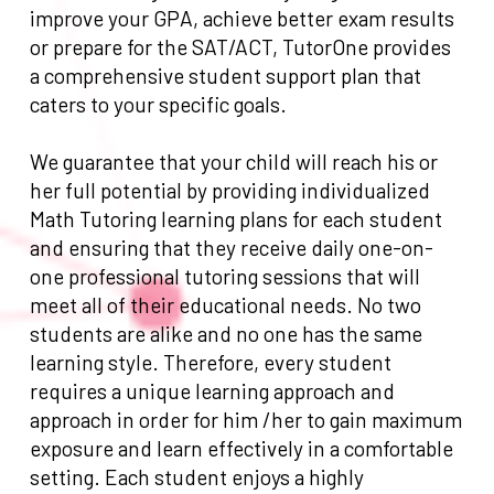
improve your GPA, achieve better exam results
or prepare for the SAT/ACT, TutorOne provides
a comprehensive student support plan that
caters to your specific goals.
We guarantee that your child will reach his or
her full potential by providing individualized
Math Tutoring learning plans for each student
and ensuring that they receive daily one-on-
one professional tutoring sessions that will
meet all of their educational needs. No two
students are alike and no one has the same
learning style. Therefore, every student
requires a unique learning approach and
approach in order for him /her to gain maximum
exposure and learn effectively in a comfortable
setting. Each student enjoys a highly