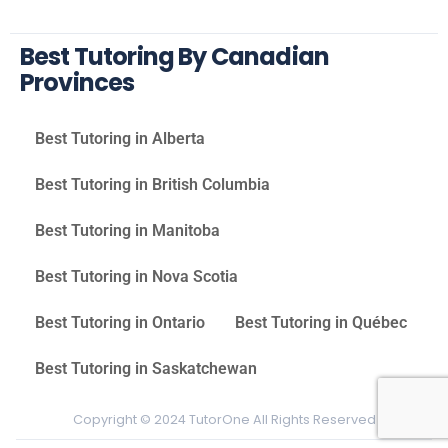
Best Tutoring By Canadian
Provinces
Best Tutoring in Alberta
Best Tutoring in British Columbia
Best Tutoring in Manitoba
Best Tutoring in Nova Scotia
Best Tutoring in Ontario
Best Tutoring in Québec
Best Tutoring in Saskatchewan
Copyright © 2024 TutorOne All Rights Reserved