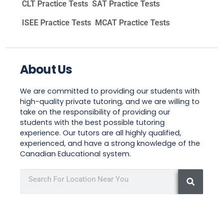
CLT Practice Tests
SAT Practice Tests
ISEE Practice Tests
MCAT Practice Tests
About Us
We are committed to providing our students with
high-quality private tutoring, and we are willing to
take on the responsibility of providing our
students with the best possible tutoring
experience. Our tutors are all highly qualified,
experienced, and have a strong knowledge of the
Canadian Educational system.