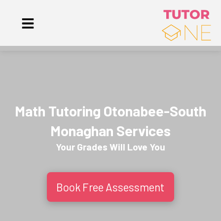
Math Tutoring Otonabee-South
Monaghan Services
Your Grades Will
Love
You
Book Free Assessment