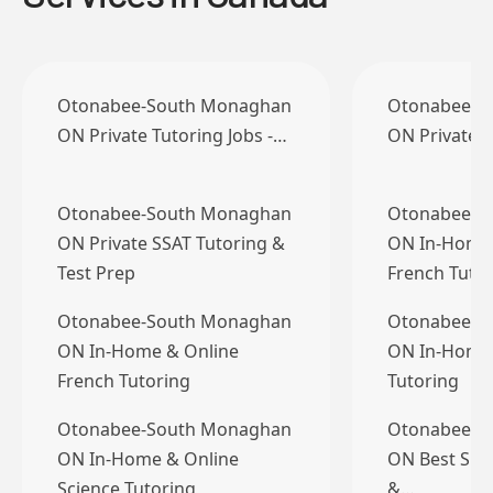
Otonabee-South Monaghan
Otonabee-S
ON Private Tutoring Jobs -…
ON Private T
Otonabee-South Monaghan
Otonabee-S
ON Private SSAT Tutoring &
ON In-Home 
Test Prep
French Tuto
Otonabee-South Monaghan
Otonabee-S
ON In-Home & Online
ON In-Home 
French Tutoring
Tutoring
Otonabee-South Monaghan
Otonabee-S
ON In-Home & Online
ON Best Spe
Science Tutoring
&…