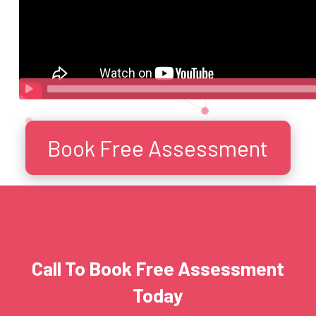
Book Free Assessment
Call To Book Free Assessment
Today