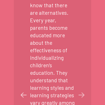
know that there
are alternatives.
Every year,
parents become
educated more
about the
effectiveness of
individualizing
children’s
education. They
understand that
learning styles and
learning strategies
vary greatly among