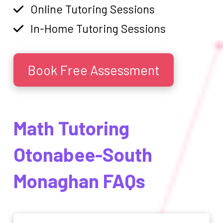
Online Tutoring Sessions
In-Home Tutoring Sessions
Book Free Assessment
Math Tutoring
Otonabee-South
Monaghan FAQs