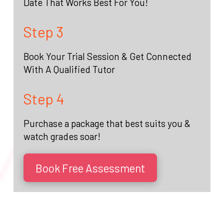
Date That Works Best For You!
Step 3
Book Your Trial Session & Get Connected
With A Qualified Tutor
Step 4
Purchase a package that best suits you &
watch grades soar!
Book Free Assessment