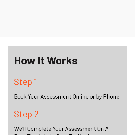
How It Works
Step 1
Book Your Assessment Online or by Phone
Step 2
We’ll Complete Your Assessment On A