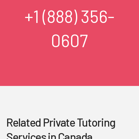
+1 (888) 356-
0607
Related Private Tutoring
Services in Canada