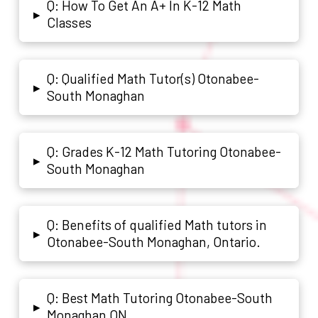
Q: How To Get An A+ In K-12 Math
▸
Classes
Q: Qualified Math Tutor(s) Otonabee-
▸
South Monaghan
Q: Grades K-12 Math Tutoring Otonabee-
▸
South Monaghan
Q: Benefits of qualified Math tutors in
▸
Otonabee-South Monaghan, Ontario.
Q: Best Math Tutoring Otonabee-South
▸
Monaghan ON