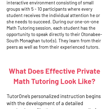
interactive environment consisting of small
groups with 5 - 10 participants where every
student receives the individual attention he or
she needs to succeed. During our one-on-one
Math Tutoring session, each student has the
opportunity to speak directly to their Otonabee-
South Monaghan tutor(s). They learn from their
peers as well as from their experienced tutors.
What Does Effective Private
Math Tutoring Look Like?
TutorOne’s personalized instruction begins
with the development of a detailed