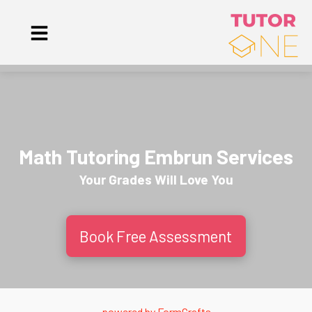
Math Tutoring Embrun Services
Your Grades Will
Love
You
Book Free Assessment
powered by
FormCrafts