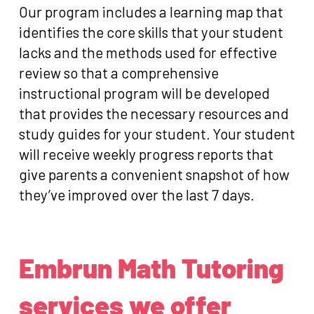
Our program includes a learning map that
identifies the core skills that your student
lacks and the methods used for effective
review so that a comprehensive
instructional program will be developed
that provides the necessary resources and
study guides for your student. Your student
will receive weekly progress reports that
give parents a convenient snapshot of how
they’ve improved over the last 7 days.
Embrun Math Tutoring
services we offer