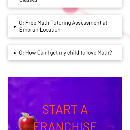
Q: Free Math Tutoring Assessment at
▸
Embrun Location
Q: How Can I get my child to love Math?
▸
START A
FRANCHISE