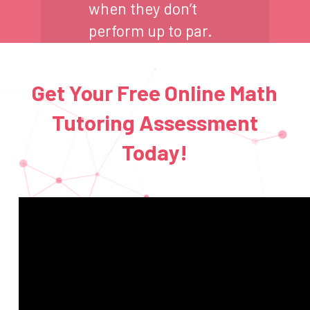
when they don’t
perform up to par.
Get Your Free Online Math
Tutoring Assessment
Today!