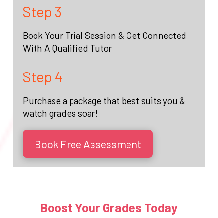
Step 3
Book Your Trial Session & Get Connected
With A Qualified Tutor
Step 4
Purchase a package that best suits you &
watch grades soar!
Book Free Assessment
Boost Your Grades Today