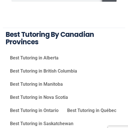
Best Tutoring By Canadian
Provinces
Best Tutoring in Alberta
Best Tutoring in British Columbia
Best Tutoring in Manitoba
Best Tutoring in Nova Scotia
Best Tutoring in Ontario
Best Tutoring in Québec
Best Tutoring in Saskatchewan