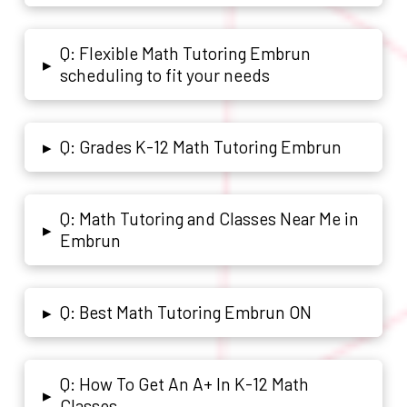
Q: Flexible Math Tutoring Embrun
▸
scheduling to fit your needs
Q: Grades K-12 Math Tutoring Embrun
▸
Q: Math Tutoring and Classes Near Me in
▸
Embrun
Q: Best Math Tutoring Embrun ON
▸
Q: How To Get An A+ In K-12 Math
▸
Classes