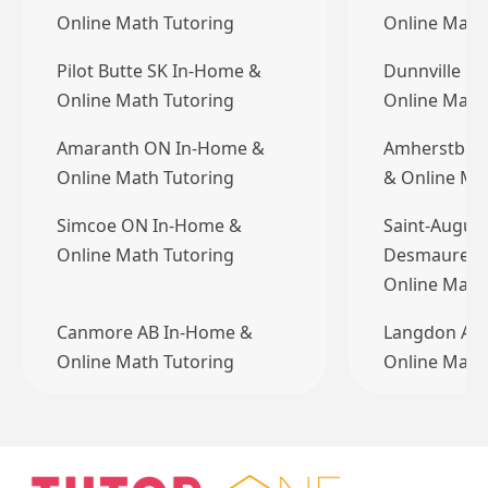
Online Math Tutoring
Online Math
Pilot Butte SK In-Home &
Dunnville O
Online Math Tutoring
Online Math
Amaranth ON In-Home &
Amherstbur
Online Math Tutoring
& Online Ma
Simcoe ON In-Home &
Saint-August
Online Math Tutoring
Desmaures 
Online Mat
Canmore AB In-Home &
Langdon AB
Online Math Tutoring
Online Math