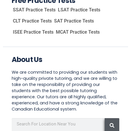
Free Practice Tests
SSAT Practice Tests
LSAT Practice Tests
CLT Practice Tests
SAT Practice Tests
ISEE Practice Tests
MCAT Practice Tests
About Us
We are committed to providing our students with
high-quality private tutoring, and we are willing to
take on the responsibility of providing our
students with the best possible tutoring
experience. Our tutors are all highly qualified,
experienced, and have a strong knowledge of the
Canadian Educational system.