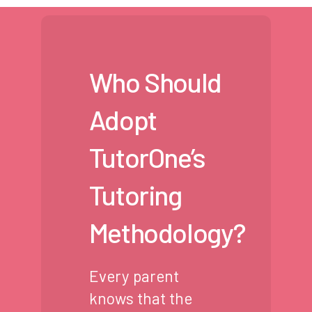
Who Should
Adopt
TutorOne’s
Tutoring
Methodology?
Every parent
knows that the