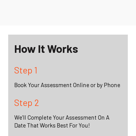
How It Works
Step 1
Book Your Assessment Online or by Phone
Step 2
We’ll Complete Your Assessment On A
Date That Works Best For You!