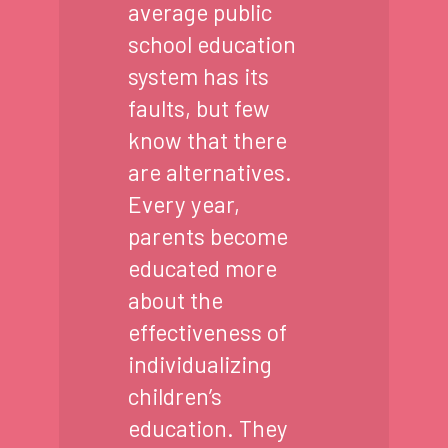
average public
school education
system has its
faults, but few
know that there
are alternatives.
Every year,
parents become
educated more
about the
effectiveness of
individualizing
children’s
education. They