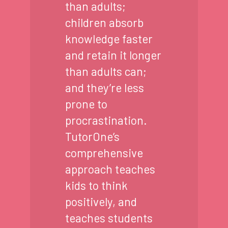
than adults;
children absorb
knowledge faster
and retain it longer
than adults can;
and they’re less
prone to
procrastination.
TutorOne’s
comprehensive
approach teaches
kids to think
positively, and
teaches students