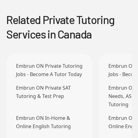
Related Private Tutoring
Services in Canada
Embrun ON Private Tutoring
Embrun ON P
Jobs - Become A Tutor Today
Jobs - Becom
Embrun ON Private SAT
Embrun ON B
Tutoring & Test Prep
Needs, ASD
Tutoring
Embrun ON In-Home &
Embrun ON 
Online English Tutoring
Online Engli