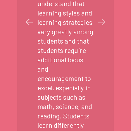
understand that
learning styles and
learning strategies
vary greatly among
students and that
students require
additional focus
and
encouragement to
excel, especially in
subjects such as
math, science, and
reading. Students
learn differently