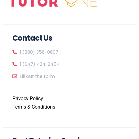
Contact Us
1 (888) 356-0607
1 (647) 424-2454
Fill out the form
Privacy Policy
Terms & Conditions