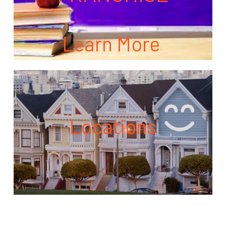
Learn More
Locations