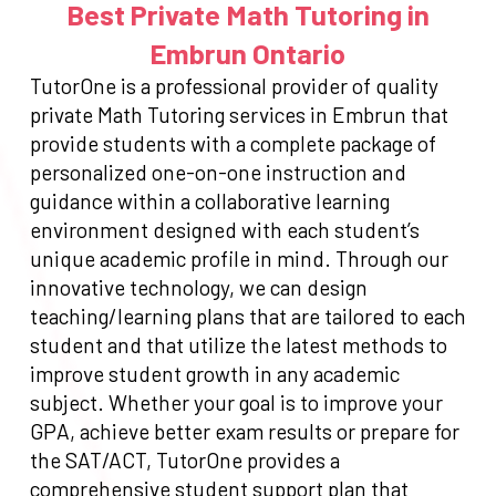
Best Private Math Tutoring in
Embrun Ontario
TutorOne is a professional provider of quality
private Math Tutoring services in Embrun that
provide students with a complete package of
personalized one-on-one instruction and
guidance within a collaborative learning
environment designed with each student’s
unique academic profile in mind. Through our
innovative technology, we can design
teaching/learning plans that are tailored to each
student and that utilize the latest methods to
improve student growth in any academic
subject. Whether your goal is to improve your
GPA, achieve better exam results or prepare for
the SAT/ACT, TutorOne provides a
comprehensive student support plan that