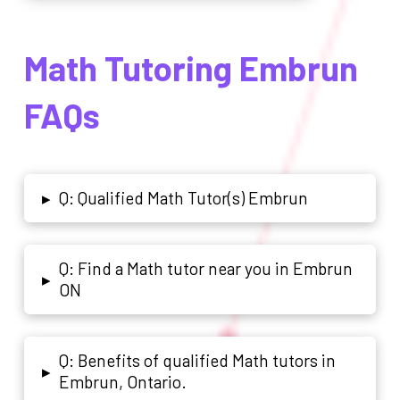
Math Tutoring Embrun
FAQs
Q: Qualified Math Tutor(s) Embrun
▸
Q: Find a Math tutor near you in Embrun
▸
ON
Q: Benefits of qualified Math tutors in
▸
Embrun, Ontario.