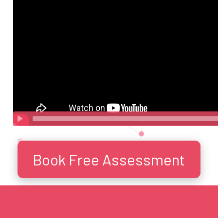
Book Free Assessment