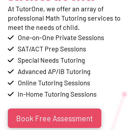
At TutorOne, we offer an array of
professional Math Tutoring services to
meet the needs of child.
One-on-One Private Sessions
SAT/ACT Prep Sessions
Special Needs Tutoring
Advanced AP/IB Tutoring
Online Tutoring Sessions
In-Home Tutoring Sessions
Book Free Assessment