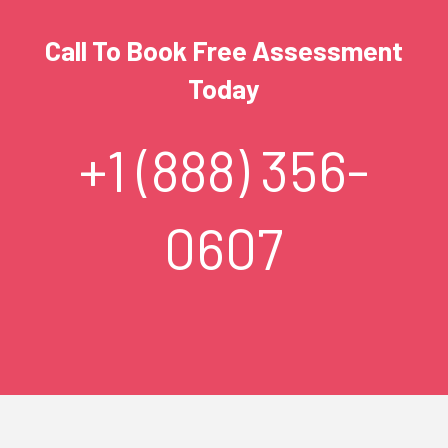
Call To Book Free Assessment
Today
+1 (888) 356-
0607