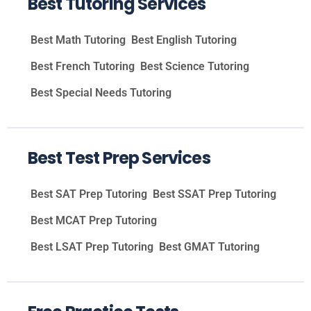
Best Tutoring Services
Best Math Tutoring
Best English Tutoring
Best French Tutoring
Best Science Tutoring
Best Special Needs Tutoring
Best Test Prep Services
Best SAT Prep Tutoring
Best SSAT Prep Tutoring
Best MCAT Prep Tutoring
Best LSAT Prep Tutoring
Best GMAT Tutoring