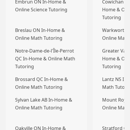
Embrun ON In-Home &
Cowichan Val
Online Science Tutoring
Home & Onl
Tutoring
Breslau ON In-Home &
Warkworth 
Online Math Tutoring
Online Math
Notre-Dame-de-l'Île-Perrot
Greater Vanc
QC In-Home & Online Math
Home & Onl
Tutoring
Tutoring
Brossard QC In-Home &
Lantz NS In
Online Math Tutoring
Math Tutori
Sylvan Lake AB In-Home &
Mount Royal
Online Math Tutoring
Online Math
Oakville ON In-Home &
Stratford O