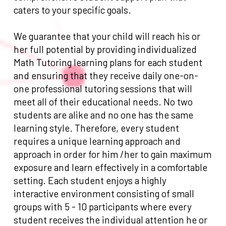
caters to your specific goals.
We guarantee that your child will reach his or
her full potential by providing individualized
Math Tutoring learning plans for each student
and ensuring that they receive daily one-on-
one professional tutoring sessions that will
meet all of their educational needs. No two
students are alike and no one has the same
learning style. Therefore, every student
requires a unique learning approach and
approach in order for him /her to gain maximum
exposure and learn effectively in a comfortable
setting. Each student enjoys a highly
interactive environment consisting of small
groups with 5 - 10 participants where every
student receives the individual attention he or