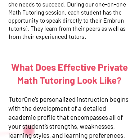
she needs to succeed. During our one-on-one
Math Tutoring session, each student has the
opportunity to speak directly to their Embrun
tutor(s). They learn from their peers as well as
from their experienced tutors.
What Does Effective Private
Math Tutoring Look Like?
TutorOne’s personalized instruction begins
with the development of a detailed
academic profile that encompasses all of
your student’s strengths, weaknesses,
learning styles, and learning preferences.