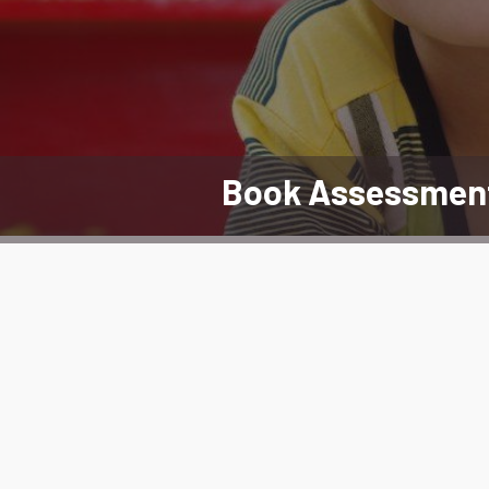
Book Assessmen