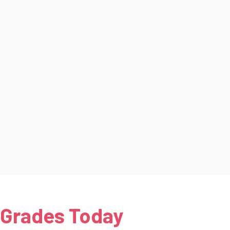
 Grades Today