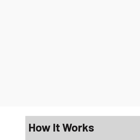
How It Works