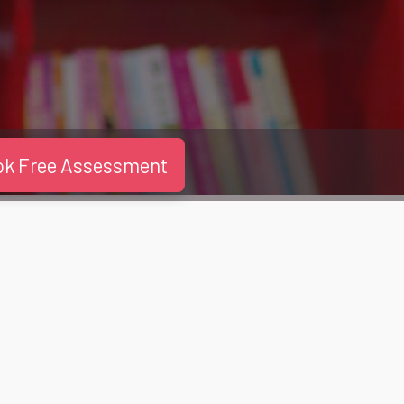
ok Free Assessment