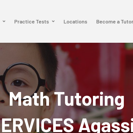
Practice Tests
Locations
Become a Tuto
Math Tutoring
ERVICES Agass