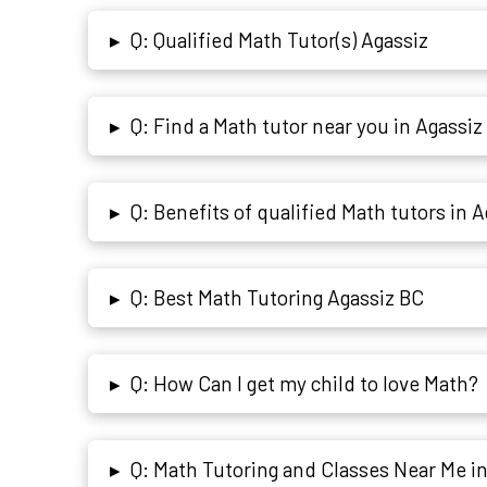
Q: Qualified Math Tutor(s) Agassiz
▸
Q: Find a Math tutor near you in Agassiz
▸
Q: Benefits of qualified Math tutors in 
▸
Q: Best Math Tutoring Agassiz BC
▸
Q: How Can I get my child to love Math?
▸
Q: Math Tutoring and Classes Near Me i
▸