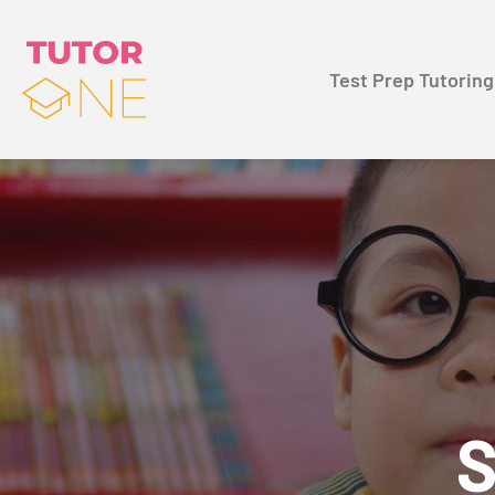
Test Prep Tutoring
S