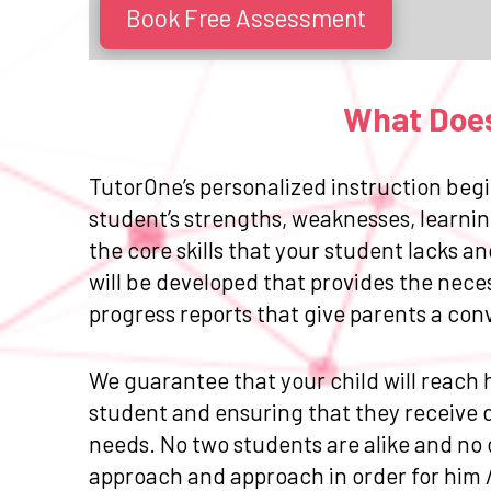
Book Free Assessment
What Does
TutorOne’s personalized instruction begi
student’s strengths, weaknesses, learnin
the core skills that your student lacks 
will be developed that provides the nece
progress reports that give parents a con
We guarantee that your child will reach h
student and ensuring that they receive da
needs. No two students are alike and no 
approach and approach in order for him 