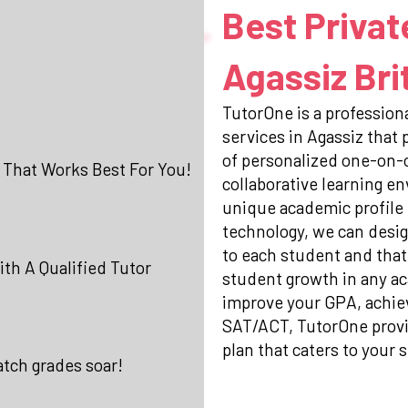
Best Privat
Agassiz Bri
TutorOne is a professiona
services in Agassiz that
of personalized one-on-o
 That Works Best For You!
collaborative learning e
unique academic profile
technology, we can desig
to each student and that
th A Qualified Tutor
student growth in any ac
improve your GPA, achiev
SAT/ACT, TutorOne prov
plan that caters to your s
atch grades soar!