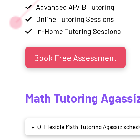
Advanced AP/IB Tutoring
Online Tutoring Sessions
In-Home Tutoring Sessions
Book Free Assessment
Math Tutoring Agassi
Q: Flexible Math Tutoring Agassiz schedu
▸