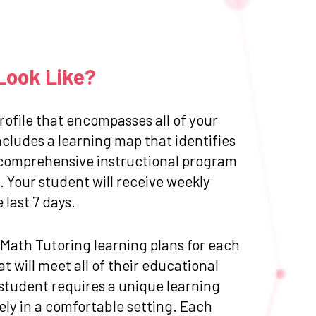
Look Like?
ofile that encompasses all of your
cludes a learning map that identifies
 a comprehensive instructional program
 Your student will receive weekly
last 7 days.
d Math Tutoring learning plans for each
 will meet all of their educational
 student requires a unique learning
ly in a comfortable setting. Each