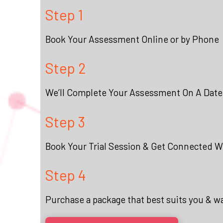
Step 1
Book Your Assessment Online or by Phone
Step 2
We’ll Complete Your Assessment On A Date
Step 3
Book Your Trial Session & Get Connected Wi
Step 4
Purchase a package that best suits you & w