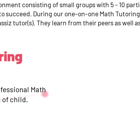
ronment consisting of small groups with 5 - 10 par
s to succeed. During our one-on-one Math Tutoring
ssiz tutor(s). They learn from their peers as well a
ring
ofessional Math
of child.