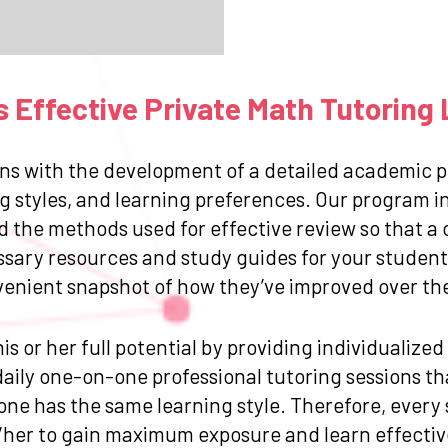
 Effective Private Math Tutoring 
ns with the development of a detailed academic pr
g styles, and learning preferences. Our program in
and the methods used for effective review so that
ssary resources and study guides for your student.
venient snapshot of how they’ve improved over the 
is or her full potential by providing individualize
ily one-on-one professional tutoring sessions that
one has the same learning style. Therefore, every
/her to gain maximum exposure and learn effective