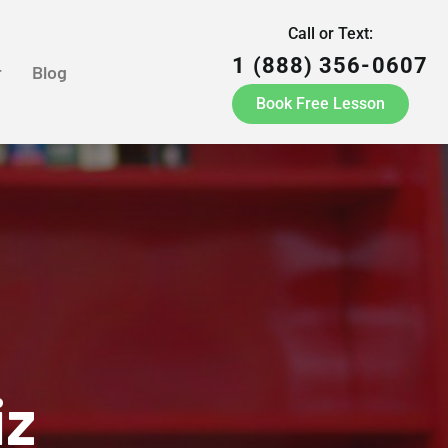
Call or Text:
1 (888) 356-0607
r
Blog
Book Free Lesson
iz