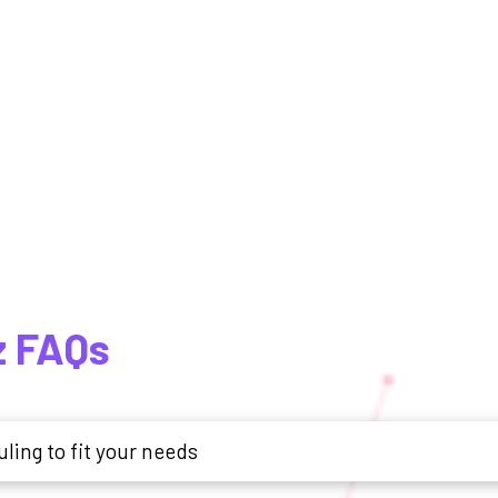
z FAQs
ling to fit your needs