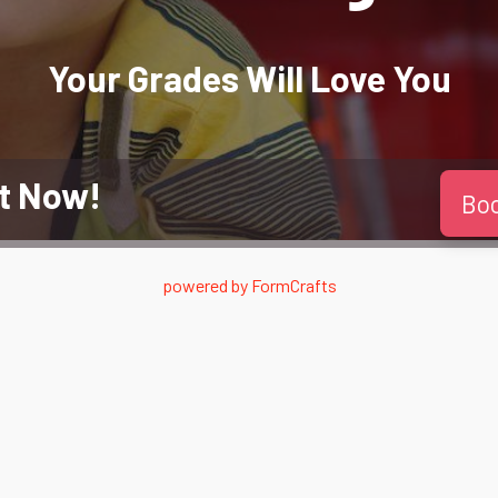
Your Grades Will
Love
You
t Now!
Bo
powered by
FormCrafts