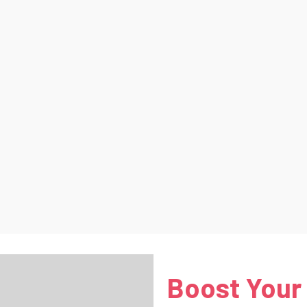
Boost Your