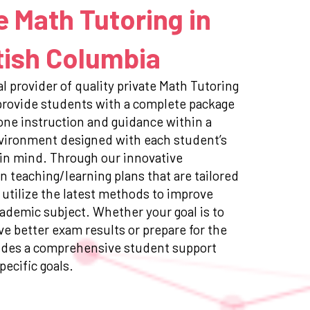
e Math Tutoring in
tish Columbia
l provider of quality private Math Tutoring
 provide students with a complete package
ne instruction and guidance within a
nvironment designed with each student’s
 in mind. Through our innovative
n teaching/learning plans that are tailored
 utilize the latest methods to improve
ademic subject. Whether your goal is to
e better exam results or prepare for the
ides a comprehensive student support
pecific goals.