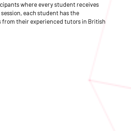
ticipants where every student receives
 session, each student has the
s from their experienced tutors in British