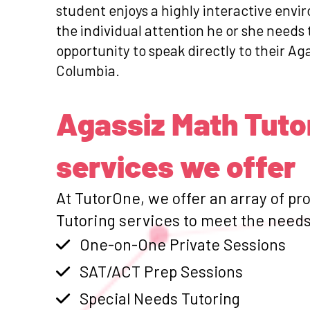
student enjoys a highly interactive envi
the individual attention he or she need
opportunity to speak directly to their Aga
Columbia.
Agassiz Math Tuto
services we offer
At TutorOne, we offer an array of pr
Tutoring services to meet the needs 
One-on-One Private Sessions
SAT/ACT Prep Sessions
Special Needs Tutoring