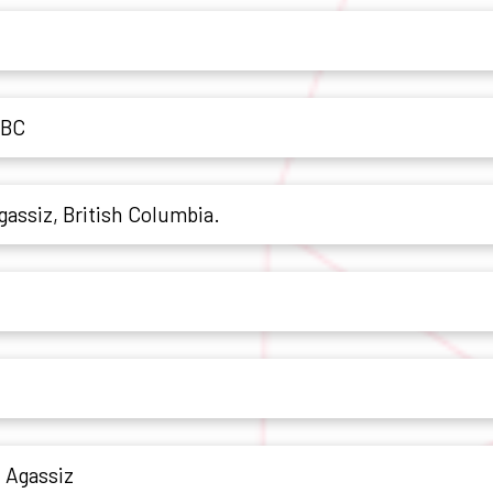
 BC
Agassiz, British Columbia.
n Agassiz