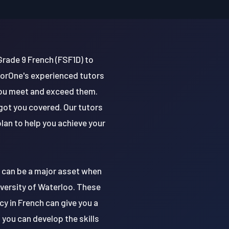
Grade 9 French (FSF1D) to
torOne's experienced tutors
you meet and exceed them.
got you covered. Our tutors
lan to help you achieve your
t can be a major asset when
niversity of Waterloo. These
cy in French can give you a
you can develop the skills