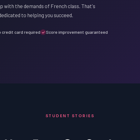
up with the demands of French class. That's
edicated to helping you succeed.
 credit card required
Score improvement guaranteed
STUDENT STORIES