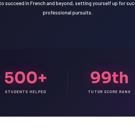
o succeed in French and beyond, setting yourself up for su
professional pursuits.
500+
99th
STUDENTS HELPED
TUTOR SCORE RANK