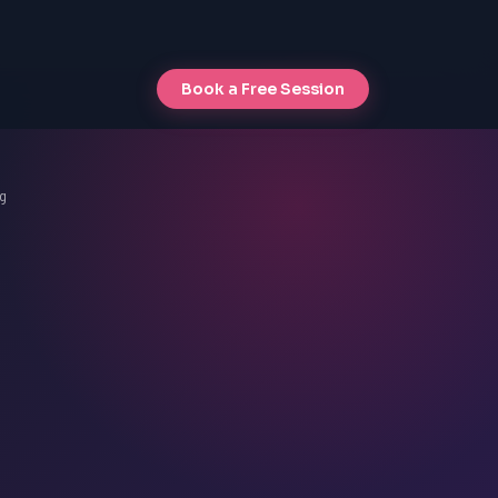
Book a Free Session
g