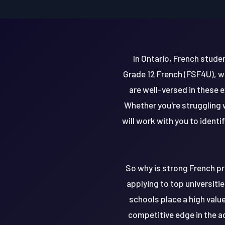
In Ontario, French stude
Grade 12 French (FSF4U), w
are well-versed in these
Whether you're struggling 
will work with you to ident
So why is strong French pr
applying to top universitie
schools place a high value
competitive edge in the a