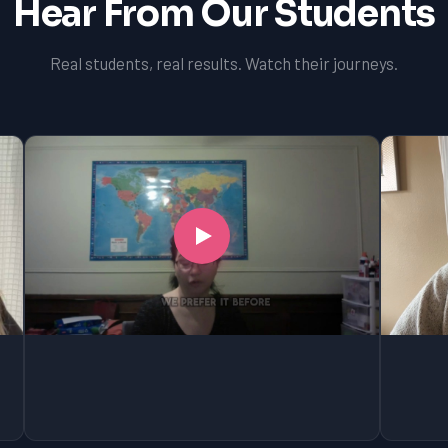
Hear From Our Students
Real students, real results. Watch their journeys.