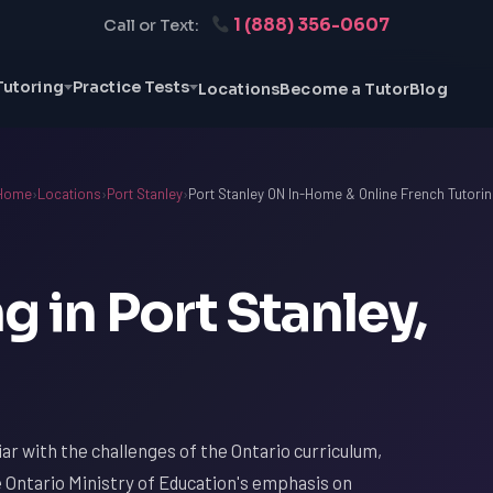
1 (888) 356-0607
Call or Text:
Tutoring
Practice Tests
Locations
Become a Tutor
Blog
Home
›
Locations
›
Port Stanley
›
Port Stanley ON In-Home & Online French Tutorin
g in Port Stanley,
liar with the challenges of the Ontario curriculum,
e Ontario Ministry of Education's emphasis on