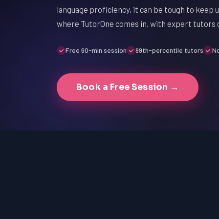
language proficiency, it can be tough to keep 
where TutorOne comes in, with expert tutors d
Free 60-min session
99th-percentile tutors
No
Book a Free Session →