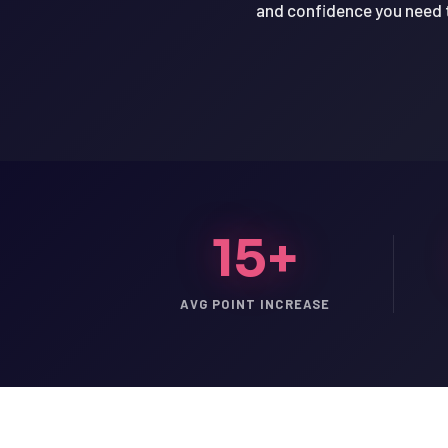
and confidence you need t
15+
AVG POINT INCREASE
LSAT
SAT
LSAT