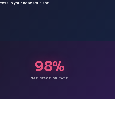
ccess in your academic and
98%
SATISFACTION RATE