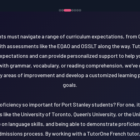
nts must navigate a range of curriculum expectations, from 
ith assessments like the EQAO and OSSLT along the way. Tu
 expectations and can provide personalized support to help 
with grammar, vocabulary, or reading comprehension, we've 
ify areas of improvement and develop a customized learning p
goals.
oficiency so important for Port Stanley students? For one, i
s like the University of Toronto, Queen's University, or the U
 on language skills, and being able to demonstrate proficien
dmissions process. By working with a TutorOne French tutor, 