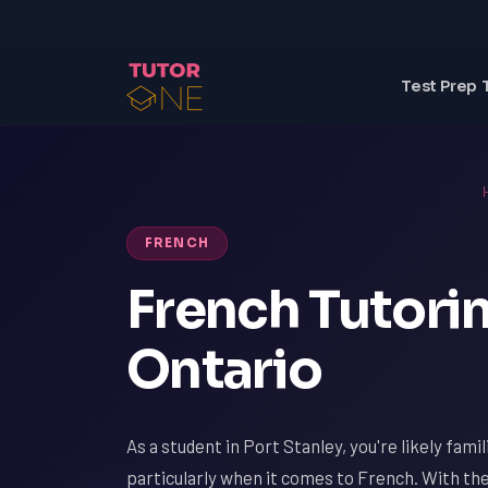
Test Prep 
FRENCH
French Tutorin
Ontario
As a student in Port Stanley, you're likely fami
particularly when it comes to French. With th