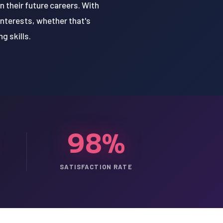
 their future careers. With
interests, whether that's
g skills.
98%
SATISFACTION RATE