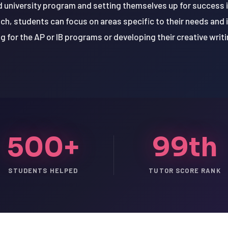
d university program and setting themselves up for success in
h, students can focus on areas specific to their needs and 
g for the AP or IB programs or developing their creative writin
500+
99th
STUDENTS HELPED
TUTOR SCORE RANK