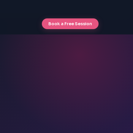
Book a Free Session