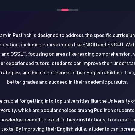
am in Puslinch is designed to address the specific curricul
Education, including course codes like ENG1D and ENG4U. We 
 and OSSLT, focusing on areas like reading comprehension, 
 our experienced tutors, students can improve their underst
rategies, and build confidence in their English abilities. This
better grades and succeed in their academic pursuits.
e crucial for getting into top universities like the University 
versity, which are popular choices among Puslinch students
knowledge needed to excel in these institutions, from craft
 texts. By improving their English skills, students can increa