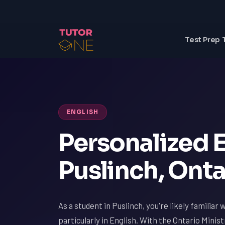
Test Prep 
ENGLISH
Personalized E
Puslinch, Onta
As a student in Puslinch, you're likely familiar
particularly in English. With the Ontario Minis