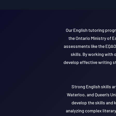
Our English tutoring progr
the Ontario Ministry of 
assessments like the EQAO
skills. By working with
develop effective writing st
Strong English skills ar
Waterloo, and Queen's Uni
develop the skills and 
analyzing complex literary