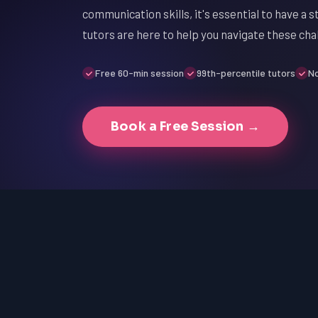
communication skills, it's essential to have a 
tutors are here to help you navigate these cha
Free 60-min session
99th-percentile tutors
No
Book a Free Session →