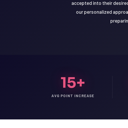
accepted into their desire
our personalized approac
preparin
15+
AVG POINT INCREASE
LSAT
SAT
LSAT