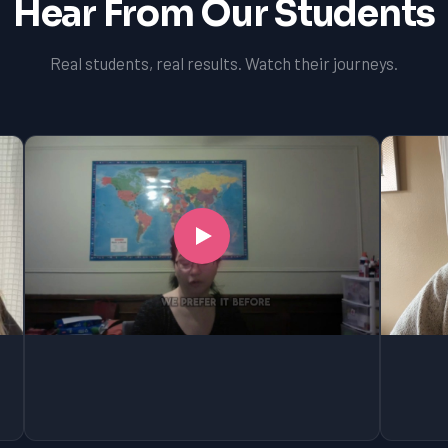
Hear From Our Students
Real students, real results. Watch their journeys.