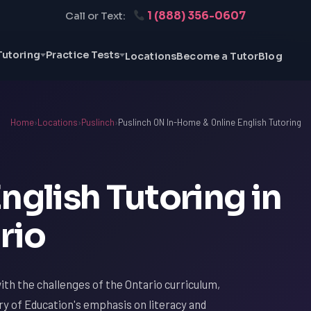
1 (888) 356-0607
Call or Text:
Tutoring
Practice Tests
Locations
Become a Tutor
Blog
Home
›
Locations
›
Puslinch
›
Puslinch ON In-Home & Online English Tutoring
nglish Tutoring in
rio
 with the challenges of the Ontario curriculum,
try of Education's emphasis on literacy and