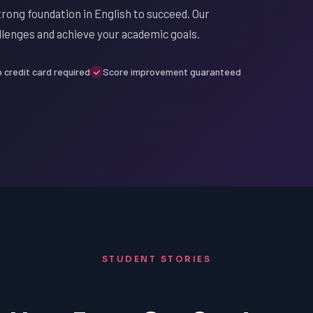
strong foundation in English to succeed. Our
llenges and achieve your academic goals.
 credit card required
Score improvement guaranteed
STUDENT STORIES