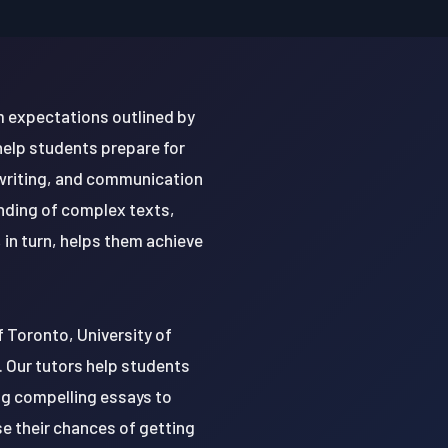
um expectations outlined by
help students prepare for
writing, and communication
anding of complex texts,
, in turn, helps them achieve
of Toronto, University of
. Our tutors help students
ing compelling essays to
se their chances of getting