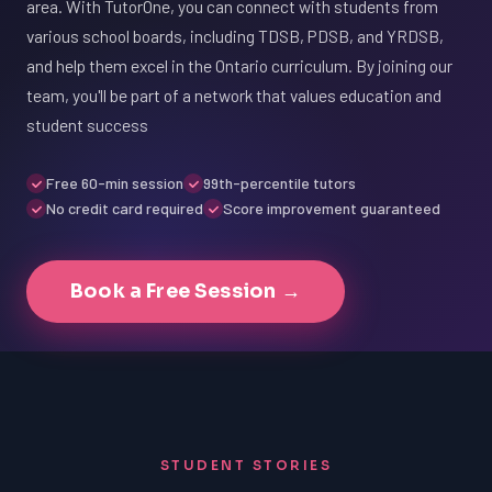
area. With TutorOne, you can connect with students from
various school boards, including TDSB, PDSB, and YRDSB,
and help them excel in the Ontario curriculum. By joining our
team, you'll be part of a network that values education and
student success
Free 60-min session
99th-percentile tutors
No credit card required
Score improvement guaranteed
Book a Free Session →
STUDENT STORIES