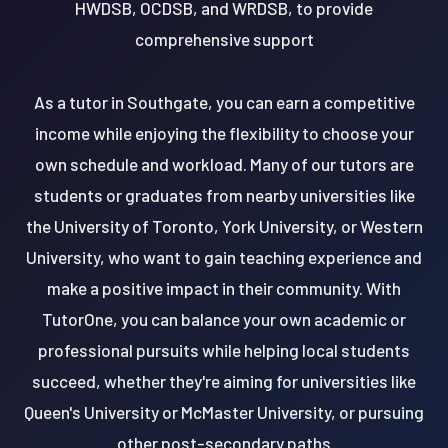
HWDSB, OCDSB, and WRDSB, to provide
comprehensive support
As a tutor in Southgate, you can earn a competitive
income while enjoying the flexibility to choose your
own schedule and workload. Many of our tutors are
students or graduates from nearby universities like
the University of Toronto, York University, or Western
University, who want to gain teaching experience and
make a positive impact in their community. With
TutorOne, you can balance your own academic or
professional pursuits while helping local students
succeed, whether they're aiming for universities like
Queen's University or McMaster University, or pursuing
other post-secondary paths