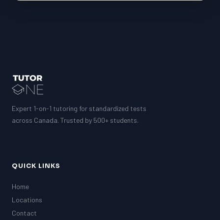
Expert 1-on-1 tutoring for standardized tests
across Canada. Trusted by 500+ students.
QUICK LINKS
Home
Locations
Contact