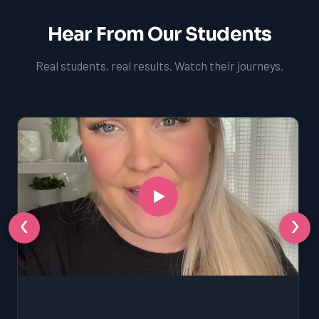
Hear From Our Students
Real students, real results. Watch their journeys.
‹
›