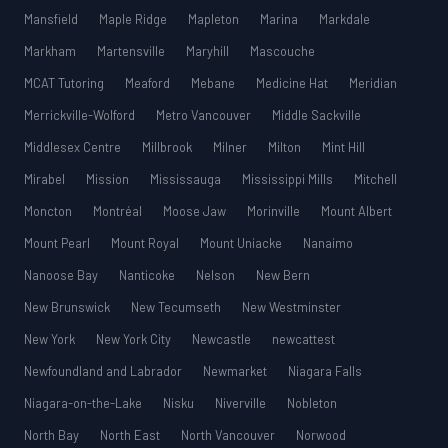
Mansfield
Maple Ridge
Mapleton
Marina
Markdale
Markham
Martensville
Maryhill
Mascouche
MCAT Tutoring
Meaford
Mebane
Medicine Hat
Meridian
Merrickville-Wolford
Metro Vancouver
Middle Sackville
Middlesex Centre
Millbrook
Milner
Milton
Mint Hill
Mirabel
Mission
Mississauga
Mississippi Mills
Mitchell
Moncton
Montréal
Moose Jaw
Morinville
Mount Albert
Mount Pearl
Mount Royal
Mount Uniacke
Nanaimo
Nanoose Bay
Nanticoke
Nelson
New Bern
New Brunswick
New Tecumseth
New Westminster
New York
New York City
Newcastle
newcattest
Newfoundland and Labrador
Newmarket
Niagara Falls
Niagara-on-the-Lake
Nisku
Niverville
Nobleton
North Bay
North East
North Vancouver
Norwood