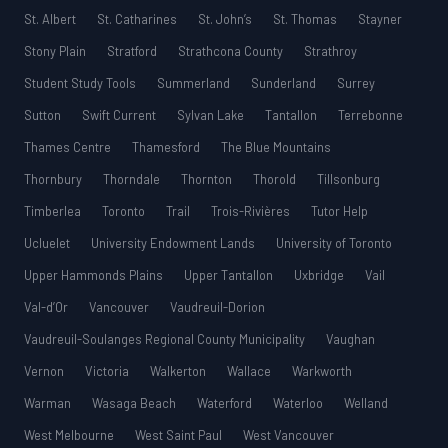
St. Albert
St. Catharines
St. John’s
St. Thomas
Stayner
Stony Plain
Stratford
Strathcona County
Strathroy
Student Study Tools
Summerland
Sunderland
Surrey
Sutton
Swift Current
Sylvan Lake
Tantallon
Terrebonne
Thames Centre
Thamesford
The Blue Mountains
Thornbury
Thorndale
Thornton
Thorold
Tillsonburg
Timberlea
Toronto
Trail
Trois-Rivières
Tutor Help
Ucluelet
University Endowment Lands
University of Toronto
Upper Hammonds Plains
Upper Tantallon
Uxbridge
Vail
Val-d’Or
Vancouver
Vaudreuil-Dorion
Vaudreuil-Soulanges Regional County Municipality
Vaughan
Vernon
Victoria
Walkerton
Wallace
Warkworth
Warman
Wasaga Beach
Waterford
Waterloo
Welland
West Melbourne
West Saint Paul
West Vancouver