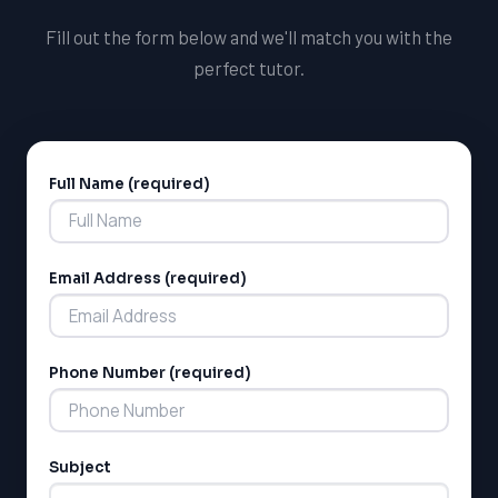
Fill out the form below and we'll match you with the
perfect tutor.
Full Name (required)
Alternative:
Email Address (required)
Phone Number (required)
Subject