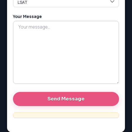
LSAT
Your Message
SAT
LSAT
SSAT
SAT
MCAT
SSAT
ESL
G1 Ontario
MCAT
PAT (Alberta)
GMAT
EQAO (Ontario)
GRE
MCAT