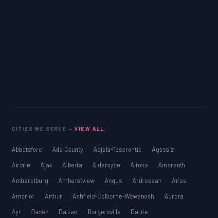
CITIES WE SERVE —
VIEW ALL
Abbotsford
Ada County
Adjala-Tosorontio
Agassiz
Airdrie
Ajax
Alberta
Aldersyde
Altona
Amaranth
Amherstburg
Amherstview
Angus
Ardrossan
Ariss
Arnprior
Arthur
Ashfield-Colborne-Wawanosh
Aurora
Ayr
Baden
Balzac
Bargersville
Barrie