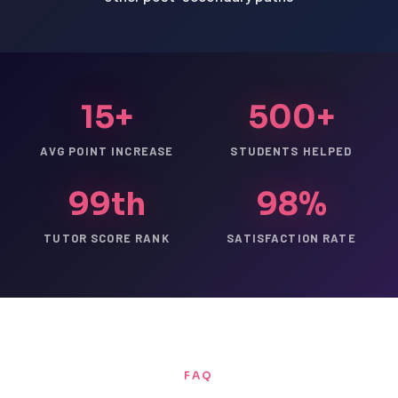
15+
500+
AVG POINT INCREASE
STUDENTS HELPED
99th
98%
TUTOR SCORE RANK
SATISFACTION RATE
FAQ