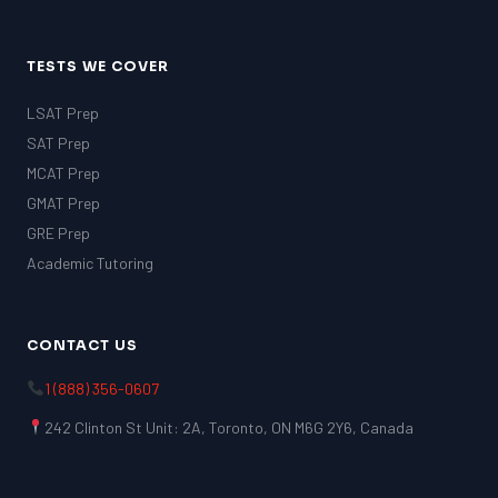
TESTS WE COVER
LSAT Prep
SAT Prep
MCAT Prep
GMAT Prep
GRE Prep
Academic Tutoring
CONTACT US
1 (888) 356-0607
242 Clinton St Unit: 2A, Toronto, ON M6G 2Y6, Canada