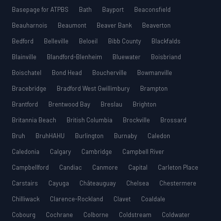
Basepage for ATPBS
Bath
Bayport
Beaconsfield
Beauharnois
Beaumont
Beaver Bank
Beaverton
Bedford
Belleville
Beloeil
Bibb County
Blackfalds
Blainville
Blandford-Blenheim
Bluewater
Boisbriand
Boischatel
Bond Head
Boucherville
Bowmanville
Bracebridge
Bradford West Gwillimbury
Brampton
Brantford
Brentwood Bay
Breslau
Brighton
Britannia Beach
British Columbia
Brockville
Brossard
Bruh
BruhHAHU
Burlington
Burnaby
Caledon
Caledonia
Calgary
Cambridge
Campbell River
Campbellford
Candiac
Canmore
Capital
Carleton Place
Carstairs
Cayuga
Châteauguay
Chelsea
Chestermere
Chilliwack
Clarence-Rockland
Clavet
Coaldale
Cobourg
Cochrane
Colborne
Coldstream
Coldwater