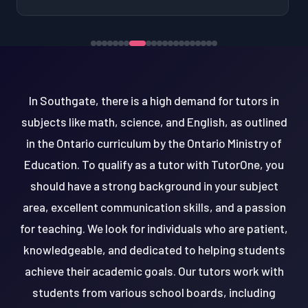
In Southgate, there is a high demand for tutors in
subjects like math, science, and English, as outlined
in the Ontario curriculum by the Ontario Ministry of
Education. To qualify as a tutor with TutorOne, you
should have a strong background in your subject
area, excellent communication skills, and a passion
for teaching. We look for individuals who are patient,
knowledgeable, and dedicated to helping students
achieve their academic goals. Our tutors work with
students from various school boards, including