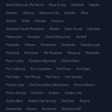
Notre-Dame-de-l’Île-Perrot
Nova Scotia
Oak Bluff
Oakville
Odenton
Odessa
Oklahoma City
Okotoks
Oliver
Ontario
Orillia
Oshawa
Osoyoos
Otonabee-South Monaghan
Ottawa
Owen Sound
Palmdale
Palmerston
Paradise
Parent Resources
Parkhill
Parksville
Pelham
Pemberton
Pembroke
Peterborough
Pickering
Pilot Butte
Pitt Meadows
Pittsburg
Plattsville
Plum Coulee
Plympton-Wyoming
Pointe-Claire
Port Colborne
Port Coquitlam
Port Dover
Port Elgin
Port Hope
Port Moody
Port Perry
Port Stanley
Porters Lake
Post Secondary Admissions
Prince Edward
Prince George
Puslinch
Québec
Quebec City
Quinte West
Radium Hot Springs
Red Deer
Regina
Revelstoke
Rhome
Richmond
Richmond Hill