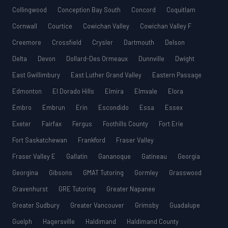
Collingwood
Conception Bay South
Concord
Coquitlam
Cornwall
Courtice
Cowichan Valley
Cowichan Valley F
Creemore
Crossfield
Crysler
Dartmouth
Delson
Delta
Devon
Dollard-Des Ormeaux
Dunnville
Dwight
East Gwillimbury
East Luther Grand Valley
Eastern Passage
Edmonton
El Dorado Hills
Elmira
Elmvale
Elora
Embro
Embrun
Erin
Escondido
Essa
Essex
Exeter
Fairfax
Fergus
Foothills County
Fort Erie
Fort Saskatchewan
Frankford
Fraser Valley
Fraser Valley E
Gallatin
Gananoque
Gatineau
Georgia
Georgina
Gibsons
GMAT Tutoring
Gormley
Grasswood
Gravenhurst
GRE Tutoring
Greater Napanee
Greater Sudbury
Greater Vancouver
Grimsby
Guadalupe
Guelph
Hagersville
Haldimand
Haldimand County