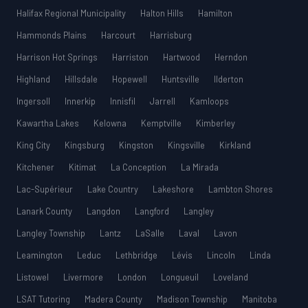
Halifax Regional Municipality
Halton Hills
Hamilton
Hammonds Plains
Harcourt
Harrisburg
Harrison Hot Springs
Harriston
Hartwood
Herndon
Highland
Hillsdale
Hopewell
Huntsville
Ilderton
Ingersoll
Innerkip
Innisfil
Jarrell
Kamloops
Kawartha Lakes
Kelowna
Kemptville
Kimberley
King City
Kingsburg
Kingston
Kingsville
Kirkland
Kitchener
Kitimat
La Conception
La Mirada
Lac-Supérieur
Lake Country
Lakeshore
Lambton Shores
Lanark County
Langdon
Langford
Langley
Langley Township
Lantz
LaSalle
Laval
Lavon
Leamington
Leduc
Lethbridge
Lévis
Lincoln
Linda
Listowel
Livermore
London
Longueuil
Loveland
LSAT Tutoring
Madera County
Madison Township
Manitoba