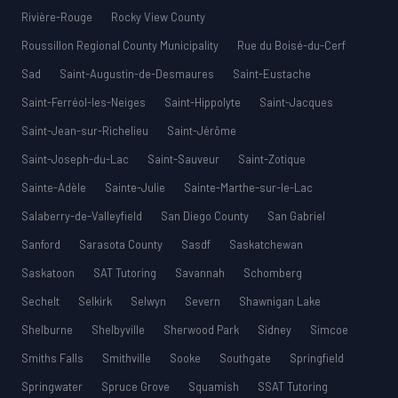
Rivière-Rouge
Rocky View County
Roussillon Regional County Municipality
Rue du Boisé-du-Cerf
Sad
Saint-Augustin-de-Desmaures
Saint-Eustache
Saint-Ferréol-les-Neiges
Saint-Hippolyte
Saint-Jacques
Saint-Jean-sur-Richelieu
Saint-Jérôme
Saint-Joseph-du-Lac
Saint-Sauveur
Saint-Zotique
Sainte-Adèle
Sainte-Julie
Sainte-Marthe-sur-le-Lac
Salaberry-de-Valleyfield
San Diego County
San Gabriel
Sanford
Sarasota County
Sasdf
Saskatchewan
Saskatoon
SAT Tutoring
Savannah
Schomberg
Sechelt
Selkirk
Selwyn
Severn
Shawnigan Lake
Shelburne
Shelbyville
Sherwood Park
Sidney
Simcoe
Smiths Falls
Smithville
Sooke
Southgate
Springfield
Springwater
Spruce Grove
Squamish
SSAT Tutoring