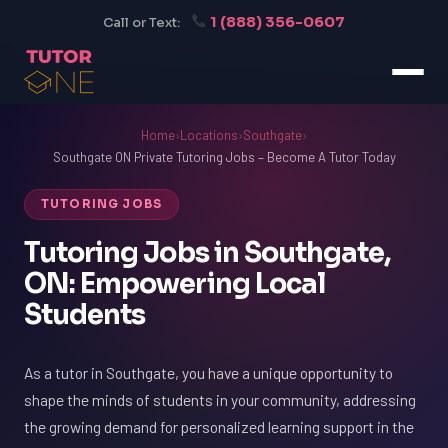
1 (888) 356-0607
Call or Text:
Home
›
Locations
›
Southgate
›
Southgate ON Private Tutoring Jobs – Become A Tutor Today
TUTORING JOBS
Tutoring Jobs in Southgate,
ON: Empowering Local
Students
As a tutor in Southgate, you have a unique opportunity to
shape the minds of students in your community, addressing
the growing demand for personalized learning support in the