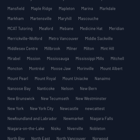
Mansfield
Maple Ridge
Mapleton
Marina
Markdale
Markham
Martensville
Maryhill
Mascouche
MCAT Tutoring
Meaford
Mebane
Medicine Hat
Meridian
Merrickville-Wolford
Metro Vancouver
Middle Sackville
Middlesex Centre
Millbrook
Milner
Milton
Mint Hill
Mirabel
Mission
Mississauga
Mississippi Mills
Mitchell
Moncton
Montréal
Moose Jaw
Morinville
Mount Albert
Mount Pearl
Mount Royal
Mount Uniacke
Nanaimo
Nanoose Bay
Nanticoke
Nelson
New Bern
New Brunswick
New Tecumseth
New Westminster
New York
New York City
Newcastle
newcattest
Newfoundland and Labrador
Newmarket
Niagara Falls
Niagara-on-the-Lake
Nisku
Niverville
Nobleton
North Bay
North East
North Vancouver
Norwood