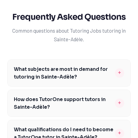
Frequently Asked Questions
Common questions about Tutoring Jobs tutoring in
Sainte-Adèle.
What subjects are most in demand for
+
tutoring in Sainte-Adèle?
The most in-demand subjects for tutoring in Sainte-
Adèle include mathematics, science, and French, as
How does TutorOne support tutors in
+
these are critical components of the Quebec curriculum
Sainte-Adèle?
and CEGEP pathway. Students often require additional
TutorOne provides comprehensive support to its tutors
support in these areas to excel in their studies and
in Sainte-Adèle, including ongoing training, access to
prepare for university entrance exams. TutorOne tutors
What qualifications do I need to become
+
educational resources, and a dedicated team available
are well-versed in these subjects and have a proven
a TutorOne tutor in Sainte-Adèle?