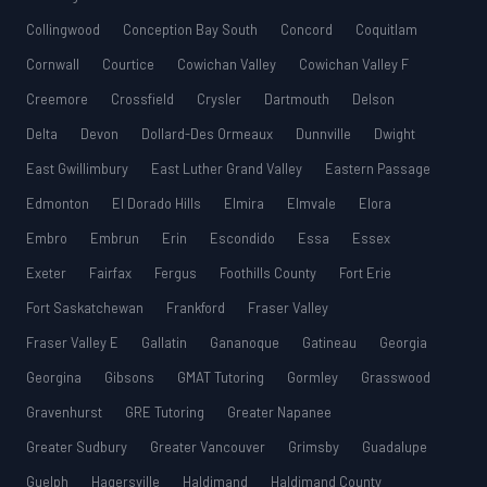
Collingwood
Conception Bay South
Concord
Coquitlam
Cornwall
Courtice
Cowichan Valley
Cowichan Valley F
Creemore
Crossfield
Crysler
Dartmouth
Delson
Delta
Devon
Dollard-Des Ormeaux
Dunnville
Dwight
East Gwillimbury
East Luther Grand Valley
Eastern Passage
Edmonton
El Dorado Hills
Elmira
Elmvale
Elora
Embro
Embrun
Erin
Escondido
Essa
Essex
Exeter
Fairfax
Fergus
Foothills County
Fort Erie
Fort Saskatchewan
Frankford
Fraser Valley
Fraser Valley E
Gallatin
Gananoque
Gatineau
Georgia
Georgina
Gibsons
GMAT Tutoring
Gormley
Grasswood
Gravenhurst
GRE Tutoring
Greater Napanee
Greater Sudbury
Greater Vancouver
Grimsby
Guadalupe
Guelph
Hagersville
Haldimand
Haldimand County