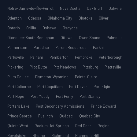
Notre-Dame-de-l’Île-Perrot
Nova Scotia
Oak Bluff
Oakville
Odenton
Odessa
Oklahoma City
Okotoks
Oliver
Ontario
Orillia
Oshawa
Osoyoos
Otonabee-South Monaghan
Ottawa
Owen Sound
Palmdale
Palmerston
Paradise
Parent Resources
Parkhill
Parksville
Pelham
Pemberton
Pembroke
Peterborough
Pickering
Pilot Butte
Pitt Meadows
Pittsburg
Plattsville
Plum Coulee
Plympton-Wyoming
Pointe-Claire
Port Colborne
Port Coquitlam
Port Dover
Port Elgin
Port Hope
Port Moody
Port Perry
Port Stanley
Porters Lake
Post Secondary Admissions
Prince Edward
Prince George
Puslinch
Québec
Quebec City
Quinte West
Radium Hot Springs
Red Deer
Regina
Revelstoke
Rhome
Richmond
Richmond Hill