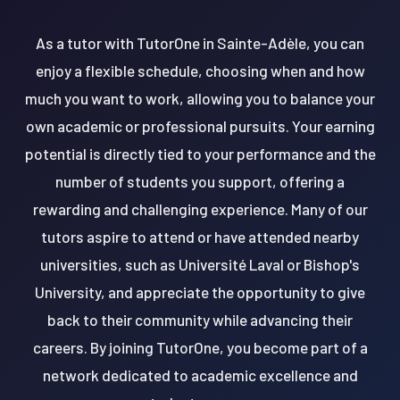
As a tutor with TutorOne in Sainte-Adèle, you can
enjoy a flexible schedule, choosing when and how
much you want to work, allowing you to balance your
own academic or professional pursuits. Your earning
potential is directly tied to your performance and the
number of students you support, offering a
rewarding and challenging experience. Many of our
tutors aspire to attend or have attended nearby
universities, such as Université Laval or Bishop's
University, and appreciate the opportunity to give
back to their community while advancing their
careers. By joining TutorOne, you become part of a
network dedicated to academic excellence and