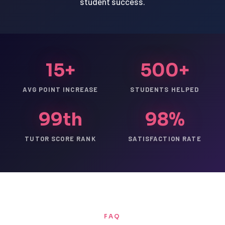
student success.
15+
500+
AVG POINT INCREASE
STUDENTS HELPED
99th
98%
TUTOR SCORE RANK
SATISFACTION RATE
FAQ