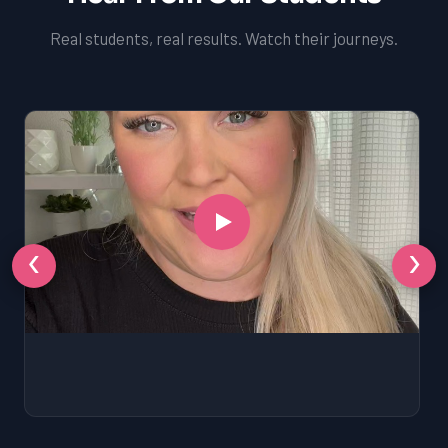
Real students, real results. Watch their journeys.
‹
›