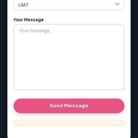
LSAT
Your Message
SAT
LSAT
SSAT
SAT
MCAT
SSAT
ESL
G1 Ontario
MCAT
PAT (Alberta)
GMAT
EQAO (Ontario)
GRE
MCAT