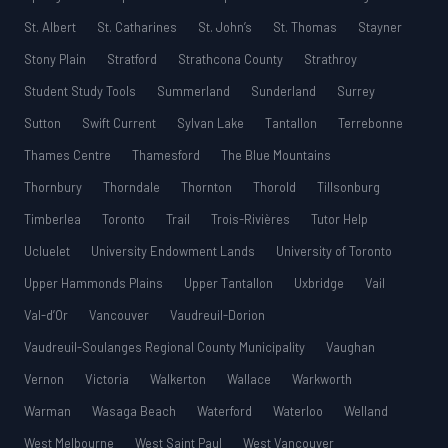
St. Albert
St. Catharines
St. John’s
St. Thomas
Stayner
Stony Plain
Stratford
Strathcona County
Strathroy
Student Study Tools
Summerland
Sunderland
Surrey
Sutton
Swift Current
Sylvan Lake
Tantallon
Terrebonne
Thames Centre
Thamesford
The Blue Mountains
Thornbury
Thorndale
Thornton
Thorold
Tillsonburg
Timberlea
Toronto
Trail
Trois-Rivières
Tutor Help
Ucluelet
University Endowment Lands
University of Toronto
Upper Hammonds Plains
Upper Tantallon
Uxbridge
Vail
Val-d’Or
Vancouver
Vaudreuil-Dorion
Vaudreuil-Soulanges Regional County Municipality
Vaughan
Vernon
Victoria
Walkerton
Wallace
Warkworth
Warman
Wasaga Beach
Waterford
Waterloo
Welland
West Melbourne
West Saint Paul
West Vancouver