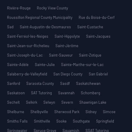
Rivière-Rouge
Rocky View County
Roussillon Regional County Municipality
Rue du Boisé-du-Cerf
Sad
Saint-Augustin-de-Desmaures
Saint-Eustache
Saint-Ferréol-les-Neiges
Saint-Hippolyte
Saint-Jacques
Saint-Jean-sur-Richelieu
Saint-Jérôme
Saint-Joseph-du-Lac
Saint-Sauveur
Saint-Zotique
Sainte-Adèle
Sainte-Julie
Sainte-Marthe-sur-le-Lac
Salaberry-de-Valleyfield
San Diego County
San Gabriel
Sanford
Sarasota County
Sasdf
Saskatchewan
Saskatoon
SAT Tutoring
Savannah
Schomberg
Sechelt
Selkirk
Selwyn
Severn
Shawnigan Lake
Shelburne
Shelbyville
Sherwood Park
Sidney
Simcoe
Smiths Falls
Smithville
Sooke
Southgate
Springfield
Springwater
Spruce Grove
Squamish
SSAT Tutoring