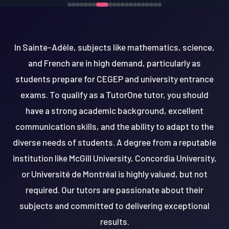
In Sainte-Adèle, subjects like mathematics, science,
and French are in high demand, particularly as
students prepare for CEGEP and university entrance
exams. To qualify as a TutorOne tutor, you should
have a strong academic background, excellent
communication skills, and the ability to adapt to the
diverse needs of students. A degree from a reputable
institution like McGill University, Concordia University,
or Université de Montréal is highly valued, but not
required. Our tutors are passionate about their
subjects and committed to delivering exceptional
results.