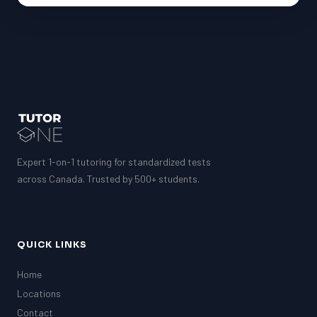
Expert 1-on-1 tutoring for standardized tests
across Canada. Trusted by 500+ students.
QUICK LINKS
Home
Locations
Contact