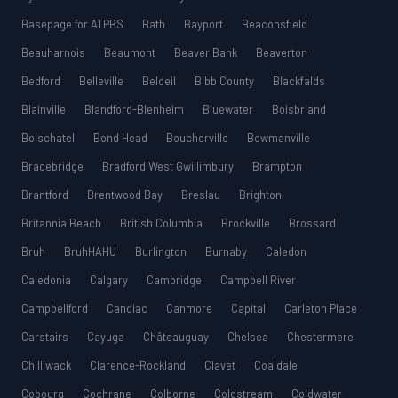
Basepage for ATPBS
Bath
Bayport
Beaconsfield
Beauharnois
Beaumont
Beaver Bank
Beaverton
Bedford
Belleville
Beloeil
Bibb County
Blackfalds
Blainville
Blandford-Blenheim
Bluewater
Boisbriand
Boischatel
Bond Head
Boucherville
Bowmanville
Bracebridge
Bradford West Gwillimbury
Brampton
Brantford
Brentwood Bay
Breslau
Brighton
Britannia Beach
British Columbia
Brockville
Brossard
Bruh
BruhHAHU
Burlington
Burnaby
Caledon
Caledonia
Calgary
Cambridge
Campbell River
Campbellford
Candiac
Canmore
Capital
Carleton Place
Carstairs
Cayuga
Châteauguay
Chelsea
Chestermere
Chilliwack
Clarence-Rockland
Clavet
Coaldale
Cobourg
Cochrane
Colborne
Coldstream
Coldwater