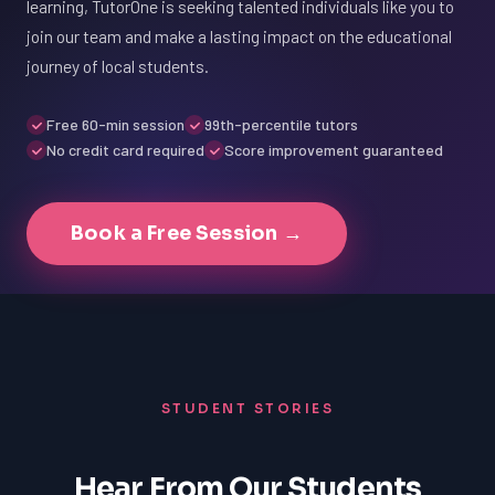
learning, TutorOne is seeking talented individuals like you to
join our team and make a lasting impact on the educational
journey of local students.
Free 60-min session
99th-percentile tutors
No credit card required
Score improvement guaranteed
Book a Free Session →
STUDENT STORIES
Hear From Our Students