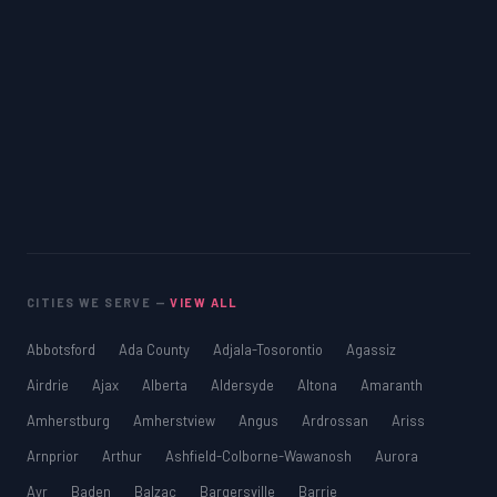
CITIES WE SERVE —
VIEW ALL
Abbotsford
Ada County
Adjala-Tosorontio
Agassiz
Airdrie
Ajax
Alberta
Aldersyde
Altona
Amaranth
Amherstburg
Amherstview
Angus
Ardrossan
Ariss
Arnprior
Arthur
Ashfield-Colborne-Wawanosh
Aurora
Ayr
Baden
Balzac
Bargersville
Barrie