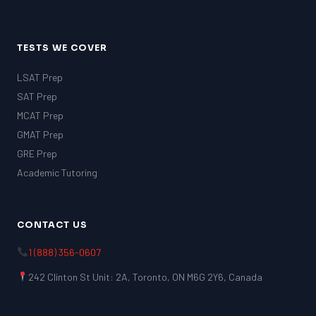
TESTS WE COVER
LSAT Prep
SAT Prep
MCAT Prep
GMAT Prep
GRE Prep
Academic Tutoring
CONTACT US
1 (888) 356-0607
242 Clinton St Unit: 2A, Toronto, ON M6G 2Y6, Canada