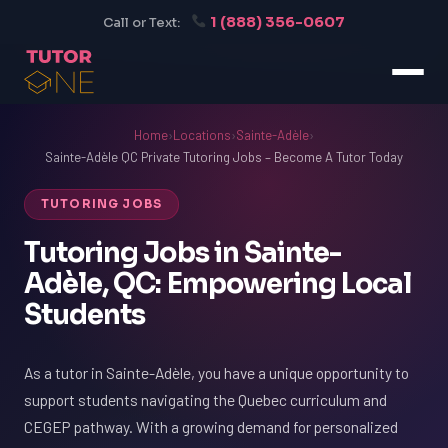
1 (888) 356-0607
Call or Text:
Home
›
Locations
›
Sainte-Adèle
›
Sainte-Adèle QC Private Tutoring Jobs – Become A Tutor Today
TUTORING JOBS
Tutoring Jobs in Sainte-
Adèle, QC: Empowering Local
Students
As a tutor in Sainte-Adèle, you have a unique opportunity to
support students navigating the Quebec curriculum and
CEGEP pathway. With a growing demand for personalized