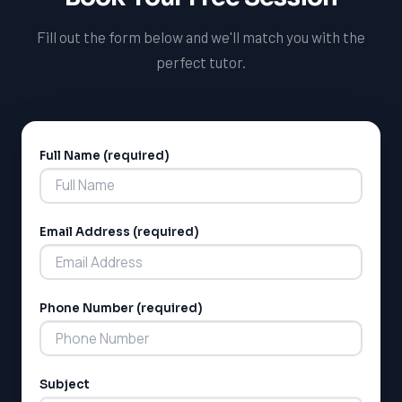
Fill out the form below and we'll match you with the
perfect tutor.
Full Name (required)
Alternative:
Email Address (required)
Phone Number (required)
Subject