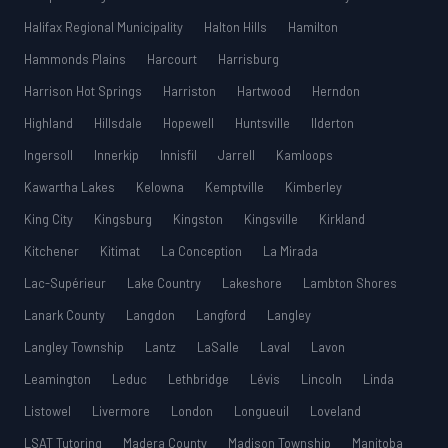
Halifax Regional Municipality
Halton Hills
Hamilton
Hammonds Plains
Harcourt
Harrisburg
Harrison Hot Springs
Harriston
Hartwood
Herndon
Highland
Hillsdale
Hopewell
Huntsville
Ilderton
Ingersoll
Innerkip
Innisfil
Jarrell
Kamloops
Kawartha Lakes
Kelowna
Kemptville
Kimberley
King City
Kingsburg
Kingston
Kingsville
Kirkland
Kitchener
Kitimat
La Conception
La Mirada
Lac-Supérieur
Lake Country
Lakeshore
Lambton Shores
Lanark County
Langdon
Langford
Langley
Langley Township
Lantz
LaSalle
Laval
Lavon
Leamington
Leduc
Lethbridge
Lévis
Lincoln
Linda
Listowel
Livermore
London
Longueuil
Loveland
LSAT Tutoring
Madera County
Madison Township
Manitoba