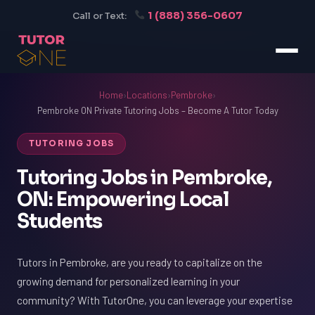
1 (888) 356-0607
Call or Text:
Home
›
Locations
›
Pembroke
›
Pembroke ON Private Tutoring Jobs – Become A Tutor Today
TUTORING JOBS
Tutoring Jobs in Pembroke,
ON: Empowering Local
Students
Tutors in Pembroke, are you ready to capitalize on the
growing demand for personalized learning in your
community? With TutorOne, you can leverage your expertise