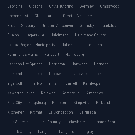
Georgina
Gibsons
GMAT Tutoring
Gormley
Grasswood
Gravenhurst
GRE Tutoring
Greater Napanee
Greater Sudbury
Greater Vancouver
Grimsby
Guadalupe
Guelph
Hagersville
Haldimand
Haldimand County
Halifax Regional Municipality
Halton Hills
Hamilton
Hammonds Plains
Harcourt
Harrisburg
Harrison Hot Springs
Harriston
Hartwood
Herndon
Highland
Hillsdale
Hopewell
Huntsville
Ilderton
Ingersoll
Innerkip
Innisfil
Jarrell
Kamloops
Kawartha Lakes
Kelowna
Kemptville
Kimberley
King City
Kingsburg
Kingston
Kingsville
Kirkland
Kitchener
Kitimat
La Conception
La Mirada
Lac-Supérieur
Lake Country
Lakeshore
Lambton Shores
Lanark County
Langdon
Langford
Langley