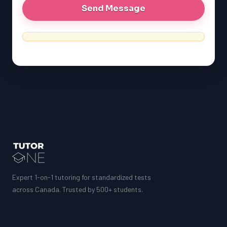
Expert 1-on-1 tutoring for standardized tests
across Canada. Trusted by 500+ students.