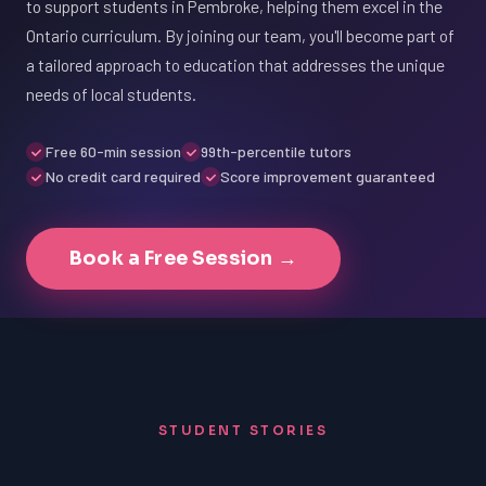
to support students in Pembroke, helping them excel in the
Ontario curriculum. By joining our team, you'll become part of
a tailored approach to education that addresses the unique
needs of local students.
Free 60-min session
99th-percentile tutors
No credit card required
Score improvement guaranteed
Book a Free Session →
STUDENT STORIES