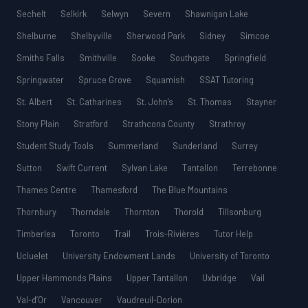
Sechelt
Selkirk
Selwyn
Severn
Shawnigan Lake
Shelburne
Shelbyville
Sherwood Park
Sidney
Simcoe
Smiths Falls
Smithville
Sooke
Southgate
Springfield
Springwater
Spruce Grove
Squamish
SSAT Tutoring
St. Albert
St. Catharines
St. John’s
St. Thomas
Stayner
Stony Plain
Stratford
Strathcona County
Strathroy
Student Study Tools
Summerland
Sunderland
Surrey
Sutton
Swift Current
Sylvan Lake
Tantallon
Terrebonne
Thames Centre
Thamesford
The Blue Mountains
Thornbury
Thorndale
Thornton
Thorold
Tillsonburg
Timberlea
Toronto
Trail
Trois-Rivières
Tutor Help
Ucluelet
University Endowment Lands
University of Toronto
Upper Hammonds Plains
Upper Tantallon
Uxbridge
Vail
Val-d’Or
Vancouver
Vaudreuil-Dorion