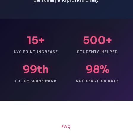
15+
500+
AVG POINT INCREASE
STUDENTS HELPED
99th
98%
TUTOR SCORE RANK
SATISFACTION RATE
FAQ