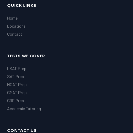
QUICK LINKS
Home
Locations
Contact
TESTS WE COVER
LSAT Prep
SAT Prep
MCAT Prep
GMAT Prep
GRE Prep
Academic Tutoring
CONTACT US