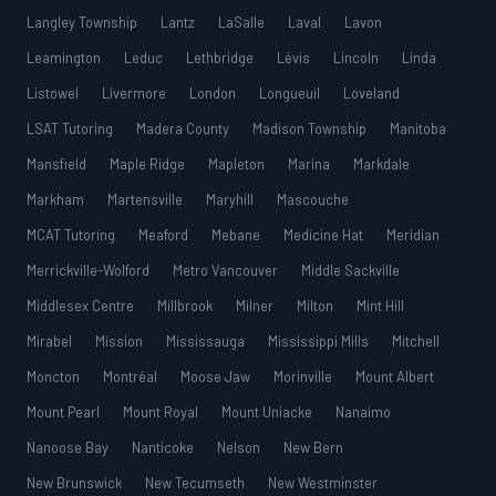
Langley Township
Lantz
LaSalle
Laval
Lavon
Leamington
Leduc
Lethbridge
Lévis
Lincoln
Linda
Listowel
Livermore
London
Longueuil
Loveland
LSAT Tutoring
Madera County
Madison Township
Manitoba
Mansfield
Maple Ridge
Mapleton
Marina
Markdale
Markham
Martensville
Maryhill
Mascouche
MCAT Tutoring
Meaford
Mebane
Medicine Hat
Meridian
Merrickville-Wolford
Metro Vancouver
Middle Sackville
Middlesex Centre
Millbrook
Milner
Milton
Mint Hill
Mirabel
Mission
Mississauga
Mississippi Mills
Mitchell
Moncton
Montréal
Moose Jaw
Morinville
Mount Albert
Mount Pearl
Mount Royal
Mount Uniacke
Nanaimo
Nanoose Bay
Nanticoke
Nelson
New Bern
New Brunswick
New Tecumseth
New Westminster