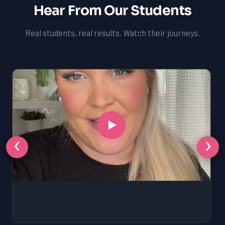
Hear From Our Students
Real students, real results. Watch their journeys.
‹
›