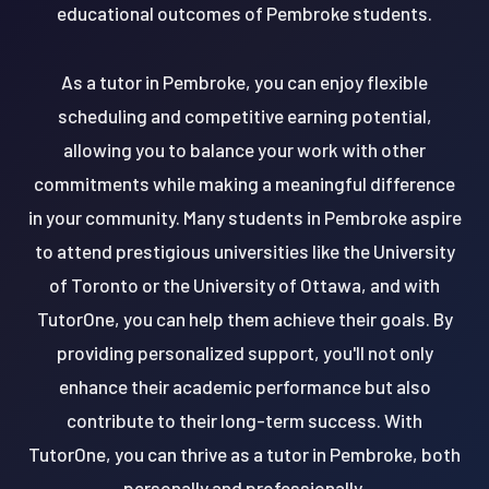
educational outcomes of Pembroke students.
As a tutor in Pembroke, you can enjoy flexible
scheduling and competitive earning potential,
allowing you to balance your work with other
commitments while making a meaningful difference
in your community. Many students in Pembroke aspire
to attend prestigious universities like the University
of Toronto or the University of Ottawa, and with
TutorOne, you can help them achieve their goals. By
providing personalized support, you'll not only
enhance their academic performance but also
contribute to their long-term success. With
TutorOne, you can thrive as a tutor in Pembroke, both
personally and professionally.