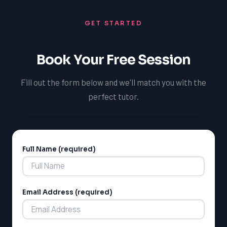
enables you to thrive as a tutor in Pembroke, making a
GET STARTED
positive impact on the educational outcomes of local
students and achieving your own goals as an educator.
Book Your Free Session
Fill out the form below and we'll match you with the
perfect tutor.
Full Name (required)
Alternative:
Email Address (required)