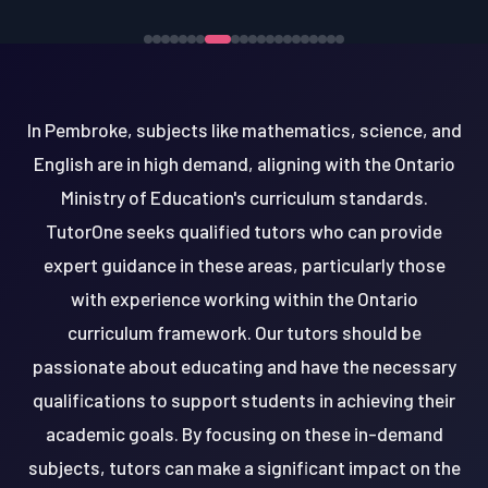
In Pembroke, subjects like mathematics, science, and
English are in high demand, aligning with the Ontario
Ministry of Education's curriculum standards.
TutorOne seeks qualified tutors who can provide
expert guidance in these areas, particularly those
with experience working within the Ontario
curriculum framework. Our tutors should be
passionate about educating and have the necessary
qualifications to support students in achieving their
academic goals. By focusing on these in-demand
subjects, tutors can make a significant impact on the