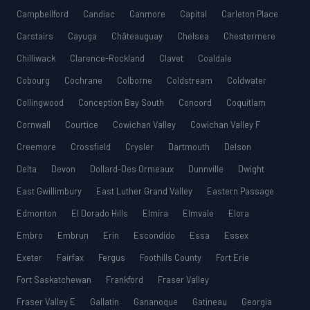
Campbellford
Candiac
Canmore
Capital
Carleton Place
Carstairs
Cayuga
Châteauguay
Chelsea
Chestermere
Chilliwack
Clarence-Rockland
Clavet
Coaldale
Cobourg
Cochrane
Colborne
Coldstream
Coldwater
Collingwood
Conception Bay South
Concord
Coquitlam
Cornwall
Courtice
Cowichan Valley
Cowichan Valley F
Creemore
Crossfield
Crysler
Dartmouth
Delson
Delta
Devon
Dollard-Des Ormeaux
Dunnville
Dwight
East Gwillimbury
East Luther Grand Valley
Eastern Passage
Edmonton
El Dorado Hills
Elmira
Elmvale
Elora
Embro
Embrun
Erin
Escondido
Essa
Essex
Exeter
Fairfax
Fergus
Foothills County
Fort Erie
Fort Saskatchewan
Frankford
Fraser Valley
Fraser Valley E
Gallatin
Gananoque
Gatineau
Georgia