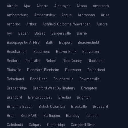
Airdrie
Ajax
Alberta
Aldersyde
Altona
Amaranth
Amherstburg
Amherstview
Angus
Ardrossan
Ariss
Arnprior
Arthur
Ashfield-Colborne-Wawanosh
Aurora
Ayr
Baden
Balzac
Bargersville
Barrie
Basepage for ATPBS
Bath
Bayport
Beaconsfield
Beauharnois
Beaumont
Beaver Bank
Beaverton
Bedford
Belleville
Beloeil
Bibb County
Blackfalds
Blainville
Blandford-Blenheim
Bluewater
Boisbriand
Boischatel
Bond Head
Boucherville
Bowmanville
Bracebridge
Bradford West Gwillimbury
Brampton
Brantford
Brentwood Bay
Breslau
Brighton
Britannia Beach
British Columbia
Brockville
Brossard
Bruh
BruhHAHU
Burlington
Burnaby
Caledon
Caledonia
Calgary
Cambridge
Campbell River