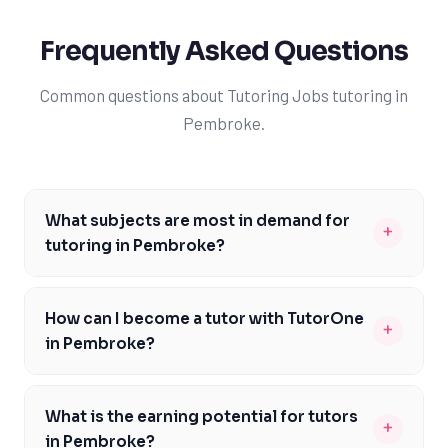
Frequently Asked Questions
Common questions about Tutoring Jobs tutoring in
Pembroke.
What subjects are most in demand for
+
tutoring in Pembroke?
The most in-demand subjects for tutoring in Pembroke
include mathematics, science, and English, which are
How can I become a tutor with TutorOne
+
core components of the Ontario curriculum. These
in Pembroke?
subjects are crucial for students to excel in their
To become a tutor with TutorOne in Pembroke, you
academic pursuits and eventually gain admission to
should possess a strong academic background,
reputable universities like the University of Toronto or
What is the earning potential for tutors
+
preferably in the subject you wish to teach, and
York University. By specializing in these areas, tutors
in Pembroke?