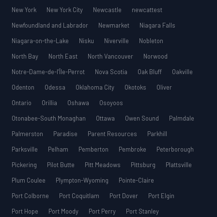
New York
New York City
Newcastle
newcattest
Newfoundland and Labrador
Newmarket
Niagara Falls
Niagara-on-the-Lake
Nisku
Niverville
Nobleton
North Bay
North East
North Vancouver
Norwood
Notre-Dame-de-l’Île-Perrot
Nova Scotia
Oak Bluff
Oakville
Odenton
Odessa
Oklahoma City
Okotoks
Oliver
Ontario
Orillia
Oshawa
Osoyoos
Otonabee-South Monaghan
Ottawa
Owen Sound
Palmdale
Palmerston
Paradise
Parent Resources
Parkhill
Parksville
Pelham
Pemberton
Pembroke
Peterborough
Pickering
Pilot Butte
Pitt Meadows
Pittsburg
Plattsville
Plum Coulee
Plympton-Wyoming
Pointe-Claire
Port Colborne
Port Coquitlam
Port Dover
Port Elgin
Port Hope
Port Moody
Port Perry
Port Stanley