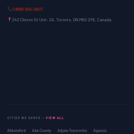
1 (888) 356-0607
242 Clinton St Unit: 2A, Toronto, ON M6G 2Y6, Canada
CITIES WE SERVE —
VIEW ALL
Abbotsford
Ada County
Adjala-Tosorontio
Agassiz