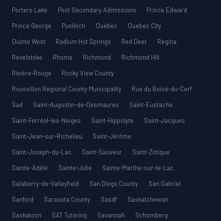
Porters Lake
Post Secondary Admissions
Prince Edward
Prince George
Puslinch
Québec
Quebec City
Quinte West
Radium Hot Springs
Red Deer
Regina
Revelstoke
Rhome
Richmond
Richmond Hill
Rivière-Rouge
Rocky View County
Roussillon Regional County Municipality
Rue du Boisé-du-Cerf
Sad
Saint-Augustin-de-Desmaures
Saint-Eustache
Saint-Ferréol-les-Neiges
Saint-Hippolyte
Saint-Jacques
Saint-Jean-sur-Richelieu
Saint-Jérôme
Saint-Joseph-du-Lac
Saint-Sauveur
Saint-Zotique
Sainte-Adèle
Sainte-Julie
Sainte-Marthe-sur-le-Lac
Salaberry-de-Valleyfield
San Diego County
San Gabriel
Sanford
Sarasota County
Sasdf
Saskatchewan
Saskatoon
SAT Tutoring
Savannah
Schomberg