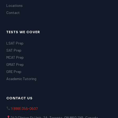
Locations
Contact
TESTS WE COVER
LSAT Prep
SAT Prep
MCAT Prep
GMAT Prep
GRE Prep
Academic Tutoring
CONTACT US
1 (888) 356-0607
242 Clinton St Unit: 2A, Toronto, ON M6G 2Y6, Canada