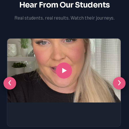
Hear From Our Students
Real students, real results. Watch their journeys.
‹
›