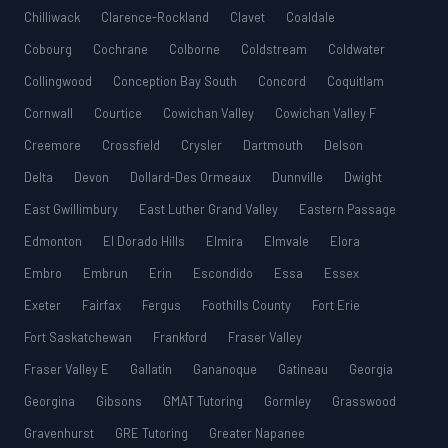
Chilliwack
Clarence-Rockland
Clavet
Coaldale
Cobourg
Cochrane
Colborne
Coldstream
Coldwater
Collingwood
Conception Bay South
Concord
Coquitlam
Cornwall
Courtice
Cowichan Valley
Cowichan Valley F
Creemore
Crossfield
Crysler
Dartmouth
Delson
Delta
Devon
Dollard-Des Ormeaux
Dunnville
Dwight
East Gwillimbury
East Luther Grand Valley
Eastern Passage
Edmonton
El Dorado Hills
Elmira
Elmvale
Elora
Embro
Embrun
Erin
Escondido
Essa
Essex
Exeter
Fairfax
Fergus
Foothills County
Fort Erie
Fort Saskatchewan
Frankford
Fraser Valley
Fraser Valley E
Gallatin
Gananoque
Gatineau
Georgia
Georgina
Gibsons
GMAT Tutoring
Gormley
Grasswood
Gravenhurst
GRE Tutoring
Greater Napanee