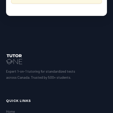
Expert 1-on-1 tutoring for standardized tests
across Canada. Trusted by 500+ students.
QUICK LINKS
Home