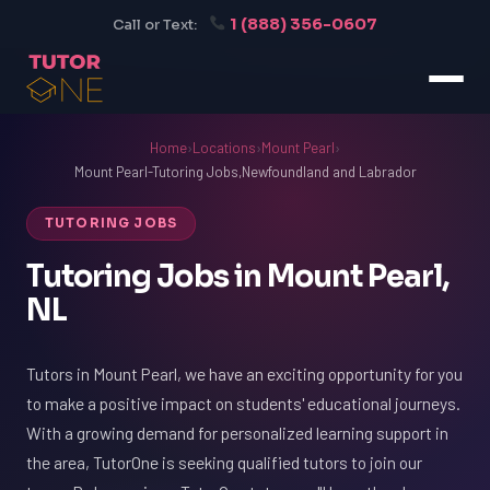
1 (888) 356-0607
Call or Text:
Home
›
Locations
›
Mount Pearl
›
Mount Pearl-Tutoring Jobs,Newfoundland and Labrador
TUTORING JOBS
Tutoring Jobs in Mount Pearl,
NL
Tutors in Mount Pearl, we have an exciting opportunity for you
to make a positive impact on students' educational journeys.
With a growing demand for personalized learning support in
the area, TutorOne is seeking qualified tutors to join our