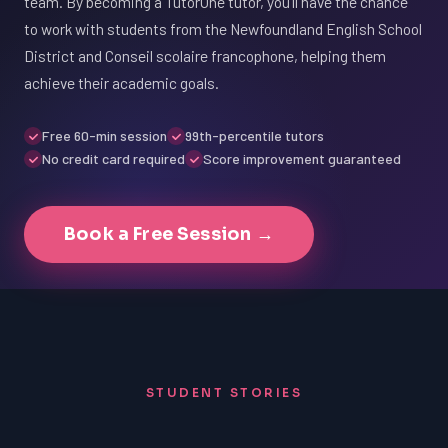
team. By becoming a TutorOne tutor, you'll have the chance
to work with students from the Newfoundland English School
District and Conseil scolaire francophone, helping them
achieve their academic goals.
Free 60-min session
99th-percentile tutors
No credit card required
Score improvement guaranteed
Book a Free Session →
STUDENT STORIES