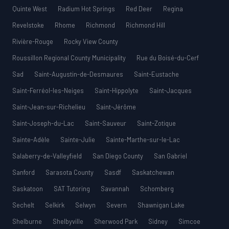
Quinte West
Radium Hot Springs
Red Deer
Regina
Revelstoke
Rhome
Richmond
Richmond Hill
Rivière-Rouge
Rocky View County
Roussillon Regional County Municipality
Rue du Boisé-du-Cerf
Sad
Saint-Augustin-de-Desmaures
Saint-Eustache
Saint-Ferréol-les-Neiges
Saint-Hippolyte
Saint-Jacques
Saint-Jean-sur-Richelieu
Saint-Jérôme
Saint-Joseph-du-Lac
Saint-Sauveur
Saint-Zotique
Sainte-Adèle
Sainte-Julie
Sainte-Marthe-sur-le-Lac
Salaberry-de-Valleyfield
San Diego County
San Gabriel
Sanford
Sarasota County
Sasdf
Saskatchewan
Saskatoon
SAT Tutoring
Savannah
Schomberg
Sechelt
Selkirk
Selwyn
Severn
Shawnigan Lake
Shelburne
Shelbyville
Sherwood Park
Sidney
Simcoe