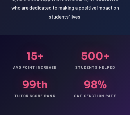
who are dedicated to making a positive impact on
students' lives.
15+
500+
AVG POINT INCREASE
STUDENTS HELPED
99th
98%
TUTOR SCORE RANK
SATISFACTION RATE