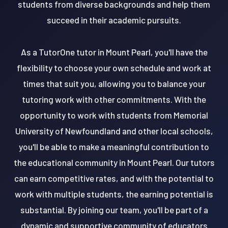
students from diverse backgrounds and help them
succeed in their academic pursuits.
As a TutorOne tutor in Mount Pearl, you'll have the
flexibility to choose your own schedule and work at
times that suit you, allowing you to balance your
tutoring work with other commitments. With the
opportunity to work with students from Memorial
University of Newfoundland and other local schools,
you'll be able to make a meaningful contribution to
the educational community in Mount Pearl. Our tutors
can earn competitive rates, and with the potential to
work with multiple students, the earning potential is
substantial. By joining our team, you'll be part of a
dynamic and supportive community of educators