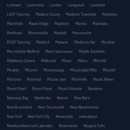
Listowel
Livermore
London
Longueuil
Loveland
LSAT Tutoring
Madera County
Madison Township
Manitoba
Mansfield
Maple Ridge
Mapleton
Marina
Markdale
Markham
Martensville
Maryhill
Mascouche
MCAT Tutoring
Meaford
Mebane
Medicine Hat
Meridian
Merrickville-Wolford
Metro Vancouver
Middle Sackville
Middlesex Centre
Millbrook
Milner
Milton
Mint Hill
Mirabel
Mission
Mississauga
Mississippi Mills
Mitchell
Moncton
Montréal
Moose Jaw
Morinville
Mount Albert
Mount Pearl
Mount Royal
Mount Uniacke
Nanaimo
Nanoose Bay
Nanticoke
Nelson
New Bern
New Brunswick
New Tecumseth
New Westminster
New York
New York City
Newcastle
newcattest
Newfoundland and Labrador
Newmarket
Niagara Falls