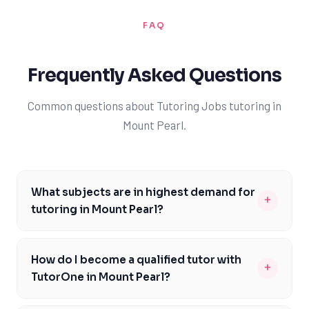
FAQ
Frequently Asked Questions
Common questions about Tutoring Jobs tutoring in
Mount Pearl.
What subjects are in highest demand for
+
tutoring in Mount Pearl?
The subjects in highest demand for tutoring in Mount
Pearl are math, science, and English, as these are core
How do I become a qualified tutor with
+
subjects in the Newfoundland curriculum. Many
TutorOne in Mount Pearl?
students in the area require additional support in these
To become a qualified tutor with TutorOne in Mount
areas to excel in their studies. As a TutorOne tutor,