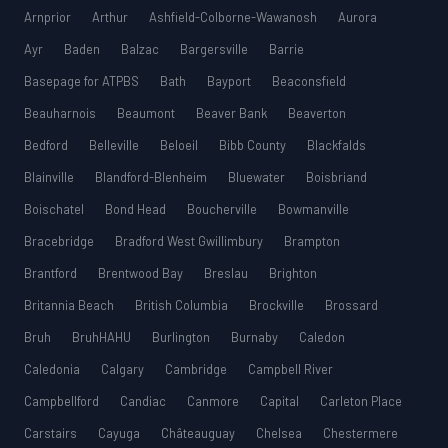
Arnprior
Arthur
Ashfield-Colborne-Wawanosh
Aurora
Ayr
Baden
Balzac
Bargersville
Barrie
Basepage for ATPBS
Bath
Bayport
Beaconsfield
Beauharnois
Beaumont
Beaver Bank
Beaverton
Bedford
Belleville
Beloeil
Bibb County
Blackfalds
Blainville
Blandford-Blenheim
Bluewater
Boisbriand
Boischatel
Bond Head
Boucherville
Bowmanville
Bracebridge
Bradford West Gwillimbury
Brampton
Brantford
Brentwood Bay
Breslau
Brighton
Britannia Beach
British Columbia
Brockville
Brossard
Bruh
BruhHAHU
Burlington
Burnaby
Caledon
Caledonia
Calgary
Cambridge
Campbell River
Campbellford
Candiac
Canmore
Capital
Carleton Place
Carstairs
Cayuga
Châteauguay
Chelsea
Chestermere