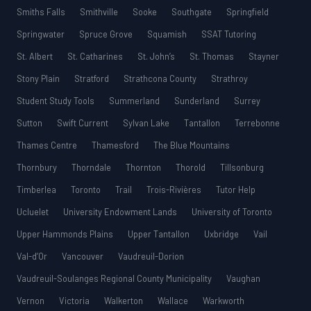
Smiths Falls
Smithville
Sooke
Southgate
Springfield
Springwater
Spruce Grove
Squamish
SSAT Tutoring
St. Albert
St. Catharines
St. John’s
St. Thomas
Stayner
Stony Plain
Stratford
Strathcona County
Strathroy
Student Study Tools
Summerland
Sunderland
Surrey
Sutton
Swift Current
Sylvan Lake
Tantallon
Terrebonne
Thames Centre
Thamesford
The Blue Mountains
Thornbury
Thorndale
Thornton
Thorold
Tillsonburg
Timberlea
Toronto
Trail
Trois-Rivières
Tutor Help
Ucluelet
University Endowment Lands
University of Toronto
Upper Hammonds Plains
Upper Tantallon
Uxbridge
Vail
Val-d’Or
Vancouver
Vaudreuil-Dorion
Vaudreuil-Soulanges Regional County Municipality
Vaughan
Vernon
Victoria
Walkerton
Wallace
Warkworth