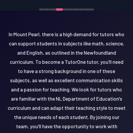
In Mount Pearl, there is a high demand for tutors who
can support students in subjects like math, science,
and English, as outlined in the Newfoundland
curriculum. To become a TutorOne tutor, you'll need
to have a strong background in one of these
subjects, as well as excellent communication skills
and a passion for teaching. We look for tutors who
are familiar with the NL Department of Education's
curriculum and can adapt their teaching style to meet
the unique needs of each student. By joining our
team, you'll have the opportunity to work with