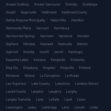
Greater Sudbury
Greater Vancouver
Grimsby
Guadalupe
Guelph
Hagersville
Haldimand
Haldimand County
Halifax Regional Municipality
Halton Hills
Hamilton
Hammonds Plains
Harcourt
Harrisburg
Harrison Hot Springs
Harriston
Hartwood
Herndon
Highland
Hillsdale
Hopewell
Huntsville
Ilderton
Ingersoll
Innerkip
Innisfil
Jarrell
Kamloops
Kawartha Lakes
Kelowna
Kemptville
Kimberley
King City
Kingsburg
Kingston
Kingsville
Kirkland
Kitchener
Kitimat
La Conception
La Mirada
Lac-Supérieur
Lake Country
Lakeshore
Lambton Shores
Lanark County
Langdon
Langford
Langley
Langley Township
Lantz
LaSalle
Laval
Lavon
Leamington
Leduc
Lethbridge
Lévis
Lincoln
Linda