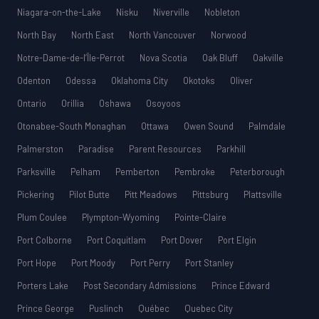
Niagara-on-the-Lake
Nisku
Niverville
Nobleton
North Bay
North East
North Vancouver
Norwood
Notre-Dame-de-l’Île-Perrot
Nova Scotia
Oak Bluff
Oakville
Odenton
Odessa
Oklahoma City
Okotoks
Oliver
Ontario
Orillia
Oshawa
Osoyoos
Otonabee-South Monaghan
Ottawa
Owen Sound
Palmdale
Palmerston
Paradise
Parent Resources
Parkhill
Parksville
Pelham
Pemberton
Pembroke
Peterborough
Pickering
Pilot Butte
Pitt Meadows
Pittsburg
Plattsville
Plum Coulee
Plympton-Wyoming
Pointe-Claire
Port Colborne
Port Coquitlam
Port Dover
Port Elgin
Port Hope
Port Moody
Port Perry
Port Stanley
Porters Lake
Post Secondary Admissions
Prince Edward
Prince George
Puslinch
Québec
Quebec City