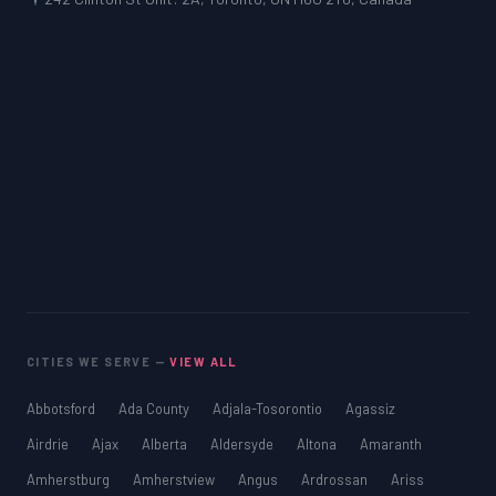
CITIES WE SERVE —
VIEW ALL
Abbotsford
Ada County
Adjala-Tosorontio
Agassiz
Airdrie
Ajax
Alberta
Aldersyde
Altona
Amaranth
Amherstburg
Amherstview
Angus
Ardrossan
Ariss