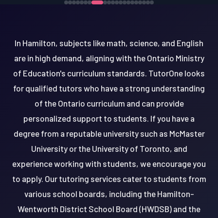
In Hamilton, subjects like math, science, and English
are in high demand, aligning with the Ontario Ministry
of Education's curriculum standards. TutorOne looks
for qualified tutors who have a strong understanding
of the Ontario curriculum and can provide
personalized support to students. If you have a
degree from a reputable university such as McMaster
University or the University of Toronto, and
experience working with students, we encourage you
to apply. Our tutoring services cater to students from
various school boards, including the Hamilton-
Wentworth District School Board (HWDSB) and the