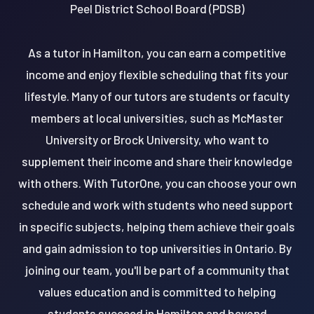
Peel District School Board (PDSB)
As a tutor in Hamilton, you can earn a competitive
income and enjoy flexible scheduling that fits your
lifestyle. Many of our tutors are students or faculty
members at local universities, such as McMaster
University or Brock University, who want to
supplement their income and share their knowledge
with others. With TutorOne, you can choose your own
schedule and work with students who need support
in specific subjects, helping them achieve their goals
and gain admission to top universities in Ontario. By
joining our team, you'll be part of a community that
values education and is committed to helping
students succeed in Hamilton and beyond