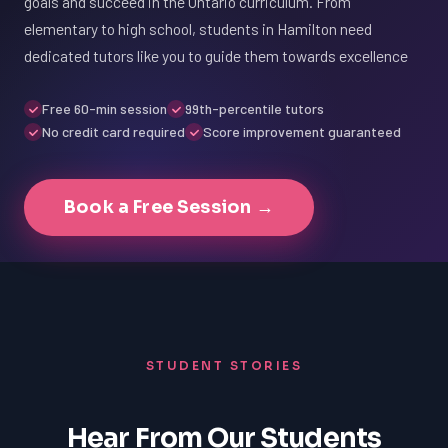
goals and succeed in the Ontario curriculum. From
elementary to high school, students in Hamilton need
dedicated tutors like you to guide them towards excellence
Free 60-min session
99th-percentile tutors
No credit card required
Score improvement guaranteed
Book a Free Session →
STUDENT STORIES
Hear From Our Students