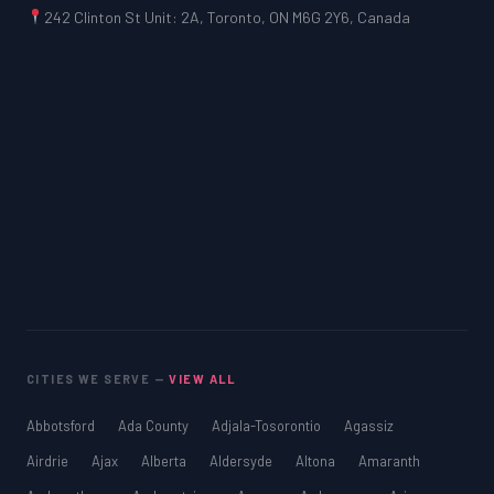
242 Clinton St Unit: 2A, Toronto, ON M6G 2Y6, Canada
CITIES WE SERVE —
VIEW ALL
Abbotsford
Ada County
Adjala-Tosorontio
Agassiz
Airdrie
Ajax
Alberta
Aldersyde
Altona
Amaranth