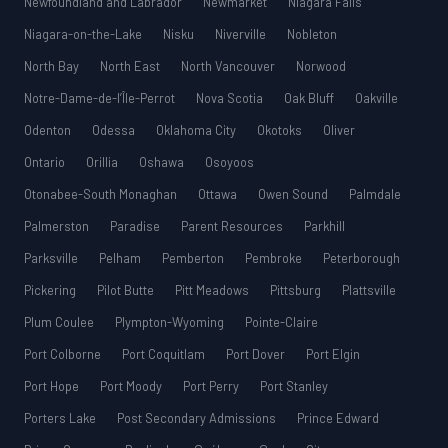
Newfoundland and Labrador
Newmarket
Niagara Falls
Niagara-on-the-Lake
Nisku
Niverville
Nobleton
North Bay
North East
North Vancouver
Norwood
Notre-Dame-de-l’Île-Perrot
Nova Scotia
Oak Bluff
Oakville
Odenton
Odessa
Oklahoma City
Okotoks
Oliver
Ontario
Orillia
Oshawa
Osoyoos
Otonabee-South Monaghan
Ottawa
Owen Sound
Palmdale
Palmerston
Paradise
Parent Resources
Parkhill
Parksville
Pelham
Pemberton
Pembroke
Peterborough
Pickering
Pilot Butte
Pitt Meadows
Pittsburg
Plattsville
Plum Coulee
Plympton-Wyoming
Pointe-Claire
Port Colborne
Port Coquitlam
Port Dover
Port Elgin
Port Hope
Port Moody
Port Perry
Port Stanley
Porters Lake
Post Secondary Admissions
Prince Edward