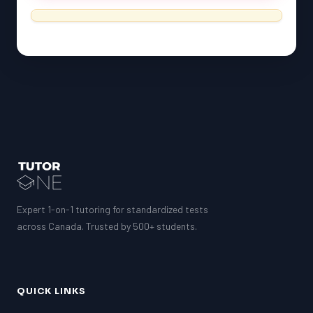
Expert 1-on-1 tutoring for standardized tests
across Canada. Trusted by 500+ students.
QUICK LINKS