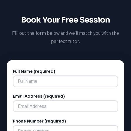
services. Our tutoring services cater to students from
various school boards, including the Hamilton-
Book Your Free Session
Wentworth District School Board (HWDSB) and the Peel
District School Board (PDSB)
Fill out the form below and we'll match you with the
perfect tutor.
Full Name (required)
Alternative:
Email Address (required)
Phone Number (required)