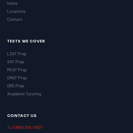
Home
Locations
Contact
TESTS WE COVER
LSAT Prep
SAT Prep
MCAT Prep
GMAT Prep
GRE Prep
Academic Tutoring
CONTACT US
1 (888) 356-0607