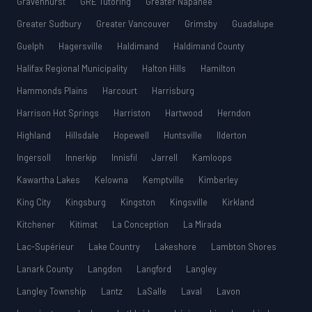
Gravenhurst
GRE Tutoring
Greater Napanee
Greater Sudbury
Greater Vancouver
Grimsby
Guadalupe
Guelph
Hagersville
Haldimand
Haldimand County
Halifax Regional Municipality
Halton Hills
Hamilton
Hammonds Plains
Harcourt
Harrisburg
Harrison Hot Springs
Harriston
Hartwood
Herndon
Highland
Hillsdale
Hopewell
Huntsville
Ilderton
Ingersoll
Innerkip
Innisfil
Jarrell
Kamloops
Kawartha Lakes
Kelowna
Kemptville
Kimberley
King City
Kingsburg
Kingston
Kingsville
Kirkland
Kitchener
Kitimat
La Conception
La Mirada
Lac-Supérieur
Lake Country
Lakeshore
Lambton Shores
Lanark County
Langdon
Langford
Langley
Langley Township
Lantz
LaSalle
Laval
Lavon