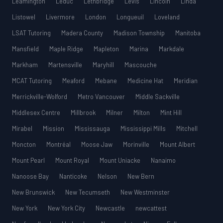
Leamington
Leduc
Lethbridge
Lévis
Lincoln
Linda
Listowel
Livermore
London
Longueuil
Loveland
LSAT Tutoring
Madera County
Madison Township
Manitoba
Mansfield
Maple Ridge
Mapleton
Marina
Markdale
Markham
Martensville
Maryhill
Mascouche
MCAT Tutoring
Meaford
Mebane
Medicine Hat
Meridian
Merrickville-Wolford
Metro Vancouver
Middle Sackville
Middlesex Centre
Millbrook
Milner
Milton
Mint Hill
Mirabel
Mission
Mississauga
Mississippi Mills
Mitchell
Moncton
Montréal
Moose Jaw
Morinville
Mount Albert
Mount Pearl
Mount Royal
Mount Uniacke
Nanaimo
Nanoose Bay
Nanticoke
Nelson
New Bern
New Brunswick
New Tecumseth
New Westminster
New York
New York City
Newcastle
newcattest