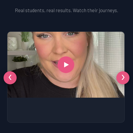
Real students, real results. Watch their journeys.
‹
›