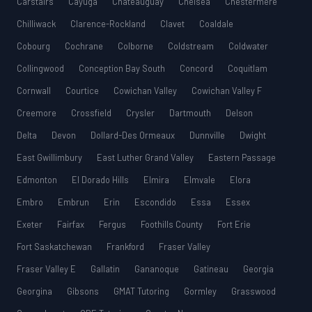
Carstairs
Cayuga
Châteauguay
Chelsea
Chestermere
Chilliwack
Clarence-Rockland
Clavet
Coaldale
Cobourg
Cochrane
Colborne
Coldstream
Coldwater
Collingwood
Conception Bay South
Concord
Coquitlam
Cornwall
Courtice
Cowichan Valley
Cowichan Valley F
Creemore
Crossfield
Crysler
Dartmouth
Delson
Delta
Devon
Dollard-Des Ormeaux
Dunnville
Dwight
East Gwillimbury
East Luther Grand Valley
Eastern Passage
Edmonton
El Dorado Hills
Elmira
Elmvale
Elora
Embro
Embrun
Erin
Escondido
Essa
Essex
Exeter
Fairfax
Fergus
Foothills County
Fort Erie
Fort Saskatchewan
Frankford
Fraser Valley
Fraser Valley E
Gallatin
Gananoque
Gatineau
Georgia
Georgina
Gibsons
GMAT Tutoring
Gormley
Grasswood