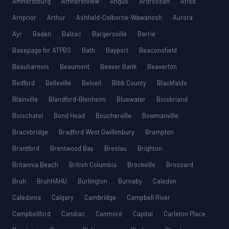
Amherstburg
Amherstview
Angus
Ardrossan
Ariss
Arnprior
Arthur
Ashfield-Colborne-Wawanosh
Aurora
Ayr
Baden
Balzac
Bargersville
Barrie
Basepage for ATPBS
Bath
Bayport
Beaconsfield
Beauharnois
Beaumont
Beaver Bank
Beaverton
Bedford
Belleville
Beloeil
Bibb County
Blackfalds
Blainville
Blandford-Blenheim
Bluewater
Boisbriand
Boischatel
Bond Head
Boucherville
Bowmanville
Bracebridge
Bradford West Gwillimbury
Brampton
Brantford
Brentwood Bay
Breslau
Brighton
Britannia Beach
British Columbia
Brockville
Brossard
Bruh
BruhHAHU
Burlington
Burnaby
Caledon
Caledonia
Calgary
Cambridge
Campbell River
Campbellford
Candiac
Canmore
Capital
Carleton Place