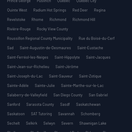
Prince George
Puslinch
Québec
Quebec City
Quinte West
Radium Hot Springs
Red Deer
Regina
Revelstoke
Rhome
Richmond
Richmond Hill
Rivière-Rouge
Rocky View County
Roussillon Regional County Municipality
Rue du Boisé-du-Cerf
Sad
Saint-Augustin-de-Desmaures
Saint-Eustache
Saint-Ferréol-les-Neiges
Saint-Hippolyte
Saint-Jacques
Saint-Jean-sur-Richelieu
Saint-Jérôme
Saint-Joseph-du-Lac
Saint-Sauveur
Saint-Zotique
Sainte-Adèle
Sainte-Julie
Sainte-Marthe-sur-le-Lac
Salaberry-de-Valleyfield
San Diego County
San Gabriel
Sanford
Sarasota County
Sasdf
Saskatchewan
Saskatoon
SAT Tutoring
Savannah
Schomberg
Sechelt
Selkirk
Selwyn
Severn
Shawnigan Lake