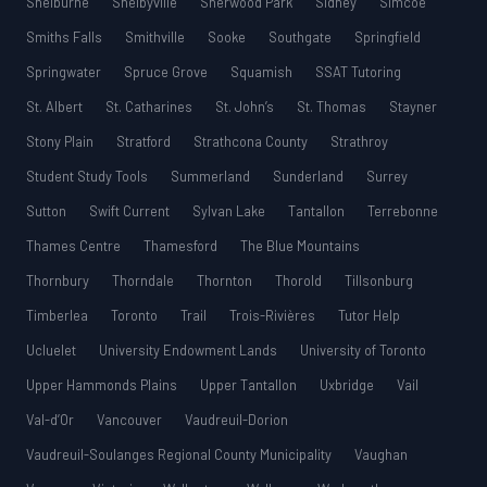
Shelburne
Shelbyville
Sherwood Park
Sidney
Simcoe
Smiths Falls
Smithville
Sooke
Southgate
Springfield
Springwater
Spruce Grove
Squamish
SSAT Tutoring
St. Albert
St. Catharines
St. John’s
St. Thomas
Stayner
Stony Plain
Stratford
Strathcona County
Strathroy
Student Study Tools
Summerland
Sunderland
Surrey
Sutton
Swift Current
Sylvan Lake
Tantallon
Terrebonne
Thames Centre
Thamesford
The Blue Mountains
Thornbury
Thorndale
Thornton
Thorold
Tillsonburg
Timberlea
Toronto
Trail
Trois-Rivières
Tutor Help
Ucluelet
University Endowment Lands
University of Toronto
Upper Hammonds Plains
Upper Tantallon
Uxbridge
Vail
Val-d’Or
Vancouver
Vaudreuil-Dorion
Vaudreuil-Soulanges Regional County Municipality
Vaughan