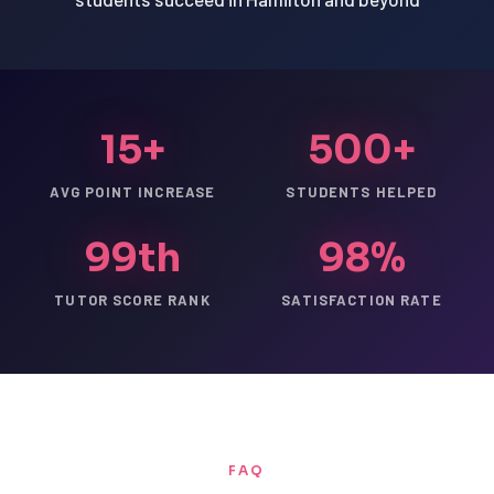
15+
500+
AVG POINT INCREASE
STUDENTS HELPED
99th
98%
TUTOR SCORE RANK
SATISFACTION RATE
FAQ