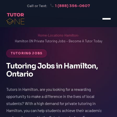
1 (888) 356-0607
Call or Text:
Home
›
Locations
›
Hamilton
›
Hamilton ON Private Tutoring Jobs – Become A Tutor Today
TUTORING JOBS
Tutoring Jobs in Hamilton,
Ontario
Tutors in Hamilton, are you looking for a rewarding
opportunity to make a difference in the lives of local
students? With a high demand for private tutoring in
Hamilton, you can help students achieve their academic