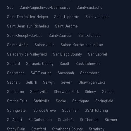
Sad
Saint-Augustin-de-Desmaures
Saint-Eustache
Saint-Ferréol-les-Neiges
Saint-Hippolyte
Saint-Jacques
Saint-Jean-sur-Richelieu
Saint-Jérôme
Saint-Joseph-du-Lac
Saint-Sauveur
Saint-Zotique
Sainte-Adèle
Sainte-Julie
Sainte-Marthe-sur-le-Lac
Salaberry-de-Valleyfield
San Diego County
San Gabriel
Sanford
Sarasota County
Sasdf
Saskatchewan
Saskatoon
SAT Tutoring
Savannah
Schomberg
Sechelt
Selkirk
Selwyn
Severn
Shawnigan Lake
Shelburne
Shelbyville
Sherwood Park
Sidney
Simcoe
Smiths Falls
Smithville
Sooke
Southgate
Springfield
Springwater
Spruce Grove
Squamish
SSAT Tutoring
St. Albert
St. Catharines
St. John’s
St. Thomas
Stayner
Stony Plain
Stratford
Strathcona County
Strathroy