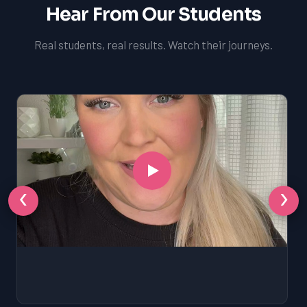
Hear From Our Students
Real students, real results. Watch their journeys.
‹
›