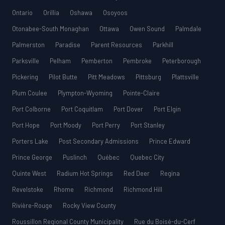
Ontario
Orillia
Oshawa
Osoyoos
Otonabee-South Monaghan
Ottawa
Owen Sound
Palmdale
Palmerston
Paradise
Parent Resources
Parkhill
Parksville
Pelham
Pemberton
Pembroke
Peterborough
Pickering
Pilot Butte
Pitt Meadows
Pittsburg
Plattsville
Plum Coulee
Plympton-Wyoming
Pointe-Claire
Port Colborne
Port Coquitlam
Port Dover
Port Elgin
Port Hope
Port Moody
Port Perry
Port Stanley
Porters Lake
Post Secondary Admissions
Prince Edward
Prince George
Puslinch
Québec
Quebec City
Quinte West
Radium Hot Springs
Red Deer
Regina
Revelstoke
Rhome
Richmond
Richmond Hill
Rivière-Rouge
Rocky View County
Roussillon Regional County Municipality
Rue du Boisé-du-Cerf