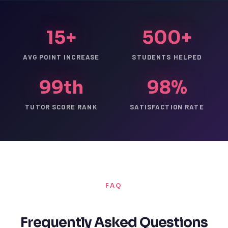
15+
500+
AVG POINT INCREASE
STUDENTS HELPED
99th
98%
TUTOR SCORE RANK
SATISFACTION RATE
FAQ
Frequently Asked Questions