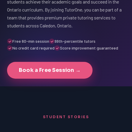
students achieve their academic goals and succeed in the
Ontario curriculum. By joining TutorOne, you can be part of a
team that provides premium private tutoring services to
students across Caledon, Ontario.
Free 60-min session
99th-percentile tutors
No credit card required
Score improvement guaranteed
Book a Free Session →
STUDENT STORIES