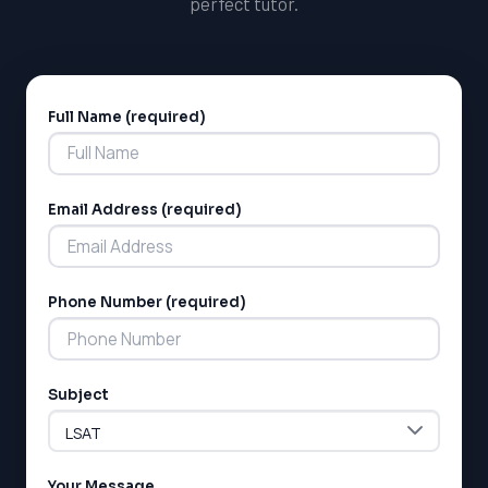
perfect tutor.
the Ontario Secondary School Diploma, including study
guides and practice tests.
Full Name (required)
Alternative:
Email Address (required)
Phone Number (required)
Subject
Your Message