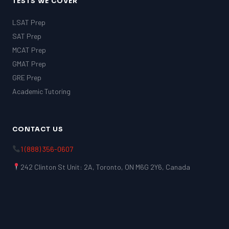
TESTS WE COVER
LSAT Prep
SAT Prep
MCAT Prep
GMAT Prep
GRE Prep
Academic Tutoring
CONTACT US
1 (888) 356-0607
242 Clinton St Unit: 2A, Toronto, ON M6G 2Y6, Canada