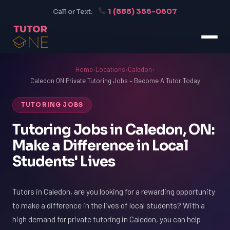
1 (888) 356-0607
Call or Text:
Home
›
Locations
›
Caledon
›
Caledon ON Private Tutoring Jobs – Become A Tutor Today
TUTORING JOBS
Tutoring Jobs in Caledon, ON:
Make a Difference in Local
Students' Lives
Tutors in Caledon, are you looking for a rewarding opportunity
to make a difference in the lives of local students? With a
high demand for private tutoring in Caledon, you can help