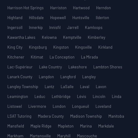
Harrison Hot Springs
Harriston
Hartwood
Herndon
Highland
Hillsdale
Hopewell
Huntsville
Ilderton
Ingersoll
Innerkip
Innisfil
Jarrell
Kamloops
Kawartha Lakes
Kelowna
Kemptville
Kimberley
King City
Kingsburg
Kingston
Kingsville
Kirkland
Kitchener
Kitimat
La Conception
La Mirada
Lac-Supérieur
Lake Country
Lakeshore
Lambton Shores
Lanark County
Langdon
Langford
Langley
Langley Township
Lantz
LaSalle
Laval
Lavon
Leamington
Leduc
Lethbridge
Lévis
Lincoln
Linda
Listowel
Livermore
London
Longueuil
Loveland
LSAT Tutoring
Madera County
Madison Township
Manitoba
Mansfield
Maple Ridge
Mapleton
Marina
Markdale
Markham
Martensville
Maryhill
Mascouche