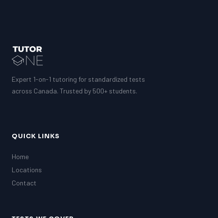
Expert 1-on-1 tutoring for standardized tests
across Canada. Trusted by 500+ students.
QUICK LINKS
Home
Locations
Contact