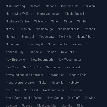
MCAT Tutoring
Meaford
Mebane
Medicine Hat
Meridian
Merrickville-Wolford
Metro Vancouver
Middle Sackville
Middlesex Centre
Millbrook
Milner
Milton
Mint Hill
Mirabel
Mission
Mississauga
Mississippi Mills
Mitchell
Moncton
Montréal
Moose Jaw
Morinville
Mount Albert
Mount Pearl
Mount Royal
Mount Uniacke
Nanaimo
Nanoose Bay
Nanticoke
Nelson
New Bern
New Brunswick
New Tecumseth
New Westminster
New York
New York City
Newcastle
newcattest
Newfoundland and Labrador
Newmarket
Niagara Falls
Niagara-on-the-Lake
Nisku
Niverville
Nobleton
North Bay
North East
North Vancouver
Norwood
Notre-Dame-de-l’Île-Perrot
Nova Scotia
Oak Bluff
Oakville
Odenton
Odessa
Oklahoma City
Okotoks
Oliver