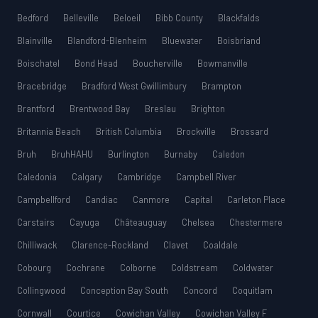
Bedford
Belleville
Beloeil
Bibb County
Blackfalds
Blainville
Blandford-Blenheim
Bluewater
Boisbriand
Boischatel
Bond Head
Boucherville
Bowmanville
Bracebridge
Bradford West Gwillimbury
Brampton
Brantford
Brentwood Bay
Breslau
Brighton
Britannia Beach
British Columbia
Brockville
Brossard
Bruh
BruhHAHU
Burlington
Burnaby
Caledon
Caledonia
Calgary
Cambridge
Campbell River
Campbellford
Candiac
Canmore
Capital
Carleton Place
Carstairs
Cayuga
Châteauguay
Chelsea
Chestermere
Chilliwack
Clarence-Rockland
Clavet
Coaldale
Cobourg
Cochrane
Colborne
Coldstream
Coldwater
Collingwood
Conception Bay South
Concord
Coquitlam
Cornwall
Courtice
Cowichan Valley
Cowichan Valley F