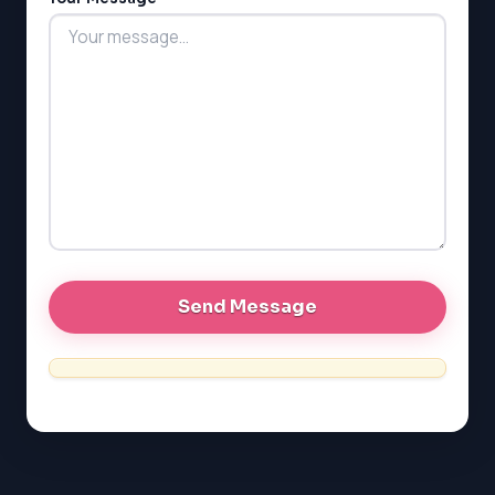
LSAT
SAT
LSAT
SSAT
SAT
MCAT
SSAT
ESL
G1 Ontario
MCAT
PAT (Alberta)
GMAT
EQAO (Ontario)
GRE
MCAT