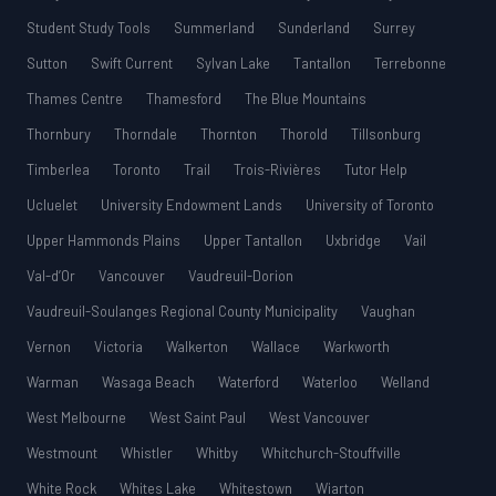
Student Study Tools
Summerland
Sunderland
Surrey
Sutton
Swift Current
Sylvan Lake
Tantallon
Terrebonne
Thames Centre
Thamesford
The Blue Mountains
Thornbury
Thorndale
Thornton
Thorold
Tillsonburg
Timberlea
Toronto
Trail
Trois-Rivières
Tutor Help
Ucluelet
University Endowment Lands
University of Toronto
Upper Hammonds Plains
Upper Tantallon
Uxbridge
Vail
Val-d’Or
Vancouver
Vaudreuil-Dorion
Vaudreuil-Soulanges Regional County Municipality
Vaughan
Vernon
Victoria
Walkerton
Wallace
Warkworth
Warman
Wasaga Beach
Waterford
Waterloo
Welland
West Melbourne
West Saint Paul
West Vancouver
Westmount
Whistler
Whitby
Whitchurch-Stouffville
White Rock
Whites Lake
Whitestown
Wiarton