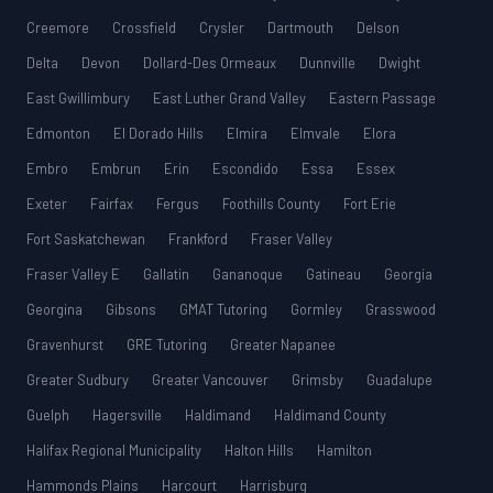
Creemore
Crossfield
Crysler
Dartmouth
Delson
Delta
Devon
Dollard-Des Ormeaux
Dunnville
Dwight
East Gwillimbury
East Luther Grand Valley
Eastern Passage
Edmonton
El Dorado Hills
Elmira
Elmvale
Elora
Embro
Embrun
Erin
Escondido
Essa
Essex
Exeter
Fairfax
Fergus
Foothills County
Fort Erie
Fort Saskatchewan
Frankford
Fraser Valley
Fraser Valley E
Gallatin
Gananoque
Gatineau
Georgia
Georgina
Gibsons
GMAT Tutoring
Gormley
Grasswood
Gravenhurst
GRE Tutoring
Greater Napanee
Greater Sudbury
Greater Vancouver
Grimsby
Guadalupe
Guelph
Hagersville
Haldimand
Haldimand County
Halifax Regional Municipality
Halton Hills
Hamilton
Hammonds Plains
Harcourt
Harrisburg