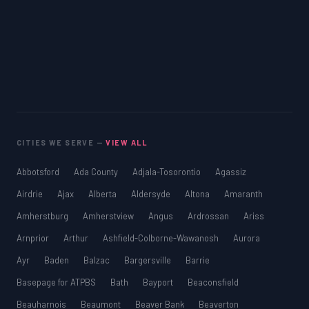
CITIES WE SERVE —
VIEW ALL
Abbotsford
Ada County
Adjala-Tosorontio
Agassiz
Airdrie
Ajax
Alberta
Aldersyde
Altona
Amaranth
Amherstburg
Amherstview
Angus
Ardrossan
Ariss
Arnprior
Arthur
Ashfield-Colborne-Wawanosh
Aurora
Ayr
Baden
Balzac
Bargersville
Barrie
Basepage for ATPBS
Bath
Bayport
Beaconsfield
Beauharnois
Beaumont
Beaver Bank
Beaverton