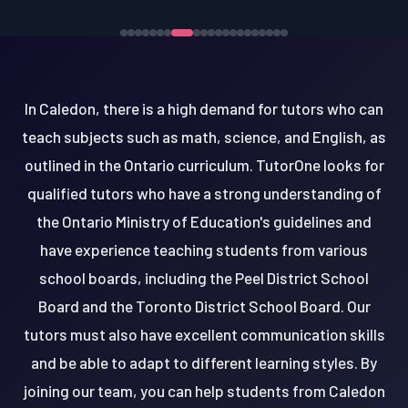
In Caledon, there is a high demand for tutors who can
teach subjects such as math, science, and English, as
outlined in the Ontario curriculum. TutorOne looks for
qualified tutors who have a strong understanding of
the Ontario Ministry of Education's guidelines and
have experience teaching students from various
school boards, including the Peel District School
Board and the Toronto District School Board. Our
tutors must also have excellent communication skills
and be able to adapt to different learning styles. By
joining our team, you can help students from Caledon