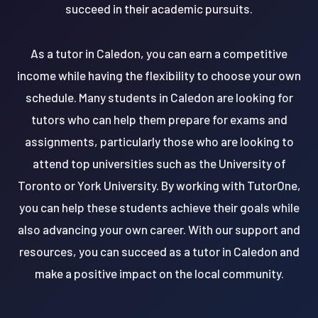
succeed in their academic pursuits.
As a tutor in Caledon, you can earn a competitive
income while having the flexibility to choose your own
schedule. Many students in Caledon are looking for
tutors who can help them prepare for exams and
assignments, particularly those who are looking to
attend top universities such as the University of
Toronto or York University. By working with TutorOne,
you can help these students achieve their goals while
also advancing your own career. With our support and
resources, you can succeed as a tutor in Caledon and
make a positive impact on the local community.