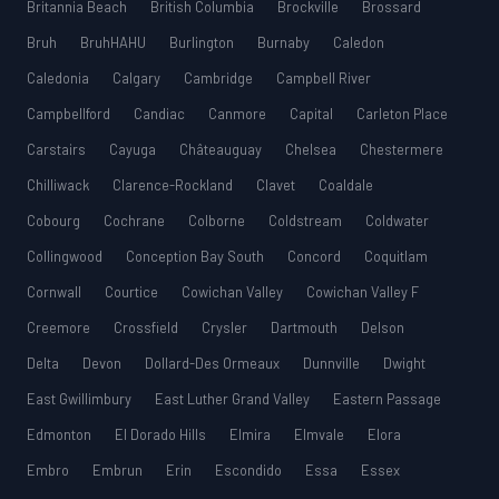
Britannia Beach
British Columbia
Brockville
Brossard
Bruh
BruhHAHU
Burlington
Burnaby
Caledon
Caledonia
Calgary
Cambridge
Campbell River
Campbellford
Candiac
Canmore
Capital
Carleton Place
Carstairs
Cayuga
Châteauguay
Chelsea
Chestermere
Chilliwack
Clarence-Rockland
Clavet
Coaldale
Cobourg
Cochrane
Colborne
Coldstream
Coldwater
Collingwood
Conception Bay South
Concord
Coquitlam
Cornwall
Courtice
Cowichan Valley
Cowichan Valley F
Creemore
Crossfield
Crysler
Dartmouth
Delson
Delta
Devon
Dollard-Des Ormeaux
Dunnville
Dwight
East Gwillimbury
East Luther Grand Valley
Eastern Passage
Edmonton
El Dorado Hills
Elmira
Elmvale
Elora
Embro
Embrun
Erin
Escondido
Essa
Essex