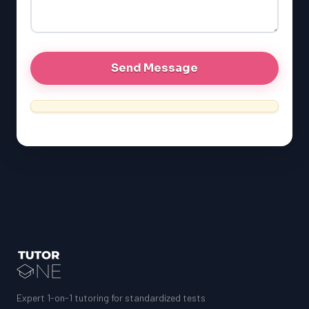
GRE
MCAT
Expert 1-on-1 tutoring for standardized tests