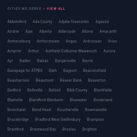
CITIES WE SERVE —
VIEW ALL
Abbotsford
Ada County
Adjala-Tosorontio
Agassiz
Airdrie
Ajax
Alberta
Aldersyde
Altona
Amaranth
Amherstburg
Amherstview
Angus
Ardrossan
Ariss
Arnprior
Arthur
Ashfield-Colborne-Wawanosh
Aurora
Ayr
Baden
Balzac
Bargersville
Barrie
Basepage for ATPBS
Bath
Bayport
Beaconsfield
Beauharnois
Beaumont
Beaver Bank
Beaverton
Bedford
Belleville
Beloeil
Bibb County
Blackfalds
Blainville
Blandford-Blenheim
Bluewater
Boisbriand
Boischatel
Bond Head
Boucherville
Bowmanville
Bracebridge
Bradford West Gwillimbury
Brampton
Brantford
Brentwood Bay
Breslau
Brighton