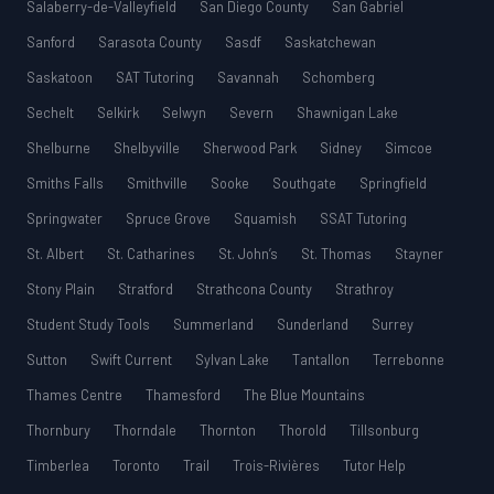
Salaberry-de-Valleyfield
San Diego County
San Gabriel
Sanford
Sarasota County
Sasdf
Saskatchewan
Saskatoon
SAT Tutoring
Savannah
Schomberg
Sechelt
Selkirk
Selwyn
Severn
Shawnigan Lake
Shelburne
Shelbyville
Sherwood Park
Sidney
Simcoe
Smiths Falls
Smithville
Sooke
Southgate
Springfield
Springwater
Spruce Grove
Squamish
SSAT Tutoring
St. Albert
St. Catharines
St. John’s
St. Thomas
Stayner
Stony Plain
Stratford
Strathcona County
Strathroy
Student Study Tools
Summerland
Sunderland
Surrey
Sutton
Swift Current
Sylvan Lake
Tantallon
Terrebonne
Thames Centre
Thamesford
The Blue Mountains
Thornbury
Thorndale
Thornton
Thorold
Tillsonburg
Timberlea
Toronto
Trail
Trois-Rivières
Tutor Help