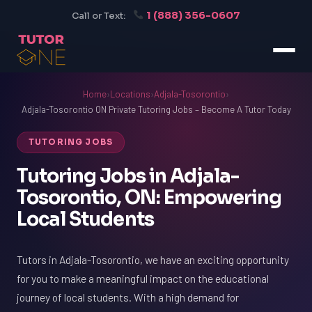
1 (888) 356-0607
Call or Text:
Home
›
Locations
›
Adjala-Tosorontio
›
Adjala-Tosorontio ON Private Tutoring Jobs – Become A Tutor Today
TUTORING JOBS
Tutoring Jobs in Adjala-
Tosorontio, ON: Empowering
Local Students
Tutors in Adjala-Tosorontio, we have an exciting opportunity
for you to make a meaningful impact on the educational
journey of local students. With a high demand for