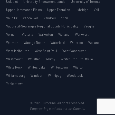
Ucluelet
University Endowment Lands
University of Toronto
Upper Hammonds Plains
Upper Tantallon
Uxbridge
Vail
Val-d’Or
Vancouver
Vaudreuil-Dorion
Vaudreuil-Soulanges Regional County Municipality
Vaughan
Vernon
Victoria
Walkerton
Wallace
Warkworth
Warman
Wasaga Beach
Waterford
Waterloo
Welland
West Melbourne
West Saint Paul
West Vancouver
Westmount
Whistler
Whitby
Whitchurch-Stouffville
White Rock
Whites Lake
Whitestown
Wiarton
Williamsburg
Windsor
Winnipeg
Woodstock
Yankeetown
© 2026 TutorOne. All rights reserved.
Empowering students across Canada.