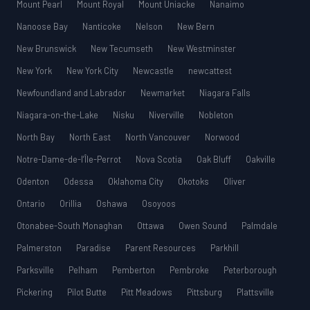
Mount Pearl
Mount Royal
Mount Uniacke
Nanaimo
Nanoose Bay
Nanticoke
Nelson
New Bern
New Brunswick
New Tecumseth
New Westminster
New York
New York City
Newcastle
newcattest
Newfoundland and Labrador
Newmarket
Niagara Falls
Niagara-on-the-Lake
Nisku
Niverville
Nobleton
North Bay
North East
North Vancouver
Norwood
Notre-Dame-de-l’Île-Perrot
Nova Scotia
Oak Bluff
Oakville
Odenton
Odessa
Oklahoma City
Okotoks
Oliver
Ontario
Orillia
Oshawa
Osoyoos
Otonabee-South Monaghan
Ottawa
Owen Sound
Palmdale
Palmerston
Paradise
Parent Resources
Parkhill
Parksville
Pelham
Pemberton
Pembroke
Peterborough
Pickering
Pilot Butte
Pitt Meadows
Pittsburg
Plattsville