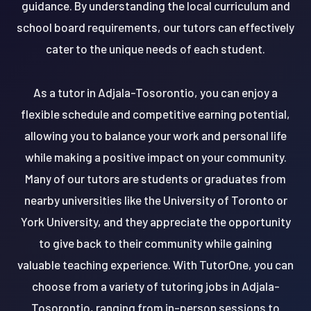
guidance. By understanding the local curriculum and
school board requirements, our tutors can effectively
cater to the unique needs of each student.
As a tutor in Adjala-Tosorontio, you can enjoy a
flexible schedule and competitive earning potential,
allowing you to balance your work and personal life
while making a positive impact on your community.
Many of our tutors are students or graduates from
nearby universities like the University of Toronto or
York University, and they appreciate the opportunity
to give back to their community while gaining
valuable teaching experience. With TutorOne, you can
choose from a variety of tutoring jobs in Adjala-
Tosorontio, ranging from in-person sessions to