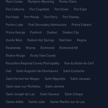
Plum Coulee
Plympton-Wyoming
Pointe-Claire
Port Colborne
Port Coquitlam
Port Dover
Port Elgin
Port Hope
Port Moody
Port Perry
Port Stanley
Porters Lake
Post Secondary Admissions
Prince Edward
Prince George
Puslinch
Québec
Quebec City
Quinte West
Radium Hot Springs
Red Deer
Regina
Revelstoke
Rhome
Richmond
Richmond Hill
Rivière-Rouge
Rocky View County
Roussillon Regional County Municipality
Rue du Boisé-du-Cerf
Sad
Saint-Augustin-de-Desmaures
Saint-Eustache
Saint-Ferréol-les-Neiges
Saint-Hippolyte
Saint-Jacques
Saint-Jean-sur-Richelieu
Saint-Jérôme
Saint-Joseph-du-Lac
Saint-Sauveur
Saint-Zotique
Sainte-Adèle
Sainte-Julie
Sainte-Marthe-sur-le-Lac