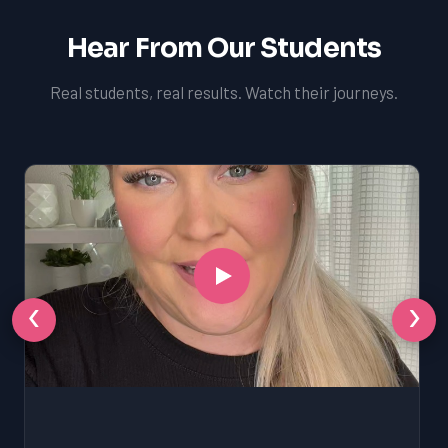
Hear From Our Students
Real students, real results. Watch their journeys.
‹
›