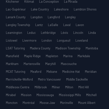
Kitchener
Kitimat
La Conception
La Mirada
Lac-Supérieur
Lake Country
Lakeshore
Lambton Shores
Lanark County
Langdon
Langford
Langley
Langley Township
Lantz
LaSalle
Laval
Lavon
Leamington
Leduc
Lethbridge
Lévis
Lincoln
Linda
Listowel
Livermore
London
Longueuil
Loveland
LSAT Tutoring
Madera County
Madison Township
Manitoba
Mansfield
Maple Ridge
Mapleton
Marina
Markdale
Markham
Martensville
Maryhill
Mascouche
MCAT Tutoring
Meaford
Mebane
Medicine Hat
Meridian
Merrickville-Wolford
Metro Vancouver
Middle Sackville
Middlesex Centre
Millbrook
Milner
Milton
Mint Hill
Mirabel
Mission
Mississauga
Mississippi Mills
Mitchell
Moncton
Montréal
Moose Jaw
Morinville
Mount Albert