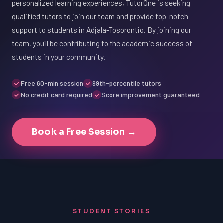
personalized learning experiences, TutorOne is seeking
qualified tutors to join our team and provide top-notch
support to students in Adjala-Tosorontio. By joining our
team, you'll be contributing to the academic success of
students in your community.
Free 60-min session
99th-percentile tutors
No credit card required
Score improvement guaranteed
Book a Free Session →
STUDENT STORIES