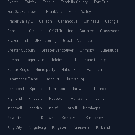
Exeter
Fairfax
Fergus
Foothills County
Fort Erie
Fort Saskatchewan
Frankford
Fraser Valley
Fraser Valley E
Gallatin
Gananoque
Gatineau
Georgia
Georgina
Gibsons
GMAT Tutoring
Gormley
Grasswood
Gravenhurst
GRE Tutoring
Greater Napanee
Greater Sudbury
Greater Vancouver
Grimsby
Guadalupe
Guelph
Hagersville
Haldimand
Haldimand County
Halifax Regional Municipality
Halton Hills
Hamilton
Hammonds Plains
Harcourt
Harrisburg
Harrison Hot Springs
Harriston
Hartwood
Herndon
Highland
Hillsdale
Hopewell
Huntsville
Ilderton
Ingersoll
Innerkip
Innisfil
Jarrell
Kamloops
Kawartha Lakes
Kelowna
Kemptville
Kimberley
King City
Kingsburg
Kingston
Kingsville
Kirkland