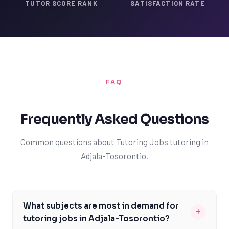
TUTOR SCORE RANK
SATISFACTION RATE
FAQ
Frequently Asked Questions
Common questions about Tutoring Jobs tutoring in
Adjala-Tosorontio.
What subjects are most in demand for
+
tutoring jobs in Adjala-Tosorontio?