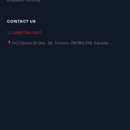
CONTACT US
1 (888) 356-0607
242 Clinton St Unit: 2A, Toronto, ON M6G 2Y6, Canada