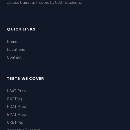
across Canada. Trusted by 500+ students.
QUICK LINKS
Home
Locations
Contact
TESTS WE COVER
LSAT Prep
SAT Prep
MCAT Prep
GMAT Prep
GRE Prep
Academic Tutoring