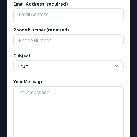
Email Address (required)
Phone Number (required)
LSAT
Subject
SAT
LSAT
SSAT
SAT
Your Message
MCAT
SSAT
ESL
G1 Ontario
MCAT
PAT (Alberta)
GMAT
EQAO (Ontario)