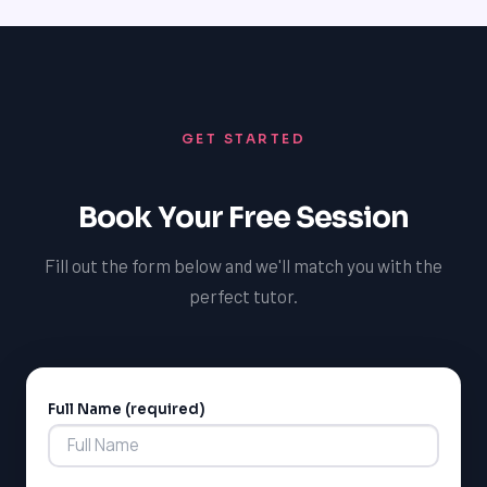
communication strategies, and be available to answer
any questions or concerns you may have. By investing
in the success of our tutors, we can ensure that our
students receive the best possible support and
guidance to achieve their academic goals.
GET STARTED
Book Your Free Session
Fill out the form below and we'll match you with the
perfect tutor.
Full Name (required)
Alternative: