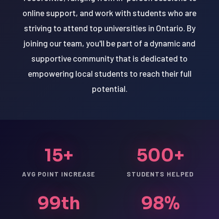
online support, and work with students who are
striving to attend top universities in Ontario. By
joining our team, you'll be part of a dynamic and
supportive community that is dedicated to
empowering local students to reach their full
potential.
15+
500+
AVG POINT INCREASE
STUDENTS HELPED
99th
98%