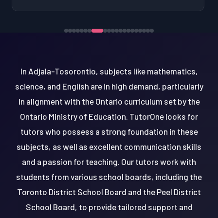
In Adjala-Tosorontio, subjects like mathematics,
science, and English are in high demand, particularly
in alignment with the Ontario curriculum set by the
Ontario Ministry of Education. TutorOne looks for
tutors who possess a strong foundation in these
subjects, as well as excellent communication skills
and a passion for teaching. Our tutors work with
students from various school boards, including the
Toronto District School Board and the Peel District
School Board, to provide tailored support and