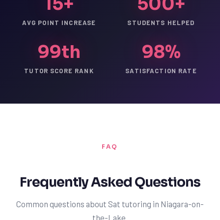
15+
500+
AVG POINT INCREASE
STUDENTS HELPED
99th
98%
TUTOR SCORE RANK
SATISFACTION RATE
FAQ
Frequently Asked Questions
Common questions about Sat tutoring in Niagara-on-
the-Lake.