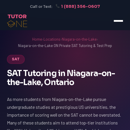
1 (888) 356-0607
Call or Text:
Home
›
Locations
›
Niagara-on-the-Lake
›
Niagara-on-the-Lake ON Private SAT Tutoring & Test Prep
SAT
SAT Tutoring in Niagara-on-
the-Lake, Ontario
As more students from Niagara-on-the-Lake pursue
undergraduate studies at prestigious US universities, the
importance of scoring well on the SAT cannot be overstated.
Many of these students aim to attend top-tier institutions