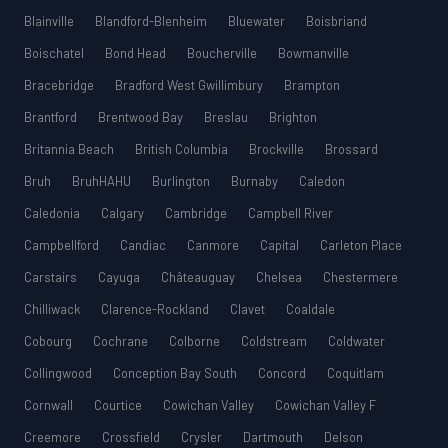
Blainville
Blandford-Blenheim
Bluewater
Boisbriand
Boischatel
Bond Head
Boucherville
Bowmanville
Bracebridge
Bradford West Gwillimbury
Brampton
Brantford
Brentwood Bay
Breslau
Brighton
Britannia Beach
British Columbia
Brockville
Brossard
Bruh
BruhHAHU
Burlington
Burnaby
Caledon
Caledonia
Calgary
Cambridge
Campbell River
Campbellford
Candiac
Canmore
Capital
Carleton Place
Carstairs
Cayuga
Châteauguay
Chelsea
Chestermere
Chilliwack
Clarence-Rockland
Clavet
Coaldale
Cobourg
Cochrane
Colborne
Coldstream
Coldwater
Collingwood
Conception Bay South
Concord
Coquitlam
Cornwall
Courtice
Cowichan Valley
Cowichan Valley F
Creemore
Crossfield
Crysler
Dartmouth
Delson