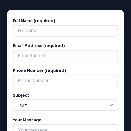
Full Name (required)
Alternative:
Email Address (required)
Phone Number (required)
Subject
Your Message
LSAT