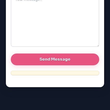
SAT
LSAT
SSAT
SAT
MCAT
SSAT
ESL
G1 Ontario
MCAT
PAT (Alberta)
GMAT
EQAO (Ontario)
GRE
MCAT