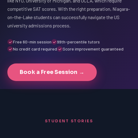
like NYU, University of Michigan, and UCLA, which require
competitive SAT scores. With the right preparation, Niagara-
on-the-Lake students can successfully navigate the US
university admissions process.
Free 60-min session
99th-percentile tutors
No credit card required
Score improvement guaranteed
Book a Free Session →
STUDENT STORIES