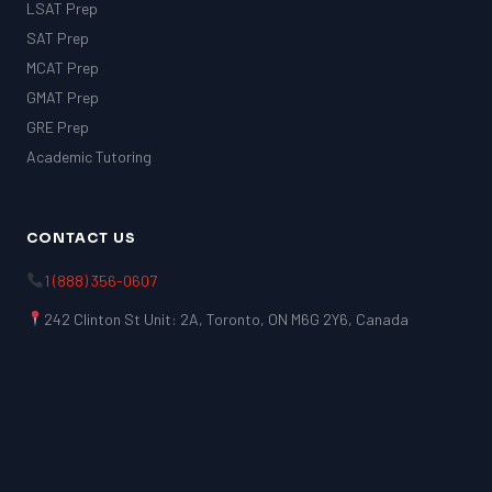
LSAT Prep
SAT Prep
MCAT Prep
GMAT Prep
GRE Prep
Academic Tutoring
CONTACT US
1 (888) 356-0607
242 Clinton St Unit: 2A, Toronto, ON M6G 2Y6, Canada