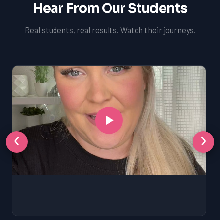
Hear From Our Students
Real students, real results. Watch their journeys.
‹
›