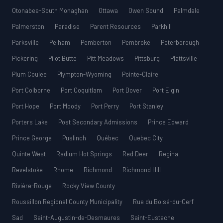
Otonabee-South Monaghan
Ottawa
Owen Sound
Palmdale
Palmerston
Paradise
Parent Resources
Parkhill
Parksville
Pelham
Pemberton
Pembroke
Peterborough
Pickering
Pilot Butte
Pitt Meadows
Pittsburg
Plattsville
Plum Coulee
Plympton-Wyoming
Pointe-Claire
Port Colborne
Port Coquitlam
Port Dover
Port Elgin
Port Hope
Port Moody
Port Perry
Port Stanley
Porters Lake
Post Secondary Admissions
Prince Edward
Prince George
Puslinch
Québec
Quebec City
Quinte West
Radium Hot Springs
Red Deer
Regina
Revelstoke
Rhome
Richmond
Richmond Hill
Rivière-Rouge
Rocky View County
Roussillon Regional County Municipality
Rue du Boisé-du-Cerf
Sad
Saint-Augustin-de-Desmaures
Saint-Eustache