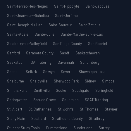
Saint-Ferréol-les-Neiges
Saint-Hippolyte
Saint-Jacques
Saint-Jean-sur-Richelieu
Saint-Jérôme
Saint-Joseph-du-Lac
Saint-Sauveur
Saint-Zotique
Sainte-Adèle
Sainte-Julie
Sainte-Marthe-sur-le-Lac
Salaberry-de-Valleyfield
San Diego County
San Gabriel
Sanford
Sarasota County
Sasdf
Saskatchewan
Saskatoon
SAT Tutoring
Savannah
Schomberg
Sechelt
Selkirk
Selwyn
Severn
Shawnigan Lake
Shelburne
Shelbyville
Sherwood Park
Sidney
Simcoe
Smiths Falls
Smithville
Sooke
Southgate
Springfield
Springwater
Spruce Grove
Squamish
SSAT Tutoring
St. Albert
St. Catharines
St. John’s
St. Thomas
Stayner
Stony Plain
Stratford
Strathcona County
Strathroy
Student Study Tools
Summerland
Sunderland
Surrey