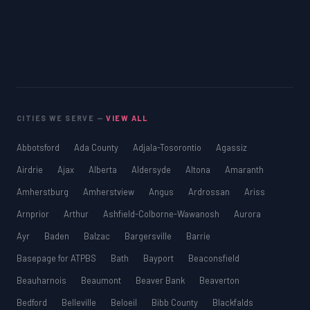
CITIES WE SERVE —
VIEW ALL
Abbotsford
Ada County
Adjala-Tosorontio
Agassiz
Airdrie
Ajax
Alberta
Aldersyde
Altona
Amaranth
Amherstburg
Amherstview
Angus
Ardrossan
Ariss
Arnprior
Arthur
Ashfield-Colborne-Wawanosh
Aurora
Ayr
Baden
Balzac
Bargersville
Barrie
Basepage for ATPBS
Bath
Bayport
Beaconsfield
Beauharnois
Beaumont
Beaver Bank
Beaverton
Bedford
Belleville
Beloeil
Bibb County
Blackfalds