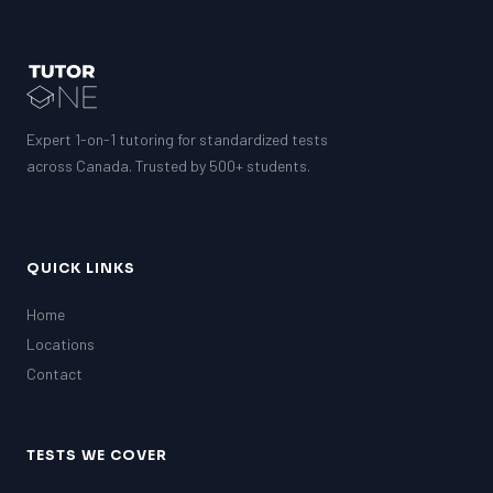
Expert 1-on-1 tutoring for standardized tests
across Canada. Trusted by 500+ students.
QUICK LINKS
Home
Locations
Contact
TESTS WE COVER