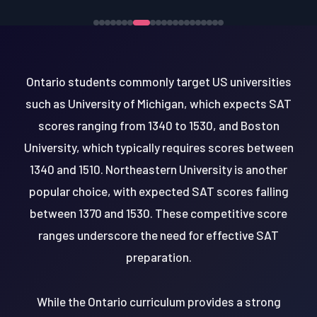
Ontario students commonly target US universities
such as University of Michigan, which expects SAT
scores ranging from 1340 to 1530, and Boston
University, which typically requires scores between
1340 and 1510. Northeastern University is another
popular choice, with expected SAT scores falling
between 1370 and 1530. These competitive score
ranges underscore the need for effective SAT
preparation.
While the Ontario curriculum provides a strong