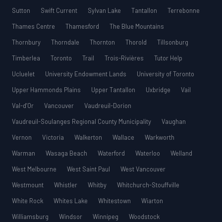
Sutton
Swift Current
Sylvan Lake
Tantallon
Terrebonne
Thames Centre
Thamesford
The Blue Mountains
Thornbury
Thorndale
Thornton
Thorold
Tillsonburg
Timberlea
Toronto
Trail
Trois-Rivières
Tutor Help
Ucluelet
University Endowment Lands
University of Toronto
Upper Hammonds Plains
Upper Tantallon
Uxbridge
Vail
Val-d’Or
Vancouver
Vaudreuil-Dorion
Vaudreuil-Soulanges Regional County Municipality
Vaughan
Vernon
Victoria
Walkerton
Wallace
Warkworth
Warman
Wasaga Beach
Waterford
Waterloo
Welland
West Melbourne
West Saint Paul
West Vancouver
Westmount
Whistler
Whitby
Whitchurch-Stouffville
White Rock
Whites Lake
Whitestown
Wiarton
Williamsburg
Windsor
Winnipeg
Woodstock