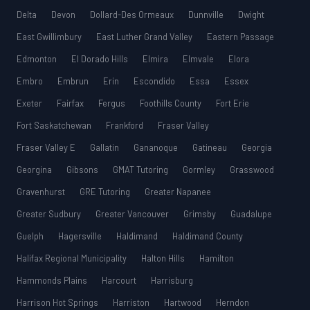
Delta
Devon
Dollard-Des Ormeaux
Dunnville
Dwight
East Gwillimbury
East Luther Grand Valley
Eastern Passage
Edmonton
El Dorado Hills
Elmira
Elmvale
Elora
Embro
Embrun
Erin
Escondido
Essa
Essex
Exeter
Fairfax
Fergus
Foothills County
Fort Erie
Fort Saskatchewan
Frankford
Fraser Valley
Fraser Valley E
Gallatin
Gananoque
Gatineau
Georgia
Georgina
Gibsons
GMAT Tutoring
Gormley
Grasswood
Gravenhurst
GRE Tutoring
Greater Napanee
Greater Sudbury
Greater Vancouver
Grimsby
Guadalupe
Guelph
Hagersville
Haldimand
Haldimand County
Halifax Regional Municipality
Halton Hills
Hamilton
Hammonds Plains
Harcourt
Harrisburg
Harrison Hot Springs
Harriston
Hartwood
Herndon