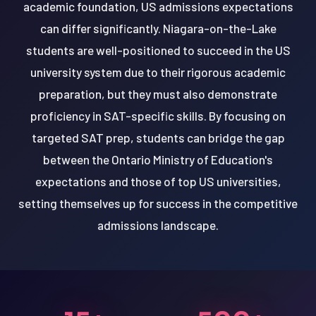
academic foundation, US admissions expectations
can differ significantly. Niagara-on-the-Lake
students are well-positioned to succeed in the US
university system due to their rigorous academic
preparation, but they must also demonstrate
proficiency in SAT-specific skills. By focusing on
targeted SAT prep, students can bridge the gap
between the Ontario Ministry of Education's
expectations and those of top US universities,
setting themselves up for success in the competitive
admissions landscape.