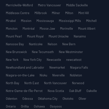
Merrickville-Wolford
Metro Vancouver
Middle Sackville
Middlesex Centre
Millbrook
Milner
Milton
Mint Hill
Mirabel
Mission
Mississauga
Mississippi Mills
Mitchell
Moncton
Montréal
Moose Jaw
Morinville
Mount Albert
Mount Pearl
Mount Royal
Mount Uniacke
Nanaimo
Nanoose Bay
Nanticoke
Nelson
New Bern
New Brunswick
New Tecumseth
New Westminster
New York
New York City
Newcastle
newcattest
Newfoundland and Labrador
Newmarket
Niagara Falls
Niagara-on-the-Lake
Nisku
Niverville
Nobleton
North Bay
North East
North Vancouver
Norwood
Notre-Dame-de-l’Île-Perrot
Nova Scotia
Oak Bluff
Oakville
Odenton
Odessa
Oklahoma City
Okotoks
Oliver
Ontario
Orillia
Oshawa
Osoyoos