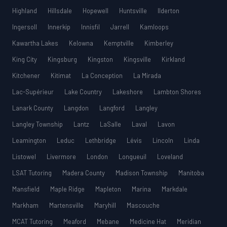
Highland
Hillsdale
Hopewell
Huntsville
Ilderton
Ingersoll
Innerkip
Innisfil
Jarrell
Kamloops
Kawartha Lakes
Kelowna
Kemptville
Kimberley
King City
Kingsburg
Kingston
Kingsville
Kirkland
Kitchener
Kitimat
La Conception
La Mirada
Lac-Supérieur
Lake Country
Lakeshore
Lambton Shores
Lanark County
Langdon
Langford
Langley
Langley Township
Lantz
LaSalle
Laval
Lavon
Leamington
Leduc
Lethbridge
Lévis
Lincoln
Linda
Listowel
Livermore
London
Longueuil
Loveland
LSAT Tutoring
Madera County
Madison Township
Manitoba
Mansfield
Maple Ridge
Mapleton
Marina
Markdale
Markham
Martensville
Maryhill
Mascouche
MCAT Tutoring
Meaford
Mebane
Medicine Hat
Meridian