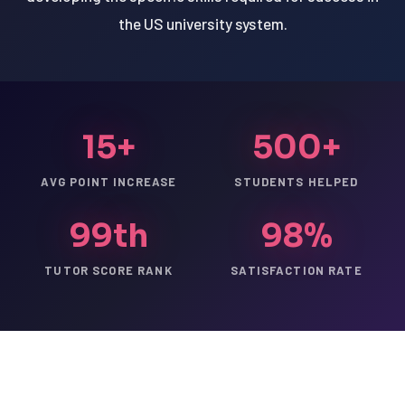
the US university system.
15+
500+
AVG POINT INCREASE
STUDENTS HELPED
99th
98%
TUTOR SCORE RANK
SATISFACTION RATE