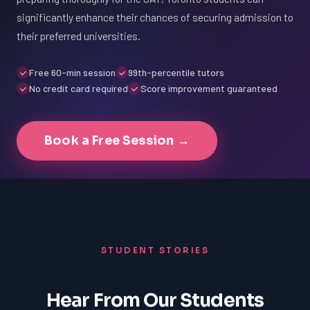
significantly enhance their chances of securing admission to
their preferred universities.
Free 60-min session
99th-percentile tutors
No credit card required
Score improvement guaranteed
Book a Free Session →
STUDENT STORIES
Hear From Our Students