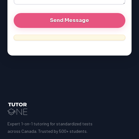
MCAT
Expert 1-on-1 tutoring for standardized tests
across Canada. Trusted by 500+ students.