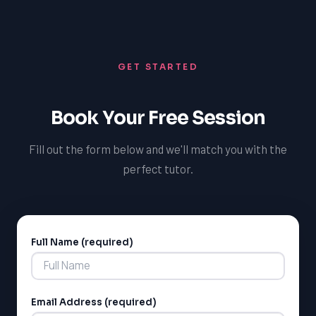
outcomes.
comprehensive understanding of the application
process, improve their SAT scores, and enhance their
chances of securing admission to their desired US
GET STARTED
universities. With the right support and preparation,
Toronto students can achieve their academic goals and
succeed in the US academic system.
Book Your Free Session
Fill out the form below and we'll match you with the
perfect tutor.
Full Name (required)
Alternative:
Email Address (required)