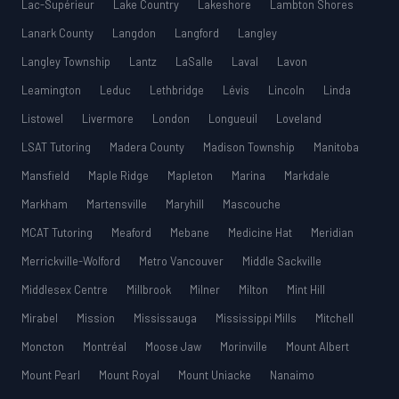
Lac-Supérieur
Lake Country
Lakeshore
Lambton Shores
Lanark County
Langdon
Langford
Langley
Langley Township
Lantz
LaSalle
Laval
Lavon
Leamington
Leduc
Lethbridge
Lévis
Lincoln
Linda
Listowel
Livermore
London
Longueuil
Loveland
LSAT Tutoring
Madera County
Madison Township
Manitoba
Mansfield
Maple Ridge
Mapleton
Marina
Markdale
Markham
Martensville
Maryhill
Mascouche
MCAT Tutoring
Meaford
Mebane
Medicine Hat
Meridian
Merrickville-Wolford
Metro Vancouver
Middle Sackville
Middlesex Centre
Millbrook
Milner
Milton
Mint Hill
Mirabel
Mission
Mississauga
Mississippi Mills
Mitchell
Moncton
Montréal
Moose Jaw
Morinville
Mount Albert
Mount Pearl
Mount Royal
Mount Uniacke
Nanaimo