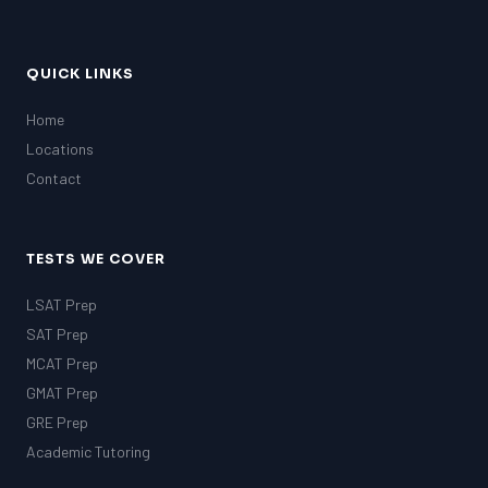
QUICK LINKS
Home
Locations
Contact
TESTS WE COVER
LSAT Prep
SAT Prep
MCAT Prep
GMAT Prep
GRE Prep
Academic Tutoring