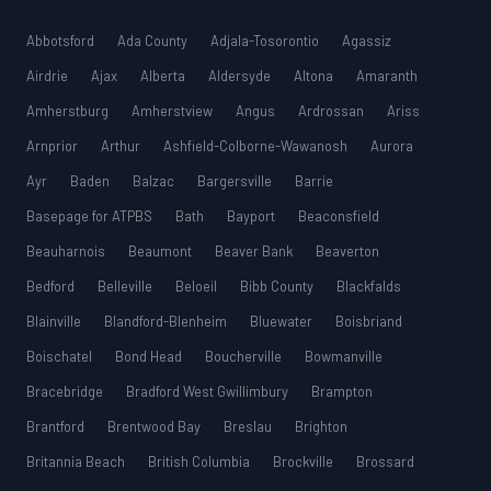
Abbotsford
Ada County
Adjala-Tosorontio
Agassiz
Airdrie
Ajax
Alberta
Aldersyde
Altona
Amaranth
Amherstburg
Amherstview
Angus
Ardrossan
Ariss
Arnprior
Arthur
Ashfield-Colborne-Wawanosh
Aurora
Ayr
Baden
Balzac
Bargersville
Barrie
Basepage for ATPBS
Bath
Bayport
Beaconsfield
Beauharnois
Beaumont
Beaver Bank
Beaverton
Bedford
Belleville
Beloeil
Bibb County
Blackfalds
Blainville
Blandford-Blenheim
Bluewater
Boisbriand
Boischatel
Bond Head
Boucherville
Bowmanville
Bracebridge
Bradford West Gwillimbury
Brampton
Brantford
Brentwood Bay
Breslau
Brighton
Britannia Beach
British Columbia
Brockville
Brossard