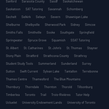
Sanford
Sarasota County
Sasdf
Saskatchewan
Saskatoon
SAT Tutoring
Savannah
Schomberg
Sechelt
Selkirk
Selwyn
Severn
Shawnigan Lake
Shelburne
Shelbyville
Sherwood Park
Sidney
Simcoe
Smiths Falls
Smithville
Sooke
Southgate
Springfield
Springwater
Spruce Grove
Squamish
SSAT Tutoring
St. Albert
St. Catharines
St. John’s
St. Thomas
Stayner
Stony Plain
Stratford
Strathcona County
Strathroy
Student Study Tools
Summerland
Sunderland
Surrey
Sutton
Swift Current
Sylvan Lake
Tantallon
Terrebonne
Thames Centre
Thamesford
The Blue Mountains
Thornbury
Thorndale
Thornton
Thorold
Tillsonburg
Timberlea
Toronto
Trail
Trois-Rivières
Tutor Help
Ucluelet
University Endowment Lands
University of Toronto