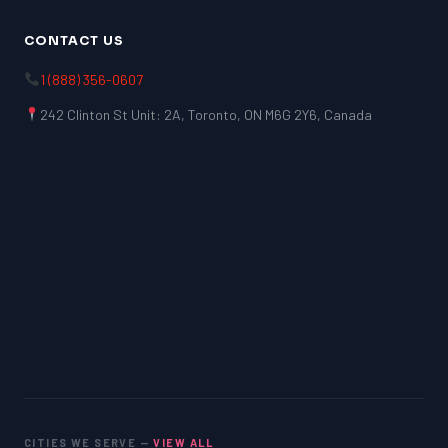
CONTACT US
1 (888) 356-0607
242 Clinton St Unit: 2A, Toronto, ON M6G 2Y6, Canada
CITIES WE SERVE —
VIEW ALL