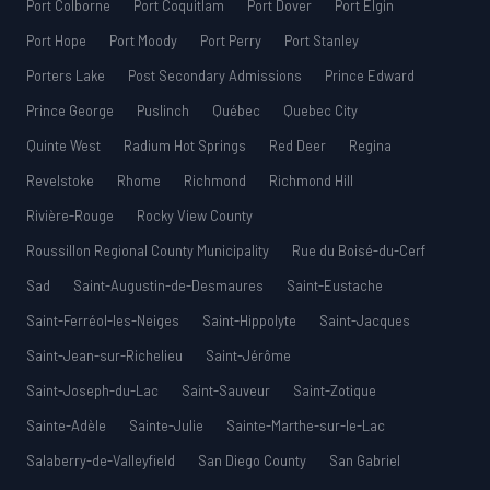
Port Colborne
Port Coquitlam
Port Dover
Port Elgin
Port Hope
Port Moody
Port Perry
Port Stanley
Porters Lake
Post Secondary Admissions
Prince Edward
Prince George
Puslinch
Québec
Quebec City
Quinte West
Radium Hot Springs
Red Deer
Regina
Revelstoke
Rhome
Richmond
Richmond Hill
Rivière-Rouge
Rocky View County
Roussillon Regional County Municipality
Rue du Boisé-du-Cerf
Sad
Saint-Augustin-de-Desmaures
Saint-Eustache
Saint-Ferréol-les-Neiges
Saint-Hippolyte
Saint-Jacques
Saint-Jean-sur-Richelieu
Saint-Jérôme
Saint-Joseph-du-Lac
Saint-Sauveur
Saint-Zotique
Sainte-Adèle
Sainte-Julie
Sainte-Marthe-sur-le-Lac
Salaberry-de-Valleyfield
San Diego County
San Gabriel