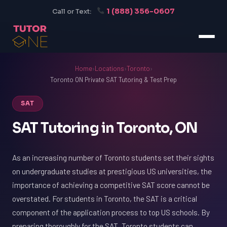
1 (888) 356-0607
Call or Text:
Home
›
Locations
›
Toronto
›
Toronto ON Private SAT Tutoring & Test Prep
SAT
SAT Tutoring in Toronto, ON
As an increasing number of Toronto students set their sights
on undergraduate studies at prestigious US universities, the
importance of achieving a competitive SAT score cannot be
overstated. For students in Toronto, the SAT is a critical
component of the application process to top US schools. By
preparing thoroughly for the SAT, Toronto students can