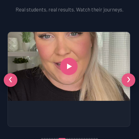
Real students, real results. Watch their journeys.
‹
›