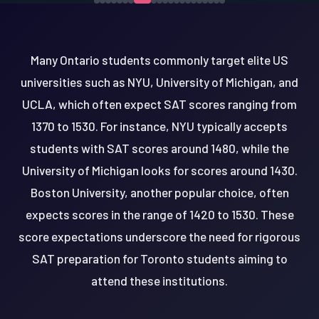
Many Ontario students commonly target elite US
universities such as NYU, University of Michigan, and
UCLA, which often expect SAT scores ranging from
1370 to 1530. For instance, NYU typically accepts
students with SAT scores around 1480, while the
University of Michigan looks for scores around 1430.
Boston University, another popular choice, often
expects scores in the range of 1420 to 1530. These
score expectations underscore the need for rigorous
SAT preparation for Toronto students aiming to
attend these institutions.