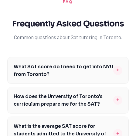
FAQ
Frequently Asked Questions
Common questions about Sat tutoring in Toronto.
What SAT score do I need to get into NYU
+
from Toronto?
To get into NYU from Toronto, you typically need an
SAT score around 1480, with the middle 50% of
How does the University of Toronto's
+
admitted students scoring between 1370 and 1530. It's
curriculum prepare me for the SAT?
essential to note that NYU is a highly competitive
The University of Toronto's curriculum provides a solid
institution, and meeting the average SAT score does
academic foundation, but it may not specifically
not guarantee admission. Toronto students should aim
What is the average SAT score for
prepare students for the SAT format and content. The
to exceed this average to make their application more
+
students admitted to the University of