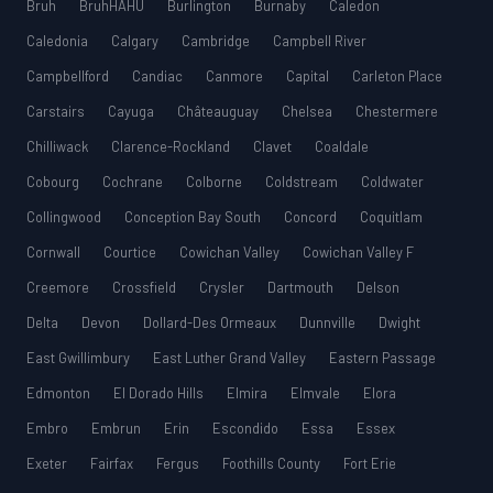
Bruh
BruhHAHU
Burlington
Burnaby
Caledon
Caledonia
Calgary
Cambridge
Campbell River
Campbellford
Candiac
Canmore
Capital
Carleton Place
Carstairs
Cayuga
Châteauguay
Chelsea
Chestermere
Chilliwack
Clarence-Rockland
Clavet
Coaldale
Cobourg
Cochrane
Colborne
Coldstream
Coldwater
Collingwood
Conception Bay South
Concord
Coquitlam
Cornwall
Courtice
Cowichan Valley
Cowichan Valley F
Creemore
Crossfield
Crysler
Dartmouth
Delson
Delta
Devon
Dollard-Des Ormeaux
Dunnville
Dwight
East Gwillimbury
East Luther Grand Valley
Eastern Passage
Edmonton
El Dorado Hills
Elmira
Elmvale
Elora
Embro
Embrun
Erin
Escondido
Essa
Essex
Exeter
Fairfax
Fergus
Foothills County
Fort Erie