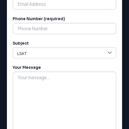
Phone Number (required)
LSAT
Subject
SAT
LSAT
SSAT
SAT
Your Message
MCAT
SSAT
ESL
G1 Ontario
MCAT
PAT (Alberta)
GMAT
EQAO (Ontario)
GRE