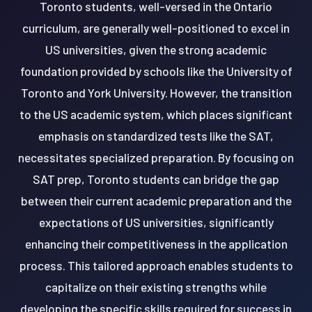
Toronto students, well-versed in the Ontario
curriculum, are generally well-positioned to excel in
US universities, given the strong academic
foundation provided by schools like the University of
Toronto and York University. However, the transition
to the US academic system, which places significant
emphasis on standardized tests like the SAT,
necessitates specialized preparation. By focusing on
SAT prep, Toronto students can bridge the gap
between their current academic preparation and the
expectations of US universities, significantly
enhancing their competitiveness in the application
process. This tailored approach enables students to
capitalize on their existing strengths while
developing the specific skills required for success in