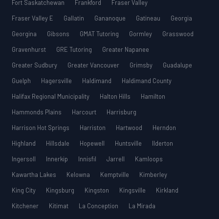
Fort Saskatchewan
Frankford
Fraser Valley
Fraser Valley E
Gallatin
Gananoque
Gatineau
Georgia
Georgina
Gibsons
GMAT Tutoring
Gormley
Grasswood
Gravenhurst
GRE Tutoring
Greater Napanee
Greater Sudbury
Greater Vancouver
Grimsby
Guadalupe
Guelph
Hagersville
Haldimand
Haldimand County
Halifax Regional Municipality
Halton Hills
Hamilton
Hammonds Plains
Harcourt
Harrisburg
Harrison Hot Springs
Harriston
Hartwood
Herndon
Highland
Hillsdale
Hopewell
Huntsville
Ilderton
Ingersoll
Innerkip
Innisfil
Jarrell
Kamloops
Kawartha Lakes
Kelowna
Kemptville
Kimberley
King City
Kingsburg
Kingston
Kingsville
Kirkland
Kitchener
Kitimat
La Conception
La Mirada