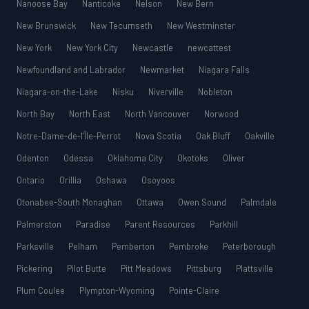
Nanoose Bay
Nanticoke
Nelson
New Bern
New Brunswick
New Tecumseth
New Westminster
New York
New York City
Newcastle
newcattest
Newfoundland and Labrador
Newmarket
Niagara Falls
Niagara-on-the-Lake
Nisku
Niverville
Nobleton
North Bay
North East
North Vancouver
Norwood
Notre-Dame-de-l’Île-Perrot
Nova Scotia
Oak Bluff
Oakville
Odenton
Odessa
Oklahoma City
Okotoks
Oliver
Ontario
Orillia
Oshawa
Osoyoos
Otonabee-South Monaghan
Ottawa
Owen Sound
Palmdale
Palmerston
Paradise
Parent Resources
Parkhill
Parksville
Pelham
Pemberton
Pembroke
Peterborough
Pickering
Pilot Butte
Pitt Meadows
Pittsburg
Plattsville
Plum Coulee
Plympton-Wyoming
Pointe-Claire