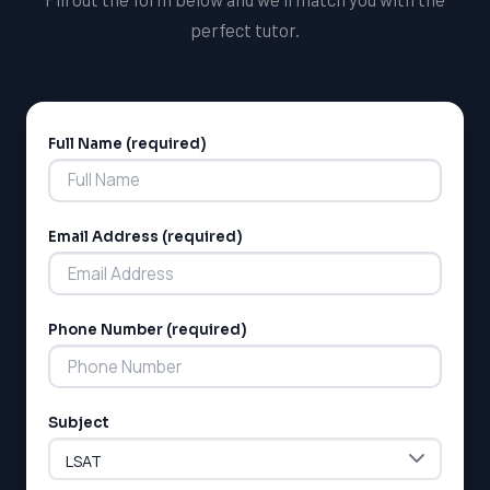
perfect tutor.
Full Name (required)
Alternative:
Email Address (required)
Phone Number (required)
Subject