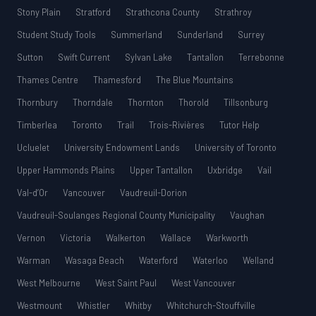
Stony Plain
Stratford
Strathcona County
Strathroy
Student Study Tools
Summerland
Sunderland
Surrey
Sutton
Swift Current
Sylvan Lake
Tantallon
Terrebonne
Thames Centre
Thamesford
The Blue Mountains
Thornbury
Thorndale
Thornton
Thorold
Tillsonburg
Timberlea
Toronto
Trail
Trois-Rivières
Tutor Help
Ucluelet
University Endowment Lands
University of Toronto
Upper Hammonds Plains
Upper Tantallon
Uxbridge
Vail
Val-d’Or
Vancouver
Vaudreuil-Dorion
Vaudreuil-Soulanges Regional County Municipality
Vaughan
Vernon
Victoria
Walkerton
Wallace
Warkworth
Warman
Wasaga Beach
Waterford
Waterloo
Welland
West Melbourne
West Saint Paul
West Vancouver
Westmount
Whistler
Whitby
Whitchurch-Stouffville