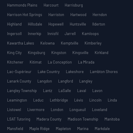
Hammonds Plains
Harcourt
Harrisburg
Harrison Hot Springs
Harriston
Hartwood
Herndon
Highland
Hillsdale
Hopewell
Huntsville
Ilderton
Ingersoll
Innerkip
Innisfil
Jarrell
Kamloops
Kawartha Lakes
Kelowna
Kemptville
Kimberley
King City
Kingsburg
Kingston
Kingsville
Kirkland
Kitchener
Kitimat
La Conception
La Mirada
Lac-Supérieur
Lake Country
Lakeshore
Lambton Shores
Lanark County
Langdon
Langford
Langley
Langley Township
Lantz
LaSalle
Laval
Lavon
Leamington
Leduc
Lethbridge
Lévis
Lincoln
Linda
Listowel
Livermore
London
Longueuil
Loveland
LSAT Tutoring
Madera County
Madison Township
Manitoba
Mansfield
Maple Ridge
Mapleton
Marina
Markdale