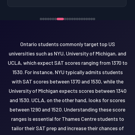
Ontario students commonly target top US
universities such as NYU, University of Michigan, and
UCLA, which expect SAT scores ranging from 1370 to
1530. For instance, NYU typically admits students
with SAT scores between 1370 and 1530, while the
University of Michigan expects scores between 1340
and 1530. UCLA, on the other hand, looks for scores
between 1290 and 1520. Understanding these score
ranges is essential for Thames Centre students to
tailor their SAT prep and increase their chances of