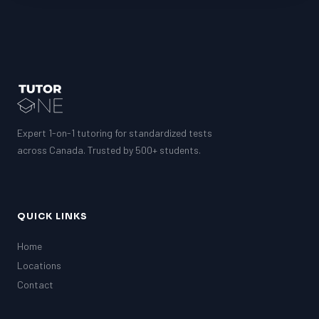
Expert 1-on-1 tutoring for standardized tests
across Canada. Trusted by 500+ students.
QUICK LINKS
Home
Locations
Contact