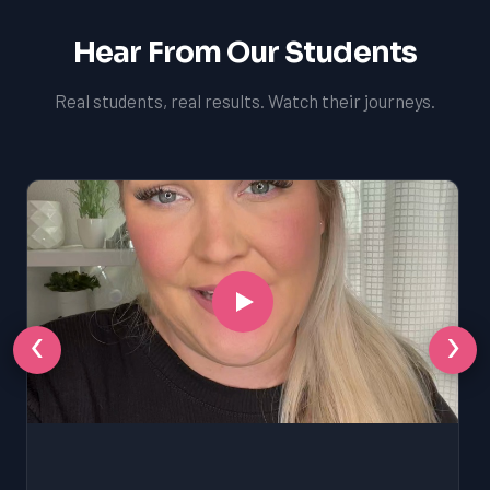
Hear From Our Students
Real students, real results. Watch their journeys.
‹
›