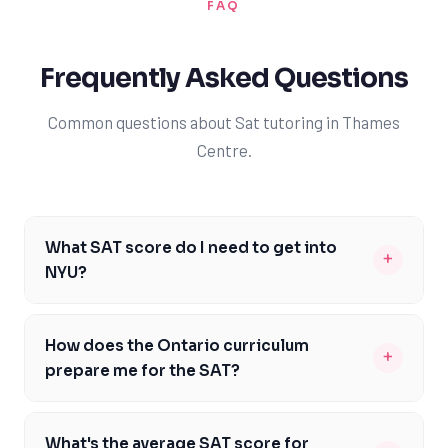
FAQ
Frequently Asked Questions
Common questions about Sat tutoring in Thames
Centre.
What SAT score do I need to get into
+
NYU?
To get into NYU, you typically need an SAT score
between 1370 and 1530. However, it's essential to note
How does the Ontario curriculum
+
that NYU considers a holistic range of factors, including
prepare me for the SAT?
GPA, extracurricular activities, and personal
The Ontario curriculum provides a solid foundation in
statements. A strong SAT score can significantly
core subjects like math, reading, and writing, which are
enhance your application, but it's not the only factor.
What's the average SAT score for