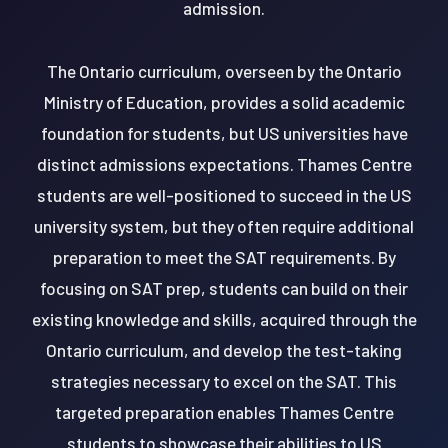
admission.
The Ontario curriculum, overseen by the Ontario
Ministry of Education, provides a solid academic
foundation for students, but US universities have
distinct admissions expectations. Thames Centre
students are well-positioned to succeed in the US
university system, but they often require additional
preparation to meet the SAT requirements. By
focusing on SAT prep, students can build on their
existing knowledge and skills, acquired through the
Ontario curriculum, and develop the test-taking
strategies necessary to excel on the SAT. This
targeted preparation enables Thames Centre
students to showcase their abilities to US