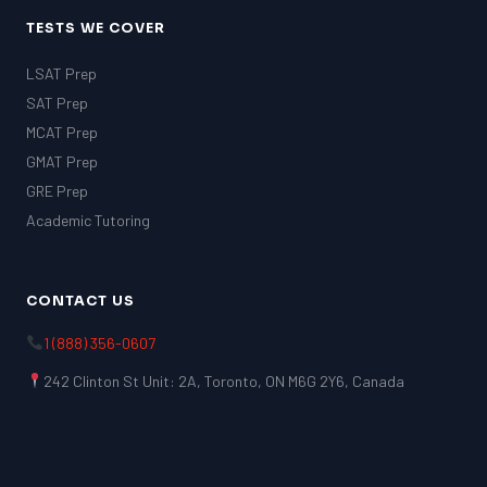
TESTS WE COVER
LSAT Prep
SAT Prep
MCAT Prep
GMAT Prep
GRE Prep
Academic Tutoring
CONTACT US
1 (888) 356-0607
242 Clinton St Unit: 2A, Toronto, ON M6G 2Y6, Canada