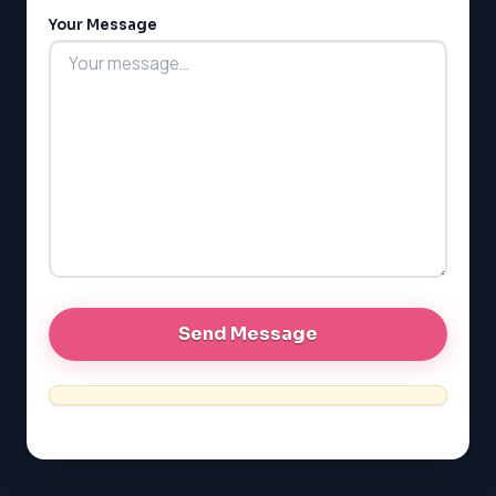
LSAT
Your Message
SAT
LSAT
SSAT
SAT
MCAT
SSAT
ESL
G1 Ontario
MCAT
PAT (Alberta)
GMAT
EQAO (Ontario)
GRE
MCAT