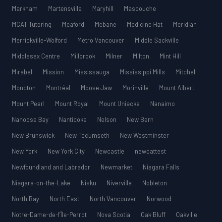
Markham
Martensville
Maryhill
Mascouche
MCAT Tutoring
Meaford
Mebane
Medicine Hat
Meridian
Merrickville-Wolford
Metro Vancouver
Middle Sackville
Middlesex Centre
Millbrook
Milner
Milton
Mint Hill
Mirabel
Mission
Mississauga
Mississippi Mills
Mitchell
Moncton
Montréal
Moose Jaw
Morinville
Mount Albert
Mount Pearl
Mount Royal
Mount Uniacke
Nanaimo
Nanoose Bay
Nanticoke
Nelson
New Bern
New Brunswick
New Tecumseth
New Westminster
New York
New York City
Newcastle
newcattest
Newfoundland and Labrador
Newmarket
Niagara Falls
Niagara-on-the-Lake
Nisku
Niverville
Nobleton
North Bay
North East
North Vancouver
Norwood
Notre-Dame-de-l’Île-Perrot
Nova Scotia
Oak Bluff
Oakville