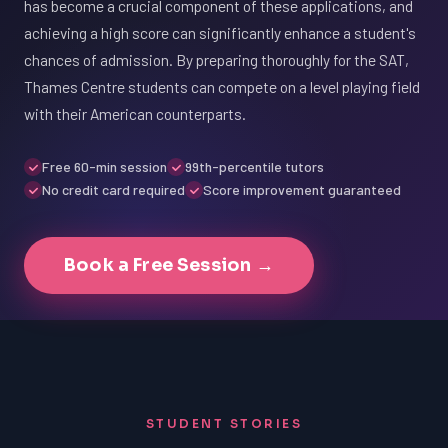
has become a crucial component of these applications, and
achieving a high score can significantly enhance a student's
chances of admission. By preparing thoroughly for the SAT,
Thames Centre students can compete on a level playing field
with their American counterparts.
Free 60-min session
99th-percentile tutors
No credit card required
Score improvement guaranteed
Book a Free Session →
STUDENT STORIES