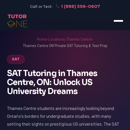
1 (888) 356-0607
Call or Text:
Home
›
Locations
›
Thames Centre
›
Thames Centre ON Private SAT Tutoring & Test Prep
SAT
SAT Tutoring in Thames
Centre, ON: Unlock US
University Dreams
Thames Centre students are increasingly looking beyond
Ontario's borders for undergraduate studies, with many
setting their sights on prestigious US universities. The SAT