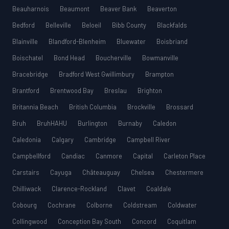
Beauharnois
Beaumont
Beaver Bank
Beaverton
Bedford
Belleville
Beloeil
Bibb County
Blackfalds
Blainville
Blandford-Blenheim
Bluewater
Boisbriand
Boischatel
Bond Head
Boucherville
Bowmanville
Bracebridge
Bradford West Gwillimbury
Brampton
Brantford
Brentwood Bay
Breslau
Brighton
Britannia Beach
British Columbia
Brockville
Brossard
Bruh
BruhHAHU
Burlington
Burnaby
Caledon
Caledonia
Calgary
Cambridge
Campbell River
Campbellford
Candiac
Canmore
Capital
Carleton Place
Carstairs
Cayuga
Châteauguay
Chelsea
Chestermere
Chilliwack
Clarence-Rockland
Clavet
Coaldale
Cobourg
Cochrane
Colborne
Coldstream
Coldwater
Collingwood
Conception Bay South
Concord
Coquitlam