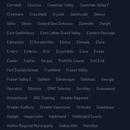
Cornwall
Courtice
Cowichan Valley
Cowichan Valley F
Creemore
Crossfield
Crysler
Dartmouth
Delson
Delta
Devon
Dollard-Des Ormeaux
Dunnville
Dwight
East Gwillimbury
East Luther Grand Valley
Eastern Passage
Edmonton
El Dorado Hills
Elmira
Elmvale
Elora
Embro
Embrun
Erin
Escondido
Essa
Essex
Exeter
Fairfax
Fergus
Foothills County
Fort Erie
Fort Saskatchewan
Frankford
Fraser Valley
Fraser Valley E
Gallatin
Gananoque
Gatineau
Georgia
Georgina
Gibsons
GMAT Tutoring
Gormley
Grasswood
Gravenhurst
GRE Tutoring
Greater Napanee
Greater Sudbury
Greater Vancouver
Grimsby
Guadalupe
Guelph
Hagersville
Haldimand
Haldimand County
Halifax Regional Municipality
Halton Hills
Hamilton