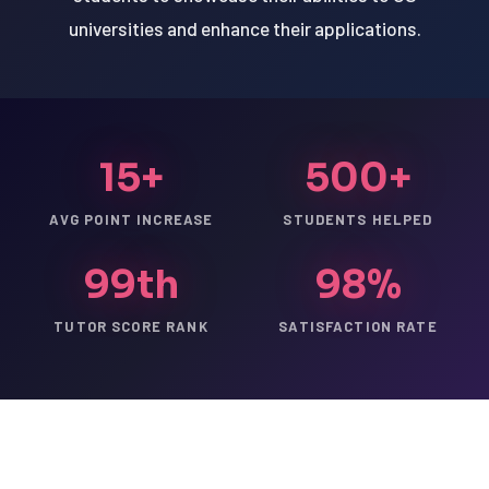
universities and enhance their applications.
15+
500+
AVG POINT INCREASE
STUDENTS HELPED
99th
98%
TUTOR SCORE RANK
SATISFACTION RATE