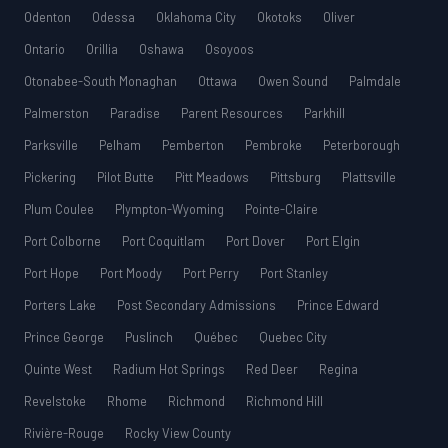
Odenton
Odessa
Oklahoma City
Okotoks
Oliver
Ontario
Orillia
Oshawa
Osoyoos
Otonabee-South Monaghan
Ottawa
Owen Sound
Palmdale
Palmerston
Paradise
Parent Resources
Parkhill
Parksville
Pelham
Pemberton
Pembroke
Peterborough
Pickering
Pilot Butte
Pitt Meadows
Pittsburg
Plattsville
Plum Coulee
Plympton-Wyoming
Pointe-Claire
Port Colborne
Port Coquitlam
Port Dover
Port Elgin
Port Hope
Port Moody
Port Perry
Port Stanley
Porters Lake
Post Secondary Admissions
Prince Edward
Prince George
Puslinch
Québec
Quebec City
Quinte West
Radium Hot Springs
Red Deer
Regina
Revelstoke
Rhome
Richmond
Richmond Hill
Rivière-Rouge
Rocky View County