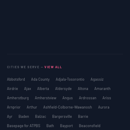
CITIES WE SERVE —
VIEW ALL
Abbotsford
Ada County
Adjala-Tosorontio
Agassiz
Airdrie
Ajax
Alberta
Aldersyde
Altona
Amaranth
Amherstburg
Amherstview
Angus
Ardrossan
Ariss
Arnprior
Arthur
Ashfield-Colborne-Wawanosh
Aurora
Ayr
Baden
Balzac
Bargersville
Barrie
Basepage for ATPBS
Bath
Bayport
Beaconsfield