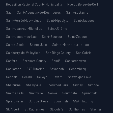
Roussillon Regional County Municipality
Rue du Boisé-du-Cerf
Sad
Saint-Augustin-de-Desmaures
Saint-Eustache
Saint-Ferréol-les-Neiges
Saint-Hippolyte
Saint-Jacques
Saint-Jean-sur-Richelieu
Saint-Jérôme
Saint-Joseph-du-Lac
Saint-Sauveur
Saint-Zotique
Sainte-Adèle
Sainte-Julie
Sainte-Marthe-sur-le-Lac
Salaberry-de-Valleyfield
San Diego County
San Gabriel
Sanford
Sarasota County
Sasdf
Saskatchewan
Saskatoon
SAT Tutoring
Savannah
Schomberg
Sechelt
Selkirk
Selwyn
Severn
Shawnigan Lake
Shelburne
Shelbyville
Sherwood Park
Sidney
Simcoe
Smiths Falls
Smithville
Sooke
Southgate
Springfield
Springwater
Spruce Grove
Squamish
SSAT Tutoring
St. Albert
St. Catharines
St. John’s
St. Thomas
Stayner