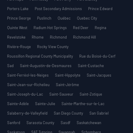
Porters Lake
Post Secondary Admissions
Prince Edward
Prince George
Puslinch
Québec
Quebec City
Quinte West
Radium Hot Springs
Red Deer
Regina
Revelstoke
Rhome
Richmond
Richmond Hill
Rivière-Rouge
Rocky View County
Roussillon Regional County Municipality
Rue du Boisé-du-Cerf
Sad
Saint-Augustin-de-Desmaures
Saint-Eustache
Saint-Ferréol-les-Neiges
Saint-Hippolyte
Saint-Jacques
Saint-Jean-sur-Richelieu
Saint-Jérôme
Saint-Joseph-du-Lac
Saint-Sauveur
Saint-Zotique
Sainte-Adèle
Sainte-Julie
Sainte-Marthe-sur-le-Lac
Salaberry-de-Valleyfield
San Diego County
San Gabriel
Sanford
Sarasota County
Sasdf
Saskatchewan
Saskatoon
SAT Tutoring
Savannah
Schomberg