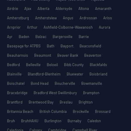
Airdrie
Ajax
Alberta
Aldersyde
Altona
Amaranth
Amherstburg
Amherstview
Angus
Ardrossan
Ariss
Arnprior
Arthur
Ashfield-Colborne-Wawanosh
Aurora
Ayr
Baden
Balzac
Bargersville
Barrie
Basepage for ATPBS
Bath
Bayport
Beaconsfield
Beauharnois
Beaumont
Beaver Bank
Beaverton
Bedford
Belleville
Beloeil
Bibb County
Blackfalds
Blainville
Blandford-Blenheim
Bluewater
Boisbriand
Boischatel
Bond Head
Boucherville
Bowmanville
Bracebridge
Bradford West Gwillimbury
Brampton
Brantford
Brentwood Bay
Breslau
Brighton
Britannia Beach
British Columbia
Brockville
Brossard
Bruh
BruhHAHU
Burlington
Burnaby
Caledon
Caledonia
Calgary
Cambridge
Campbell River