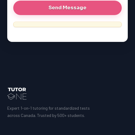
Expert 1-on-1 tutoring for standardized tests
across Canada. Trusted by 500+ students.