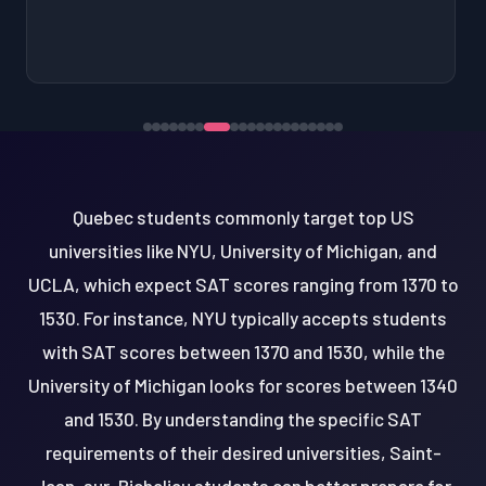
Quebec students commonly target top US
universities like NYU, University of Michigan, and
UCLA, which expect SAT scores ranging from 1370 to
1530. For instance, NYU typically accepts students
with SAT scores between 1370 and 1530, while the
University of Michigan looks for scores between 1340
and 1530. By understanding the specific SAT
requirements of their desired universities, Saint-
Jean-sur-Richelieu students can better prepare for