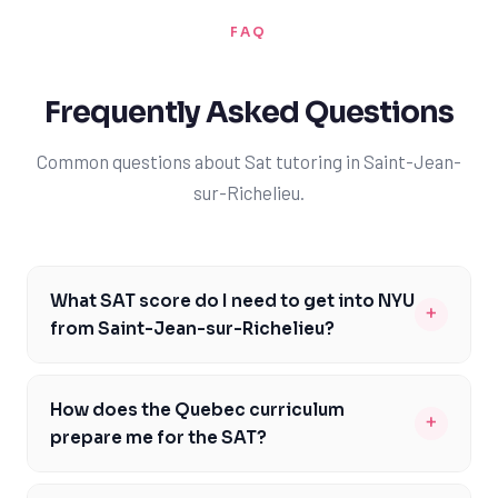
FAQ
Frequently Asked Questions
Common questions about Sat tutoring in Saint-Jean-
sur-Richelieu.
What SAT score do I need to get into NYU
+
from Saint-Jean-sur-Richelieu?
To get into NYU, you'll typically need an SAT score
between 1370 and 1530. However, it's essential to note
How does the Quebec curriculum
+
that NYU is a highly competitive university, and
prepare me for the SAT?
admission requirements may vary from year to year. As
The Quebec curriculum provides a strong foundation in
a student from Saint-Jean-sur-Richelieu, you'll want to