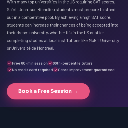
With many top universities in the US requiring SAT scores,
Saint-Jean-sur-Richelieu students must prepare to stand
out in a competitive pool. By achieving a high SAT score,
students can increase their chances of being accepted into
their dream university, whether it's in the US or after
completing studies at local institutions like McGill University
or Université de Montréal.
Free 60-min session
99th-percentile tutors
No credit card required
Score improvement guaranteed
Book a Free Session →