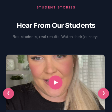
STUDENT STORIES
Hear From Our Students
Real students, real results. Watch their journeys.
‹
›