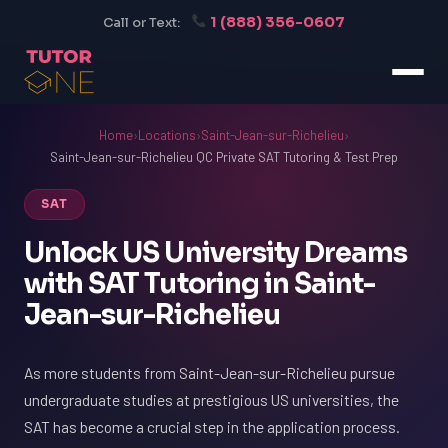
1 (888) 356-0607
Call or Text:
Home
›
Locations
›
Saint-Jean-sur-Richelieu
›
Saint-Jean-sur-Richelieu QC Private SAT Tutoring & Test Prep
SAT
Unlock US University Dreams
with SAT Tutoring in Saint-
Jean-sur-Richelieu
As more students from Saint-Jean-sur-Richelieu pursue
undergraduate studies at prestigious US universities, the
SAT has become a crucial step in the application process.