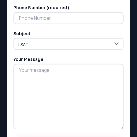
Phone Number (required)
LSAT
Subject
SAT
LSAT
Your Message
SSAT
SAT
MCAT
SSAT
ESL
G1 Ontario
MCAT
PAT (Alberta)
GMAT
EQAO (Ontario)
GRE
MCAT