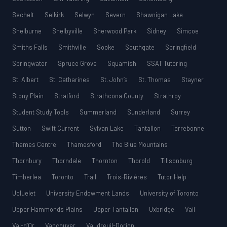
Sechelt
Selkirk
Selwyn
Severn
Shawnigan Lake
Shelburne
Shelbyville
Sherwood Park
Sidney
Simcoe
Smiths Falls
Smithville
Sooke
Southgate
Springfield
Springwater
Spruce Grove
Squamish
SSAT Tutoring
St. Albert
St. Catharines
St. John’s
St. Thomas
Stayner
Stony Plain
Stratford
Strathcona County
Strathroy
Student Study Tools
Summerland
Sunderland
Surrey
Sutton
Swift Current
Sylvan Lake
Tantallon
Terrebonne
Thames Centre
Thamesford
The Blue Mountains
Thornbury
Thorndale
Thornton
Thorold
Tillsonburg
Timberlea
Toronto
Trail
Trois-Rivières
Tutor Help
Ucluelet
University Endowment Lands
University of Toronto
Upper Hammonds Plains
Upper Tantallon
Uxbridge
Vail
Val-d’Or
Vancouver
Vaudreuil-Dorion