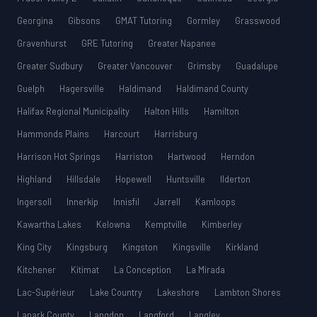
Georgina
Gibsons
GMAT Tutoring
Gormley
Grasswood
Gravenhurst
GRE Tutoring
Greater Napanee
Greater Sudbury
Greater Vancouver
Grimsby
Guadalupe
Guelph
Hagersville
Haldimand
Haldimand County
Halifax Regional Municipality
Halton Hills
Hamilton
Hammonds Plains
Harcourt
Harrisburg
Harrison Hot Springs
Harriston
Hartwood
Herndon
Highland
Hillsdale
Hopewell
Huntsville
Ilderton
Ingersoll
Innerkip
Innisfil
Jarrell
Kamloops
Kawartha Lakes
Kelowna
Kemptville
Kimberley
King City
Kingsburg
Kingston
Kingsville
Kirkland
Kitchener
Kitimat
La Conception
La Mirada
Lac-Supérieur
Lake Country
Lakeshore
Lambton Shores
Lanark County
Langdon
Langford
Langley