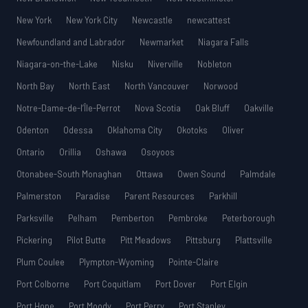
New York
New York City
Newcastle
newcattest
Newfoundland and Labrador
Newmarket
Niagara Falls
Niagara-on-the-Lake
Nisku
Niverville
Nobleton
North Bay
North East
North Vancouver
Norwood
Notre-Dame-de-l’Île-Perrot
Nova Scotia
Oak Bluff
Oakville
Odenton
Odessa
Oklahoma City
Okotoks
Oliver
Ontario
Orillia
Oshawa
Osoyoos
Otonabee-South Monaghan
Ottawa
Owen Sound
Palmdale
Palmerston
Paradise
Parent Resources
Parkhill
Parksville
Pelham
Pemberton
Pembroke
Peterborough
Pickering
Pilot Butte
Pitt Meadows
Pittsburg
Plattsville
Plum Coulee
Plympton-Wyoming
Pointe-Claire
Port Colborne
Port Coquitlam
Port Dover
Port Elgin
Port Hope
Port Moody
Port Perry
Port Stanley