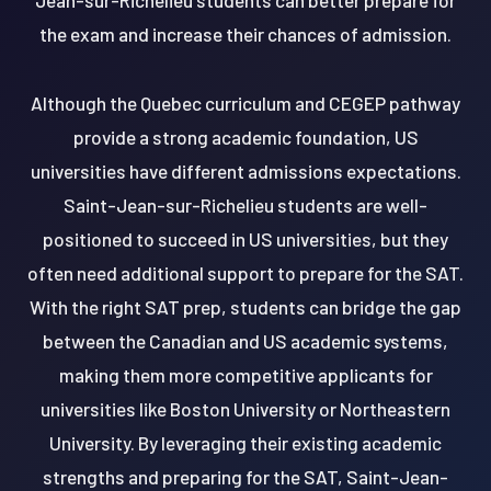
the exam and increase their chances of admission.
Although the Quebec curriculum and CEGEP pathway
provide a strong academic foundation, US
universities have different admissions expectations.
Saint-Jean-sur-Richelieu students are well-
positioned to succeed in US universities, but they
often need additional support to prepare for the SAT.
With the right SAT prep, students can bridge the gap
between the Canadian and US academic systems,
making them more competitive applicants for
universities like Boston University or Northeastern
University. By leveraging their existing academic
strengths and preparing for the SAT, Saint-Jean-