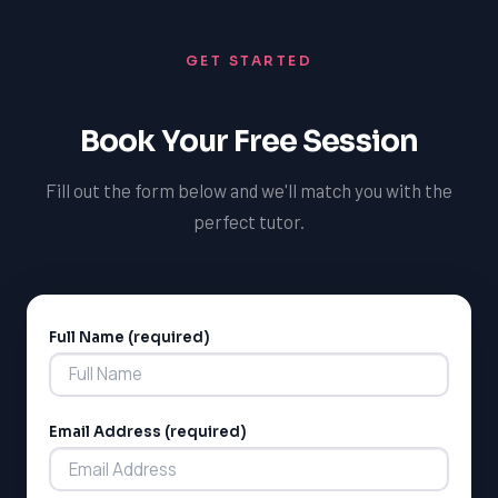
GET STARTED
Book Your Free Session
Fill out the form below and we'll match you with the
perfect tutor.
Full Name (required)
Alternative:
Email Address (required)