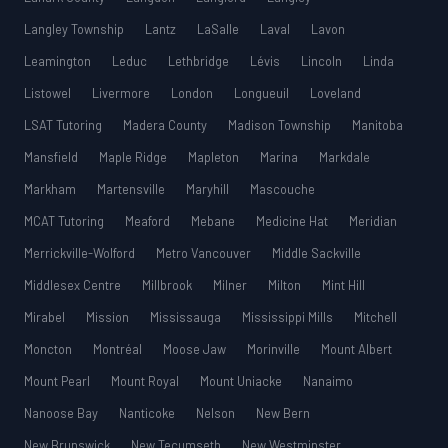
Langley Township
Lantz
LaSalle
Laval
Lavon
Leamington
Leduc
Lethbridge
Lévis
Lincoln
Linda
Listowel
Livermore
London
Longueuil
Loveland
LSAT Tutoring
Madera County
Madison Township
Manitoba
Mansfield
Maple Ridge
Mapleton
Marina
Markdale
Markham
Martensville
Maryhill
Mascouche
MCAT Tutoring
Meaford
Mebane
Medicine Hat
Meridian
Merrickville-Wolford
Metro Vancouver
Middle Sackville
Middlesex Centre
Millbrook
Milner
Milton
Mint Hill
Mirabel
Mission
Mississauga
Mississippi Mills
Mitchell
Moncton
Montréal
Moose Jaw
Morinville
Mount Albert
Mount Pearl
Mount Royal
Mount Uniacke
Nanaimo
Nanoose Bay
Nanticoke
Nelson
New Bern
New Brunswick
New Tecumseth
New Westminster