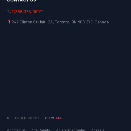
CONTACT US
1 (888) 356-0607
242 Clinton St Unit: 2A, Toronto, ON M6G 2Y6, Canada
CITIES WE SERVE —
VIEW ALL
Abbotsford
Ada County
Adjala-Tosorontio
Agassiz