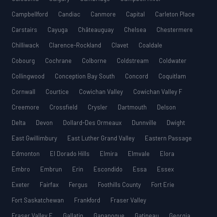
Campbellford
Candiac
Canmore
Capital
Carleton Place
Carstairs
Cayuga
Châteauguay
Chelsea
Chestermere
Chilliwack
Clarence-Rockland
Clavet
Coaldale
Cobourg
Cochrane
Colborne
Coldstream
Coldwater
Collingwood
Conception Bay South
Concord
Coquitlam
Cornwall
Courtice
Cowichan Valley
Cowichan Valley F
Creemore
Crossfield
Crysler
Dartmouth
Delson
Delta
Devon
Dollard-Des Ormeaux
Dunnville
Dwight
East Gwillimbury
East Luther Grand Valley
Eastern Passage
Edmonton
El Dorado Hills
Elmira
Elmvale
Elora
Embro
Embrun
Erin
Escondido
Essa
Essex
Exeter
Fairfax
Fergus
Foothills County
Fort Erie
Fort Saskatchewan
Frankford
Fraser Valley
Fraser Valley E
Gallatin
Gananoque
Gatineau
Georgia