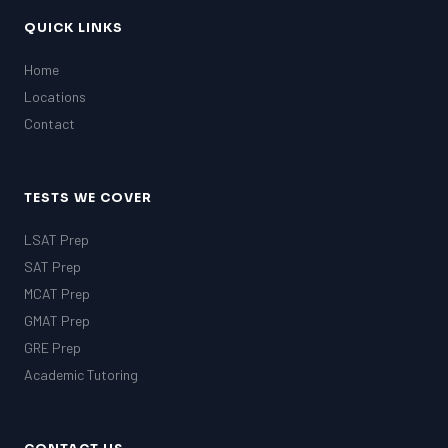
QUICK LINKS
Home
Locations
Contact
TESTS WE COVER
LSAT Prep
SAT Prep
MCAT Prep
GMAT Prep
GRE Prep
Academic Tutoring