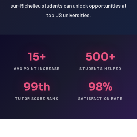
sur-Richelieu students can unlock opportunities at
top US universities.
15+
500+
AVG POINT INCREASE
STUDENTS HELPED
99th
98%
TUTOR SCORE RANK
SATISFACTION RATE