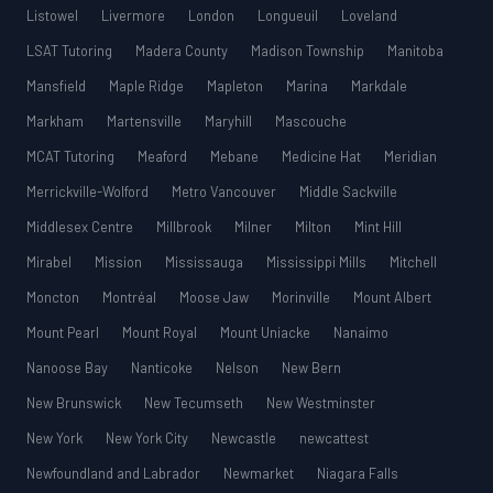
Listowel
Livermore
London
Longueuil
Loveland
LSAT Tutoring
Madera County
Madison Township
Manitoba
Mansfield
Maple Ridge
Mapleton
Marina
Markdale
Markham
Martensville
Maryhill
Mascouche
MCAT Tutoring
Meaford
Mebane
Medicine Hat
Meridian
Merrickville-Wolford
Metro Vancouver
Middle Sackville
Middlesex Centre
Millbrook
Milner
Milton
Mint Hill
Mirabel
Mission
Mississauga
Mississippi Mills
Mitchell
Moncton
Montréal
Moose Jaw
Morinville
Mount Albert
Mount Pearl
Mount Royal
Mount Uniacke
Nanaimo
Nanoose Bay
Nanticoke
Nelson
New Bern
New Brunswick
New Tecumseth
New Westminster
New York
New York City
Newcastle
newcattest
Newfoundland and Labrador
Newmarket
Niagara Falls