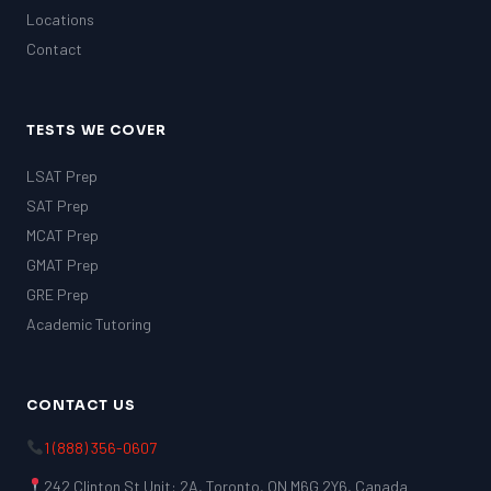
Locations
Contact
TESTS WE COVER
LSAT Prep
SAT Prep
MCAT Prep
GMAT Prep
GRE Prep
Academic Tutoring
CONTACT US
1 (888) 356-0607
242 Clinton St Unit: 2A, Toronto, ON M6G 2Y6, Canada