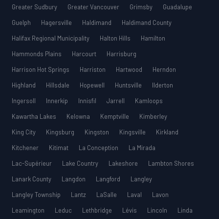
Greater Sudbury
Greater Vancouver
Grimsby
Guadalupe
Guelph
Hagersville
Haldimand
Haldimand County
Halifax Regional Municipality
Halton Hills
Hamilton
Hammonds Plains
Harcourt
Harrisburg
Harrison Hot Springs
Harriston
Hartwood
Herndon
Highland
Hillsdale
Hopewell
Huntsville
Ilderton
Ingersoll
Innerkip
Innisfil
Jarrell
Kamloops
Kawartha Lakes
Kelowna
Kemptville
Kimberley
King City
Kingsburg
Kingston
Kingsville
Kirkland
Kitchener
Kitimat
La Conception
La Mirada
Lac-Supérieur
Lake Country
Lakeshore
Lambton Shores
Lanark County
Langdon
Langford
Langley
Langley Township
Lantz
LaSalle
Laval
Lavon
Leamington
Leduc
Lethbridge
Lévis
Lincoln
Linda