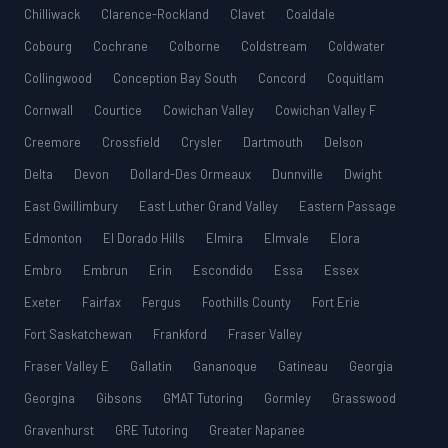
Chilliwack
Clarence-Rockland
Clavet
Coaldale
Cobourg
Cochrane
Colborne
Coldstream
Coldwater
Collingwood
Conception Bay South
Concord
Coquitlam
Cornwall
Courtice
Cowichan Valley
Cowichan Valley F
Creemore
Crossfield
Crysler
Dartmouth
Delson
Delta
Devon
Dollard-Des Ormeaux
Dunnville
Dwight
East Gwillimbury
East Luther Grand Valley
Eastern Passage
Edmonton
El Dorado Hills
Elmira
Elmvale
Elora
Embro
Embrun
Erin
Escondido
Essa
Essex
Exeter
Fairfax
Fergus
Foothills County
Fort Erie
Fort Saskatchewan
Frankford
Fraser Valley
Fraser Valley E
Gallatin
Gananoque
Gatineau
Georgia
Georgina
Gibsons
GMAT Tutoring
Gormley
Grasswood
Gravenhurst
GRE Tutoring
Greater Napanee