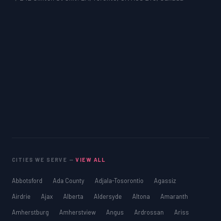
CITIES WE SERVE —
VIEW ALL
Abbotsford
Ada County
Adjala-Tosorontio
Agassiz
Airdrie
Ajax
Alberta
Aldersyde
Altona
Amaranth
Amherstburg
Amherstview
Angus
Ardrossan
Ariss