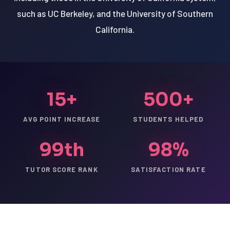
such as UC Berkeley, and the University of Southern
California.
15+
500+
AVG POINT INCREASE
STUDENTS HELPED
99th
98%
TUTOR SCORE RANK
SATISFACTION RATE