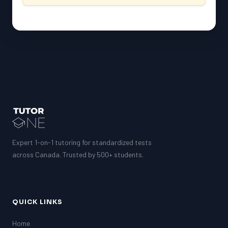
Expert 1-on-1 tutoring for standardized tests
across Canada. Trusted by 500+ students.
QUICK LINKS
Home