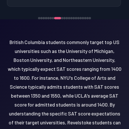
British Columbia students commonly target top US
universities such as the University of Michigan,
Boston University, and Northeastern University,
which typically expect SAT scores ranging from 1400
to 1600. For instance, NYU's College of Arts and
Science typically admits students with SAT scores
between 1350 and 1550, while UCLA's average SAT
score for admitted students is around 1400. By
understanding the specific SAT score expectations
of their target universities, Revelstoke students can