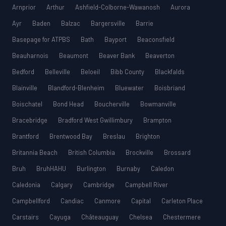
Arnprior
Arthur
Ashfield-Colborne-Wawanosh
Aurora
Ayr
Baden
Balzac
Bargersville
Barrie
Basepage for ATPBS
Bath
Bayport
Beaconsfield
Beauharnois
Beaumont
Beaver Bank
Beaverton
Bedford
Belleville
Beloeil
Bibb County
Blackfalds
Blainville
Blandford-Blenheim
Bluewater
Boisbriand
Boischatel
Bond Head
Boucherville
Bowmanville
Bracebridge
Bradford West Gwillimbury
Brampton
Brantford
Brentwood Bay
Breslau
Brighton
Britannia Beach
British Columbia
Brockville
Brossard
Bruh
BruhHAHU
Burlington
Burnaby
Caledon
Caledonia
Calgary
Cambridge
Campbell River
Campbellford
Candiac
Canmore
Capital
Carleton Place
Carstairs
Cayuga
Châteauguay
Chelsea
Chestermere