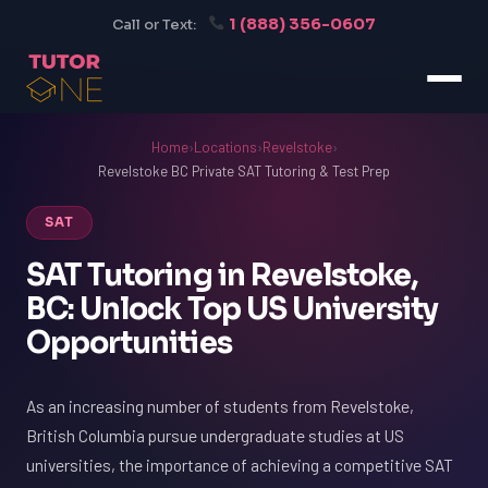
1 (888) 356-0607
Call or Text:
Home
›
Locations
›
Revelstoke
›
Revelstoke BC Private SAT Tutoring & Test Prep
SAT
SAT Tutoring in Revelstoke,
BC: Unlock Top US University
Opportunities
As an increasing number of students from Revelstoke,
British Columbia pursue undergraduate studies at US
universities, the importance of achieving a competitive SAT