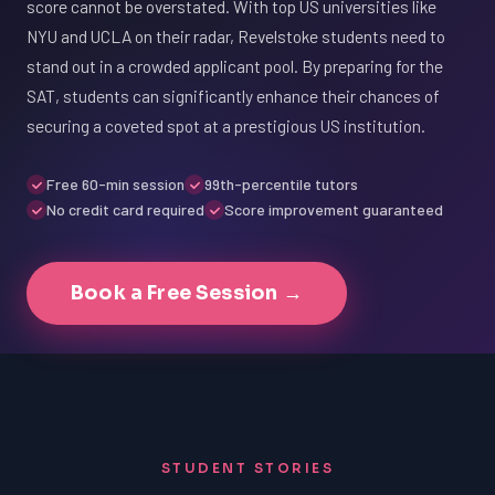
score cannot be overstated. With top US universities like
NYU and UCLA on their radar, Revelstoke students need to
stand out in a crowded applicant pool. By preparing for the
SAT, students can significantly enhance their chances of
securing a coveted spot at a prestigious US institution.
Free 60-min session
99th-percentile tutors
No credit card required
Score improvement guaranteed
Book a Free Session →
STUDENT STORIES