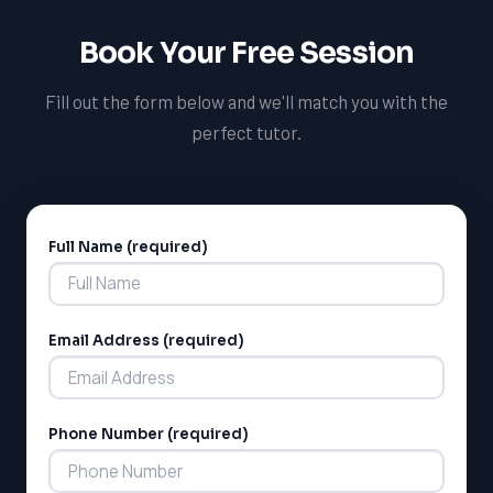
Book Your Free Session
Fill out the form below and we'll match you with the
perfect tutor.
Full Name (required)
Alternative:
Email Address (required)
Phone Number (required)