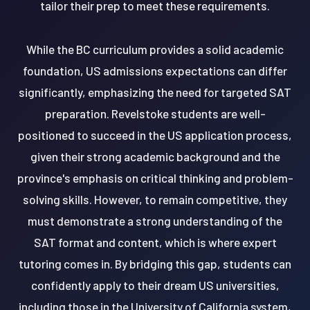
tailor their prep to meet these requirements.
While the BC curriculum provides a solid academic
foundation, US admissions expectations can differ
significantly, emphasizing the need for targeted SAT
preparation. Revelstoke students are well-
positioned to succeed in the US application process,
given their strong academic background and the
province's emphasis on critical thinking and problem-
solving skills. However, to remain competitive, they
must demonstrate a strong understanding of the
SAT format and content, which is where expert
tutoring comes in. By bridging this gap, students can
confidently apply to their dream US universities,
including those in the University of California system,