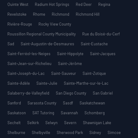
Quinte West
Radium Hot Springs
Red Deer
Regina
Revelstoke
Rhome
Richmond
Richmond Hill
Rivière-Rouge
Rocky View County
Roussillon Regional County Municipality
Rue du Boisé-du-Cerf
Sad
Saint-Augustin-de-Desmaures
Saint-Eustache
Saint-Ferréol-les-Neiges
Saint-Hippolyte
Saint-Jacques
Saint-Jean-sur-Richelieu
Saint-Jérôme
Saint-Joseph-du-Lac
Saint-Sauveur
Saint-Zotique
Sainte-Adèle
Sainte-Julie
Sainte-Marthe-sur-le-Lac
Salaberry-de-Valleyfield
San Diego County
San Gabriel
Sanford
Sarasota County
Sasdf
Saskatchewan
Saskatoon
SAT Tutoring
Savannah
Schomberg
Sechelt
Selkirk
Selwyn
Severn
Shawnigan Lake
Shelburne
Shelbyville
Sherwood Park
Sidney
Simcoe