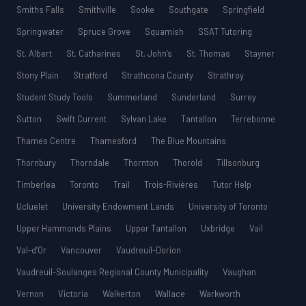
Smiths Falls
Smithville
Sooke
Southgate
Springfield
Springwater
Spruce Grove
Squamish
SSAT Tutoring
St. Albert
St. Catharines
St. John’s
St. Thomas
Stayner
Stony Plain
Stratford
Strathcona County
Strathroy
Student Study Tools
Summerland
Sunderland
Surrey
Sutton
Swift Current
Sylvan Lake
Tantallon
Terrebonne
Thames Centre
Thamesford
The Blue Mountains
Thornbury
Thorndale
Thornton
Thorold
Tillsonburg
Timberlea
Toronto
Trail
Trois-Rivières
Tutor Help
Ucluelet
University Endowment Lands
University of Toronto
Upper Hammonds Plains
Upper Tantallon
Uxbridge
Vail
Val-d’Or
Vancouver
Vaudreuil-Dorion
Vaudreuil-Soulanges Regional County Municipality
Vaughan
Vernon
Victoria
Walkerton
Wallace
Warkworth