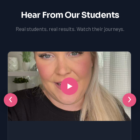
Hear From Our Students
Real students, real results. Watch their journeys.
‹
›