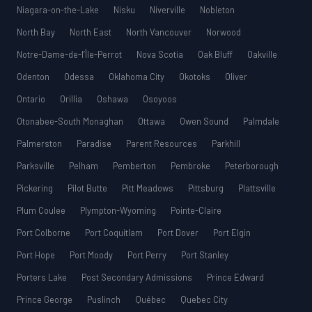
Niagara-on-the-Lake
Nisku
Niverville
Nobleton
North Bay
North East
North Vancouver
Norwood
Notre-Dame-de-l’Île-Perrot
Nova Scotia
Oak Bluff
Oakville
Odenton
Odessa
Oklahoma City
Okotoks
Oliver
Ontario
Orillia
Oshawa
Osoyoos
Otonabee-South Monaghan
Ottawa
Owen Sound
Palmdale
Palmerston
Paradise
Parent Resources
Parkhill
Parksville
Pelham
Pemberton
Pembroke
Peterborough
Pickering
Pilot Butte
Pitt Meadows
Pittsburg
Plattsville
Plum Coulee
Plympton-Wyoming
Pointe-Claire
Port Colborne
Port Coquitlam
Port Dover
Port Elgin
Port Hope
Port Moody
Port Perry
Port Stanley
Porters Lake
Post Secondary Admissions
Prince Edward
Prince George
Puslinch
Québec
Quebec City