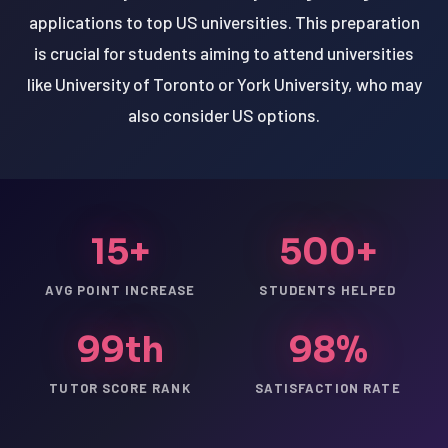
applications to top US universities. This preparation
is crucial for students aiming to attend universities
like University of Toronto or York University, who may
also consider US options.
15+
500+
AVG POINT INCREASE
STUDENTS HELPED
99th
98%
TUTOR SCORE RANK
SATISFACTION RATE