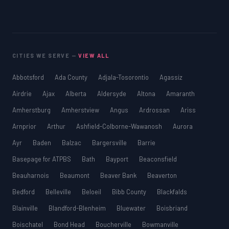
CITIES WE SERVE —
VIEW ALL
Abbotsford
Ada County
Adjala-Tosorontio
Agassiz
Airdrie
Ajax
Alberta
Aldersyde
Altona
Amaranth
Amherstburg
Amherstview
Angus
Ardrossan
Ariss
Arnprior
Arthur
Ashfield-Colborne-Wawanosh
Aurora
Ayr
Baden
Balzac
Bargersville
Barrie
Basepage for ATPBS
Bath
Bayport
Beaconsfield
Beauharnois
Beaumont
Beaver Bank
Beaverton
Bedford
Belleville
Beloeil
Bibb County
Blackfalds
Blainville
Blandford-Blenheim
Bluewater
Boisbriand
Boischatel
Bond Head
Boucherville
Bowmanville