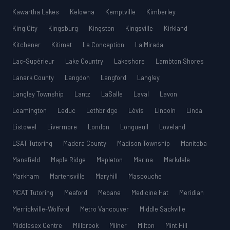
Kawartha Lakes
Kelowna
Kemptville
Kimberley
King City
Kingsburg
Kingston
Kingsville
Kirkland
Kitchener
Kitimat
La Conception
La Mirada
Lac-Supérieur
Lake Country
Lakeshore
Lambton Shores
Lanark County
Langdon
Langford
Langley
Langley Township
Lantz
LaSalle
Laval
Lavon
Leamington
Leduc
Lethbridge
Lévis
Lincoln
Linda
Listowel
Livermore
London
Longueuil
Loveland
LSAT Tutoring
Madera County
Madison Township
Manitoba
Mansfield
Maple Ridge
Mapleton
Marina
Markdale
Markham
Martensville
Maryhill
Mascouche
MCAT Tutoring
Meaford
Mebane
Medicine Hat
Meridian
Merrickville-Wolford
Metro Vancouver
Middle Sackville
Middlesex Centre
Millbrook
Milner
Milton
Mint Hill