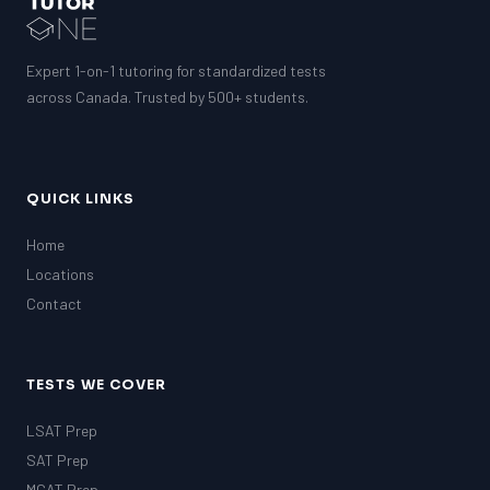
Expert 1-on-1 tutoring for standardized tests
across Canada. Trusted by 500+ students.
QUICK LINKS
Home
Locations
Contact
TESTS WE COVER
LSAT Prep
SAT Prep
MCAT Prep