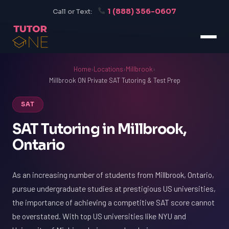
1 (888) 356-0607
Call or Text:
Home
›
Locations
›
Millbrook
›
Millbrook ON Private SAT Tutoring & Test Prep
SAT
SAT Tutoring in Millbrook,
Ontario
As an increasing number of students from Millbrook, Ontario,
pursue undergraduate studies at prestigious US universities,
the importance of achieving a competitive SAT score cannot
be overstated. With top US universities like NYU and