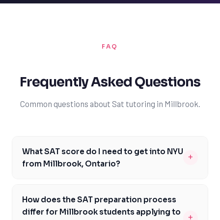
FAQ
Frequently Asked Questions
Common questions about Sat tutoring in Millbrook.
What SAT score do I need to get into NYU
+
from Millbrook, Ontario?
As a student from Millbrook, Ontario, aiming for NYU,
you should target an SAT score between 1370 and 1530.
How does the SAT preparation process
This range is competitive for NYU admissions, and
differ for Millbrook students applying to
+