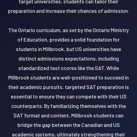
target universities, students can tailor their
preparation and increase their chances of admission.
The Ontario curriculum, as set by the Ontario Ministry
of Education, provides a solid foundation for
students in Millbrook, but US universities have
distinct admissions expectations, including
standardized test scores like the SAT. While
Millbrook students are well-positioned to succeed in
their academic pursuits, targeted SAT preparation is
essential to ensure they can compete with their US
counterparts. By familiarizing themselves with the
SAT format and content, Millbrook students can
bridge the gap between the Canadian and US
academic systems, ultimately strengthening their