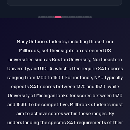
Many Ontario students, including those from
Millbrook, set their sights on esteemed US
universities such as Boston University, Northeastern
University, and UCLA, which often require SAT scores
ranging from 1300 to 1500. For instance, NYU typically
expects SAT scores between 1370 and 1530, while
University of Michigan looks for scores between 1330
and 1530. To be competitive, Millbrook students must
aim to achieve scores within these ranges. By
understanding the specific SAT requirements of their