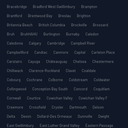
Bracebridge
Bradford West Gwillimbury
Brampton
Brantford
Brentwood Bay
Breslau
Brighton
Britannia Beach
British Columbia
Brockville
Brossard
Bruh
BruhHAHU
Burlington
Burnaby
Caledon
Caledonia
Calgary
Cambridge
Campbell River
Campbellford
Candiac
Canmore
Capital
Carleton Place
Carstairs
Cayuga
Châteauguay
Chelsea
Chestermere
Chilliwack
Clarence-Rockland
Clavet
Coaldale
Cobourg
Cochrane
Colborne
Coldstream
Coldwater
Collingwood
Conception Bay South
Concord
Coquitlam
Cornwall
Courtice
Cowichan Valley
Cowichan Valley F
Creemore
Crossfield
Crysler
Dartmouth
Delson
Delta
Devon
Dollard-Des Ormeaux
Dunnville
Dwight
East Gwillimbury
East Luther Grand Valley
Eastern Passage