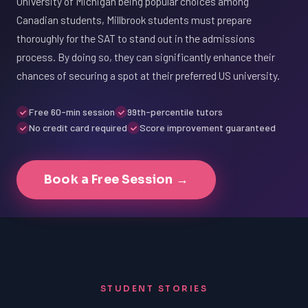
University of Michigan being popular choices among
Canadian students, Millbrook students must prepare
thoroughly for the SAT to stand out in the admissions
process. By doing so, they can significantly enhance their
chances of securing a spot at their preferred US university.
Free 60-min session
99th-percentile tutors
No credit card required
Score improvement guaranteed
Book a Free Session →
STUDENT STORIES