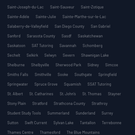
Saint-Joseph-du-Lac
Saint-Sauveur
Saint-Zotique
Sainte-Adèle
Sainte-Julie
Sainte-Marthe-sur-le-Lac
Salaberry-de-Valleyfield
San Diego County
San Gabriel
Sanford
Sarasota County
Sasdf
Saskatchewan
Saskatoon
SAT Tutoring
Savannah
Schomberg
Sechelt
Selkirk
Selwyn
Severn
Shawnigan Lake
Shelburne
Shelbyville
Sherwood Park
Sidney
Simcoe
Smiths Falls
Smithville
Sooke
Southgate
Springfield
Springwater
Spruce Grove
Squamish
SSAT Tutoring
St. Albert
St. Catharines
St. John’s
St. Thomas
Stayner
Stony Plain
Stratford
Strathcona County
Strathroy
Student Study Tools
Summerland
Sunderland
Surrey
Sutton
Swift Current
Sylvan Lake
Tantallon
Terrebonne
Thames Centre
Thamesford
The Blue Mountains