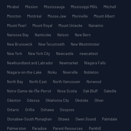
Mirabel
Mission
Mississauga
Mississippi Mills
Mitchell
Moncton
Montréal
Moose Jaw
Morinville
Mount Albert
Mount Pearl
Mount Royal
Mount Uniacke
Nanaimo
Nanoose Bay
Nanticoke
Nelson
New Bern
New Brunswick
New Tecumseth
New Westminster
New York
New York City
Newcastle
newcattest
Newfoundland and Labrador
Newmarket
Niagara Falls
Niagara-on-the-Lake
Nisku
Niverville
Nobleton
North Bay
North East
North Vancouver
Norwood
Notre-Dame-de-l’Île-Perrot
Nova Scotia
Oak Bluff
Oakville
Odenton
Odessa
Oklahoma City
Okotoks
Oliver
Ontario
Orillia
Oshawa
Osoyoos
Otonabee-South Monaghan
Ottawa
Owen Sound
Palmdale
Palmerston
Paradise
Parent Resources
Parkhill