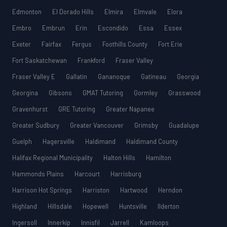
Edmonton
El Dorado Hills
Elmira
Elmvale
Elora
Embro
Embrun
Erin
Escondido
Essa
Essex
Exeter
Fairfax
Fergus
Foothills County
Fort Erie
Fort Saskatchewan
Frankford
Fraser Valley
Fraser Valley E
Gallatin
Gananoque
Gatineau
Georgia
Georgina
Gibsons
GMAT Tutoring
Gormley
Grasswood
Gravenhurst
GRE Tutoring
Greater Napanee
Greater Sudbury
Greater Vancouver
Grimsby
Guadalupe
Guelph
Hagersville
Haldimand
Haldimand County
Halifax Regional Municipality
Halton Hills
Hamilton
Hammonds Plains
Harcourt
Harrisburg
Harrison Hot Springs
Harriston
Hartwood
Herndon
Highland
Hillsdale
Hopewell
Huntsville
Ilderton
Ingersoll
Innerkip
Innisfil
Jarrell
Kamloops