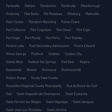
Parksville
Pelham
Pemberton
Pembroke
Peterborough
Pickering
Pilot Butte
Pitt Meadows
Pittsburg
Plattsville
Plum Coulee
Plympton-Wyoming
Pointe-Claire
Port Colborne
Port Coquitlam
Port Dover
Port Elgin
Port Hope
Port Moody
Port Perry
Port Stanley
Porters Lake
Post Secondary Admissions
Prince Edward
Prince George
Puslinch
Québec
Quebec City
Quinte West
Radium Hot Springs
Red Deer
Regina
Revelstoke
Rhome
Richmond
Richmond Hill
Rivière-Rouge
Rocky View County
Roussillon Regional County Municipality
Rue du Boisé-du-Cerf
Sad
Saint-Augustin-de-Desmaures
Saint-Eustache
Saint-Ferréol-les-Neiges
Saint-Hippolyte
Saint-Jacques
Saint-Jean-sur-Richelieu
Saint-Jérôme