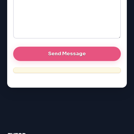
GMAT
EQAO (Ontario)
GRE
MCAT