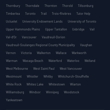
Thornbury
Thorndale
Thornton
Thorold
Tillsonburg
Timberlea
Toronto
Trail
Trois-Rivières
Tutor Help
Ucluelet
University Endowment Lands
University of Toronto
Upper Hammonds Plains
Upper Tantallon
Uxbridge
Vail
Val-d’Or
Vancouver
Vaudreuil-Dorion
Vaudreuil-Soulanges Regional County Municipality
Vaughan
Vernon
Victoria
Walkerton
Wallace
Warkworth
Warman
Wasaga Beach
Waterford
Waterloo
Welland
West Melbourne
West Saint Paul
West Vancouver
Westmount
Whistler
Whitby
Whitchurch-Stouffville
White Rock
Whites Lake
Whitestown
Wiarton
Williamsburg
Windsor
Winnipeg
Woodstock
Yankeetown