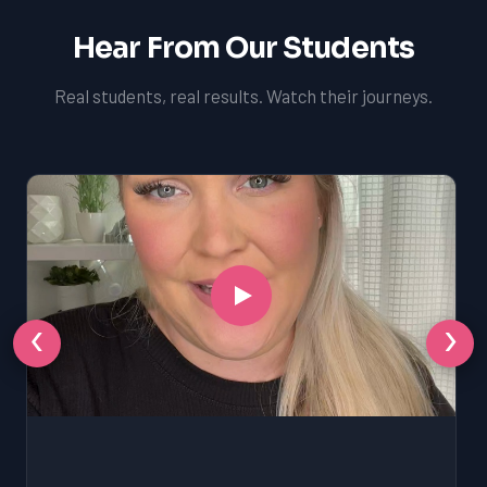
Hear From Our Students
Real students, real results. Watch their journeys.
‹
›