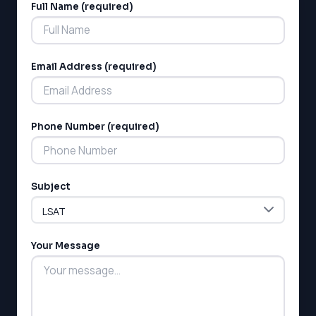
Full Name (required)
Alternative:
Email Address (required)
Phone Number (required)
LSAT
SAT
LSAT
Subject
SSAT
SAT
MCAT
SSAT
Your Message
ESL
G1 Ontario
MCAT
PAT (Alberta)