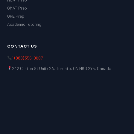
GMAT Prep
GRE Prep
Academic Tutoring
CONTACT US
1 (888) 356-0607
242 Clinton St Unit: 2A, Toronto, ON M6G 2Y6, Canada