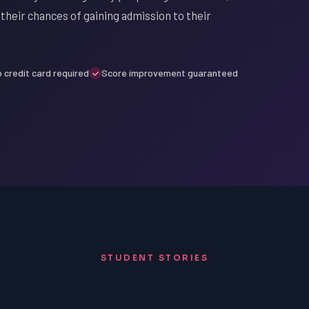
their chances of gaining admission to their
 credit card required
Score improvement guaranteed
STUDENT STORIES