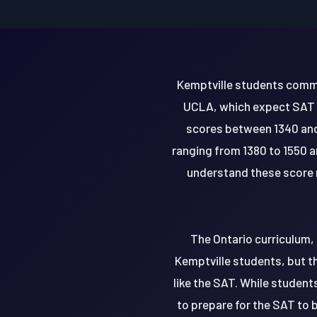
Kemptville students common
UCLA, which expect SAT sc
scores between 1340 and
ranging from 1380 to 1550 an
understand these score r
The Ontario curriculum, 
Kemptville students, but t
like the SAT. While students
to prepare for the SAT to 