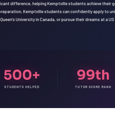
icant difference, helping Kemptville students achieve their 
 preparation, Kemptville students can confidently apply to univ
Queen's University in Canada, or pursue their dreams at a US 
500+
99th
STUDENTS HELPED
TUTOR SCORE RANK