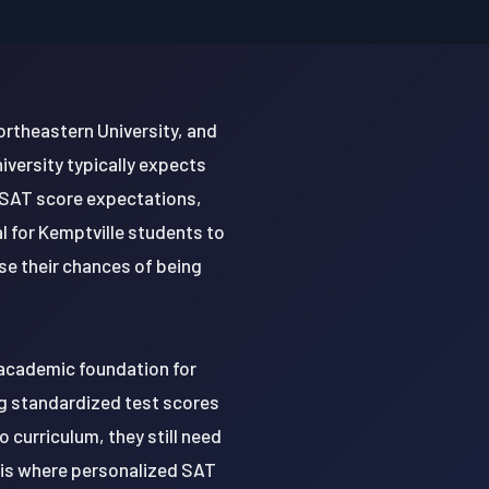
ortheastern University, and
iversity typically expects
 SAT score expectations,
al for Kemptville students to
se their chances of being
d academic foundation for
ng standardized test scores
o curriculum, they still need
s is where personalized SAT