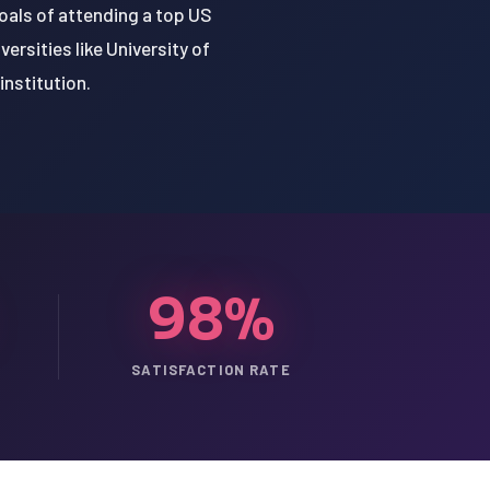
goals of attending a top US
ersities like University of
institution.
98%
SATISFACTION RATE