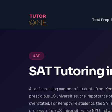
Test Prep 
SAT
SAT Tutoring i
As an increasing number of students from Kem
prestigious US universities, the importance o
overstated. For Kemptville students, the SAT i
process to top US universities like NYU and Un