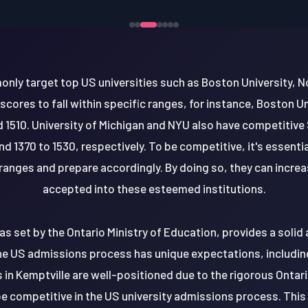
ly target top US universities such as Boston University, N
ores to fall within specific ranges, for instance, Boston Un
 1510. University of Michigan and NYU also have competitive
d 1370 to 1530, respectively. To be competitive, it's essenti
anges and prepare accordingly. By doing so, they can increa
accepted into these esteemed institutions.
as set by the Ontario Ministry of Education, provides a soli
he US admissions process has unique expectations, includi
 in Kemptville are well-positioned due to the rigorous Ontari
be competitive in the US university admissions process. Thi