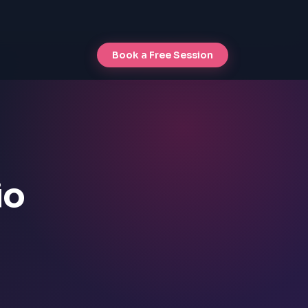
Book a Free Session
io