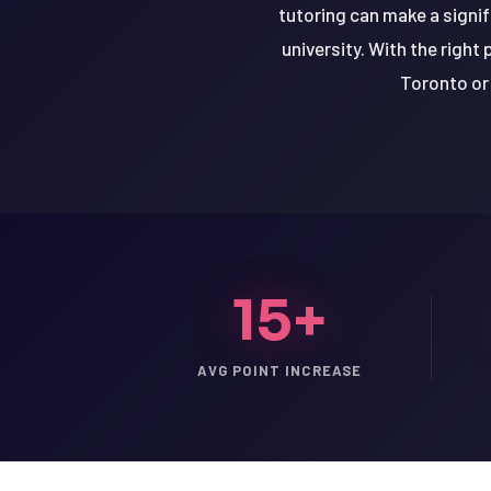
tutoring can make a signif
university. With the right
Toronto or 
15+
AVG POINT INCREASE
LSAT
SAT
LSAT