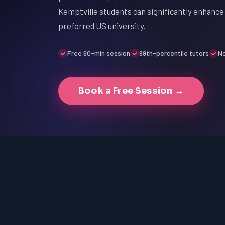
Kemptville students can significantly enhance 
preferred US university.
Free 60-min session
99th-percentile tutors
No
Book a Free Session →