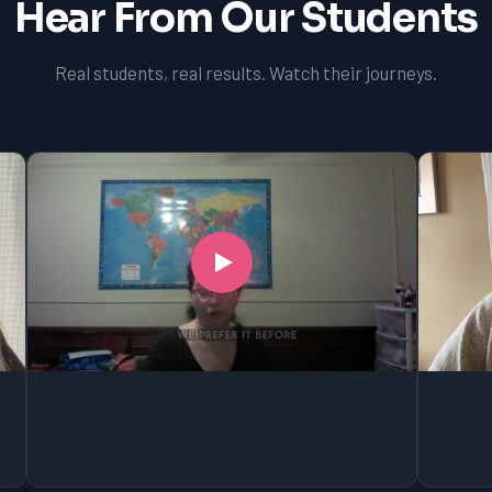
Hear From Our Students
Real students, real results. Watch their journeys.