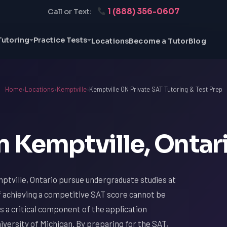
1 (888) 356-0607
Call or Text:
Tutoring
Practice Tests
Locations
Become a Tutor
Blog
Home
›
Locations
›
Kemptville
›
Kemptville ON Private SAT Tutoring & Test Prep
n Kemptville, Ontar
ptville, Ontario pursue undergraduate studies at
f achieving a competitive SAT score cannot be
s a critical component of the application
iversity of Michigan. By preparing for the SAT,