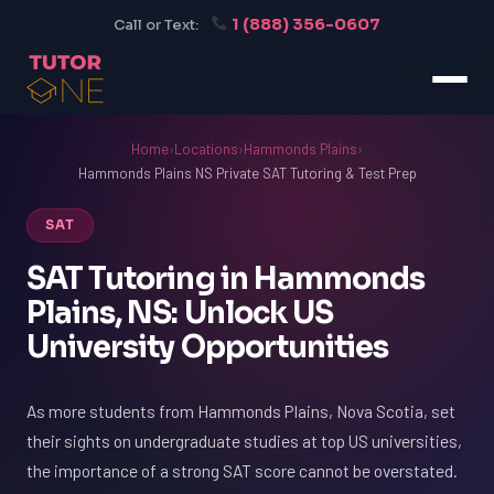
1 (888) 356-0607
Call or Text:
Home
›
Locations
›
Hammonds Plains
›
Hammonds Plains NS Private SAT Tutoring & Test Prep
SAT
SAT Tutoring in Hammonds
Plains, NS: Unlock US
University Opportunities
As more students from Hammonds Plains, Nova Scotia, set
their sights on undergraduate studies at top US universities,
the importance of a strong SAT score cannot be overstated.