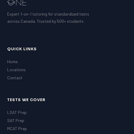
Expert 1-on-1 tutoring for standardized tests
across Canada. Trusted by 500+ students.
QUICK LINKS
Home
Locations
Contact
TESTS WE COVER
LSAT Prep
SAT Prep
MCAT Prep