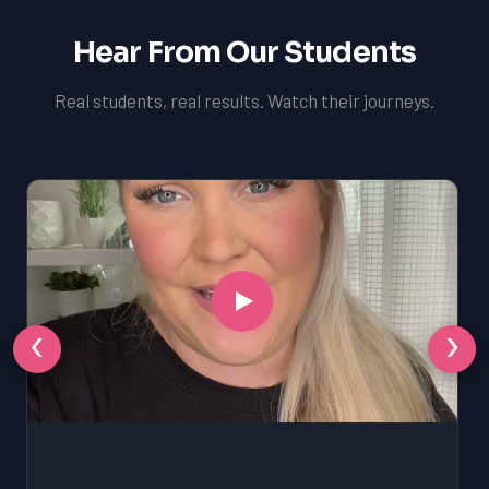
Hear From Our Students
Real students, real results. Watch their journeys.
‹
›