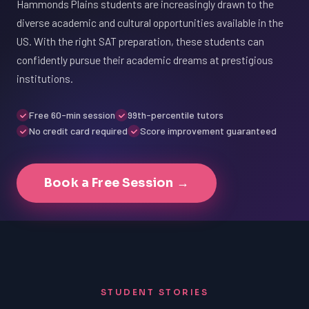
Hammonds Plains students are increasingly drawn to the
diverse academic and cultural opportunities available in the
US. With the right SAT preparation, these students can
confidently pursue their academic dreams at prestigious
institutions.
Free 60-min session
99th-percentile tutors
No credit card required
Score improvement guaranteed
Book a Free Session →
STUDENT STORIES