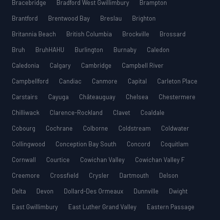
Bracebridge
Bradford West Gwillimbury
Brampton
Brantford
Brentwood Bay
Breslau
Brighton
Britannia Beach
British Columbia
Brockville
Brossard
Bruh
BruhHAHU
Burlington
Burnaby
Caledon
Caledonia
Calgary
Cambridge
Campbell River
Campbellford
Candiac
Canmore
Capital
Carleton Place
Carstairs
Cayuga
Châteauguay
Chelsea
Chestermere
Chilliwack
Clarence-Rockland
Clavet
Coaldale
Cobourg
Cochrane
Colborne
Coldstream
Coldwater
Collingwood
Conception Bay South
Concord
Coquitlam
Cornwall
Courtice
Cowichan Valley
Cowichan Valley F
Creemore
Crossfield
Crysler
Dartmouth
Delson
Delta
Devon
Dollard-Des Ormeaux
Dunnville
Dwight
East Gwillimbury
East Luther Grand Valley
Eastern Passage