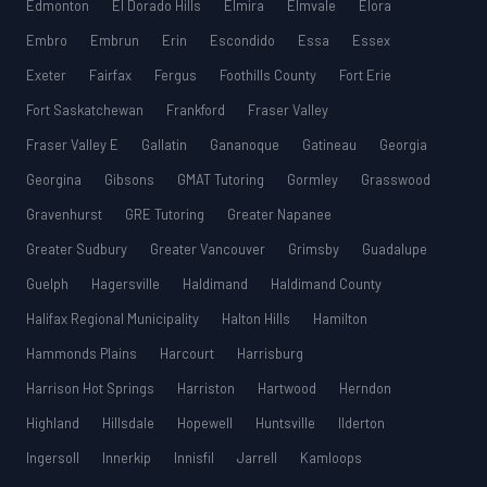
Edmonton
El Dorado Hills
Elmira
Elmvale
Elora
Embro
Embrun
Erin
Escondido
Essa
Essex
Exeter
Fairfax
Fergus
Foothills County
Fort Erie
Fort Saskatchewan
Frankford
Fraser Valley
Fraser Valley E
Gallatin
Gananoque
Gatineau
Georgia
Georgina
Gibsons
GMAT Tutoring
Gormley
Grasswood
Gravenhurst
GRE Tutoring
Greater Napanee
Greater Sudbury
Greater Vancouver
Grimsby
Guadalupe
Guelph
Hagersville
Haldimand
Haldimand County
Halifax Regional Municipality
Halton Hills
Hamilton
Hammonds Plains
Harcourt
Harrisburg
Harrison Hot Springs
Harriston
Hartwood
Herndon
Highland
Hillsdale
Hopewell
Huntsville
Ilderton
Ingersoll
Innerkip
Innisfil
Jarrell
Kamloops