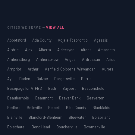
CITIES WE SERVE —
VIEW ALL
Abbotsford
Ada County
Adjala-Tosorontio
Agassiz
Airdrie
Ajax
Alberta
Aldersyde
Altona
Amaranth
Amherstburg
Amherstview
Angus
Ardrossan
Ariss
Arnprior
Arthur
Ashfield-Colborne-Wawanosh
Aurora
Ayr
Baden
Balzac
Bargersville
Barrie
Basepage for ATPBS
Bath
Bayport
Beaconsfield
Beauharnois
Beaumont
Beaver Bank
Beaverton
Bedford
Belleville
Beloeil
Bibb County
Blackfalds
Blainville
Blandford-Blenheim
Bluewater
Boisbriand
Boischatel
Bond Head
Boucherville
Bowmanville