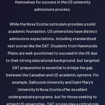
themselves for success in the US university
admissions process.
While the Nova Scotia curriculum provides a solid
academic foundation, US universities have distinct
admissions expectations, including standardized
test scores like the SAT. Students from Hammonds
Plains are well-positioned to succeed in the US due
to their strong educational background, but targeted
SAT preparation is essential to bridge the gap
between the Canadian and US academic systems. For
example, Dalhousie University and Saint Mary's
University in Nova Scotia offer excellent
undergraduate programs, but for those seeking to
attend US universities, SAT scores play a critical role