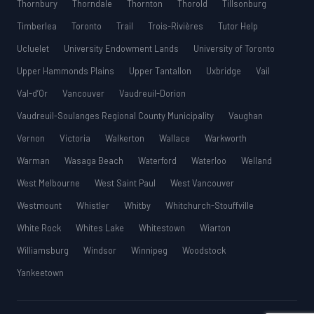
Thornbury
Thorndale
Thornton
Thorold
Tillsonburg
Timberlea
Toronto
Trail
Trois-Rivières
Tutor Help
Ucluelet
University Endowment Lands
University of Toronto
Upper Hammonds Plains
Upper Tantallon
Uxbridge
Vail
Val-d’Or
Vancouver
Vaudreuil-Dorion
Vaudreuil-Soulanges Regional County Municipality
Vaughan
Vernon
Victoria
Walkerton
Wallace
Warkworth
Warman
Wasaga Beach
Waterford
Waterloo
Welland
West Melbourne
West Saint Paul
West Vancouver
Westmount
Whistler
Whitby
Whitchurch-Stouffville
White Rock
Whites Lake
Whitestown
Wiarton
Williamsburg
Windsor
Winnipeg
Woodstock
Yankeetown