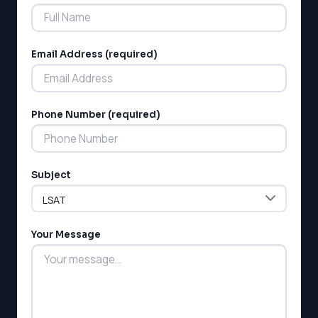
Email Address (required)
Phone Number (required)
LSAT
SAT
LSAT
Subject
SSAT
SAT
MCAT
SSAT
Your Message
ESL
G1 Ontario
MCAT
PAT (Alberta)
GMAT