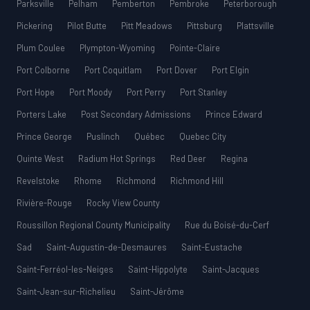
Parksville
Pelham
Pemberton
Pembroke
Peterborough
Pickering
Pilot Butte
Pitt Meadows
Pittsburg
Plattsville
Plum Coulee
Plympton-Wyoming
Pointe-Claire
Port Colborne
Port Coquitlam
Port Dover
Port Elgin
Port Hope
Port Moody
Port Perry
Port Stanley
Porters Lake
Post Secondary Admissions
Prince Edward
Prince George
Puslinch
Québec
Quebec City
Quinte West
Radium Hot Springs
Red Deer
Regina
Revelstoke
Rhome
Richmond
Richmond Hill
Rivière-Rouge
Rocky View County
Roussillon Regional County Municipality
Rue du Boisé-du-Cerf
Sad
Saint-Augustin-de-Desmaures
Saint-Eustache
Saint-Ferréol-les-Neiges
Saint-Hippolyte
Saint-Jacques
Saint-Jean-sur-Richelieu
Saint-Jérôme