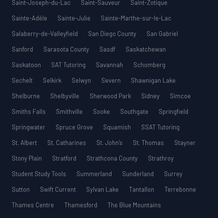
Saint-Joseph-du-Lac
Saint-Sauveur
Saint-Zotique
Sainte-Adèle
Sainte-Julie
Sainte-Marthe-sur-le-Lac
Salaberry-de-Valleyfield
San Diego County
San Gabriel
Sanford
Sarasota County
Sasdf
Saskatchewan
Saskatoon
SAT Tutoring
Savannah
Schomberg
Sechelt
Selkirk
Selwyn
Severn
Shawnigan Lake
Shelburne
Shelbyville
Sherwood Park
Sidney
Simcoe
Smiths Falls
Smithville
Sooke
Southgate
Springfield
Springwater
Spruce Grove
Squamish
SSAT Tutoring
St. Albert
St. Catharines
St. John’s
St. Thomas
Stayner
Stony Plain
Stratford
Strathcona County
Strathroy
Student Study Tools
Summerland
Sunderland
Surrey
Sutton
Swift Current
Sylvan Lake
Tantallon
Terrebonne
Thames Centre
Thamesford
The Blue Mountains