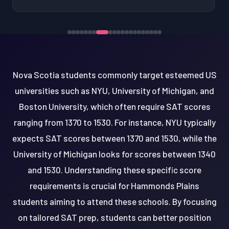
Nova Scotia students commonly target esteemed US
universities such as NYU, University of Michigan, and
Boston University, which often require SAT scores
ranging from 1370 to 1530. For instance, NYU typically
expects SAT scores between 1370 and 1530, while the
University of Michigan looks for scores between 1340
and 1530. Understanding these specific score
requirements is crucial for Hammonds Plains
students aiming to attend these schools. By focusing
on tailored SAT prep, students can better position