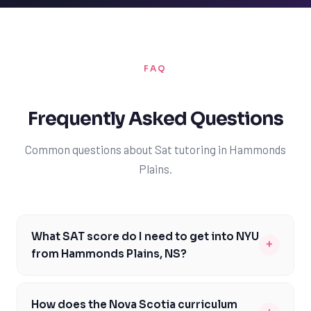
FAQ
Frequently Asked Questions
Common questions about Sat tutoring in Hammonds
Plains.
What SAT score do I need to get into NYU
+
from Hammonds Plains, NS?
To be competitive for NYU, you should aim for an SAT
score between 1370 and 1530. This range can vary
How does the Nova Scotia curriculum