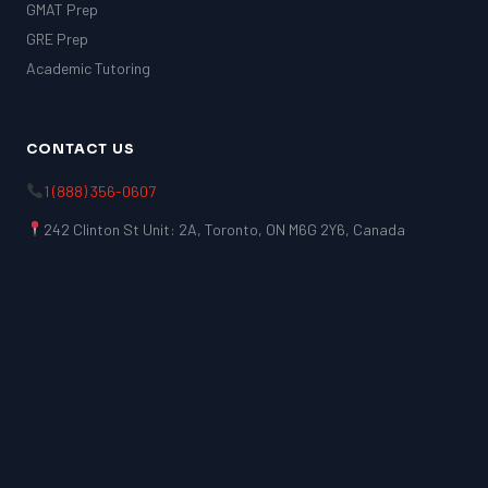
GMAT Prep
GRE Prep
Academic Tutoring
CONTACT US
1 (888) 356-0607
242 Clinton St Unit: 2A, Toronto, ON M6G 2Y6, Canada