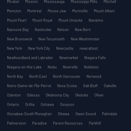
Mirabel
Mission
Mississauga
Mississippi Mills
Mitchell
Moncton
Montréal
Moose Jaw
Morinville
Mount Albert
Mount Pearl
Mount Royal
Mount Uniacke
Nanaimo
Nanoose Bay
Nanticoke
Nelson
New Bern
New Brunswick
New Tecumseth
New Westminster
New York
New York City
Newcastle
newcattest
Newfoundland and Labrador
Newmarket
Niagara Falls
Niagara-on-the-Lake
Nisku
Niverville
Nobleton
North Bay
North East
North Vancouver
Norwood
Notre-Dame-de-l’Île-Perrot
Nova Scotia
Oak Bluff
Oakville
Odenton
Odessa
Oklahoma City
Okotoks
Oliver
Ontario
Orillia
Oshawa
Osoyoos
Otonabee-South Monaghan
Ottawa
Owen Sound
Palmdale
Palmerston
Paradise
Parent Resources
Parkhill