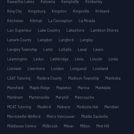
Kawartha Lakes
Kelowna
Kemptville
Kimberley
King City
Kingsburg
Kingston
Kingsville
Kirkland
Kitchener
Kitimat
La Conception
La Mirada
Lac-Supérieur
Lake Country
Lakeshore
Lambton Shores
Lanark County
Langdon
Langford
Langley
Langley Township
Lantz
LaSalle
Laval
Lavon
Leamington
Leduc
Lethbridge
Lévis
Lincoln
Linda
Listowel
Livermore
London
Longueuil
Loveland
LSAT Tutoring
Madera County
Madison Township
Manitoba
Mansfield
Maple Ridge
Mapleton
Marina
Markdale
Markham
Martensville
Maryhill
Mascouche
MCAT Tutoring
Meaford
Mebane
Medicine Hat
Meridian
Merrickville-Wolford
Metro Vancouver
Middle Sackville
Middlesex Centre
Millbrook
Milner
Milton
Mint Hill