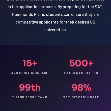
in the application process. By preparing for the SAT,
Hammonds Plains students can ensure they are
competitive applicants for their desired US
universities.
15+
500+
AVG POINT INCREASE
STUDENTS HELPED
99th
98%
TUTOR SCORE RANK
SATISFACTION RATE