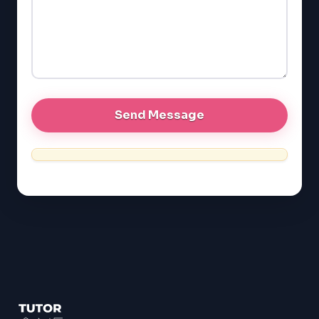
EQAO (Ontario)
GRE
MCAT