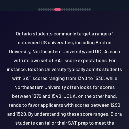
Ontario students commonly target a range of
esteemed US universities, including Boston
University, Northeastern University, and UCLA, each
with its own set of SAT score expectations. For
instance, Boston University typically admits students
with SAT scores ranging from 1340 to 1530, while
Northeastern University often looks for scores
between 1370 and 1540. UCLA, on the other hand,
tends to favor applicants with scores between 1290
and 1520. By understanding these score ranges, Elora
students can tailor their SAT prep to meet the