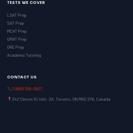
TESTS WE COVER
LSAT Prep
SAT Prep
MCAT Prep
GMAT Prep
GRE Prep
Academic Tutoring
CONTACT US
1 (888) 356-0607
242 Clinton St Unit: 2A, Toronto, ON M6G 2Y6, Canada