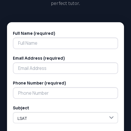
perfect tutor.
Full Name (required)
Alternative:
Email Address (required)
LSAT
SAT
Phone Number (required)
LSAT
SSAT
SAT
MCAT
Subject
SSAT
ESL
G1 Ontario