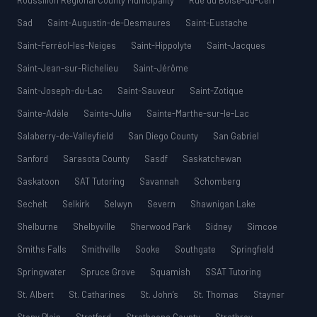
Roussillon Regional County Municipality
Rue du Boisé-du-Cerf
Sad
Saint-Augustin-de-Desmaures
Saint-Eustache
Saint-Ferréol-les-Neiges
Saint-Hippolyte
Saint-Jacques
Saint-Jean-sur-Richelieu
Saint-Jérôme
Saint-Joseph-du-Lac
Saint-Sauveur
Saint-Zotique
Sainte-Adèle
Sainte-Julie
Sainte-Marthe-sur-le-Lac
Salaberry-de-Valleyfield
San Diego County
San Gabriel
Sanford
Sarasota County
Sasdf
Saskatchewan
Saskatoon
SAT Tutoring
Savannah
Schomberg
Sechelt
Selkirk
Selwyn
Severn
Shawnigan Lake
Shelburne
Shelbyville
Sherwood Park
Sidney
Simcoe
Smiths Falls
Smithville
Sooke
Southgate
Springfield
Springwater
Spruce Grove
Squamish
SSAT Tutoring
St. Albert
St. Catharines
St. John’s
St. Thomas
Stayner