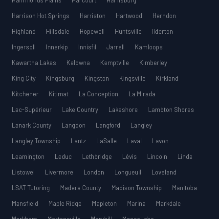
Hammonds Plains
Harcourt
Harrisburg
Harrison Hot Springs
Harriston
Hartwood
Herndon
Highland
Hillsdale
Hopewell
Huntsville
Ilderton
Ingersoll
Innerkip
Innisfil
Jarrell
Kamloops
Kawartha Lakes
Kelowna
Kemptville
Kimberley
King City
Kingsburg
Kingston
Kingsville
Kirkland
Kitchener
Kitimat
La Conception
La Mirada
Lac-Supérieur
Lake Country
Lakeshore
Lambton Shores
Lanark County
Langdon
Langford
Langley
Langley Township
Lantz
LaSalle
Laval
Lavon
Leamington
Leduc
Lethbridge
Lévis
Lincoln
Linda
Listowel
Livermore
London
Longueuil
Loveland
LSAT Tutoring
Madera County
Madison Township
Manitoba
Mansfield
Maple Ridge
Mapleton
Marina
Markdale