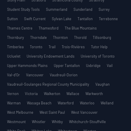
Stony Plain
Stratford
Strathcona County
Strathroy
Student Study Tools
Summerland
Sunderland
Surrey
Sutton
Swift Current
Sylvan Lake
Tantallon
Terrebonne
Thames Centre
Thamesford
The Blue Mountains
Thornbury
Thorndale
Thornton
Thorold
Tillsonburg
Timberlea
Toronto
Trail
Trois-Rivières
Tutor Help
Ucluelet
University Endowment Lands
University of Toronto
Upper Hammonds Plains
Upper Tantallon
Uxbridge
Vail
Val-d’Or
Vancouver
Vaudreuil-Dorion
Vaudreuil-Soulanges Regional County Municipality
Vaughan
Vernon
Victoria
Walkerton
Wallace
Warkworth
Warman
Wasaga Beach
Waterford
Waterloo
Welland
West Melbourne
West Saint Paul
West Vancouver
Westmount
Whistler
Whitby
Whitchurch-Stouffville