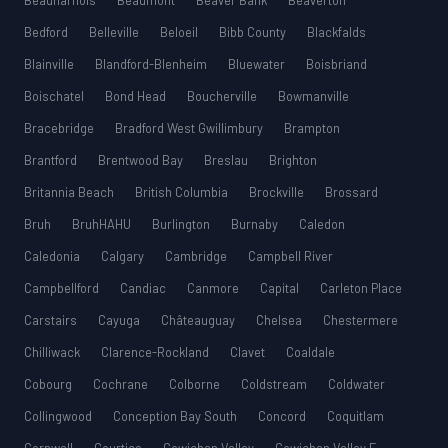
Beauharnois
Beaumont
Beaver Bank
Beaverton
Bedford
Belleville
Beloeil
Bibb County
Blackfalds
Blainville
Blandford-Blenheim
Bluewater
Boisbriand
Boischatel
Bond Head
Boucherville
Bowmanville
Bracebridge
Bradford West Gwillimbury
Brampton
Brantford
Brentwood Bay
Breslau
Brighton
Britannia Beach
British Columbia
Brockville
Brossard
Bruh
BruhHAHU
Burlington
Burnaby
Caledon
Caledonia
Calgary
Cambridge
Campbell River
Campbellford
Candiac
Canmore
Capital
Carleton Place
Carstairs
Cayuga
Châteauguay
Chelsea
Chestermere
Chilliwack
Clarence-Rockland
Clavet
Coaldale
Cobourg
Cochrane
Colborne
Coldstream
Coldwater
Collingwood
Conception Bay South
Concord
Coquitlam