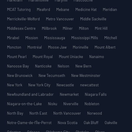
Markham
Martensville
Maryhill
Mascouche
MCAT Tutoring
Meaford
Mebane
Medicine Hat
Meridian
Merrickville-Wolford
Metro Vancouver
Middle Sackville
Middlesex Centre
Millbrook
Milner
Milton
Mint Hill
Mirabel
Mission
Mississauga
Mississippi Mills
Mitchell
Moncton
Montréal
Moose Jaw
Morinville
Mount Albert
Mount Pearl
Mount Royal
Mount Uniacke
Nanaimo
Nanoose Bay
Nanticoke
Nelson
New Bern
New Brunswick
New Tecumseth
New Westminster
New York
New York City
Newcastle
newcattest
Newfoundland and Labrador
Newmarket
Niagara Falls
Niagara-on-the-Lake
Nisku
Niverville
Nobleton
North Bay
North East
North Vancouver
Norwood
Notre-Dame-de-l’Île-Perrot
Nova Scotia
Oak Bluff
Oakville