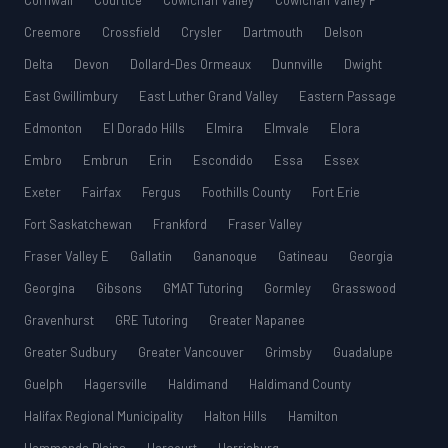
Cornwall
Courtice
Cowichan Valley
Cowichan Valley F
Creemore
Crossfield
Crysler
Dartmouth
Delson
Delta
Devon
Dollard-Des Ormeaux
Dunnville
Dwight
East Gwillimbury
East Luther Grand Valley
Eastern Passage
Edmonton
El Dorado Hills
Elmira
Elmvale
Elora
Embro
Embrun
Erin
Escondido
Essa
Essex
Exeter
Fairfax
Fergus
Foothills County
Fort Erie
Fort Saskatchewan
Frankford
Fraser Valley
Fraser Valley E
Gallatin
Gananoque
Gatineau
Georgia
Georgina
Gibsons
GMAT Tutoring
Gormley
Grasswood
Gravenhurst
GRE Tutoring
Greater Napanee
Greater Sudbury
Greater Vancouver
Grimsby
Guadalupe
Guelph
Hagersville
Haldimand
Haldimand County
Halifax Regional Municipality
Halton Hills
Hamilton