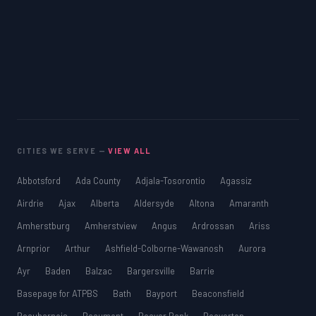
CITIES WE SERVE —
VIEW ALL
Abbotsford
Ada County
Adjala-Tosorontio
Agassiz
Airdrie
Ajax
Alberta
Aldersyde
Altona
Amaranth
Amherstburg
Amherstview
Angus
Ardrossan
Ariss
Arnprior
Arthur
Ashfield-Colborne-Wawanosh
Aurora
Ayr
Baden
Balzac
Bargersville
Barrie
Basepage for ATPBS
Bath
Bayport
Beaconsfield