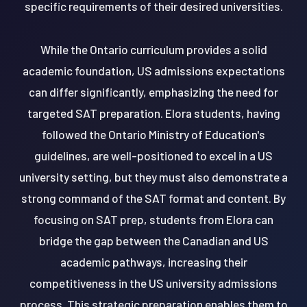
specific requirements of their desired universities.
While the Ontario curriculum provides a solid
academic foundation, US admissions expectations
can differ significantly, emphasizing the need for
targeted SAT preparation. Elora students, having
followed the Ontario Ministry of Education's
guidelines, are well-positioned to excel in a US
university setting, but they must also demonstrate a
strong command of the SAT format and content. By
focusing on SAT prep, students from Elora can
bridge the gap between the Canadian and US
academic pathways, increasing their
competitiveness in the US university admissions
process. This strategic preparation enables them to