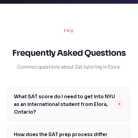
FAQ
Frequently Asked Questions
Common questions about Sat tutoring in Elora.
What SAT score do I need to get into NYU
+
as an international student from Elora,
Ontario?
As an international student from Elora, Ontario, aiming
to attend NYU, you should strive for an SAT score
How does the SAT prep process differ