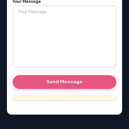
Your Message
MCAT
PAT (Alberta)
GMAT
EQAO (Ontario)
GRE
MCAT