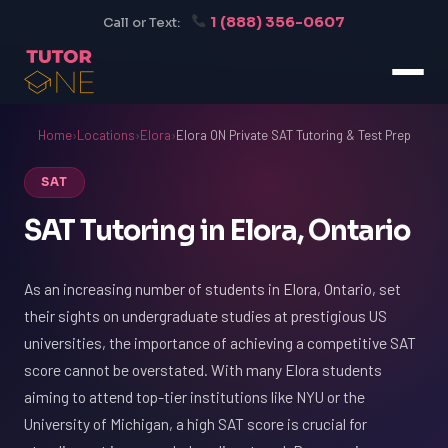
1 (888) 356-0607
Call or Text:
Home
›
Locations
›
Elora
›
Elora ON Private SAT Tutoring & Test Prep
SAT
SAT Tutoring in Elora, Ontario
As an increasing number of students in Elora, Ontario, set
their sights on undergraduate studies at prestigious US
universities, the importance of achieving a competitive SAT
score cannot be overstated. With many Elora students
aiming to attend top-tier institutions like NYU or the
University of Michigan, a high SAT score is crucial for