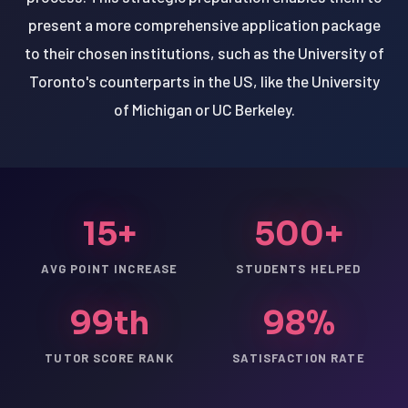
present a more comprehensive application package
to their chosen institutions, such as the University of
Toronto's counterparts in the US, like the University
of Michigan or UC Berkeley.
15+
500+
AVG POINT INCREASE
STUDENTS HELPED
99th
98%
TUTOR SCORE RANK
SATISFACTION RATE