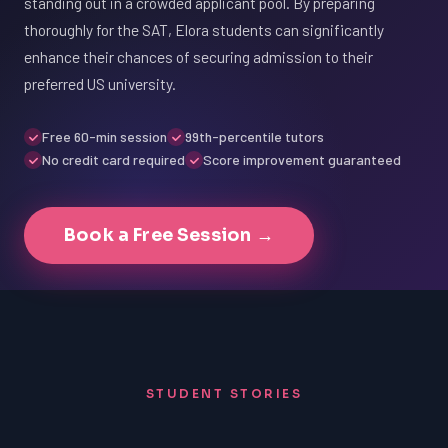
standing out in a crowded applicant pool. By preparing
thoroughly for the SAT, Elora students can significantly
enhance their chances of securing admission to their
preferred US university.
Free 60-min session
99th-percentile tutors
No credit card required
Score improvement guaranteed
Book a Free Session →
STUDENT STORIES