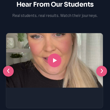
Hear From Our Students
Real students, real results. Watch their journeys.
‹
›