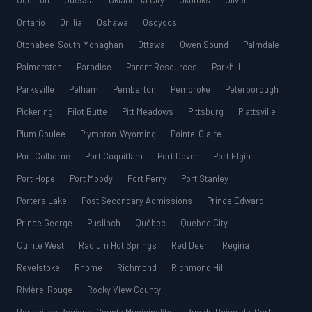
Odenton
Odessa
Oklahoma City
Okotoks
Oliver
Ontario
Orillia
Oshawa
Osoyoos
Otonabee-South Monaghan
Ottawa
Owen Sound
Palmdale
Palmerston
Paradise
Parent Resources
Parkhill
Parksville
Pelham
Pemberton
Pembroke
Peterborough
Pickering
Pilot Butte
Pitt Meadows
Pittsburg
Plattsville
Plum Coulee
Plympton-Wyoming
Pointe-Claire
Port Colborne
Port Coquitlam
Port Dover
Port Elgin
Port Hope
Port Moody
Port Perry
Port Stanley
Porters Lake
Post Secondary Admissions
Prince Edward
Prince George
Puslinch
Québec
Quebec City
Quinte West
Radium Hot Springs
Red Deer
Regina
Revelstoke
Rhome
Richmond
Richmond Hill
Rivière-Rouge
Rocky View County