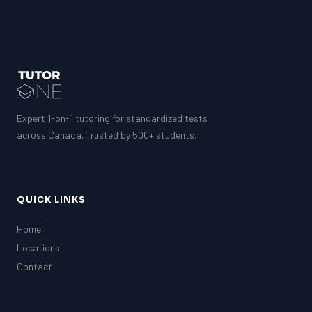
Expert 1-on-1 tutoring for standardized tests
across Canada. Trusted by 500+ students.
QUICK LINKS
Home
Locations
Contact