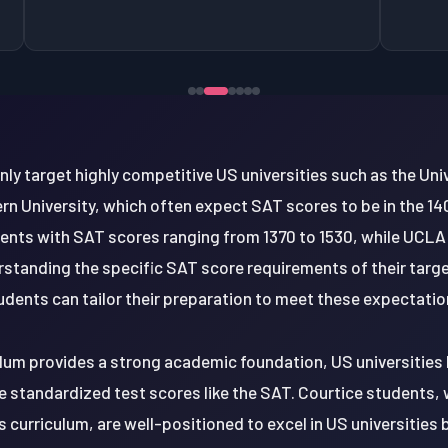
 target highly competitive US universities such as the Uni
rn University, which often expect SAT scores to be in the 140
dents with SAT scores ranging from 1370 to 1530, while UCLA
rstanding the specific SAT score requirements of their target
udents can tailor their preparation to meet these expectatio
ulum provides a strong academic foundation, US universities
e standardized test scores like the SAT. Courtice students, w
s curriculum, are well-positioned to excel in US universitie