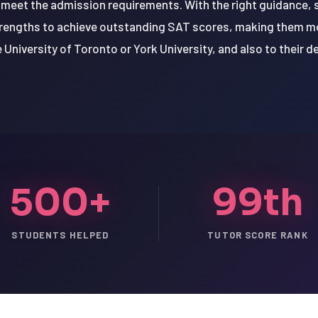
 meet the admission requirements. With the right guidance,
trengths to achieve outstanding SAT scores, making them m
he University of Toronto or York University, and also to their d
500+
99th
STUDENTS HELPED
TUTOR SCORE RANK