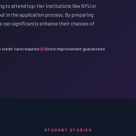
g to attend top-tier institutions like NYU or
out in the application process. By preparing
e can significantly enhance their chances of
 credit card required
Score improvement guaranteed
STUDENT STORIES