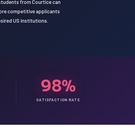
 students from Courtice can
ore competitive applicants
esired US institutions.
98%
SATISFACTION RATE