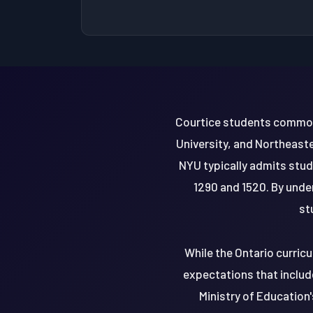
Courtice students commonly
University, and Northeaste
NYU typically admits stu
1290 and 1520. By unde
st
While the Ontario curric
expectations that includ
Ministry of Education'