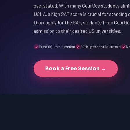
overstated. With many Courtice students aimin
UCLA, a high SAT score is crucial for standing 
thoroughly for the SAT, students from Courtic
admission to their desired US universities.
Free 60-min session
99th-percentile tutors
No
Book a Free Session →