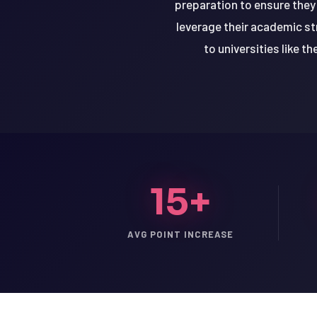
preparation to ensure they
leverage their academic s
to universities like t
15+
AVG POINT INCREASE
LSAT
SAT
LSAT