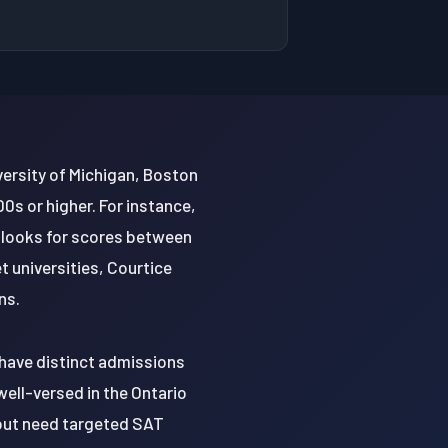
versity of Michigan, Boston
0s or higher. For instance,
 looks for scores between
 universities, Courtice
ns.
 have distinct admissions
ell-versed in the Ontario
s but need targeted SAT