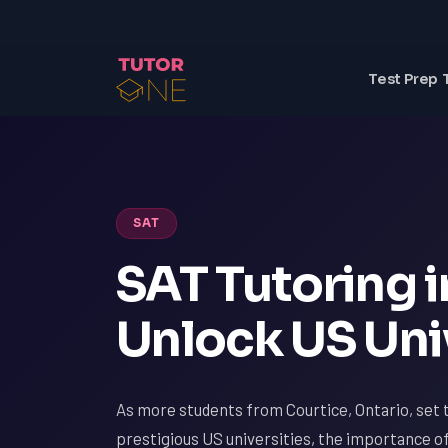
Test Prep 
SAT
SAT Tutoring i
Unlock US Uni
As more students from Courtice, Ontario, set t
prestigious US universities, the importance o