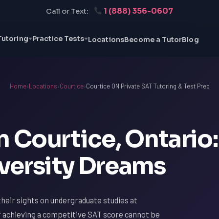
1 (888) 356-0607
Call or Text:
Tutoring
Practice Tests
Locations
Become a Tutor
Blog
Home
›
Locations
›
Courtice
›
Courtice ON Private SAT Tutoring & Test Prep
n Courtice, Ontario:
versity Dreams
heir sights on undergraduate studies at
f achieving a competitive SAT score cannot be