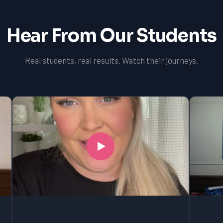
Hear From Our Students
Real students, real results. Watch their journeys.