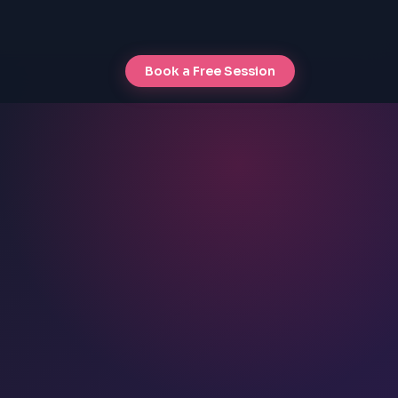
Book a Free Session