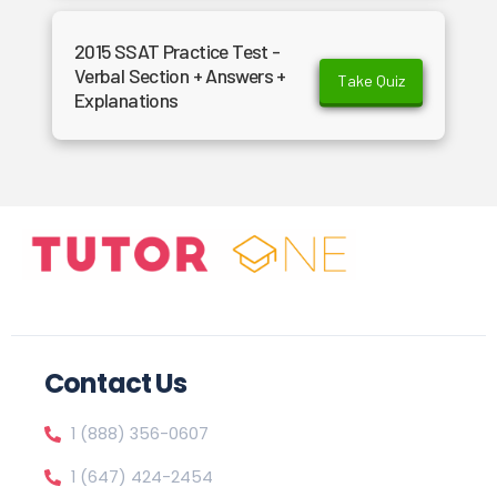
2015 SSAT Practice Test -
Verbal Section + Answers +
Take Quiz
Explanations
Contact Us
1 (888) 356-0607
1 (647) 424-2454