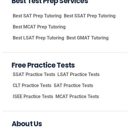
Best Test Prep Services
Best SAT Prep Tutoring
Best SSAT Prep Tutoring
Best MCAT Prep Tutoring
Best LSAT Prep Tutoring
Best GMAT Tutoring
Free Practice Tests
SSAT Practice Tests
LSAT Practice Tests
CLT Practice Tests
SAT Practice Tests
ISEE Practice Tests
MCAT Practice Tests
About Us