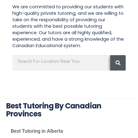
We are committed to providing our students with
high-quality private tutoring, and we are willing to
take on the responsibility of providing our
students with the best possible tutoring
experience. Our tutors are all highly qualified,
experienced, and have a strong knowledge of the
Canadian Educational system.
Best Tutoring By Canadian
Provinces
Best Tutoring in Alberta