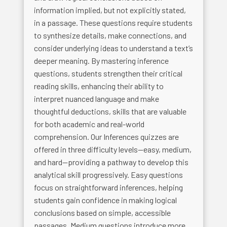
information implied, but not explicitly stated,
in a passage. These questions require students
to synthesize details, make connections, and
consider underlying ideas to understand a text’s
deeper meaning. By mastering inference
questions, students strengthen their critical
reading skills, enhancing their ability to
interpret nuanced language and make
thoughtful deductions, skills that are valuable
for both academic and real-world
comprehension. Our Inferences quizzes are
offered in three difficulty levels—easy, medium,
and hard—providing a pathway to develop this
analytical skill progressively. Easy questions
focus on straightforward inferences, helping
students gain confidence in making logical
conclusions based on simple, accessible
passages. Medium questions introduce more