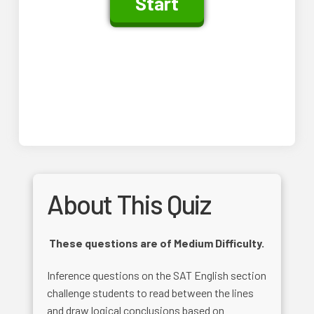
About This Quiz
These questions are of Medium Difficulty.
Inference questions on the SAT English section
challenge students to read between the lines
and draw logical conclusions based on