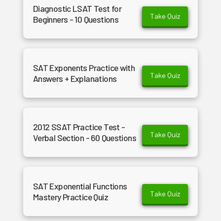
Diagnostic LSAT Test for
Take Quiz
Beginners - 10 Questions
SAT Exponents Practice with
Take Quiz
Answers + Explanations
2012 SSAT Practice Test -
Take Quiz
Verbal Section - 60 Questions
SAT Exponential Functions
Take Quiz
Mastery Practice Quiz