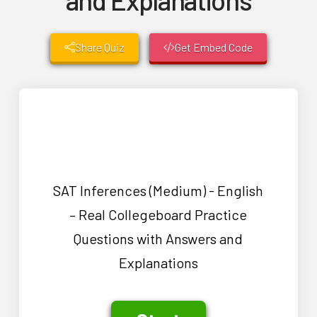
Share Quiz
Get Embed Code
SAT Inferences (Medium) - English
– Real Collegeboard Practice
Questions with Answers and
Explanations