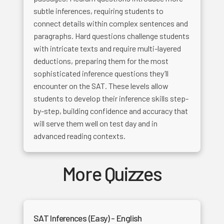
subtle inferences, requiring students to
connect details within complex sentences and
paragraphs. Hard questions challenge students
with intricate texts and require multi-layered
deductions, preparing them for the most
sophisticated inference questions they’ll
encounter on the SAT. These levels allow
students to develop their inference skills step-
by-step, building confidence and accuracy that
will serve them well on test day and in
advanced reading contexts.
More Quizzes
SAT Inferences (Easy) - English