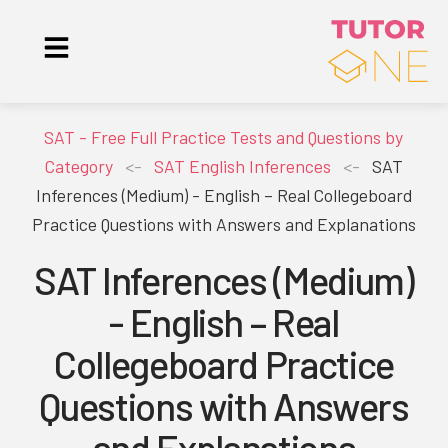
SAT - Free Full Practice Tests and Questions by
Category
<-
SAT English Inferences
<-
SAT
Inferences (Medium) - English – Real Collegeboard
Practice Questions with Answers and Explanations
SAT Inferences (Medium)
- English – Real
Collegeboard Practice
Questions with Answers
and Explanations