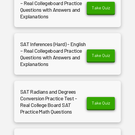
– Real Collegeboard Practice
Take Quiz
Questions with Answers and
Explanations
SAT Inferences (Hard) - English
– Real Collegeboard Practice
Take Quiz
Questions with Answers and
Explanations
SAT Radians and Degrees
Conversion Practice Test -
Take Quiz
Real College Board SAT
Practice Math Questions