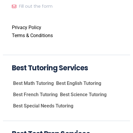
Fill out the form
Privacy Policy
Terms & Conditions
Best Tutoring Services
Best Math Tutoring
Best English Tutoring
Best French Tutoring
Best Science Tutoring
Best Special Needs Tutoring