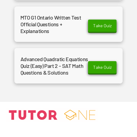
MTO G1 Ontario Written Test
Official Questions +
Take Quiz
Explanations
Advanced Quadratic Equations
Quiz (Easy) Part 2 - SAT Math
Take Quiz
Questions & Solutions