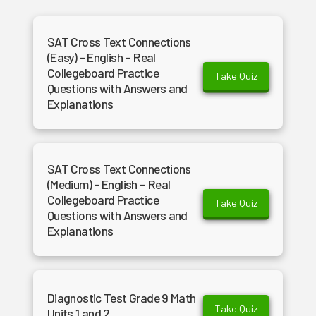
SAT Cross Text Connections
(Easy) - English – Real
Collegeboard Practice
Take Quiz
Questions with Answers and
Explanations
SAT Cross Text Connections
(Medium) - English – Real
Collegeboard Practice
Take Quiz
Questions with Answers and
Explanations
Diagnostic Test Grade 9 Math
Take Quiz
Units 1 and 2