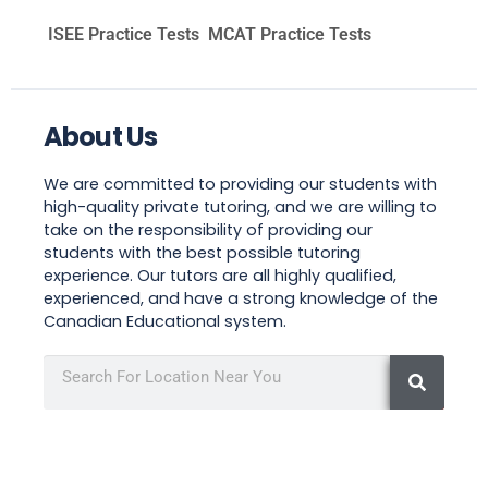
ISEE Practice Tests
MCAT Practice Tests
About Us
We are committed to providing our students with
high-quality private tutoring, and we are willing to
take on the responsibility of providing our
students with the best possible tutoring
experience. Our tutors are all highly qualified,
experienced, and have a strong knowledge of the
Canadian Educational system.