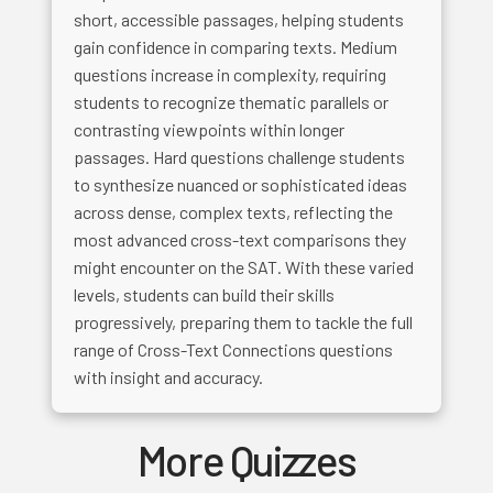
short, accessible passages, helping students
gain confidence in comparing texts. Medium
questions increase in complexity, requiring
students to recognize thematic parallels or
contrasting viewpoints within longer
passages. Hard questions challenge students
to synthesize nuanced or sophisticated ideas
across dense, complex texts, reflecting the
most advanced cross-text comparisons they
might encounter on the SAT. With these varied
levels, students can build their skills
progressively, preparing them to tackle the full
range of Cross-Text Connections questions
with insight and accuracy.
More Quizzes