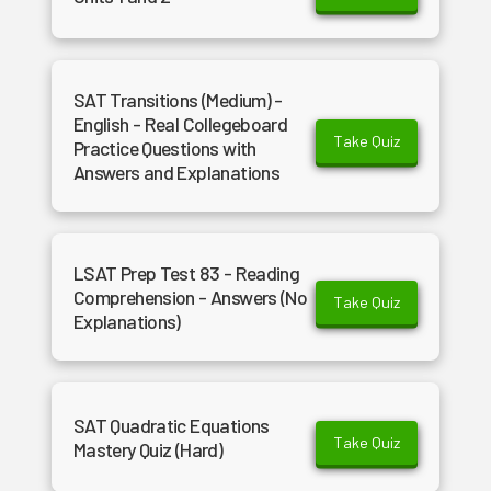
SAT Transitions (Medium) -
English - Real Collegeboard
Take Quiz
Practice Questions with
Answers and Explanations
LSAT Prep Test 83 - Reading
Comprehension - Answers (No
Take Quiz
Explanations)
SAT Quadratic Equations
Take Quiz
Mastery Quiz (Hard)