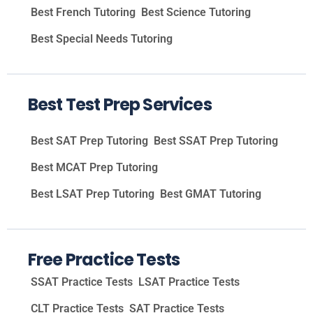
Best French Tutoring
Best Science Tutoring
Best Special Needs Tutoring
Best Test Prep Services
Best SAT Prep Tutoring
Best SSAT Prep Tutoring
Best MCAT Prep Tutoring
Best LSAT Prep Tutoring
Best GMAT Tutoring
Free Practice Tests
SSAT Practice Tests
LSAT Practice Tests
CLT Practice Tests
SAT Practice Tests