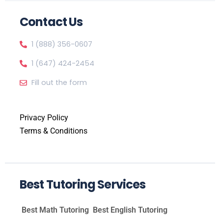
Contact Us
1 (888) 356-0607
1 (647) 424-2454
Fill out the form
Privacy Policy
Terms & Conditions
Best Tutoring Services
Best Math Tutoring
Best English Tutoring