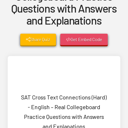
Questions with Answers
and Explanations
Share Quiz
Get Embed Code
SAT Cross Text Connections (Hard)
- English – Real Collegeboard
Practice Questions with Answers
and Explanations