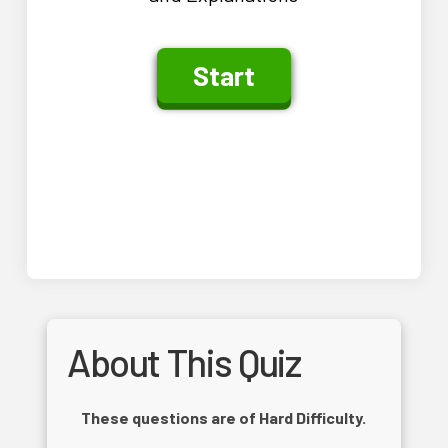
About This Quiz
These questions are of Hard Difficulty.