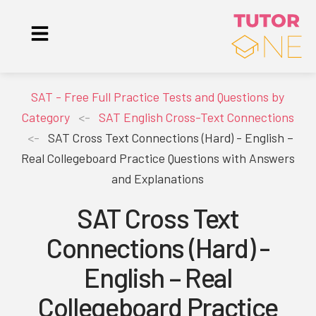
SAT - Free Full Practice Tests and Questions by
Category
<-
SAT English Cross-Text Connections
<-
SAT Cross Text Connections (Hard) - English –
Real Collegeboard Practice Questions with Answers
and Explanations
SAT Cross Text
Connections (Hard) -
English – Real
Collegeboard Practice