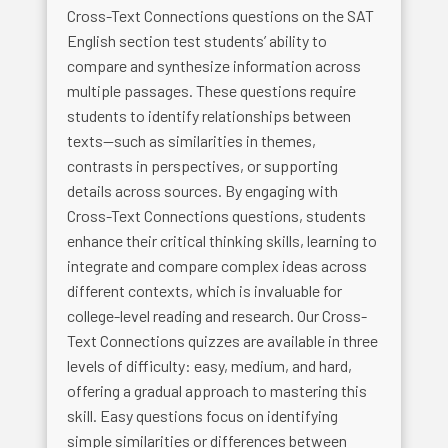
Cross-Text Connections questions on the SAT
English section test students’ ability to
compare and synthesize information across
multiple passages. These questions require
students to identify relationships between
texts—such as similarities in themes,
contrasts in perspectives, or supporting
details across sources. By engaging with
Cross-Text Connections questions, students
enhance their critical thinking skills, learning to
integrate and compare complex ideas across
different contexts, which is invaluable for
college-level reading and research. Our Cross-
Text Connections quizzes are available in three
levels of difficulty: easy, medium, and hard,
offering a gradual approach to mastering this
skill. Easy questions focus on identifying
simple similarities or differences between