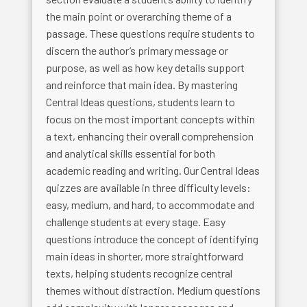
the main point or overarching theme of a
passage. These questions require students to
discern the author’s primary message or
purpose, as well as how key details support
and reinforce that main idea. By mastering
Central Ideas questions, students learn to
focus on the most important concepts within
a text, enhancing their overall comprehension
and analytical skills essential for both
academic reading and writing. Our Central Ideas
quizzes are available in three difficulty levels:
easy, medium, and hard, to accommodate and
challenge students at every stage. Easy
questions introduce the concept of identifying
main ideas in shorter, more straightforward
texts, helping students recognize central
themes without distraction. Medium questions