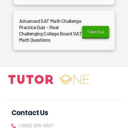
Advanced SAT Math Challenge
Practice Quiz - Real
Take Quiz
Challenging College Board SAT
Math Questions
Contact Us
1 (888) 356-0607