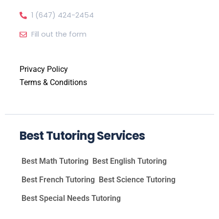
1 (647) 424-2454
Fill out the form
Privacy Policy
Terms & Conditions
Best Tutoring Services
Best Math Tutoring
Best English Tutoring
Best French Tutoring
Best Science Tutoring
Best Special Needs Tutoring