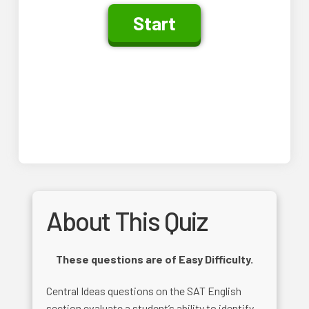
About This Quiz
These questions are of Easy Difficulty.
Central Ideas questions on the SAT English
section evaluate a student’s ability to identify