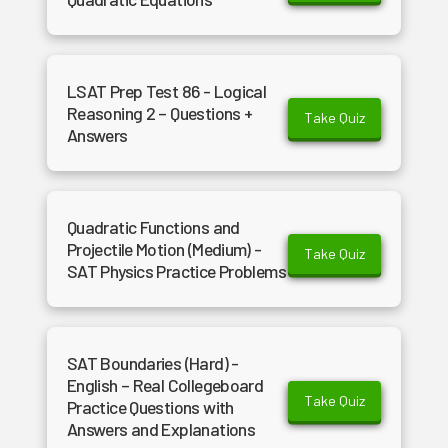
LSAT Prep Test 86 - Logical
Reasoning 2 – Questions +
Take Quiz
Answers
Quadratic Functions and
Projectile Motion (Medium) -
Take Quiz
SAT Physics Practice Problems
SAT Boundaries (Hard) -
English – Real Collegeboard
Take Quiz
Practice Questions with
Answers and Explanations