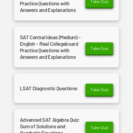
Take Quiz
Practice Questions with
Answers and Explanations
SAT Central Ideas (Medium) -
English – Real Collegeboard
Take Quiz
Practice Questions with
Answers and Explanations
LSAT Diagnostic Questions
Take Quiz
Advanced SAT Algebra Quiz:
Sum of Solutions and
Take Quiz
Quadratic Equations