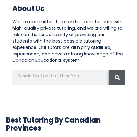
About Us
We are committed to providing our students with
high-quality private tutoring, and we are willing to
take on the responsibility of providing our
students with the best possible tutoring
experience. Our tutors are all highly qualified,
experienced, and have a strong knowledge of the
Canadian Educational system.
Best Tutoring By Canadian
Provinces