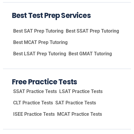
Best Test Prep Services
Best SAT Prep Tutoring
Best SSAT Prep Tutoring
Best MCAT Prep Tutoring
Best LSAT Prep Tutoring
Best GMAT Tutoring
Free Practice Tests
SSAT Practice Tests
LSAT Practice Tests
CLT Practice Tests
SAT Practice Tests
ISEE Practice Tests
MCAT Practice Tests