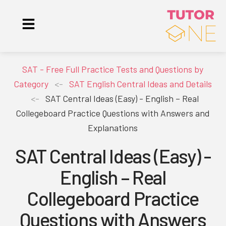
SAT - Free Full Practice Tests and Questions by
Category
<-
SAT English Central Ideas and Details
<-
SAT Central Ideas (Easy) - English – Real
Collegeboard Practice Questions with Answers and
Explanations
SAT Central Ideas (Easy) -
English – Real
Collegeboard Practice
Questions with Answers