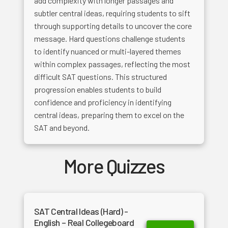
add complexity with longer passages and
subtler central ideas, requiring students to sift
through supporting details to uncover the core
message. Hard questions challenge students
to identify nuanced or multi-layered themes
within complex passages, reflecting the most
difficult SAT questions. This structured
progression enables students to build
confidence and proficiency in identifying
central ideas, preparing them to excel on the
SAT and beyond.
More Quizzes
SAT Central Ideas (Hard) -
English – Real Collegeboard