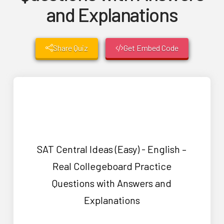
and Explanations
Share Quiz
Get Embed Code
SAT Central Ideas (Easy) - English –
Real Collegeboard Practice
Questions with Answers and
Explanations