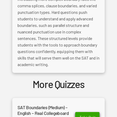
comma splices, clause boundaries, and varied
punctuation types. Hard questions push
students to understand and apply advanced
boundaries, such as parallel structure and
nuanced punctuation use in complex
sentences. These structured levels provide
students with the tools to approach boundary
questions confidently, equipping them with
skills that will serve them well on the SAT and in
academic writing.
More Quizzes
SAT Boundaries (Medium) -
English – Real Collegeboard