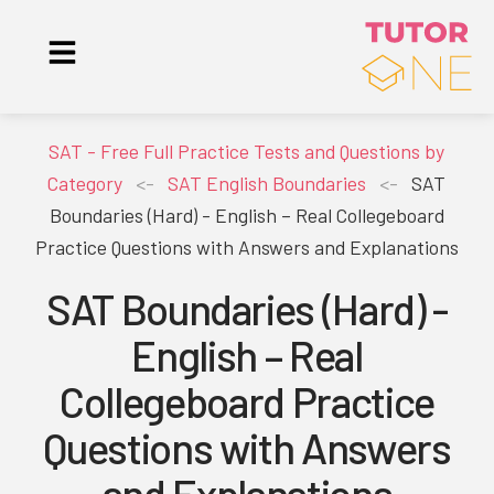
SAT - Free Full Practice Tests and Questions by
Category
<-
SAT English Boundaries
<-
SAT
Boundaries (Hard) - English – Real Collegeboard
Practice Questions with Answers and Explanations
SAT Boundaries (Hard) -
English – Real
Collegeboard Practice
Questions with Answers
and Explanations