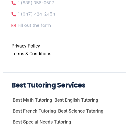
1 (888) 356-0607
1 (647) 424-2454
Fill out the form
Privacy Policy
Terms & Conditions
Best Tutoring Services
Best Math Tutoring
Best English Tutoring
Best French Tutoring
Best Science Tutoring
Best Special Needs Tutoring