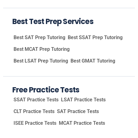
Best Test Prep Services
Best SAT Prep Tutoring
Best SSAT Prep Tutoring
Best MCAT Prep Tutoring
Best LSAT Prep Tutoring
Best GMAT Tutoring
Free Practice Tests
SSAT Practice Tests
LSAT Practice Tests
CLT Practice Tests
SAT Practice Tests
ISEE Practice Tests
MCAT Practice Tests