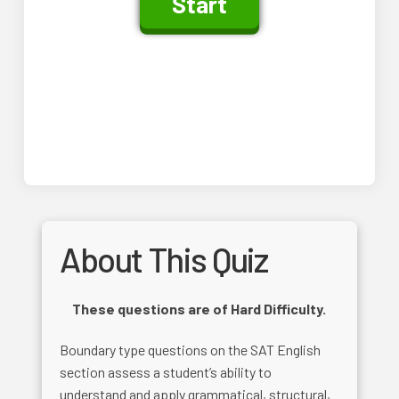
About This Quiz
These questions are of Hard Difficulty.
Boundary type questions on the SAT English
section assess a student’s ability to
understand and apply grammatical, structural,