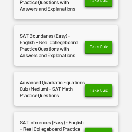
Take Quiz
Practice Questions with
Answers and Explanations
SAT Boundaries (Easy) -
English – Real Collegeboard
Take Quiz
Practice Questions with
Answers and Explanations
Advanced Quadratic Equations
Quiz (Medium) - SAT Math
Take Quiz
Practice Questions
SAT Inferences (Easy) - English
– Real Collegeboard Practice