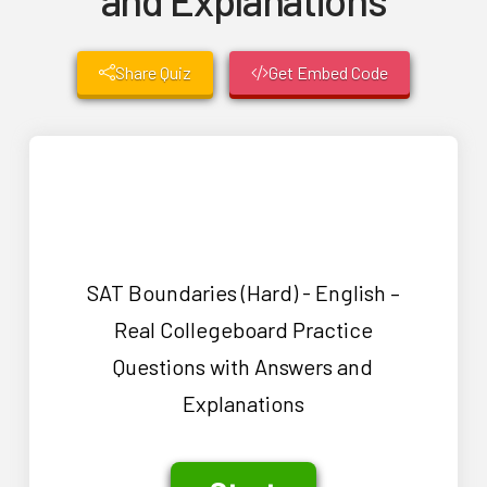
Share Quiz
Get Embed Code
SAT Boundaries (Hard) - English –
Real Collegeboard Practice
Questions with Answers and
Explanations