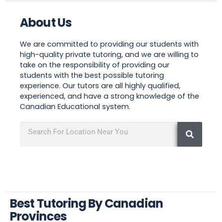
About Us
We are committed to providing our students with
high-quality private tutoring, and we are willing to
take on the responsibility of providing our
students with the best possible tutoring
experience. Our tutors are all highly qualified,
experienced, and have a strong knowledge of the
Canadian Educational system.
Best Tutoring By Canadian
Provinces