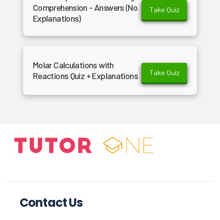
Comprehension - Answers (No
Take Quiz
Explanations)
Molar Calculations with
Take Quiz
Reactions Quiz + Explanations
Contact Us