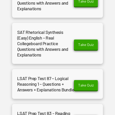
Take Quiz
Questions with Answers and
Explanations
SAT Rhetorical Synthesis
(Easy) English – Real
Collegeboard Practice
Take Quiz
Questions with Answers and
Explanations
LSAT Prep Test 87 – Logical
Reasoning 1 – Questions +
Take Quiz
Answers + Explanations Bundle
LSAT Prep Test 83 - Reading