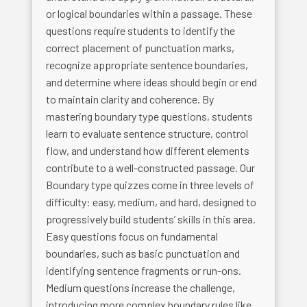
or logical boundaries within a passage. These
questions require students to identify the
correct placement of punctuation marks,
recognize appropriate sentence boundaries,
and determine where ideas should begin or end
to maintain clarity and coherence. By
mastering boundary type questions, students
learn to evaluate sentence structure, control
flow, and understand how different elements
contribute to a well-constructed passage. Our
Boundary type quizzes come in three levels of
difficulty: easy, medium, and hard, designed to
progressively build students’ skills in this area.
Easy questions focus on fundamental
boundaries, such as basic punctuation and
identifying sentence fragments or run-ons.
Medium questions increase the challenge,
introducing more complex boundary rules like