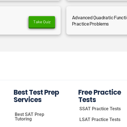
Advanced Quadratic Functio
Take Quiz
Practice Problems
Best Test Prep
Free Practice
Services
Tests
SSAT Practice Tests
Best SAT Prep
Tutoring
LSAT Practice Tests