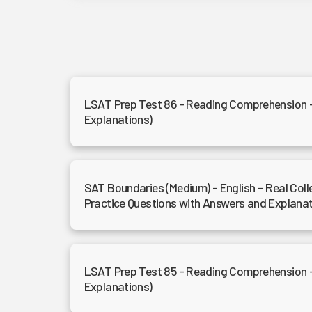
LSAT Prep Test 86 - Reading Comprehension 
Explanations)
SAT Boundaries (Medium) - English – Real Col
Practice Questions with Answers and Explana
LSAT Prep Test 85 - Reading Comprehension 
Explanations)