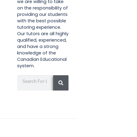
we are willing to take
on the responsibility of
providing our students
with the best possible
tutoring experience.
Our tutors are all highly
qualified, experienced,
and have a strong
knowledge of the
Canadian Educational
system.