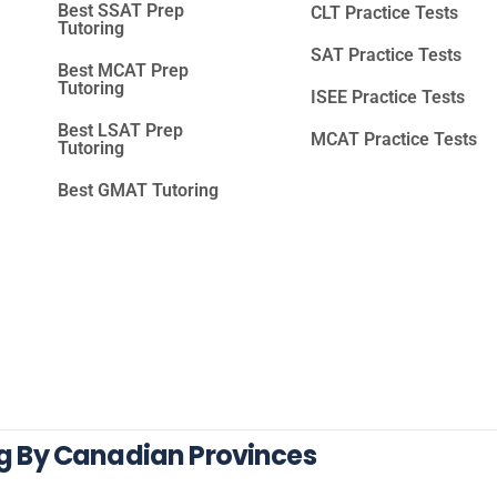
Best SSAT Prep
CLT Practice Tests
Tutoring
SAT Practice Tests
Best MCAT Prep
Tutoring
ISEE Practice Tests
Best LSAT Prep
MCAT Practice Tests
Tutoring
Best GMAT Tutoring
ng By Canadian Provinces