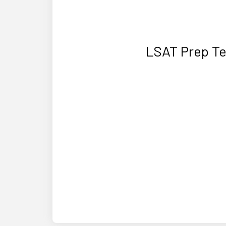
LSAT Prep Te