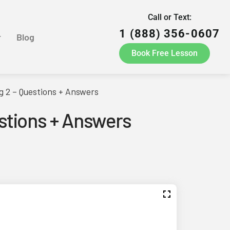
Call or Text:
1 (888) 356-0607
r
Blog
Book Free Lesson
g 2 – Questions + Answers
estions + Answers