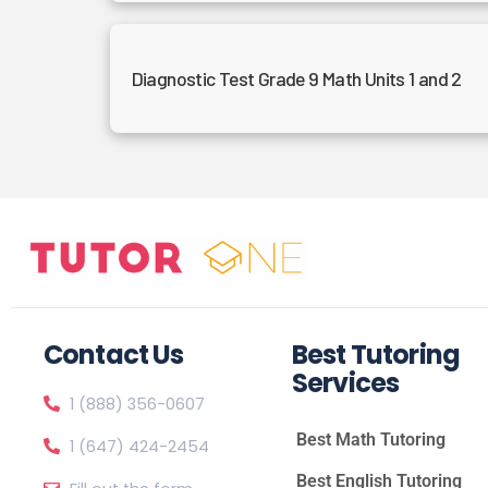
Diagnostic Test Grade 9 Math Units 1 and 2
Contact Us
Best Tutoring
Services
1 (888) 356-0607
Best Math Tutoring
1 (647) 424-2454
Best English Tutoring