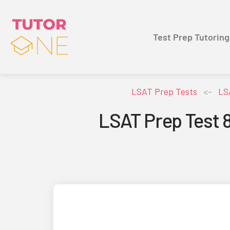
Test Prep Tutoring
LSAT Prep Tests
<-
LS
LSAT Prep Test 8