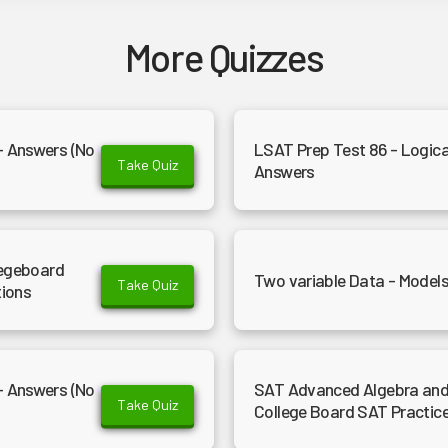
More Quizzes
- Answers (No
LSAT Prep Test 86 - Logica
Take Quiz
Answers
legeboard
Two variable Data - Models
Take Quiz
tions
- Answers (No
SAT Advanced Algebra and 
Take Quiz
College Board SAT Practic