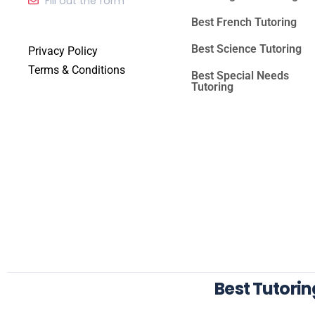
Fill out the form
Best French Tutoring
Best Science Tutoring
Privacy Policy
Terms & Conditions
Best Special Needs
Tutoring
Best Tutori