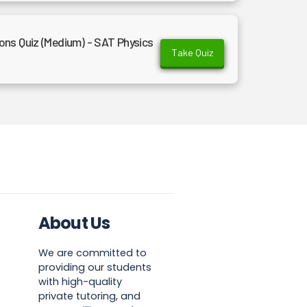
ns Quiz (Medium) - SAT Physics
Take Quiz
About Us
We are committed to
providing our students
with high-quality
private tutoring, and