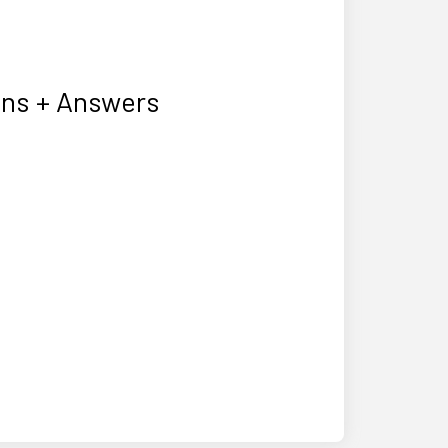
ons + Answers