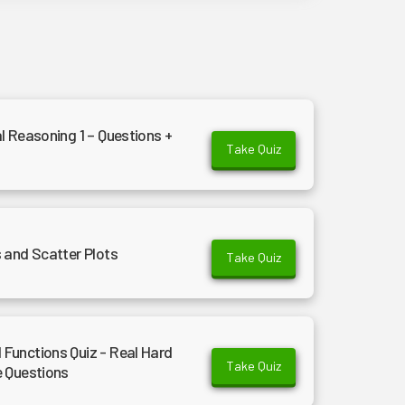
l Reasoning 1 – Questions +
Take Quiz
 and Scatter Plots
Take Quiz
Functions Quiz - Real Hard
Take Quiz
e Questions