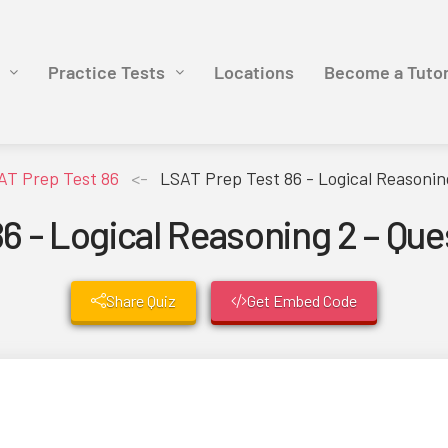
Practice Tests
Locations
Become a Tuto
AT Prep Test 86
<-
LSAT Prep Test 86 - Logical Reasonin
6 - Logical Reasoning 2 – Qu
Share Quiz
Get Embed Code