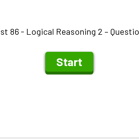
st 86 - Logical Reasoning 2 – Questi