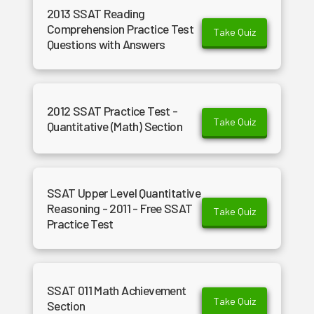
2013 SSAT Reading
Comprehension Practice Test
Take Quiz
Questions with Answers
2012 SSAT Practice Test -
Take Quiz
Quantitative (Math) Section
SSAT Upper Level Quantitative
Reasoning - 2011 - Free SSAT
Take Quiz
Practice Test
SSAT 011 Math Achievement
Take Quiz
Section