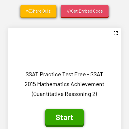
Share Quiz
Get Embed Code
SSAT Practice Test Free - SSAT
2015 Mathematics Achievement
(Quantitative Reasoning 2)