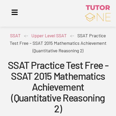
SSAT
<-
Upper Level SSAT
<-
SSAT Practice
Test Free - SSAT 2015 Mathematics Achievement
(Quantitative Reasoning 2)
SSAT Practice Test Free -
SSAT 2015 Mathematics
Achievement
(Quantitative Reasoning
2)