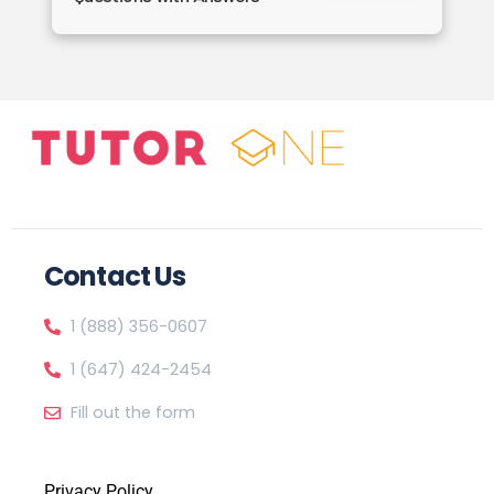
Contact Us
1 (888) 356-0607
1 (647) 424-2454
Fill out the form
Privacy Policy