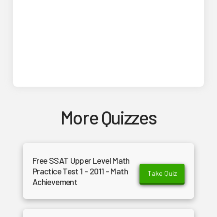
More Quizzes
Free SSAT Upper Level Math
Practice Test 1 - 2011 - Math
Take Quiz
Achievement