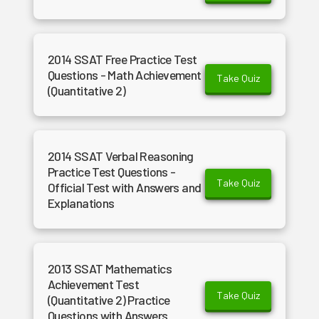
2014 SSAT Free Practice Test
Questions - Math Achievement
Take Quiz
(Quantitative 2)
2014 SSAT Verbal Reasoning
Practice Test Questions -
Take Quiz
Official Test with Answers and
Explanations
2013 SSAT Mathematics
Achievement Test
Take Quiz
(Quantitative 2) Practice
Questions with Answers