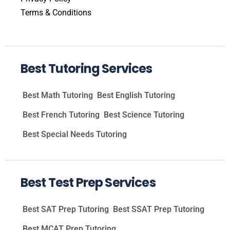
Terms & Conditions
Best Tutoring Services
Best Math Tutoring
Best English Tutoring
Best French Tutoring
Best Science Tutoring
Best Special Needs Tutoring
Best Test Prep Services
Best SAT Prep Tutoring
Best SSAT Prep Tutoring
Best MCAT Prep Tutoring