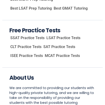
Best LSAT Prep Tutoring
Best GMAT Tutoring
Free Practice Tests
SSAT Practice Tests
LSAT Practice Tests
CLT Practice Tests
SAT Practice Tests
ISEE Practice Tests
MCAT Practice Tests
About Us
We are committed to providing our students with
high-quality private tutoring, and we are willing to
take on the responsibility of providing our
students with the best possible tutoring