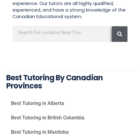
experience. Our tutors are all highly qualified,
experienced, and have a strong knowledge of the
Canadian Educational system.
Best Tutoring By Canadian
Provinces
Best Tutoring in Alberta
Best Tutoring in British Columbia
Best Tutoring in Manitoba